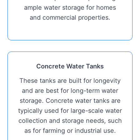
ample water storage for homes
and commercial properties.
Concrete Water Tanks
These tanks are built for longevity
and are best for long-term water
storage. Concrete water tanks are
typically used for large-scale water
collection and storage needs, such
as for farming or industrial use.