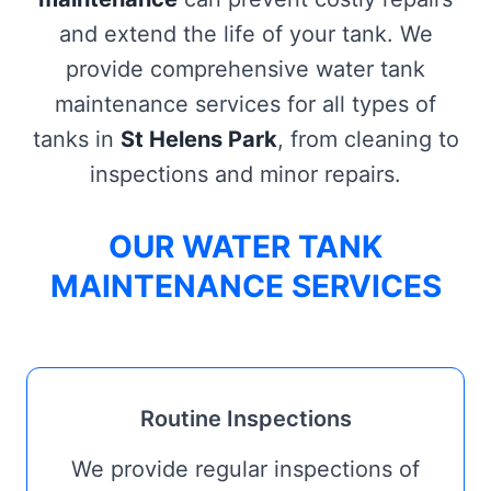
and extend the life of your tank. We
provide comprehensive water tank
maintenance services for all types of
tanks in
St Helens Park
, from cleaning to
inspections and minor repairs.
OUR WATER TANK
MAINTENANCE SERVICES
Routine Inspections
We provide regular inspections of