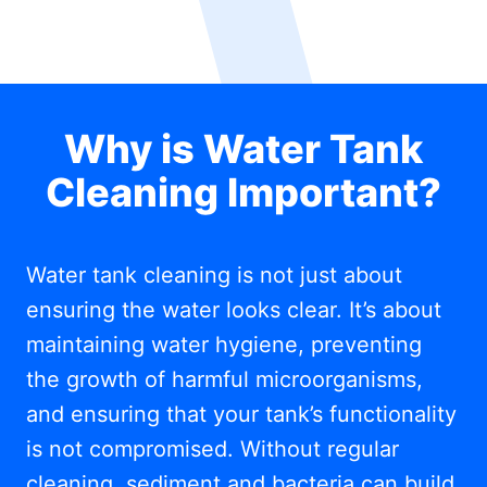
Why is Water Tank
Cleaning Important?
Water tank cleaning is not just about
ensuring the water looks clear. It’s about
maintaining water hygiene, preventing
the growth of harmful microorganisms,
and ensuring that your tank’s functionality
is not compromised. Without regular
cleaning, sediment and bacteria can build