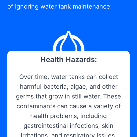
of ignoring water tank maintenance:
Health Hazards:
Over time, water tanks can collect
harmful bacteria, algae, and other
germs that grow in still water. These
contaminants can cause a variety of
health problems, including
gastrointestinal infections, skin
irritations, and respiratory issues.