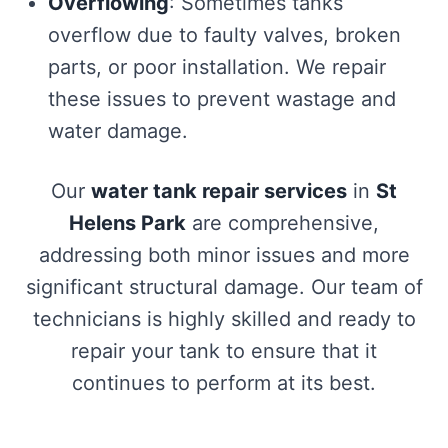
Overflowing
: Sometimes tanks
overflow due to faulty valves, broken
parts, or poor installation. We repair
these issues to prevent wastage and
water damage.
Our
water tank repair services
in
St
Helens Park
are comprehensive,
addressing both minor issues and more
significant structural damage. Our team of
technicians is highly skilled and ready to
repair your tank to ensure that it
continues to perform at its best.