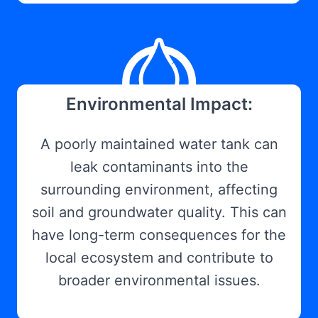
Environmental Impact:
A poorly maintained water tank can
leak contaminants into the
surrounding environment, affecting
soil and groundwater quality. This can
have long-term consequences for the
local ecosystem and contribute to
broader environmental issues.