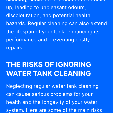
up, leading to unpleasant odours,
discolouration, and potential health
hazards. Regular cleaning can also extend
the lifespan of your tank, enhancing its
performance and preventing costly
repairs.
THE RISKS OF IGNORING
WATER TANK CLEANING
Neglecting regular water tank cleaning
can cause serious problems for your
health and the longevity of your water
system. Here are some of the main risks