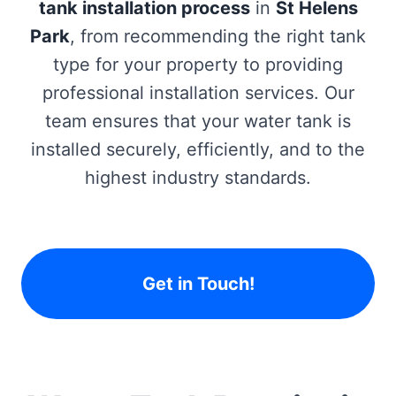
tank installation process
in
St Helens
Park
, from recommending the right tank
type for your property to providing
professional installation services. Our
team ensures that your water tank is
installed securely, efficiently, and to the
highest industry standards.
Get in Touch!