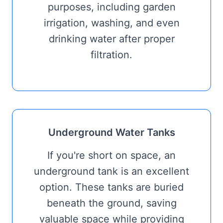
purposes, including garden
irrigation, washing, and even
drinking water after proper
filtration.
Underground Water Tanks
If you're short on space, an
underground tank is an excellent
option. These tanks are buried
beneath the ground, saving
valuable space while providing