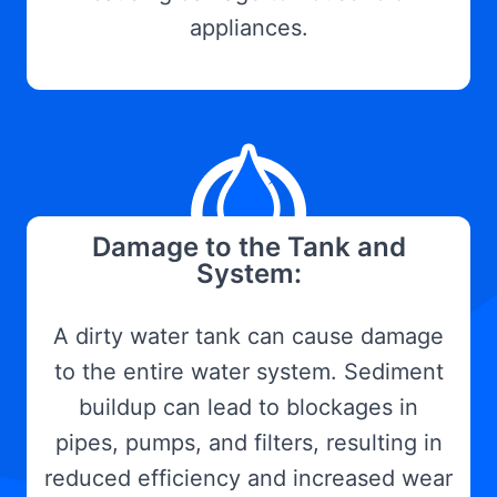
appliances.
Damage to the Tank and
System:
A dirty water tank can cause damage
to the entire water system. Sediment
buildup can lead to blockages in
pipes, pumps, and filters, resulting in
reduced efficiency and increased wear