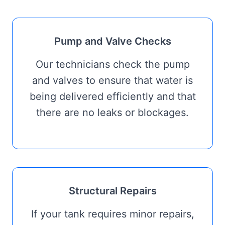
Pump and Valve Checks
Our technicians check the pump
and valves to ensure that water is
being delivered efficiently and that
there are no leaks or blockages.
Structural Repairs
If your tank requires minor repairs,