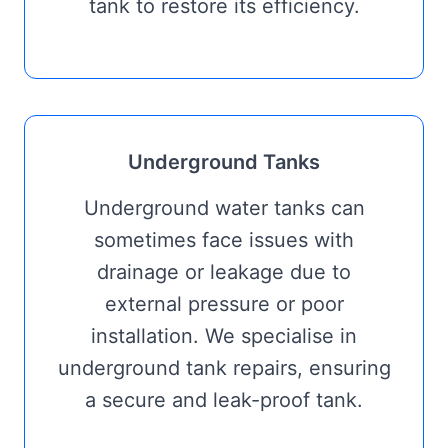
tank to restore its efficiency.
Underground Tanks
Underground water tanks can
sometimes face issues with
drainage or leakage due to
external pressure or poor
installation. We specialise in
underground tank repairs, ensuring
a secure and leak-proof tank.