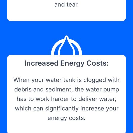
and tear.
Increased Energy Costs:
When your water tank is clogged with
debris and sediment, the water pump
has to work harder to deliver water,
which can significantly increase your
energy costs.