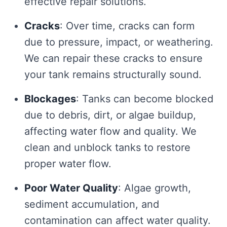
effective repair solutions.
Cracks
: Over time, cracks can form
due to pressure, impact, or weathering.
We can repair these cracks to ensure
your tank remains structurally sound.
Blockages
: Tanks can become blocked
due to debris, dirt, or algae buildup,
affecting water flow and quality. We
clean and unblock tanks to restore
proper water flow.
Poor Water Quality
: Algae growth,
sediment accumulation, and
contamination can affect water quality.