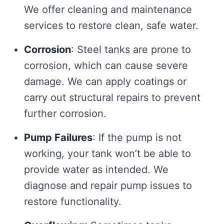
We offer cleaning and maintenance
services to restore clean, safe water.
Corrosion
: Steel tanks are prone to
corrosion, which can cause severe
damage. We can apply coatings or
carry out structural repairs to prevent
further corrosion.
Pump Failures
: If the pump is not
working, your tank won’t be able to
provide water as intended. We
diagnose and repair pump issues to
restore functionality.