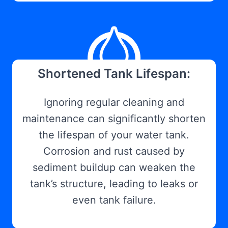
Shortened Tank Lifespan:
Ignoring regular cleaning and
maintenance can significantly shorten
the lifespan of your water tank.
Corrosion and rust caused by
sediment buildup can weaken the
tank’s structure, leading to leaks or
even tank failure.