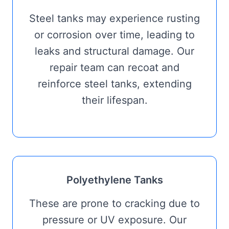
Steel tanks may experience rusting
or corrosion over time, leading to
leaks and structural damage. Our
repair team can recoat and
reinforce steel tanks, extending
their lifespan.
Polyethylene Tanks
These are prone to cracking due to
pressure or UV exposure. Our