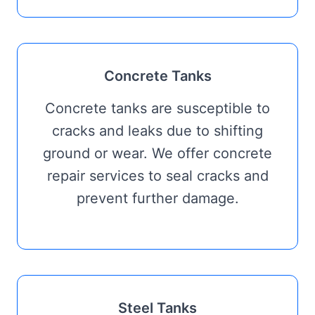
Concrete Tanks
Concrete tanks are susceptible to
cracks and leaks due to shifting
ground or wear. We offer concrete
repair services to seal cracks and
prevent further damage.
Steel Tanks