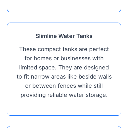
Slimline Water Tanks
These compact tanks are perfect
for homes or businesses with
limited space. They are designed
to fit narrow areas like beside walls
or between fences while still
providing reliable water storage.