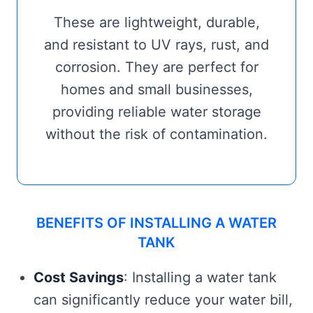
These are lightweight, durable,
and resistant to UV rays, rust, and
corrosion. They are perfect for
homes and small businesses,
providing reliable water storage
without the risk of contamination.
BENEFITS OF INSTALLING A WATER
TANK
Cost Savings
: Installing a water tank
can significantly reduce your water bill,