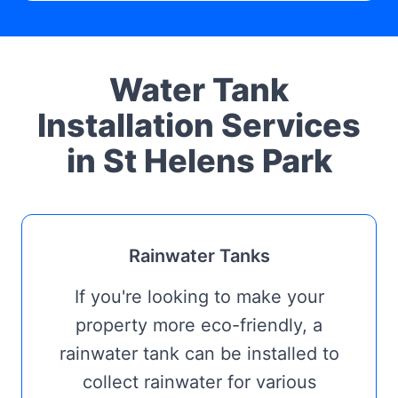
Water Tank
Installation Services
in St Helens Park
Rainwater Tanks
If you're looking to make your
property more eco-friendly, a
rainwater tank can be installed to
collect rainwater for various