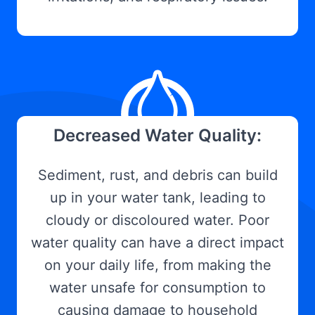
Decreased Water Quality:
Sediment, rust, and debris can build
up in your water tank, leading to
cloudy or discoloured water. Poor
water quality can have a direct impact
on your daily life, from making the
water unsafe for consumption to
causing damage to household