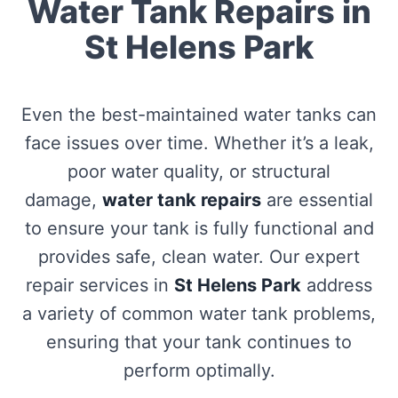
Water Tank Repairs in
St Helens Park
Even the best-maintained water tanks can
face issues over time. Whether it’s a leak,
poor water quality, or structural
damage,
water tank repairs
are essential
to ensure your tank is fully functional and
provides safe, clean water. Our expert
repair services in
St Helens Park
address
a variety of common water tank problems,
ensuring that your tank continues to
perform optimally.