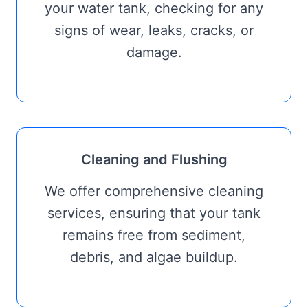
your water tank, checking for any
signs of wear, leaks, cracks, or
damage.
Cleaning and Flushing
We offer comprehensive cleaning
services, ensuring that your tank
remains free from sediment,
debris, and algae buildup.