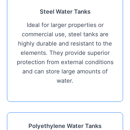
Steel Water Tanks
Ideal for larger properties or
commercial use, steel tanks are
highly durable and resistant to the
elements. They provide superior
protection from external conditions
and can store large amounts of
water.
Polyethylene Water Tanks