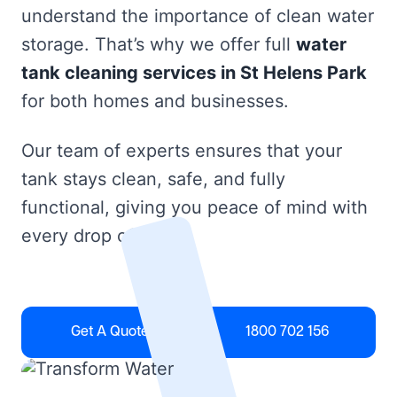
understand the importance of clean water
storage. That’s why we offer full
water
tank cleaning services in St Helens Park
for both homes and businesses.
Our team of experts ensures that your
tank stays clean, safe, and fully
functional, giving you peace of mind with
every drop of water.
Get A Quote
1800 702 156