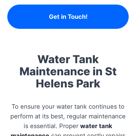
Get in Touch!
Water Tank
Maintenance in St
Helens Park
To ensure your water tank continues to
perform at its best, regular maintenance
is essential. Proper
water tank
maintenance
can prevent costly repairs