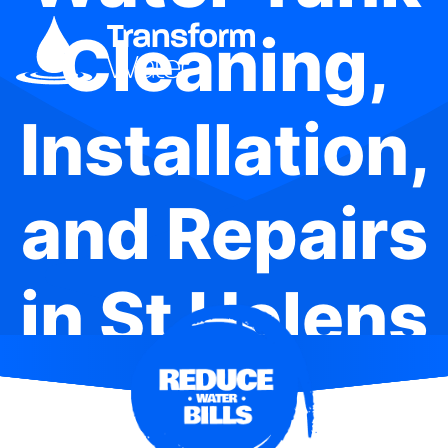
Cleaning,
Installation,
and Repairs
in St Helens
Park