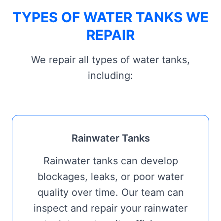
TYPES OF WATER TANKS WE
REPAIR
We repair all types of water tanks,
including:
Rainwater Tanks
Rainwater tanks can develop
blockages, leaks, or poor water
quality over time. Our team can
inspect and repair your rainwater