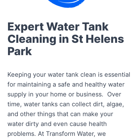
Expert Water Tank
Cleaning in St Helens
Park
Keeping your water tank clean is essential
for maintaining a safe and healthy water
supply in your home or business. Over
time, water tanks can collect dirt, algae,
and other things that can make your
water dirty and even cause health
problems. At Transform Water, we