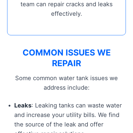
team can repair cracks and leaks
effectively.
COMMON ISSUES WE
REPAIR
Some common water tank issues we
address include:
Leaks
: Leaking tanks can waste water
and increase your utility bills. We find
the source of the leak and offer