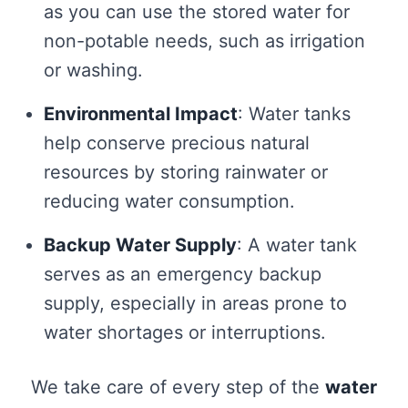
as you can use the stored water for
non-potable needs, such as irrigation
or washing.
Environmental Impact
: Water tanks
help conserve precious natural
resources by storing rainwater or
reducing water consumption.
Backup Water Supply
: A water tank
serves as an emergency backup
supply, especially in areas prone to
water shortages or interruptions.
We take care of every step of the
water