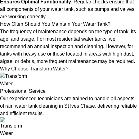
Ensures Optimal Functionality
: Regular checks ensure that
all components of your water tank, such as pumps and valves,
are working correctly.
How Often Should You Maintain Your Water Tank?
The frequency of maintenance depends on the type of tank, its
age, and usage. For most residential water tanks, we
recommend an annual inspection and cleaning. However, for
tanks with heavy use or those located in areas with high dust,
algae, or debris, more frequent maintenance may be required.
Why Choose Transform Water?
Professional Service
Our experienced technicians are trained to handle all aspects
of rain water tank cleaning in St Ives Chase, delivering reliable
and efficient results.