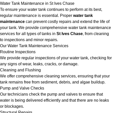
Water Tank Maintenance in St Ives Chase
To ensure your water tank continues to perform at its best,
regular maintenance is essential. Proper
water tank
maintenance
can prevent costly repairs and extend the life of
your tank. We provide comprehensive water tank maintenance
services for all types of tanks in
St Ives Chase
, from cleaning
to inspections and minor repairs.
Our Water Tank Maintenance Services
Routine Inspections
We provide regular inspections of your water tank, checking for
any signs of wear, leaks, cracks, or damage.
Cleaning and Flushing
We offer comprehensive cleaning services, ensuring that your
tank remains free from sediment, debris, and algae buildup.
Pump and Valve Checks
Our technicians check the pump and valves to ensure that
water is being delivered efficiently and that there are no leaks
or blockages.
Structural Repairs