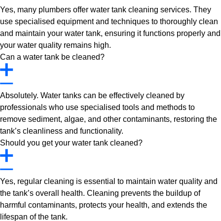
Yes, many plumbers offer water tank cleaning services. They
use specialised equipment and techniques to thoroughly clean
and maintain your water tank, ensuring it functions properly and
your water quality remains high.
Can a water tank be cleaned?
Absolutely. Water tanks can be effectively cleaned by
professionals who use specialised tools and methods to
remove sediment, algae, and other contaminants, restoring the
tank’s cleanliness and functionality.
Should you get your water tank cleaned?
Yes, regular cleaning is essential to maintain water quality and
the tank’s overall health. Cleaning prevents the buildup of
harmful contaminants, protects your health, and extends the
lifespan of the tank.