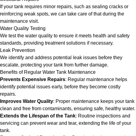
If your tank requires minor repairs, such as sealing cracks or
reinforcing weak spots, we can take care of that during the
maintenance visit.
Water Quality Testing
We test the water quality to ensure it meets health and safety
standards, providing treatment solutions if necessary.
Leak Prevention
We identify and address potential leak issues before they
escalate, protecting your tank from further damage.
Benefits of Regular Water Tank Maintenance
Prevents Expensive Repairs
: Regular maintenance helps
identify potential issues early, before they become costly
repairs.
Improves Water Quality
: Proper maintenance keeps your tank
clean and free from contaminants, ensuring safe, healthy water.
Extends the Lifespan of the Tank
: Routine inspections and
servicing can prevent wear and tear, extending the life of your
tank.