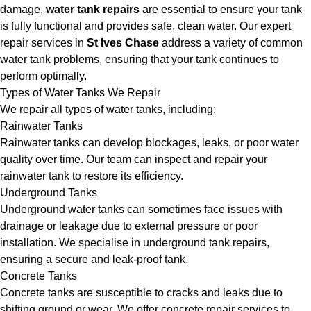
damage,
water tank repairs
are essential to ensure your tank
is fully functional and provides safe, clean water. Our expert
repair services in
St Ives Chase
address a variety of common
water tank problems, ensuring that your tank continues to
perform optimally.
Types of Water Tanks We Repair
We repair all types of water tanks, including:
Rainwater Tanks
Rainwater tanks can develop blockages, leaks, or poor water
quality over time. Our team can inspect and repair your
rainwater tank to restore its efficiency.
Underground Tanks
Underground water tanks can sometimes face issues with
drainage or leakage due to external pressure or poor
installation. We specialise in underground tank repairs,
ensuring a secure and leak-proof tank.
Concrete Tanks
Concrete tanks are susceptible to cracks and leaks due to
shifting ground or wear. We offer concrete repair services to