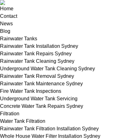
Home
Contact
News
Blog
Rainwater Tanks
Rainwater Tank Installation Sydney
Rainwater Tank Repairs Sydney
Rainwater Tank Cleaning Sydney
Underground Water Tank Cleaning Sydney
Rainwater Tank Removal Sydney
Rainwater Tank Maintenance Sydney
Fire Water Tank Inspections
Underground Water Tank Servicing
Concrete Water Tank Repairs Sydney
Filtration
Water Tank Filtration
Rainwater Tank Filtration Installation Sydney
Whole House Water Filter Installation Sydney