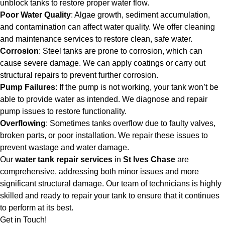
unblock tanks to restore proper water flow.
Poor Water Quality
: Algae growth, sediment accumulation,
and contamination can affect water quality. We offer cleaning
and maintenance services to restore clean, safe water.
Corrosion
: Steel tanks are prone to corrosion, which can
cause severe damage. We can apply coatings or carry out
structural repairs to prevent further corrosion.
Pump Failures
: If the pump is not working, your tank won’t be
able to provide water as intended. We diagnose and repair
pump issues to restore functionality.
Overflowing
: Sometimes tanks overflow due to faulty valves,
broken parts, or poor installation. We repair these issues to
prevent wastage and water damage.
Our
water tank repair services
in
St Ives Chase
are
comprehensive, addressing both minor issues and more
significant structural damage. Our team of technicians is highly
skilled and ready to repair your tank to ensure that it continues
to perform at its best.
Get in Touch!