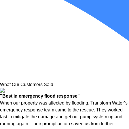
What Our Customers Said
"Best in emergency flood response"
When our property was affected by flooding, Transform Water’s
emergency response team came to the rescue. They worked
fast to mitigate the damage and get our pump system up and
running again. Their prompt action saved us from further