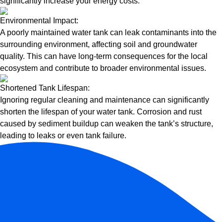
significantly increase your energy costs.
Environmental Impact:
A poorly maintained water tank can leak contaminants into the
surrounding environment, affecting soil and groundwater
quality. This can have long-term consequences for the local
ecosystem and contribute to broader environmental issues.
Shortened Tank Lifespan:
Ignoring regular cleaning and maintenance can significantly
shorten the lifespan of your water tank. Corrosion and rust
caused by sediment buildup can weaken the tank’s structure,
leading to leaks or even tank failure.