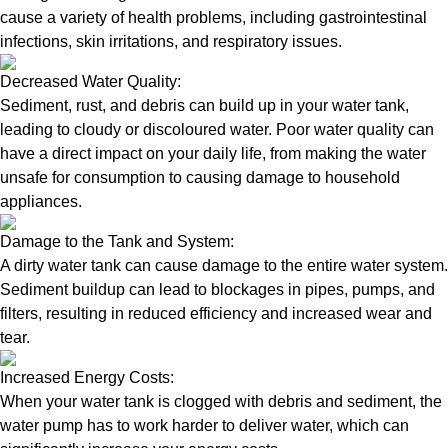
cause a variety of health problems, including gastrointestinal
infections, skin irritations, and respiratory issues.
Decreased Water Quality:
Sediment, rust, and debris can build up in your water tank,
leading to cloudy or discoloured water. Poor water quality can
have a direct impact on your daily life, from making the water
unsafe for consumption to causing damage to household
appliances.
Damage to the Tank and System:
A dirty water tank can cause damage to the entire water system.
Sediment buildup can lead to blockages in pipes, pumps, and
filters, resulting in reduced efficiency and increased wear and
tear.
Increased Energy Costs:
When your water tank is clogged with debris and sediment, the
water pump has to work harder to deliver water, which can