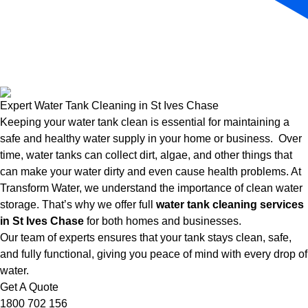
Expert Water Tank Cleaning in St Ives Chase
Keeping your water tank clean is essential for maintaining a
safe and healthy water supply in your home or business. Over
time, water tanks can collect dirt, algae, and other things that
can make your water dirty and even cause health problems. At
Transform Water, we understand the importance of clean water
storage. That’s why we offer full
water tank cleaning services
in St Ives Chase
for both homes and businesses.
Our team of experts ensures that your tank stays clean, safe,
and fully functional, giving you peace of mind with every drop of
water.
Get A Quote
1800 702 156