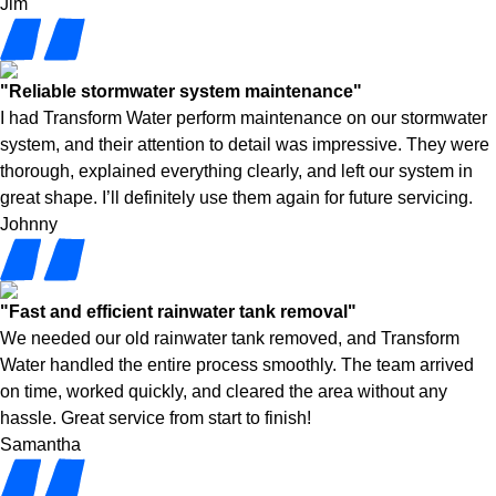
Jim
"Reliable stormwater system maintenance"
I had Transform Water perform maintenance on our stormwater
system, and their attention to detail was impressive. They were
thorough, explained everything clearly, and left our system in
great shape. I’ll definitely use them again for future servicing.
Johnny
"Fast and efficient rainwater tank removal"
We needed our old rainwater tank removed, and Transform
Water handled the entire process smoothly. The team arrived
on time, worked quickly, and cleared the area without any
hassle. Great service from start to finish!
Samantha