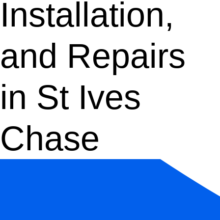
Installation,
and Repairs
in St Ives
Chase