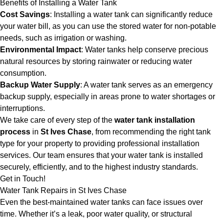
Benefits of Installing a Water Tank
Cost Savings
: Installing a water tank can significantly reduce
your water bill, as you can use the stored water for non-potable
needs, such as irrigation or washing.
Environmental Impact
: Water tanks help conserve precious
natural resources by storing rainwater or reducing water
consumption.
Backup Water Supply
: A water tank serves as an emergency
backup supply, especially in areas prone to water shortages or
interruptions.
We take care of every step of the
water tank installation
process
in
St Ives Chase
, from recommending the right tank
type for your property to providing professional installation
services. Our team ensures that your water tank is installed
securely, efficiently, and to the highest industry standards.
Get in Touch!
Water Tank Repairs in St Ives Chase
Even the best-maintained water tanks can face issues over
time. Whether it’s a leak, poor water quality, or structural