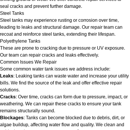
seal cracks and prevent further damage.
Steel Tanks
Steel tanks may experience rusting or corrosion over time,
leading to leaks and structural damage. Our repair team can
recoat and reinforce steel tanks, extending their lifespan.
Polyethylene Tanks
These are prone to cracking due to pressure or UV exposure.
Our team can repair cracks and leaks effectively.
Common Issues We Repair
Some common water tank issues we address include:
Leaks
: Leaking tanks can waste water and increase your utility
bills. We find the source of the leak and offer effective repair
solutions.
Cracks
: Over time, cracks can form due to pressure, impact, or
weathering. We can repair these cracks to ensure your tank
remains structurally sound.
Blockages
: Tanks can become blocked due to debris, dirt, or
algae buildup, affecting water flow and quality. We clean and