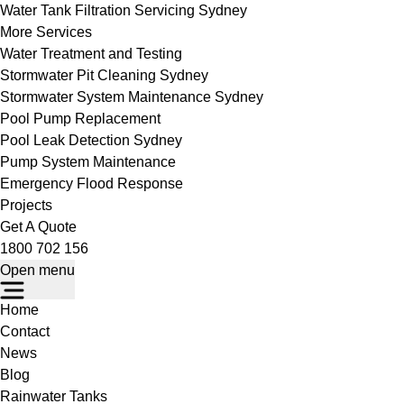
Water Tank Filtration Servicing Sydney
More Services
Water Treatment and Testing
Stormwater Pit Cleaning Sydney
Stormwater System Maintenance Sydney
Pool Pump Replacement
Pool Leak Detection Sydney
Pump System Maintenance
Emergency Flood Response
Projects
Get A Quote
1800 702 156
Open menu
Home
Contact
News
Blog
Rainwater Tanks