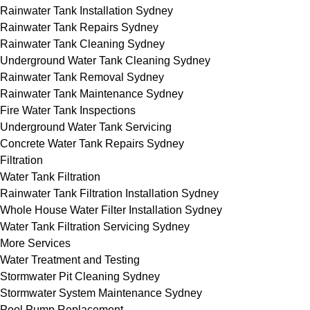
Rainwater Tank Installation Sydney
Rainwater Tank Repairs Sydney
Rainwater Tank Cleaning Sydney
Underground Water Tank Cleaning Sydney
Rainwater Tank Removal Sydney
Rainwater Tank Maintenance Sydney
Fire Water Tank Inspections
Underground Water Tank Servicing
Concrete Water Tank Repairs Sydney
Filtration
Water Tank Filtration
Rainwater Tank Filtration Installation Sydney
Whole House Water Filter Installation Sydney
Water Tank Filtration Servicing Sydney
More Services
Water Treatment and Testing
Stormwater Pit Cleaning Sydney
Stormwater System Maintenance Sydney
Pool Pump Replacement