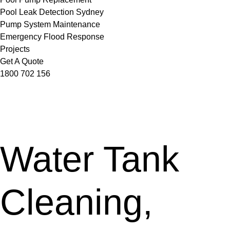
Pool Leak Detection Sydney
Pump System Maintenance
Emergency Flood Response
Projects
Get A Quote
1800 702 156
Water Tank
Cleaning,