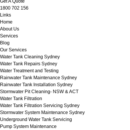
Get A Quote
1800 702 156
Links
Home
About Us
Services
Blog
Our Services
Water Tank Cleaning Sydney
Water Tank Repairs Sydney
Water Treatment and Testing
Rainwater Tank Maintenance Sydney
Rainwater Tank Installation Sydney
Stormwater Pit Cleaning- NSW & ACT
Water Tank Filtration
Water Tank Filtration Servicing Sydney
Stormwater System Maintenance Sydney
Underground Water Tank Servicing
Pump System Maintenance