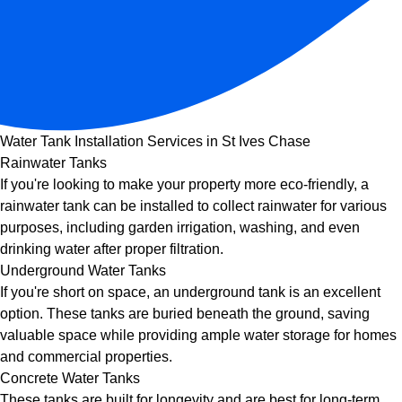
Water Tank Installation Services in St Ives Chase
Rainwater Tanks
If you're looking to make your property more eco-friendly, a
rainwater tank can be installed to collect rainwater for various
purposes, including garden irrigation, washing, and even
drinking water after proper filtration.
Underground Water Tanks
If you're short on space, an underground tank is an excellent
option. These tanks are buried beneath the ground, saving
valuable space while providing ample water storage for homes
and commercial properties.
Concrete Water Tanks
These tanks are built for longevity and are best for long-term