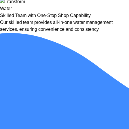
Skilled Team with One-Stop Shop Capability
Our skilled team provides all-in-one water management
services, ensuring convenience and consistency.