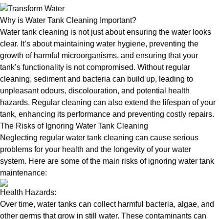
Why is Water Tank Cleaning Important?
Water tank cleaning is not just about ensuring the water looks
clear. It’s about maintaining water hygiene, preventing the
growth of harmful microorganisms, and ensuring that your
tank’s functionality is not compromised. Without regular
cleaning, sediment and bacteria can build up, leading to
unpleasant odours, discolouration, and potential health
hazards. Regular cleaning can also extend the lifespan of your
tank, enhancing its performance and preventing costly repairs.
The Risks of Ignoring Water Tank Cleaning
Neglecting regular water tank cleaning can cause serious
problems for your health and the longevity of your water
system. Here are some of the main risks of ignoring water tank
maintenance:
Health Hazards:
Over time, water tanks can collect harmful bacteria, algae, and
other germs that grow in still water. These contaminants can