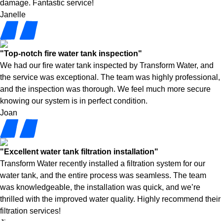
damage. Fantastic service!
Janelle
"Top-notch fire water tank inspection"
We had our fire water tank inspected by Transform Water, and
the service was exceptional. The team was highly professional,
and the inspection was thorough. We feel much more secure
knowing our system is in perfect condition.
Joan
"Excellent water tank filtration installation"
Transform Water recently installed a filtration system for our
water tank, and the entire process was seamless. The team
was knowledgeable, the installation was quick, and we’re
thrilled with the improved water quality. Highly recommend their
filtration services!