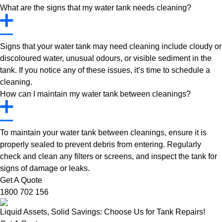
What are the signs that my water tank needs cleaning?
Signs that your water tank may need cleaning include cloudy or
discoloured water, unusual odours, or visible sediment in the
tank. If you notice any of these issues, it’s time to schedule a
cleaning.
How can I maintain my water tank between cleanings?
To maintain your water tank between cleanings, ensure it is
properly sealed to prevent debris from entering. Regularly
check and clean any filters or screens, and inspect the tank for
signs of damage or leaks.
Get A Quote
1800 702 156
Liquid Assets, Solid Savings: Choose Us for Tank Repairs!