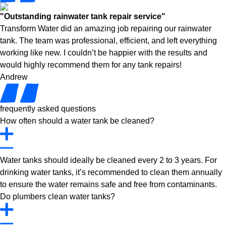
"Outstanding rainwater tank repair service"
Transform Water did an amazing job repairing our rainwater
tank. The team was professional, efficient, and left everything
working like new. I couldn’t be happier with the results and
would highly recommend them for any tank repairs!
Andrew
frequently asked questions
How often should a water tank be cleaned?
Water tanks should ideally be cleaned every 2 to 3 years. For
drinking water tanks, it’s recommended to clean them annually
to ensure the water remains safe and free from contaminants.
Do plumbers clean water tanks?