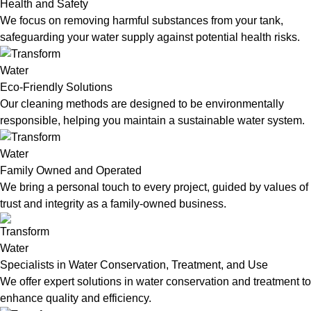
Health and Safety
We focus on removing harmful substances from your tank,
safeguarding your water supply against potential health risks.
Eco-Friendly Solutions
Our cleaning methods are designed to be environmentally
responsible, helping you maintain a sustainable water system.
Family Owned and Operated
We bring a personal touch to every project, guided by values of
trust and integrity as a family-owned business.
Specialists in Water Conservation, Treatment, and Use
We offer expert solutions in water conservation and treatment to
enhance quality and efficiency.