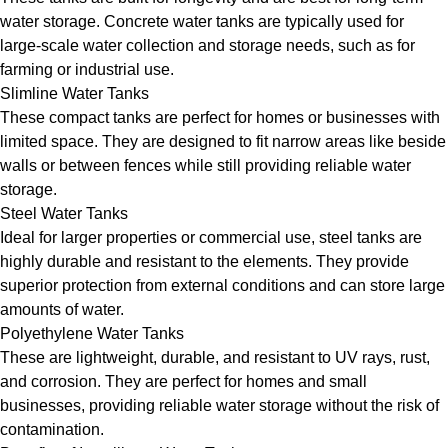
water storage. Concrete water tanks are typically used for
large-scale water collection and storage needs, such as for
farming or industrial use.
Slimline Water Tanks
These compact tanks are perfect for homes or businesses with
limited space. They are designed to fit narrow areas like beside
walls or between fences while still providing reliable water
storage.
Steel Water Tanks
Ideal for larger properties or commercial use, steel tanks are
highly durable and resistant to the elements. They provide
superior protection from external conditions and can store large
amounts of water.
Polyethylene Water Tanks
These are lightweight, durable, and resistant to UV rays, rust,
and corrosion. They are perfect for homes and small
businesses, providing reliable water storage without the risk of
contamination.