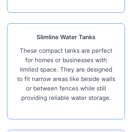
Slimline Water Tanks
These compact tanks are perfect
for homes or businesses with
limited space. They are designed
to fit narrow areas like beside walls
or between fences while still
providing reliable water storage.