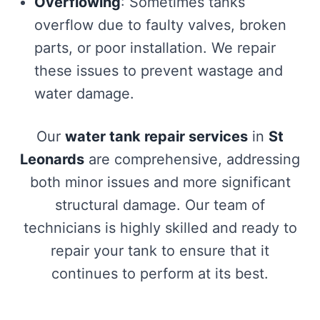
Overflowing
: Sometimes tanks
overflow due to faulty valves, broken
parts, or poor installation. We repair
these issues to prevent wastage and
water damage.
Our
water tank repair services
in
St
Leonards
are comprehensive, addressing
both minor issues and more significant
structural damage. Our team of
technicians is highly skilled and ready to
repair your tank to ensure that it
continues to perform at its best.