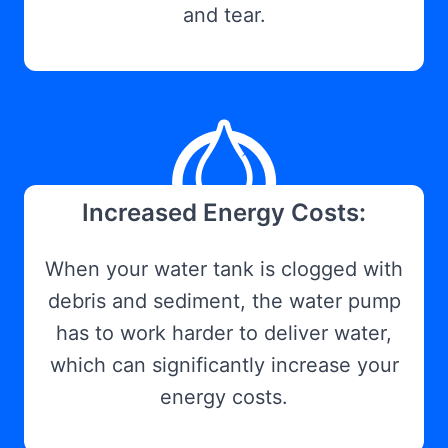
and tear.
Increased Energy Costs:
When your water tank is clogged with
debris and sediment, the water pump
has to work harder to deliver water,
which can significantly increase your
energy costs.