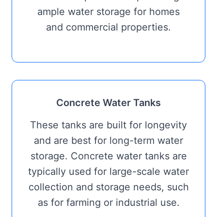
ample water storage for homes
and commercial properties.
Concrete Water Tanks
These tanks are built for longevity
and are best for long-term water
storage. Concrete water tanks are
typically used for large-scale water
collection and storage needs, such
as for farming or industrial use.