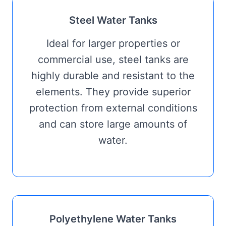
Steel Water Tanks
Ideal for larger properties or
commercial use, steel tanks are
highly durable and resistant to the
elements. They provide superior
protection from external conditions
and can store large amounts of
water.
Polyethylene Water Tanks