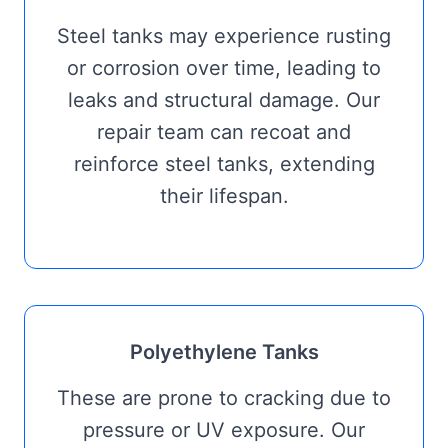
Steel tanks may experience rusting
or corrosion over time, leading to
leaks and structural damage. Our
repair team can recoat and
reinforce steel tanks, extending
their lifespan.
Polyethylene Tanks
These are prone to cracking due to
pressure or UV exposure. Our