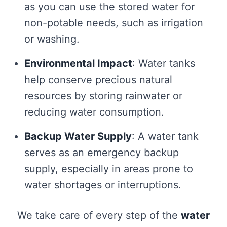
as you can use the stored water for
non-potable needs, such as irrigation
or washing.
Environmental Impact
: Water tanks
help conserve precious natural
resources by storing rainwater or
reducing water consumption.
Backup Water Supply
: A water tank
serves as an emergency backup
supply, especially in areas prone to
water shortages or interruptions.
We take care of every step of the
water