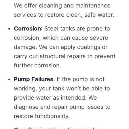
We offer cleaning and maintenance
services to restore clean, safe water.
Corrosion
: Steel tanks are prone to
corrosion, which can cause severe
damage. We can apply coatings or
carry out structural repairs to prevent
further corrosion.
Pump Failures
: If the pump is not
working, your tank won’t be able to
provide water as intended. We
diagnose and repair pump issues to
restore functionality.