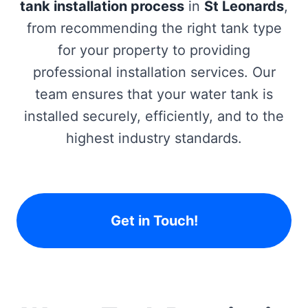
tank installation process
in
St Leonards
,
from recommending the right tank type
for your property to providing
professional installation services. Our
team ensures that your water tank is
installed securely, efficiently, and to the
highest industry standards.
Get in Touch!