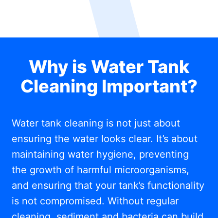
Why is Water Tank
Cleaning Important?
Water tank cleaning is not just about
ensuring the water looks clear. It’s about
maintaining water hygiene, preventing
the growth of harmful microorganisms,
and ensuring that your tank’s functionality
is not compromised. Without regular
cleaning, sediment and bacteria can build