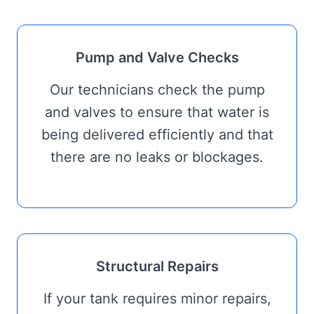
Pump and Valve Checks
Our technicians check the pump
and valves to ensure that water is
being delivered efficiently and that
there are no leaks or blockages.
Structural Repairs
If your tank requires minor repairs,