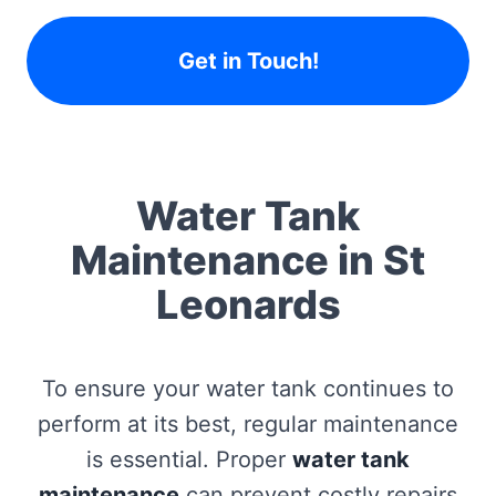
Get in Touch!
Water Tank
Maintenance in St
Leonards
To ensure your water tank continues to
perform at its best, regular maintenance
is essential. Proper
water tank
maintenance
can prevent costly repairs