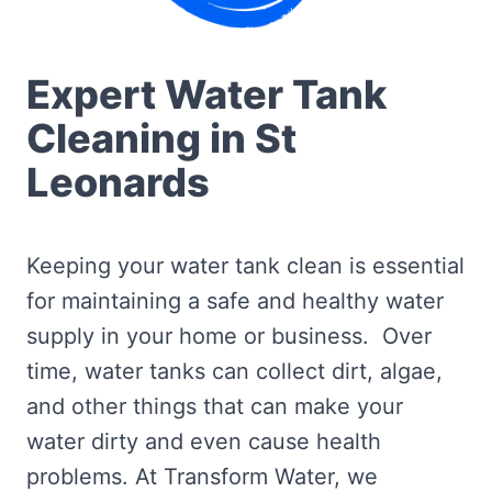
Expert Water Tank
Cleaning in St
Leonards
Keeping your water tank clean is essential
for maintaining a safe and healthy water
supply in your home or business. Over
time, water tanks can collect dirt, algae,
and other things that can make your
water dirty and even cause health
problems. At Transform Water, we