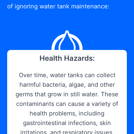
of ignoring water tank maintenance:
Health Hazards:
Over time, water tanks can collect
harmful bacteria, algae, and other
germs that grow in still water. These
contaminants can cause a variety of
health problems, including
gastrointestinal infections, skin
irritations, and respiratory issues.