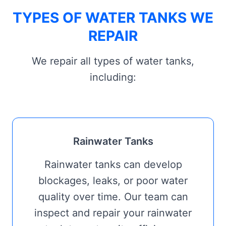
TYPES OF WATER TANKS WE
REPAIR
We repair all types of water tanks,
including:
Rainwater Tanks
Rainwater tanks can develop
blockages, leaks, or poor water
quality over time. Our team can
inspect and repair your rainwater