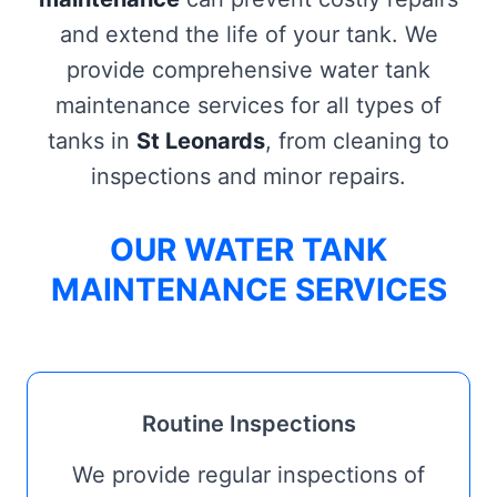
and extend the life of your tank. We
provide comprehensive water tank
maintenance services for all types of
tanks in
St Leonards
, from cleaning to
inspections and minor repairs.
OUR WATER TANK
MAINTENANCE SERVICES
Routine Inspections
We provide regular inspections of