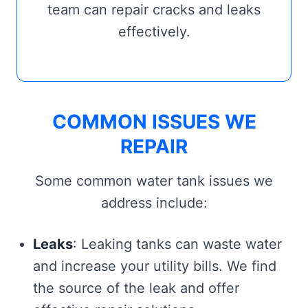
team can repair cracks and leaks
effectively.
COMMON ISSUES WE
REPAIR
Some common water tank issues we
address include:
Leaks
: Leaking tanks can waste water
and increase your utility bills. We find
the source of the leak and offer