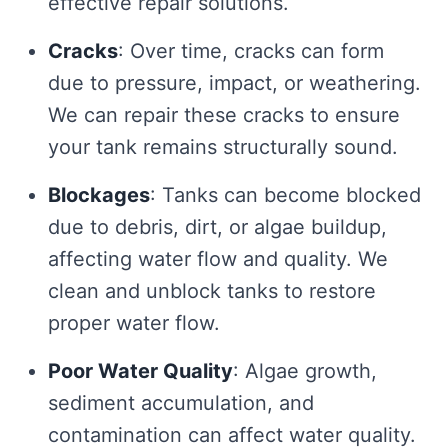
effective repair solutions.
Cracks
: Over time, cracks can form
due to pressure, impact, or weathering.
We can repair these cracks to ensure
your tank remains structurally sound.
Blockages
: Tanks can become blocked
due to debris, dirt, or algae buildup,
affecting water flow and quality. We
clean and unblock tanks to restore
proper water flow.
Poor Water Quality
: Algae growth,
sediment accumulation, and
contamination can affect water quality.