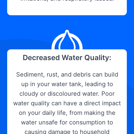
Decreased Water Quality:
Sediment, rust, and debris can build
up in your water tank, leading to
cloudy or discoloured water. Poor
water quality can have a direct impact
on your daily life, from making the
water unsafe for consumption to
causing damage to household