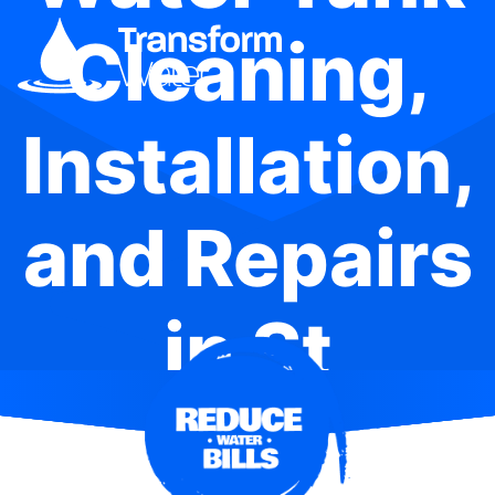
Cleaning,
Installation,
and Repairs
in St
Leonards