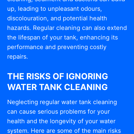
up, leading to unpleasant odours,
discolouration, and potential health
hazards. Regular cleaning can also extend
the lifespan of your tank, enhancing its
performance and preventing costly
repairs.
THE RISKS OF IGNORING
WATER TANK CLEANING
Neglecting regular water tank cleaning
can cause serious problems for your
health and the longevity of your water
system. Here are some of the main risks