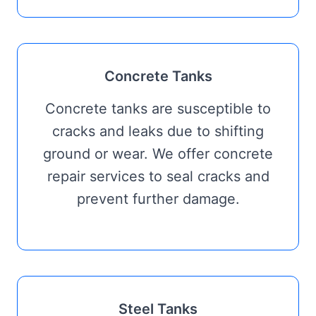
Concrete Tanks
Concrete tanks are susceptible to
cracks and leaks due to shifting
ground or wear. We offer concrete
repair services to seal cracks and
prevent further damage.
Steel Tanks