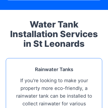
Water Tank
Installation Services
in St Leonards
Rainwater Tanks
If you're looking to make your
property more eco-friendly, a
rainwater tank can be installed to
collect rainwater for various