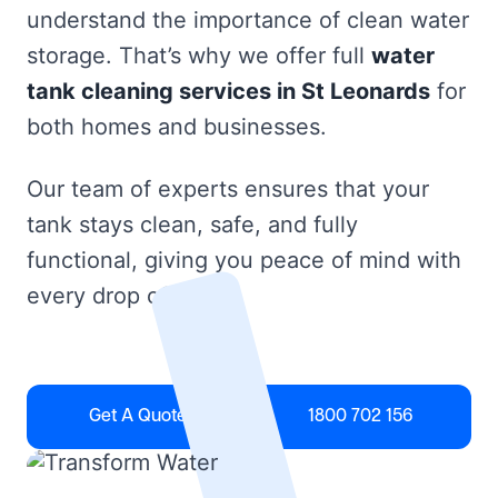
understand the importance of clean water
storage. That’s why we offer full
water
tank cleaning services in St Leonards
for
both homes and businesses.
Our team of experts ensures that your
tank stays clean, safe, and fully
functional, giving you peace of mind with
every drop of water.
Get A Quote
1800 702 156