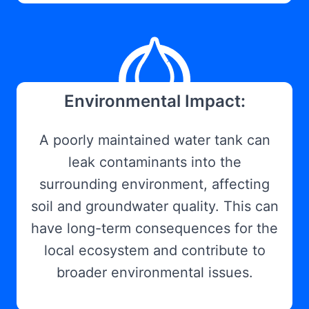
Environmental Impact:
A poorly maintained water tank can
leak contaminants into the
surrounding environment, affecting
soil and groundwater quality. This can
have long-term consequences for the
local ecosystem and contribute to
broader environmental issues.