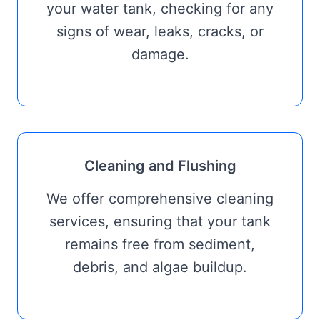
your water tank, checking for any
signs of wear, leaks, cracks, or
damage.
Cleaning and Flushing
We offer comprehensive cleaning
services, ensuring that your tank
remains free from sediment,
debris, and algae buildup.