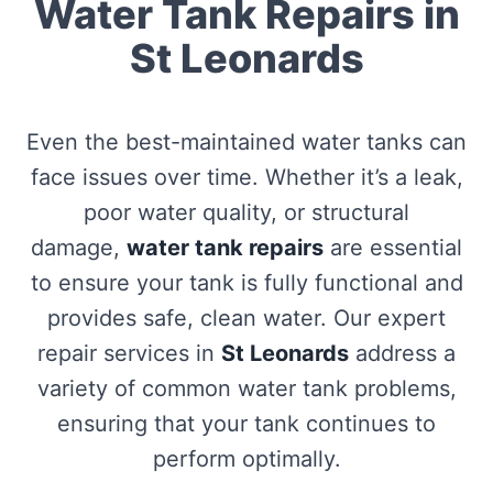
Water Tank Repairs in
St Leonards
Even the best-maintained water tanks can
face issues over time. Whether it’s a leak,
poor water quality, or structural
damage,
water tank repairs
are essential
to ensure your tank is fully functional and
provides safe, clean water. Our expert
repair services in
St Leonards
address a
variety of common water tank problems,
ensuring that your tank continues to
perform optimally.