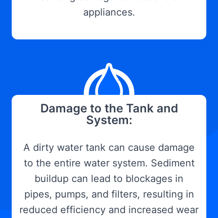
appliances.
Damage to the Tank and
System:
A dirty water tank can cause damage
to the entire water system. Sediment
buildup can lead to blockages in
pipes, pumps, and filters, resulting in
reduced efficiency and increased wear