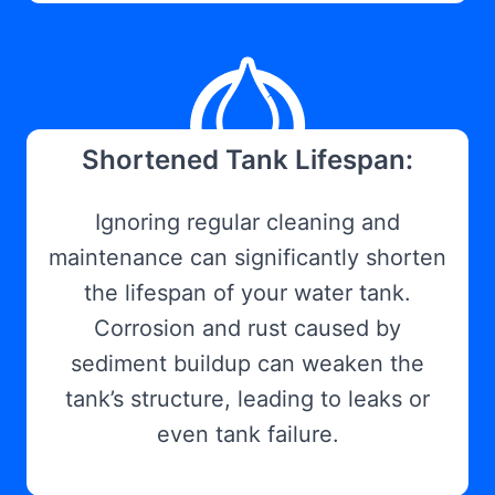
Shortened Tank Lifespan:
Ignoring regular cleaning and
maintenance can significantly shorten
the lifespan of your water tank.
Corrosion and rust caused by
sediment buildup can weaken the
tank’s structure, leading to leaks or
even tank failure.