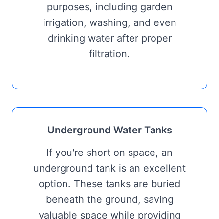
purposes, including garden
irrigation, washing, and even
drinking water after proper
filtration.
Underground Water Tanks
If you're short on space, an
underground tank is an excellent
option. These tanks are buried
beneath the ground, saving
valuable space while providing