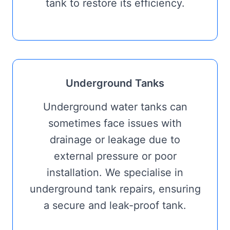
tank to restore its efficiency.
Underground Tanks
Underground water tanks can
sometimes face issues with
drainage or leakage due to
external pressure or poor
installation. We specialise in
underground tank repairs, ensuring
a secure and leak-proof tank.