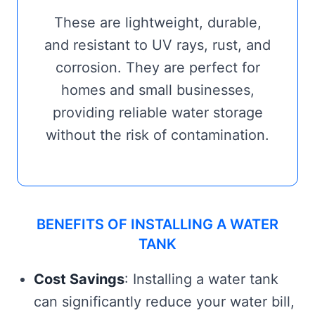
These are lightweight, durable,
and resistant to UV rays, rust, and
corrosion. They are perfect for
homes and small businesses,
providing reliable water storage
without the risk of contamination.
BENEFITS OF INSTALLING A WATER
TANK
Cost Savings
: Installing a water tank
can significantly reduce your water bill,