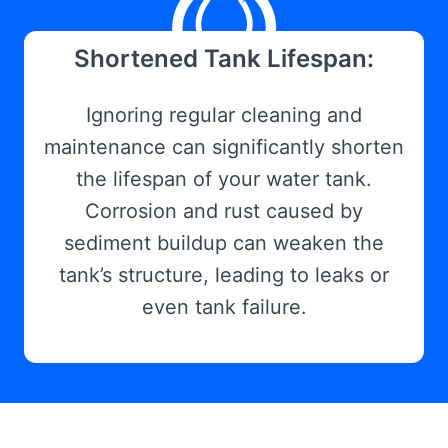
Shortened Tank Lifespan:
Ignoring regular cleaning and
maintenance can significantly shorten
the lifespan of your water tank.
Corrosion and rust caused by
sediment buildup can weaken the
tank’s structure, leading to leaks or
even tank failure.