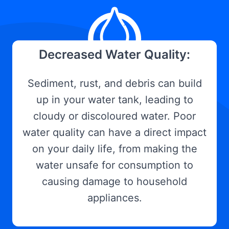
Decreased Water Quality:
Sediment, rust, and debris can build
up in your water tank, leading to
cloudy or discoloured water. Poor
water quality can have a direct impact
on your daily life, from making the
water unsafe for consumption to
causing damage to household
appliances.