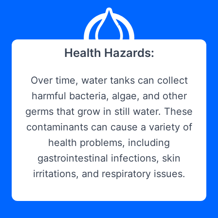
Health Hazards:
Over time, water tanks can collect
harmful bacteria, algae, and other
germs that grow in still water. These
contaminants can cause a variety of
health problems, including
gastrointestinal infections, skin
irritations, and respiratory issues.