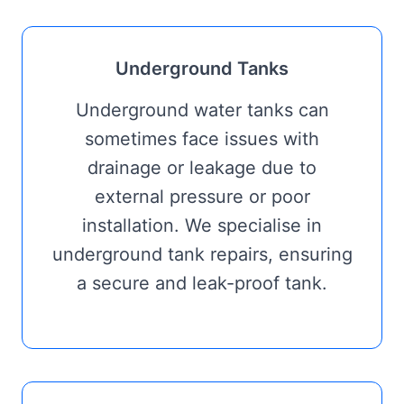
Underground Tanks
Underground water tanks can
sometimes face issues with
drainage or leakage due to
external pressure or poor
installation. We specialise in
underground tank repairs, ensuring
a secure and leak-proof tank.