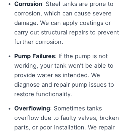
Corrosion
: Steel tanks are prone to
corrosion, which can cause severe
damage. We can apply coatings or
carry out structural repairs to prevent
further corrosion.
Pump Failures
: If the pump is not
working, your tank won’t be able to
provide water as intended. We
diagnose and repair pump issues to
restore functionality.
Overflowing
: Sometimes tanks
overflow due to faulty valves, broken
parts, or poor installation. We repair