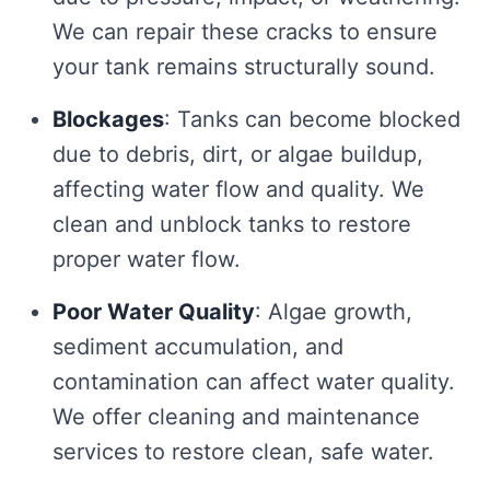
We can repair these cracks to ensure
your tank remains structurally sound.
Blockages
: Tanks can become blocked
due to debris, dirt, or algae buildup,
affecting water flow and quality. We
clean and unblock tanks to restore
proper water flow.
Poor Water Quality
: Algae growth,
sediment accumulation, and
contamination can affect water quality.
We offer cleaning and maintenance
services to restore clean, safe water.