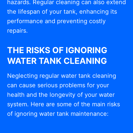
hazards. Regular cleaning can also extend
the lifespan of your tank, enhancing its
performance and preventing costly
repairs.
THE RISKS OF IGNORING
WATER TANK CLEANING
Neglecting regular water tank cleaning
can cause serious problems for your
health and the longevity of your water
system. Here are some of the main risks
of ignoring water tank maintenance: