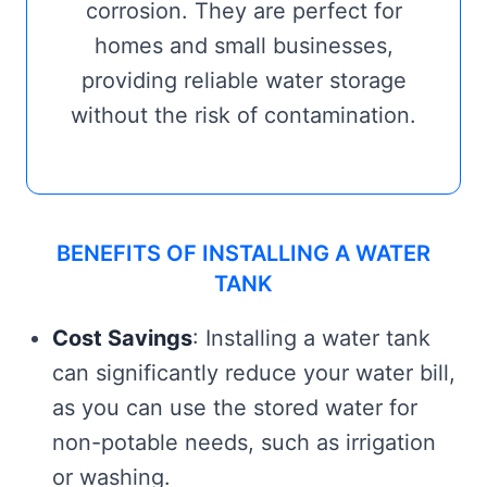
corrosion. They are perfect for
homes and small businesses,
providing reliable water storage
without the risk of contamination.
BENEFITS OF INSTALLING A WATER
TANK
Cost Savings
: Installing a water tank
can significantly reduce your water bill,
as you can use the stored water for
non-potable needs, such as irrigation
or washing.