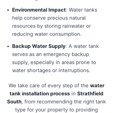
Environmental Impact
: Water tanks
help conserve precious natural
resources by storing rainwater or
reducing water consumption.
Backup Water Supply
: A water tank
serves as an emergency backup
supply, especially in areas prone to
water shortages or interruptions.
We take care of every step of the
water
tank installation process
in
Strathfield
South
, from recommending the right tank
type for your property to providing