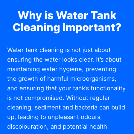
Why is Water Tank
Cleaning Important?
Water tank cleaning is not just about
ensuring the water looks clear. It’s about
maintaining water hygiene, preventing
the growth of harmful microorganisms,
and ensuring that your tank’s functionality
is not compromised. Without regular
cleaning, sediment and bacteria can build
up, leading to unpleasant odours,
discolouration, and potential health