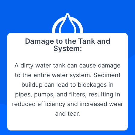
Damage to the Tank and
System:
A dirty water tank can cause damage
to the entire water system. Sediment
buildup can lead to blockages in
pipes, pumps, and filters, resulting in
reduced efficiency and increased wear
and tear.