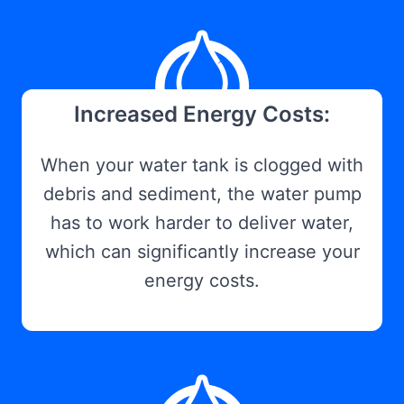
Increased Energy Costs:
When your water tank is clogged with
debris and sediment, the water pump
has to work harder to deliver water,
which can significantly increase your
energy costs.