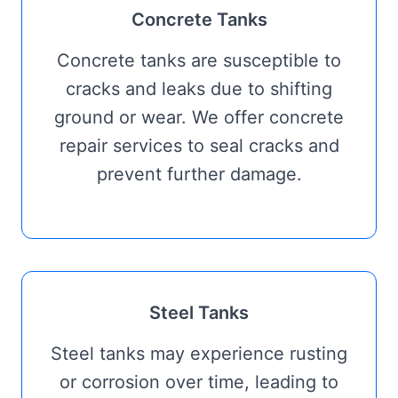
Concrete Tanks
Concrete tanks are susceptible to
cracks and leaks due to shifting
ground or wear. We offer concrete
repair services to seal cracks and
prevent further damage.
Steel Tanks
Steel tanks may experience rusting
or corrosion over time, leading to