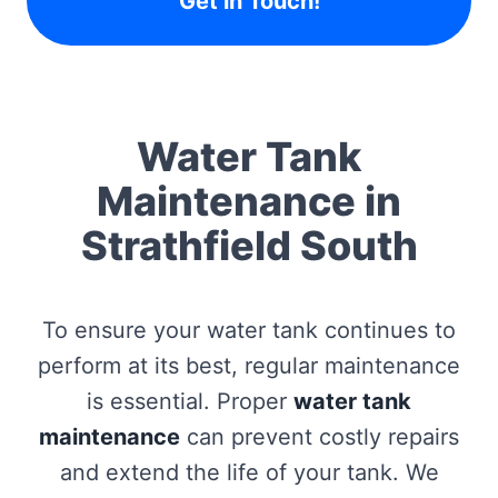
Get in Touch!
Water Tank
Maintenance in
Strathfield South
To ensure your water tank continues to
perform at its best, regular maintenance
is essential. Proper
water tank
maintenance
can prevent costly repairs
and extend the life of your tank. We