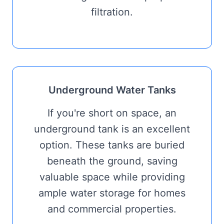
filtration.
Underground Water Tanks
If you're short on space, an
underground tank is an excellent
option. These tanks are buried
beneath the ground, saving
valuable space while providing
ample water storage for homes
and commercial properties.