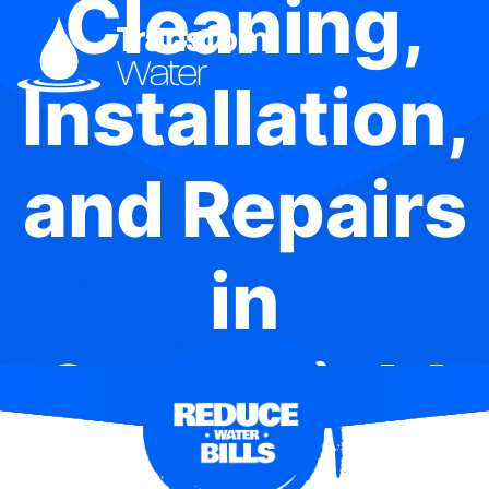
Cleaning,
Installation,
and Repairs
in
Strathfield
South