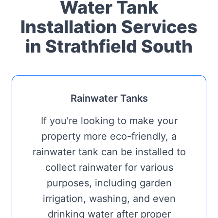
Water Tank
Installation Services
in Strathfield South
Rainwater Tanks
If you're looking to make your
property more eco-friendly, a
rainwater tank can be installed to
collect rainwater for various
purposes, including garden
irrigation, washing, and even
drinking water after proper