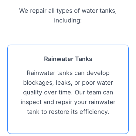
We repair all types of water tanks,
including:
Rainwater Tanks
Rainwater tanks can develop
blockages, leaks, or poor water
quality over time. Our team can
inspect and repair your rainwater
tank to restore its efficiency.