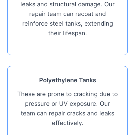
leaks and structural damage. Our
repair team can recoat and
reinforce steel tanks, extending
their lifespan.
Polyethylene Tanks
These are prone to cracking due to
pressure or UV exposure. Our
team can repair cracks and leaks
effectively.