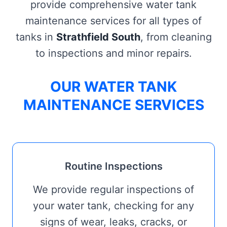
provide comprehensive water tank
maintenance services for all types of
tanks in
Strathfield South
, from cleaning
to inspections and minor repairs.
OUR WATER TANK
MAINTENANCE SERVICES
Routine Inspections
We provide regular inspections of
your water tank, checking for any
signs of wear, leaks, cracks, or