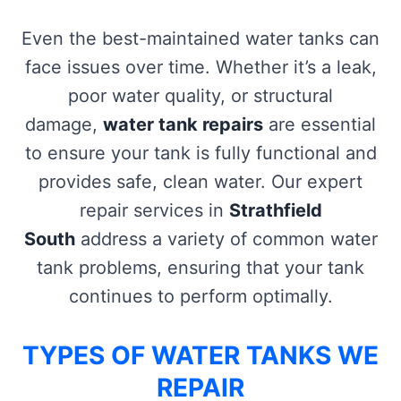
Even the best-maintained water tanks can
face issues over time. Whether it’s a leak,
poor water quality, or structural
damage,
water tank repairs
are essential
to ensure your tank is fully functional and
provides safe, clean water. Our expert
repair services in
Strathfield
South
address a variety of common water
tank problems, ensuring that your tank
continues to perform optimally.
TYPES OF WATER TANKS WE
REPAIR