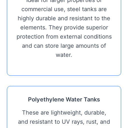
Ideal for larger properties or
commercial use, steel tanks are
highly durable and resistant to the
elements. They provide superior
protection from external conditions
and can store large amounts of
water.
Polyethylene Water Tanks
These are lightweight, durable,
and resistant to UV rays, rust, and