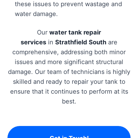
these issues to prevent wastage and
water damage.
Our
water tank repair
services
in
Strathfield South
are
comprehensive, addressing both minor
issues and more significant structural
damage. Our team of technicians is highly
skilled and ready to repair your tank to
ensure that it continues to perform at its
best.