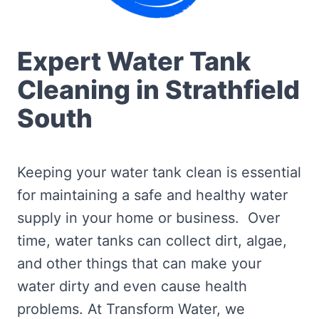
Expert Water Tank
Cleaning in Strathfield
South
Keeping your water tank clean is essential
for maintaining a safe and healthy water
supply in your home or business. Over
time, water tanks can collect dirt, algae,
and other things that can make your
water dirty and even cause health
problems. At Transform Water, we