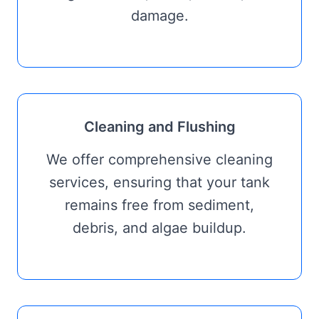
damage.
Cleaning and Flushing
We offer comprehensive cleaning
services, ensuring that your tank
remains free from sediment,
debris, and algae buildup.