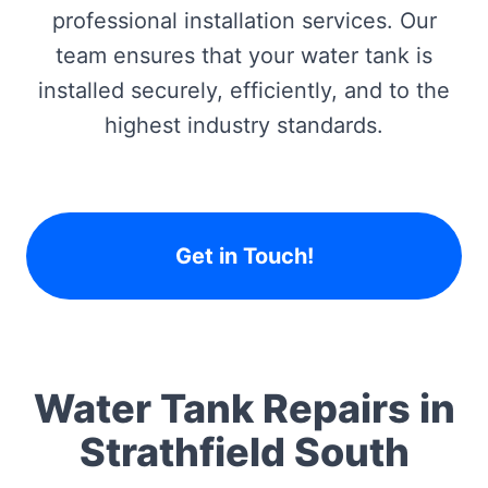
professional installation services. Our
team ensures that your water tank is
installed securely, efficiently, and to the
highest industry standards.
Get in Touch!
Water Tank Repairs in
Strathfield South