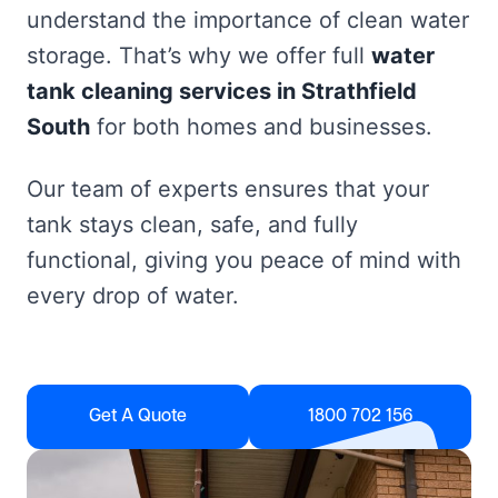
understand the importance of clean water
storage. That’s why we offer full
water
tank cleaning services in Strathfield
South
for both homes and businesses.
Our team of experts ensures that your
tank stays clean, safe, and fully
functional, giving you peace of mind with
every drop of water.
Get A Quote
1800 702 156