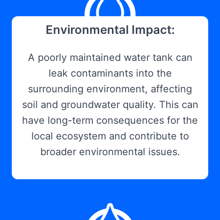
Environmental Impact:
A poorly maintained water tank can
leak contaminants into the
surrounding environment, affecting
soil and groundwater quality. This can
have long-term consequences for the
local ecosystem and contribute to
broader environmental issues.