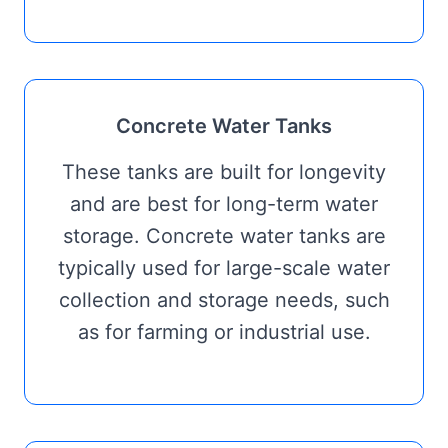
Concrete Water Tanks
These tanks are built for longevity
and are best for long-term water
storage. Concrete water tanks are
typically used for large-scale water
collection and storage needs, such
as for farming or industrial use.