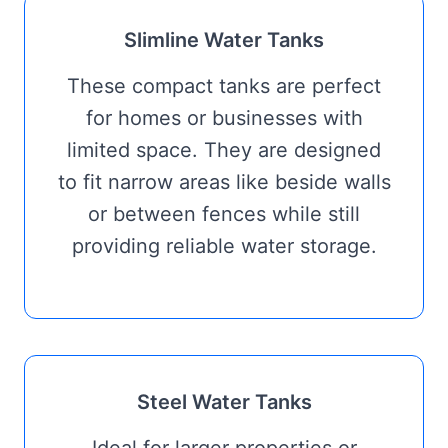
Slimline Water Tanks
These compact tanks are perfect
for homes or businesses with
limited space. They are designed
to fit narrow areas like beside walls
or between fences while still
providing reliable water storage.
Steel Water Tanks