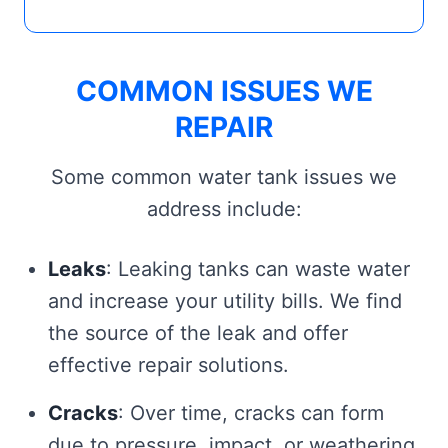
COMMON ISSUES WE
REPAIR
Some common water tank issues we
address include:
Leaks
: Leaking tanks can waste water
and increase your utility bills. We find
the source of the leak and offer
effective repair solutions.
Cracks
: Over time, cracks can form
due to pressure, impact, or weathering.