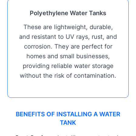
Polyethylene Water Tanks
These are lightweight, durable,
and resistant to UV rays, rust, and
corrosion. They are perfect for
homes and small businesses,
providing reliable water storage
without the risk of contamination.
BENEFITS OF INSTALLING A WATER
TANK