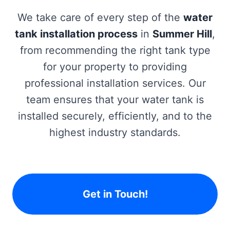
We take care of every step of the
water
tank installation process
in
Summer Hill
,
from recommending the right tank type
for your property to providing
professional installation services. Our
team ensures that your water tank is
installed securely, efficiently, and to the
highest industry standards.
Get in Touch!