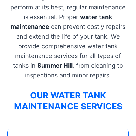
perform at its best, regular maintenance
is essential. Proper
water tank
maintenance
can prevent costly repairs
and extend the life of your tank. We
provide comprehensive water tank
maintenance services for all types of
tanks in
Summer Hill
, from cleaning to
inspections and minor repairs.
OUR WATER TANK
MAINTENANCE SERVICES