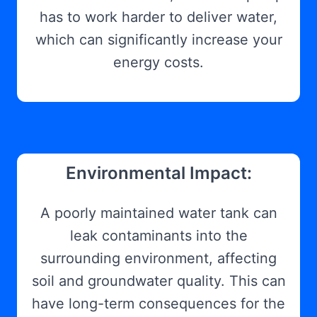
has to work harder to deliver water,
which can significantly increase your
energy costs.
Environmental Impact:
A poorly maintained water tank can
leak contaminants into the
surrounding environment, affecting
soil and groundwater quality. This can
have long-term consequences for the