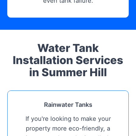
even tank failure.
Water Tank
Installation Services
in Summer Hill
Rainwater Tanks
If you're looking to make your
property more eco-friendly, a