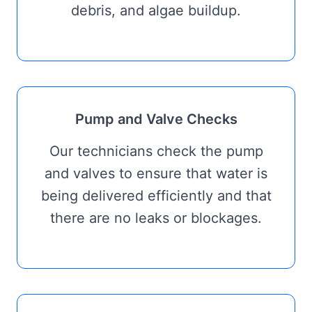
debris, and algae buildup.
Pump and Valve Checks
Our technicians check the pump
and valves to ensure that water is
being delivered efficiently and that
there are no leaks or blockages.