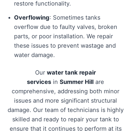
restore functionality.
Overflowing
: Sometimes tanks
overflow due to faulty valves, broken
parts, or poor installation. We repair
these issues to prevent wastage and
water damage.
Our
water tank repair
services
in
Summer Hill
are
comprehensive, addressing both minor
issues and more significant structural
damage. Our team of technicians is highly
skilled and ready to repair your tank to
ensure that it continues to perform at its