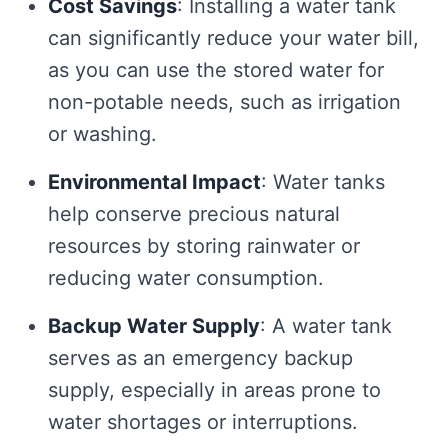
Cost Savings
: Installing a water tank
can significantly reduce your water bill,
as you can use the stored water for
non-potable needs, such as irrigation
or washing.
Environmental Impact
: Water tanks
help conserve precious natural
resources by storing rainwater or
reducing water consumption.
Backup Water Supply
: A water tank
serves as an emergency backup
supply, especially in areas prone to
water shortages or interruptions.