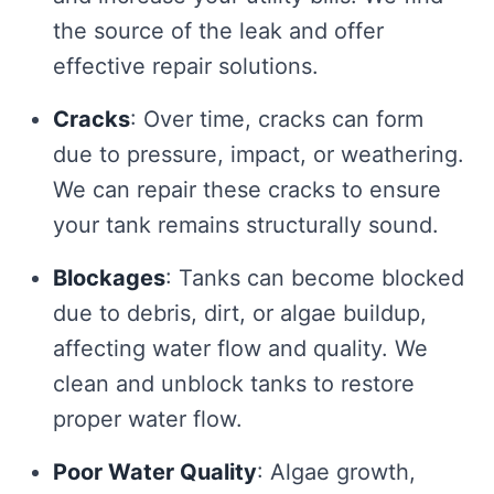
the source of the leak and offer
effective repair solutions.
Cracks
: Over time, cracks can form
due to pressure, impact, or weathering.
We can repair these cracks to ensure
your tank remains structurally sound.
Blockages
: Tanks can become blocked
due to debris, dirt, or algae buildup,
affecting water flow and quality. We
clean and unblock tanks to restore
proper water flow.
Poor Water Quality
: Algae growth,