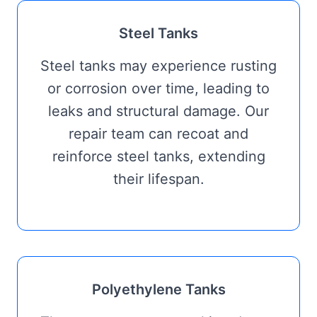
Steel Tanks
Steel tanks may experience rusting
or corrosion over time, leading to
leaks and structural damage. Our
repair team can recoat and
reinforce steel tanks, extending
their lifespan.
Polyethylene Tanks