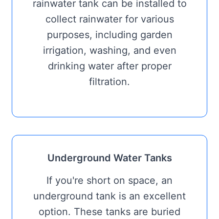
rainwater tank can be installed to
collect rainwater for various
purposes, including garden
irrigation, washing, and even
drinking water after proper
filtration.
Underground Water Tanks
If you're short on space, an
underground tank is an excellent
option. These tanks are buried