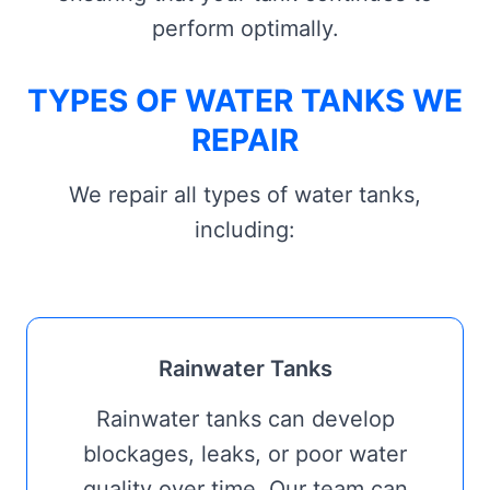
perform optimally.
TYPES OF WATER TANKS WE
REPAIR
We repair all types of water tanks,
including:
Rainwater Tanks
Rainwater tanks can develop
blockages, leaks, or poor water
quality over time. Our team can