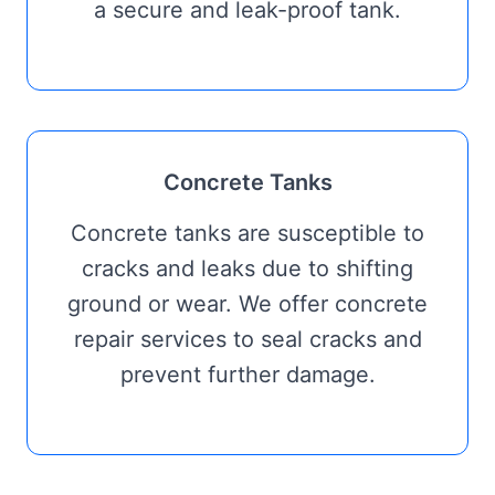
a secure and leak-proof tank.
Concrete Tanks
Concrete tanks are susceptible to
cracks and leaks due to shifting
ground or wear. We offer concrete
repair services to seal cracks and
prevent further damage.