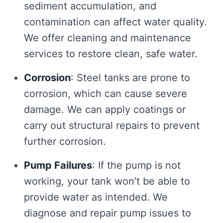
sediment accumulation, and
contamination can affect water quality.
We offer cleaning and maintenance
services to restore clean, safe water.
Corrosion
: Steel tanks are prone to
corrosion, which can cause severe
damage. We can apply coatings or
carry out structural repairs to prevent
further corrosion.
Pump Failures
: If the pump is not
working, your tank won’t be able to
provide water as intended. We
diagnose and repair pump issues to