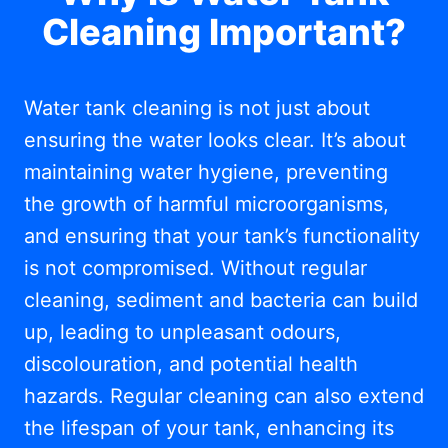
Cleaning Important?
Water tank cleaning is not just about
ensuring the water looks clear. It’s about
maintaining water hygiene, preventing
the growth of harmful microorganisms,
and ensuring that your tank’s functionality
is not compromised. Without regular
cleaning, sediment and bacteria can build
up, leading to unpleasant odours,
discolouration, and potential health
hazards. Regular cleaning can also extend
the lifespan of your tank, enhancing its