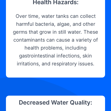
Health Hazards:
Over time, water tanks can collect
harmful bacteria, algae, and other
germs that grow in still water. These
contaminants can cause a variety of
health problems, including
gastrointestinal infections, skin
irritations, and respiratory issues.
Decreased Water Quality: