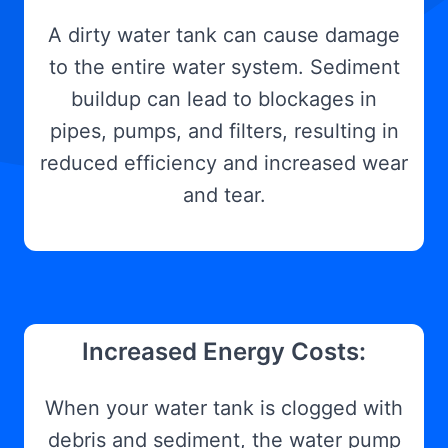
A dirty water tank can cause damage
to the entire water system. Sediment
buildup can lead to blockages in
pipes, pumps, and filters, resulting in
reduced efficiency and increased wear
and tear.
Increased Energy Costs:
When your water tank is clogged with
debris and sediment, the water pump