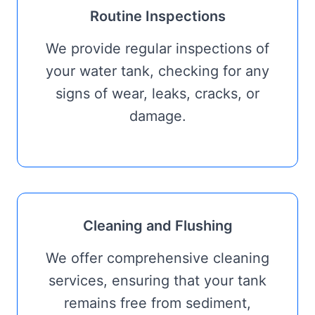
Routine Inspections
We provide regular inspections of
your water tank, checking for any
signs of wear, leaks, cracks, or
damage.
Cleaning and Flushing
We offer comprehensive cleaning
services, ensuring that your tank
remains free from sediment,