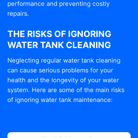
performance and preventing costly
repairs.
THE RISKS OF IGNORING
WATER TANK CLEANING
Neglecting regular water tank cleaning
can cause serious problems for your
health and the longevity of your water
system. Here are some of the main risks
of ignoring water tank maintenance: