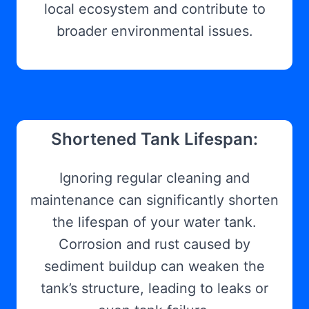
local ecosystem and contribute to
broader environmental issues.
Shortened Tank Lifespan:
Ignoring regular cleaning and
maintenance can significantly shorten
the lifespan of your water tank.
Corrosion and rust caused by
sediment buildup can weaken the
tank’s structure, leading to leaks or