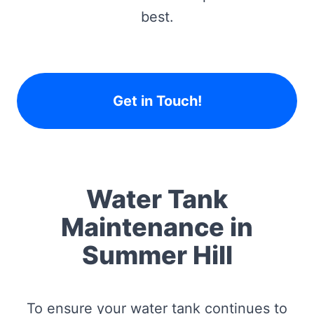
best.
Get in Touch!
Water Tank
Maintenance in
Summer Hill
To ensure your water tank continues to