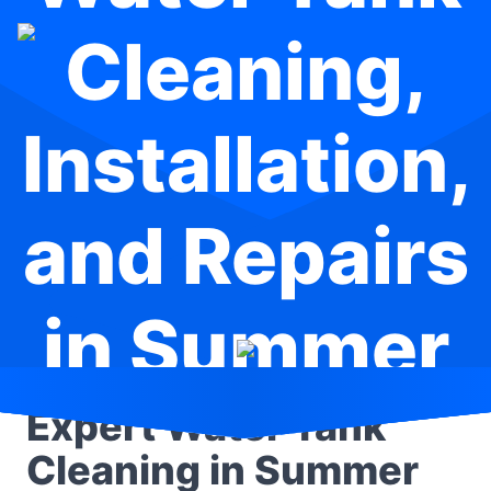
Cleaning,
Installation,
and Repairs
in Summer
Hill
Expert Water Tank
Cleaning in Summer