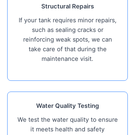
Structural Repairs
If your tank requires minor repairs,
such as sealing cracks or
reinforcing weak spots, we can
take care of that during the
maintenance visit.
Water Quality Testing
We test the water quality to ensure
it meets health and safety