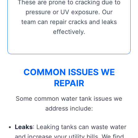
These are prone to cracking due to
pressure or UV exposure. Our
team can repair cracks and leaks
effectively.
COMMON ISSUES WE
REPAIR
Some common water tank issues we
address include:
Leaks
: Leaking tanks can waste water
and increase your utility bills. We find