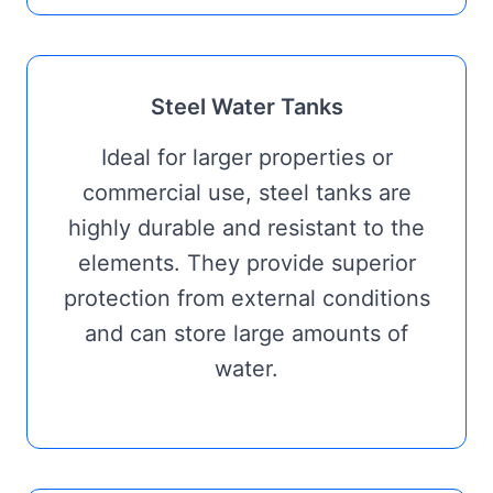
Steel Water Tanks
Ideal for larger properties or
commercial use, steel tanks are
highly durable and resistant to the
elements. They provide superior
protection from external conditions
and can store large amounts of
water.