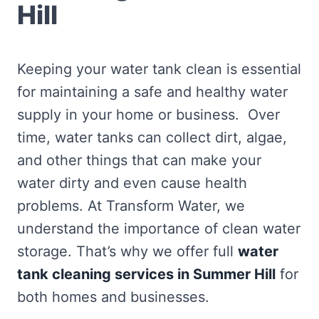
Hill
Keeping your water tank clean is essential
for maintaining a safe and healthy water
supply in your home or business. Over
time, water tanks can collect dirt, algae,
and other things that can make your
water dirty and even cause health
problems. At Transform Water, we
understand the importance of clean water
storage. That’s why we offer full
water
tank cleaning services in Summer Hill
for
both homes and businesses.