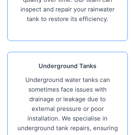
inspect and repair your rainwater
tank to restore its efficiency.
Underground Tanks
Underground water tanks can
sometimes face issues with
drainage or leakage due to
external pressure or poor
installation. We specialise in
underground tank repairs, ensuring