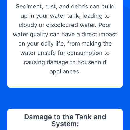
Sediment, rust, and debris can build
up in your water tank, leading to
cloudy or discoloured water. Poor
water quality can have a direct impact
on your daily life, from making the
water unsafe for consumption to
causing damage to household
appliances.
Damage to the Tank and
System: