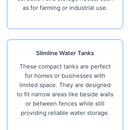
as for farming or industrial use.
Slimline Water Tanks
These compact tanks are perfect
for homes or businesses with
limited space. They are designed
to fit narrow areas like beside walls
or between fences while still
providing reliable water storage.