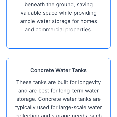
beneath the ground, saving
valuable space while providing
ample water storage for homes
and commercial properties.
Concrete Water Tanks
These tanks are built for longevity
and are best for long-term water
storage. Concrete water tanks are
typically used for large-scale water
collection and storage needs, such