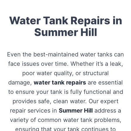
Water Tank Repairs in
Summer Hill
Even the best-maintained water tanks can
face issues over time. Whether it’s a leak,
poor water quality, or structural
damage,
water tank repairs
are essential
to ensure your tank is fully functional and
provides safe, clean water. Our expert
repair services in
Summer Hill
address a
variety of common water tank problems,
ensuring that your tank continues to