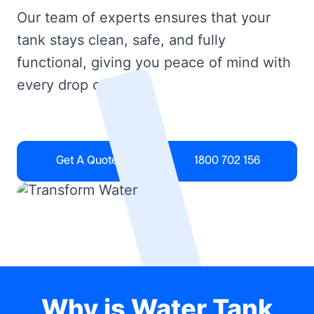
Our team of experts ensures that your
tank stays clean, safe, and fully
functional, giving you peace of mind with
every drop of water.
Get A Quote
1800 702 156
Why is Water Tank