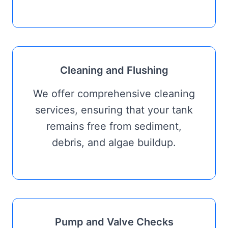
Cleaning and Flushing
We offer comprehensive cleaning
services, ensuring that your tank
remains free from sediment,
debris, and algae buildup.
Pump and Valve Checks