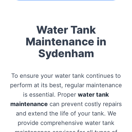
Water Tank
Maintenance in
Sydenham
To ensure your water tank continues to
perform at its best, regular maintenance
is essential. Proper
water tank
maintenance
can prevent costly repairs
and extend the life of your tank. We
provide comprehensive water tank