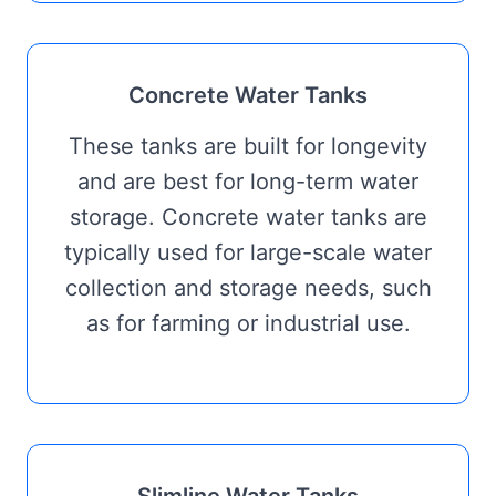
Concrete Water Tanks
These tanks are built for longevity
and are best for long-term water
storage. Concrete water tanks are
typically used for large-scale water
collection and storage needs, such
as for farming or industrial use.