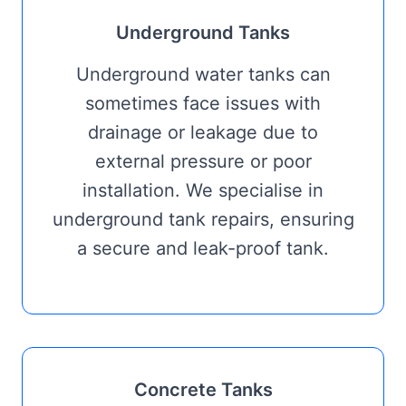
Underground Tanks
Underground water tanks can
sometimes face issues with
drainage or leakage due to
external pressure or poor
installation. We specialise in
underground tank repairs, ensuring
a secure and leak-proof tank.
Concrete Tanks