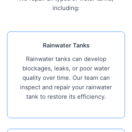
including:
Rainwater Tanks
Rainwater tanks can develop
blockages, leaks, or poor water
quality over time. Our team can
inspect and repair your rainwater
tank to restore its efficiency.