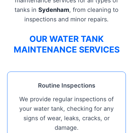
maintenance services for all types of
tanks in
Sydenham
, from cleaning to
inspections and minor repairs.
OUR WATER TANK
MAINTENANCE SERVICES
Routine Inspections
We provide regular inspections of
your water tank, checking for any
signs of wear, leaks, cracks, or
damage.