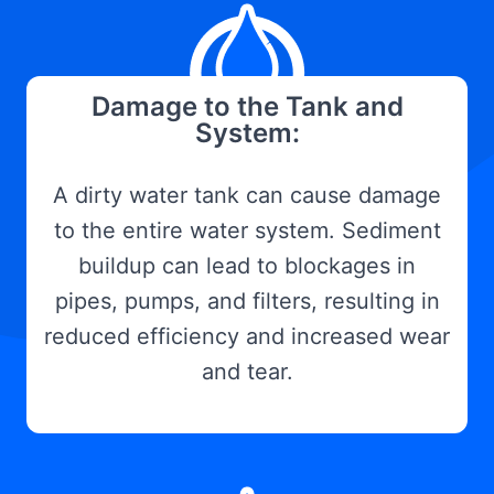
Damage to the Tank and
System:
A dirty water tank can cause damage
to the entire water system. Sediment
buildup can lead to blockages in
pipes, pumps, and filters, resulting in
reduced efficiency and increased wear
and tear.