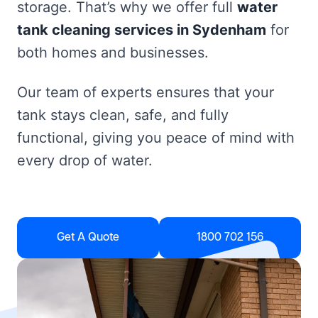
storage. That’s why we offer full
water
tank cleaning services in Sydenham
for
both homes and businesses.
Our team of experts ensures that your
tank stays clean, safe, and fully
functional, giving you peace of mind with
every drop of water.
Get A Quote
1800 702 156