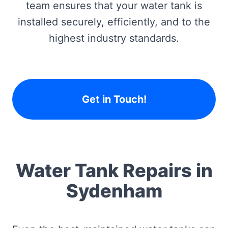
team ensures that your water tank is
installed securely, efficiently, and to the
highest industry standards.
Get in Touch!
Water Tank Repairs in
Sydenham