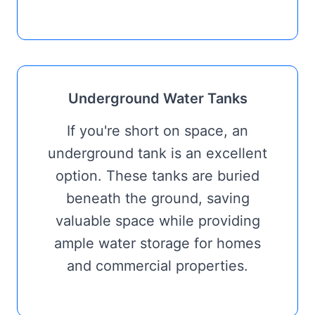
Underground Water Tanks
If you're short on space, an
underground tank is an excellent
option. These tanks are buried
beneath the ground, saving
valuable space while providing
ample water storage for homes
and commercial properties.