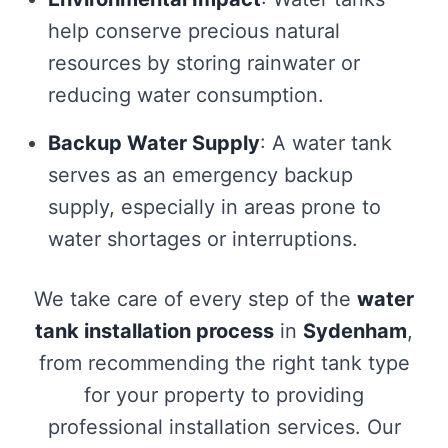
help conserve precious natural
resources by storing rainwater or
reducing water consumption.
Backup Water Supply
: A water tank
serves as an emergency backup
supply, especially in areas prone to
water shortages or interruptions.
We take care of every step of the
water
tank installation process
in
Sydenham
,
from recommending the right tank type
for your property to providing
professional installation services. Our