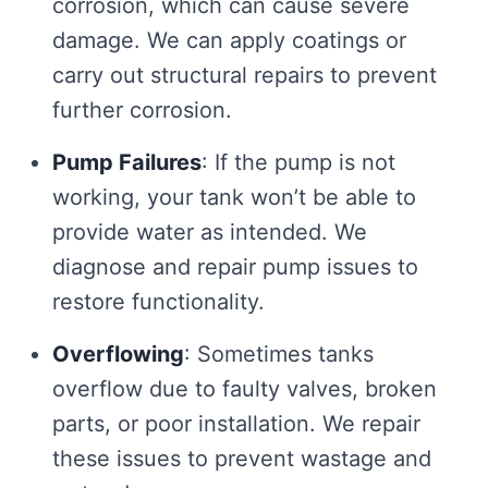
corrosion, which can cause severe
damage. We can apply coatings or
carry out structural repairs to prevent
further corrosion.
Pump Failures
: If the pump is not
working, your tank won’t be able to
provide water as intended. We
diagnose and repair pump issues to
restore functionality.
Overflowing
: Sometimes tanks
overflow due to faulty valves, broken
parts, or poor installation. We repair
these issues to prevent wastage and