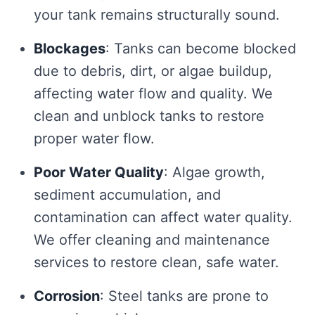
your tank remains structurally sound.
Blockages
: Tanks can become blocked
due to debris, dirt, or algae buildup,
affecting water flow and quality. We
clean and unblock tanks to restore
proper water flow.
Poor Water Quality
: Algae growth,
sediment accumulation, and
contamination can affect water quality.
We offer cleaning and maintenance
services to restore clean, safe water.
Corrosion
: Steel tanks are prone to