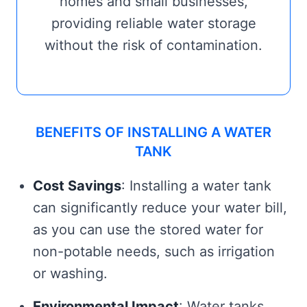
homes and small businesses,
providing reliable water storage
without the risk of contamination.
BENEFITS OF INSTALLING A WATER
TANK
Cost Savings
: Installing a water tank
can significantly reduce your water bill,
as you can use the stored water for
non-potable needs, such as irrigation
or washing.
Environmental Impact
: Water tanks