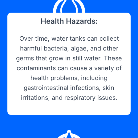
Health Hazards:
Over time, water tanks can collect
harmful bacteria, algae, and other
germs that grow in still water. These
contaminants can cause a variety of
health problems, including
gastrointestinal infections, skin
irritations, and respiratory issues.