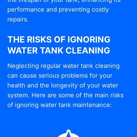
performance and preventing costly
repairs.
THE RISKS OF IGNORING
WATER TANK CLEANING
Neglecting regular water tank cleaning
can cause serious problems for your
health and the longevity of your water
system. Here are some of the main risks
of ignoring water tank maintenance: