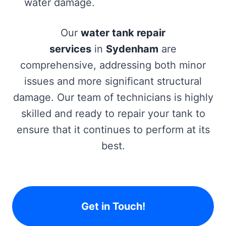
water damage.
Our
water tank repair
services
in
Sydenham
are
comprehensive, addressing both minor
issues and more significant structural
damage. Our team of technicians is highly
skilled and ready to repair your tank to
ensure that it continues to perform at its
best.
Get in Touch!