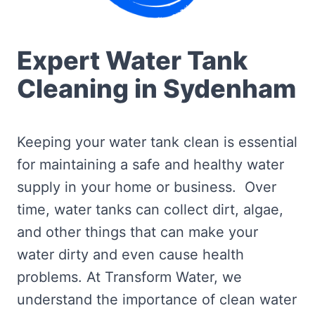
Expert Water Tank
Cleaning in Sydenham
Keeping your water tank clean is essential
for maintaining a safe and healthy water
supply in your home or business. Over
time, water tanks can collect dirt, algae,
and other things that can make your
water dirty and even cause health
problems. At Transform Water, we
understand the importance of clean water