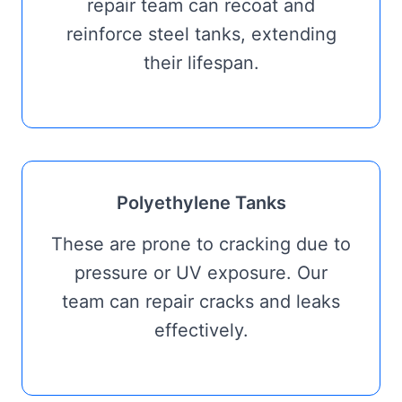
repair team can recoat and
reinforce steel tanks, extending
their lifespan.
Polyethylene Tanks
These are prone to cracking due to
pressure or UV exposure. Our
team can repair cracks and leaks
effectively.