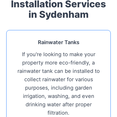
Installation Services
in Sydenham
Rainwater Tanks
If you're looking to make your
property more eco-friendly, a
rainwater tank can be installed to
collect rainwater for various
purposes, including garden
irrigation, washing, and even
drinking water after proper
filtration.