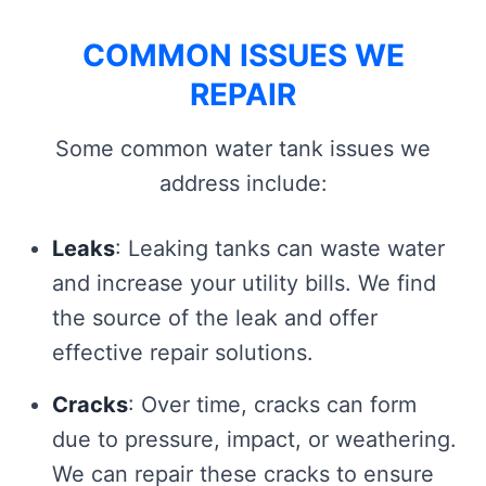
COMMON ISSUES WE
REPAIR
Some common water tank issues we
address include:
Leaks
: Leaking tanks can waste water
and increase your utility bills. We find
the source of the leak and offer
effective repair solutions.
Cracks
: Over time, cracks can form
due to pressure, impact, or weathering.
We can repair these cracks to ensure