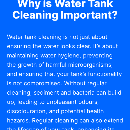
Why is Water Tank
Cleaning Important?
Water tank cleaning is not just about
ensuring the water looks clear. It’s about
maintaining water hygiene, preventing
the growth of harmful microorganisms,
and ensuring that your tank’s functionality
is not compromised. Without regular
cleaning, sediment and bacteria can build
up, leading to unpleasant odours,
discolouration, and potential health
hazards. Regular cleaning can also extend
the lifespan of your tank, enhancing its