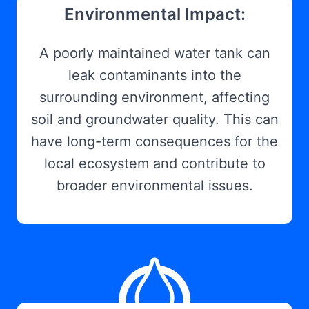
Environmental Impact:
A poorly maintained water tank can
leak contaminants into the
surrounding environment, affecting
soil and groundwater quality. This can
have long-term consequences for the
local ecosystem and contribute to
broader environmental issues.