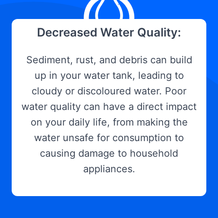
Decreased Water Quality:
Sediment, rust, and debris can build
up in your water tank, leading to
cloudy or discoloured water. Poor
water quality can have a direct impact
on your daily life, from making the
water unsafe for consumption to
causing damage to household
appliances.