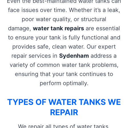
Even the best-maintained water tanks can
face issues over time. Whether it’s a leak,
poor water quality, or structural
damage,
water tank repairs
are essential
to ensure your tank is fully functional and
provides safe, clean water. Our expert
repair services in
Sydenham
address a
variety of common water tank problems,
ensuring that your tank continues to
perform optimally.
TYPES OF WATER TANKS WE
REPAIR
We repair all types of water tanks,