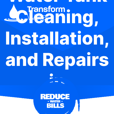
Cleaning,
Installation,
and Repairs
in
Sydenham