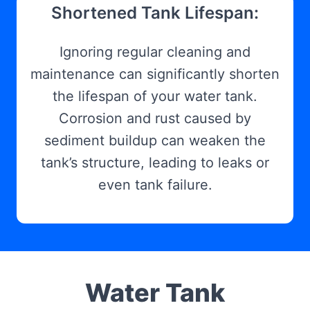
Shortened Tank Lifespan:
Ignoring regular cleaning and
maintenance can significantly shorten
the lifespan of your water tank.
Corrosion and rust caused by
sediment buildup can weaken the
tank’s structure, leading to leaks or
even tank failure.
Water Tank