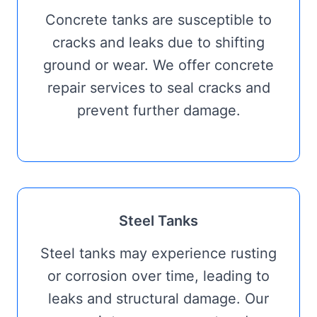
Concrete tanks are susceptible to
cracks and leaks due to shifting
ground or wear. We offer concrete
repair services to seal cracks and
prevent further damage.
Steel Tanks
Steel tanks may experience rusting
or corrosion over time, leading to
leaks and structural damage. Our