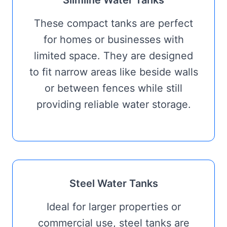
Slimline Water Tanks
These compact tanks are perfect
for homes or businesses with
limited space. They are designed
to fit narrow areas like beside walls
or between fences while still
providing reliable water storage.
Steel Water Tanks
Ideal for larger properties or
commercial use, steel tanks are