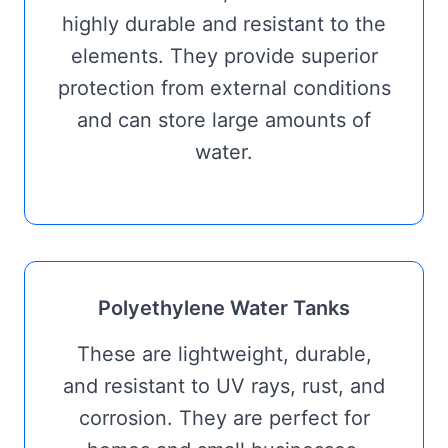
highly durable and resistant to the
elements. They provide superior
protection from external conditions
and can store large amounts of
water.
Polyethylene Water Tanks
These are lightweight, durable,
and resistant to UV rays, rust, and
corrosion. They are perfect for