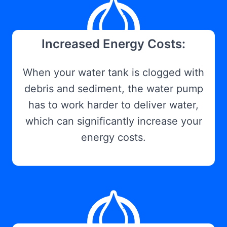
Increased Energy Costs:
When your water tank is clogged with
debris and sediment, the water pump
has to work harder to deliver water,
which can significantly increase your
energy costs.