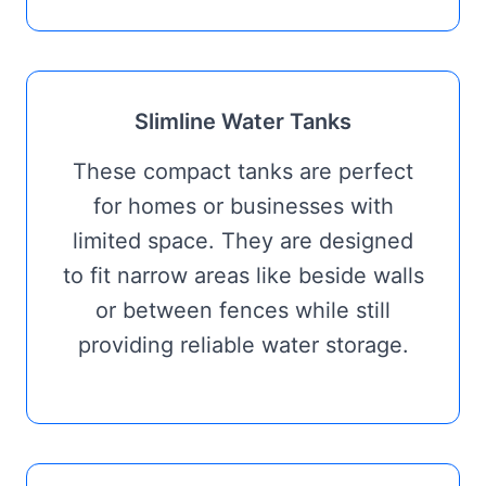
Slimline Water Tanks
These compact tanks are perfect
for homes or businesses with
limited space. They are designed
to fit narrow areas like beside walls
or between fences while still
providing reliable water storage.