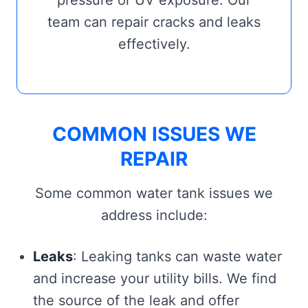
pressure or UV exposure. Our
team can repair cracks and leaks
effectively.
COMMON ISSUES WE
REPAIR
Some common water tank issues we
address include:
Leaks
: Leaking tanks can waste water
and increase your utility bills. We find
the source of the leak and offer