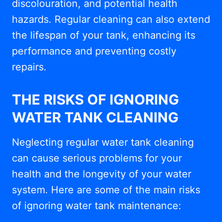
discolouration, and potential health
hazards. Regular cleaning can also extend
the lifespan of your tank, enhancing its
performance and preventing costly
repairs.
THE RISKS OF IGNORING
WATER TANK CLEANING
Neglecting regular water tank cleaning
can cause serious problems for your
health and the longevity of your water
system. Here are some of the main risks
of ignoring water tank maintenance: