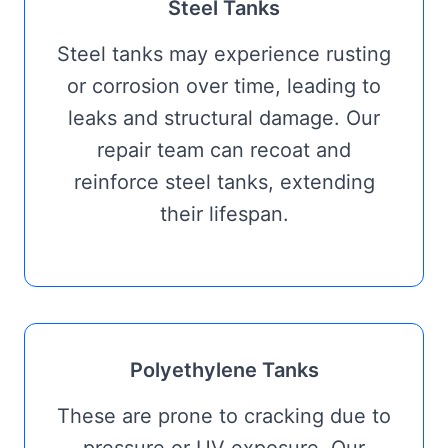
Steel Tanks
Steel tanks may experience rusting
or corrosion over time, leading to
leaks and structural damage. Our
repair team can recoat and
reinforce steel tanks, extending
their lifespan.
Polyethylene Tanks
These are prone to cracking due to