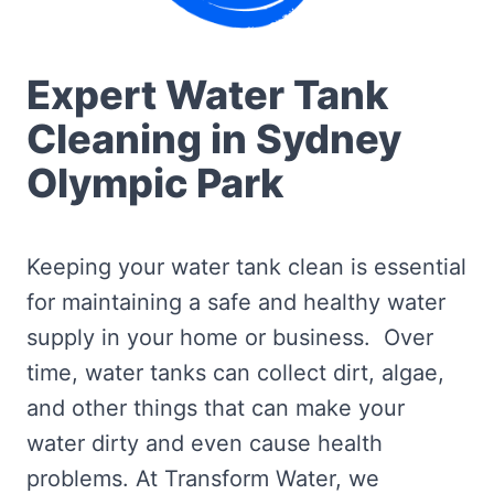
Expert Water Tank
Cleaning in Sydney
Olympic Park
Keeping your water tank clean is essential
for maintaining a safe and healthy water
supply in your home or business. Over
time, water tanks can collect dirt, algae,
and other things that can make your
water dirty and even cause health
problems. At Transform Water, we