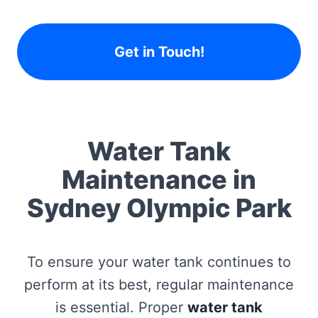
Get in Touch!
Water Tank
Maintenance in
Sydney Olympic Park
To ensure your water tank continues to
perform at its best, regular maintenance
is essential. Proper
water tank