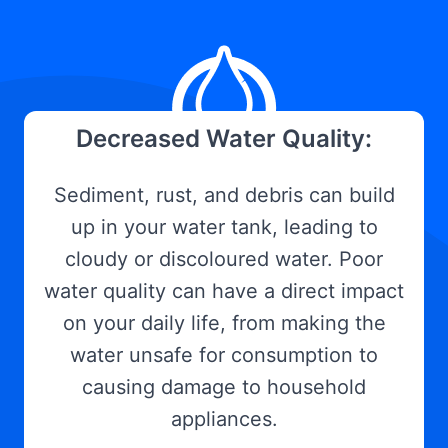
Decreased Water Quality:
Sediment, rust, and debris can build
up in your water tank, leading to
cloudy or discoloured water. Poor
water quality can have a direct impact
on your daily life, from making the
water unsafe for consumption to
causing damage to household
appliances.