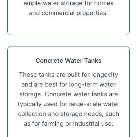
ample water storage for homes
and commercial properties.
Concrete Water Tanks
These tanks are built for longevity
and are best for long-term water
storage. Concrete water tanks are
typically used for large-scale water
collection and storage needs, such
as for farming or industrial use.