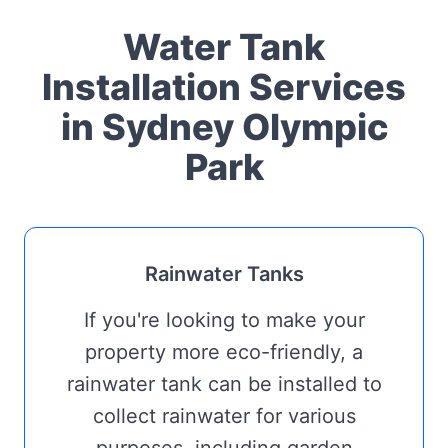
Water Tank
Installation Services
in Sydney Olympic
Park
Rainwater Tanks
If you're looking to make your
property more eco-friendly, a
rainwater tank can be installed to
collect rainwater for various