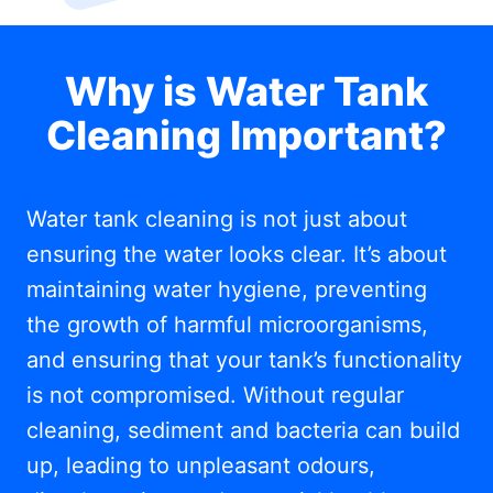
Why is Water Tank
Cleaning Important?
Water tank cleaning is not just about
ensuring the water looks clear. It’s about
maintaining water hygiene, preventing
the growth of harmful microorganisms,
and ensuring that your tank’s functionality
is not compromised. Without regular
cleaning, sediment and bacteria can build
up, leading to unpleasant odours,