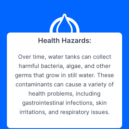
Health Hazards:
Over time, water tanks can collect
harmful bacteria, algae, and other
germs that grow in still water. These
contaminants can cause a variety of
health problems, including
gastrointestinal infections, skin
irritations, and respiratory issues.