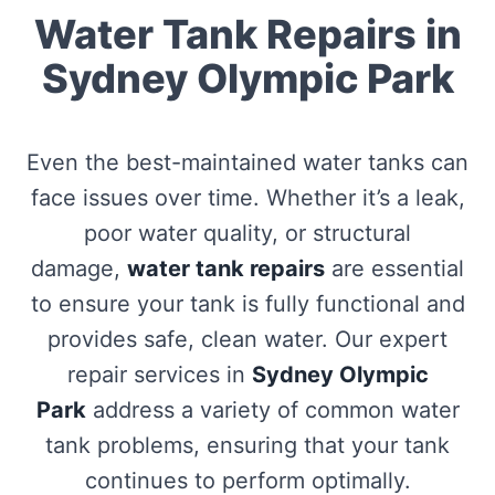
Water Tank Repairs in
Sydney Olympic Park
Even the best-maintained water tanks can
face issues over time. Whether it’s a leak,
poor water quality, or structural
damage,
water tank repairs
are essential
to ensure your tank is fully functional and
provides safe, clean water. Our expert
repair services in
Sydney Olympic
Park
address a variety of common water
tank problems, ensuring that your tank
continues to perform optimally.