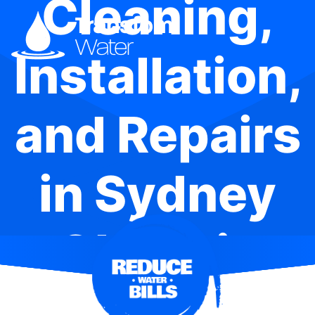
Cleaning,
Installation,
and Repairs
in Sydney
Olympic
Park