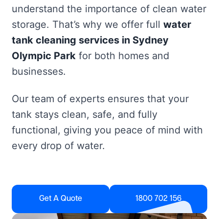
understand the importance of clean water
storage. That’s why we offer full
water
tank cleaning services in Sydney
Olympic Park
for both homes and
businesses.
Our team of experts ensures that your
tank stays clean, safe, and fully
functional, giving you peace of mind with
every drop of water.
Get A Quote
1800 702 156