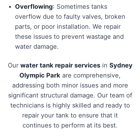
Overflowing
: Sometimes tanks
overflow due to faulty valves, broken
parts, or poor installation. We repair
these issues to prevent wastage and
water damage.
Our
water tank repair services
in
Sydney
Olympic Park
are comprehensive,
addressing both minor issues and more
significant structural damage. Our team of
technicians is highly skilled and ready to
repair your tank to ensure that it
continues to perform at its best.