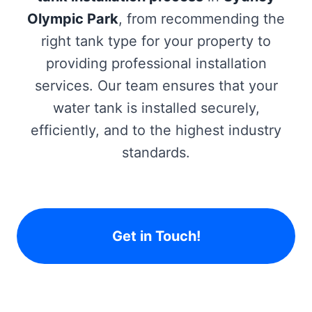
Olympic Park
, from recommending the
right tank type for your property to
providing professional installation
services. Our team ensures that your
water tank is installed securely,
efficiently, and to the highest industry
standards.
Get in Touch!