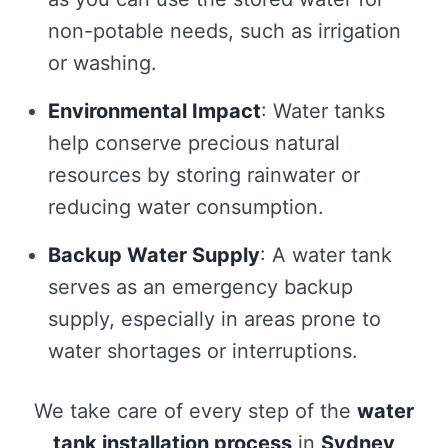
non-potable needs, such as irrigation
or washing.
Environmental Impact
: Water tanks
help conserve precious natural
resources by storing rainwater or
reducing water consumption.
Backup Water Supply
: A water tank
serves as an emergency backup
supply, especially in areas prone to
water shortages or interruptions.
We take care of every step of the
water
tank installation process
in
Sydney