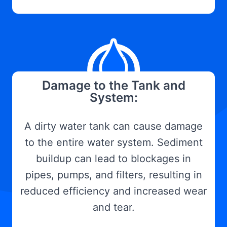
Damage to the Tank and
System:
A dirty water tank can cause damage
to the entire water system. Sediment
buildup can lead to blockages in
pipes, pumps, and filters, resulting in
reduced efficiency and increased wear
and tear.