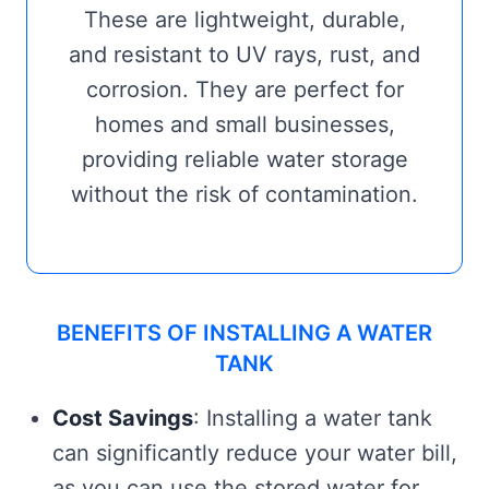
These are lightweight, durable,
and resistant to UV rays, rust, and
corrosion. They are perfect for
homes and small businesses,
providing reliable water storage
without the risk of contamination.
BENEFITS OF INSTALLING A WATER
TANK
Cost Savings
: Installing a water tank
can significantly reduce your water bill,
as you can use the stored water for