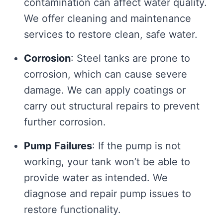
contamination can affect water quality.
We offer cleaning and maintenance
services to restore clean, safe water.
Corrosion
: Steel tanks are prone to
corrosion, which can cause severe
damage. We can apply coatings or
carry out structural repairs to prevent
further corrosion.
Pump Failures
: If the pump is not
working, your tank won’t be able to
provide water as intended. We
diagnose and repair pump issues to
restore functionality.