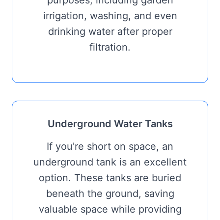
purposes, including garden
irrigation, washing, and even
drinking water after proper
filtration.
Underground Water Tanks
If you're short on space, an
underground tank is an excellent
option. These tanks are buried
beneath the ground, saving
valuable space while providing