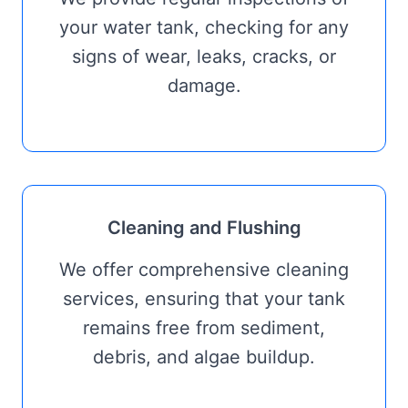
your water tank, checking for any
signs of wear, leaks, cracks, or
damage.
Cleaning and Flushing
We offer comprehensive cleaning
services, ensuring that your tank
remains free from sediment,
debris, and algae buildup.