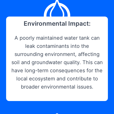
Environmental Impact:
A poorly maintained water tank can
leak contaminants into the
surrounding environment, affecting
soil and groundwater quality. This can
have long-term consequences for the
local ecosystem and contribute to
broader environmental issues.