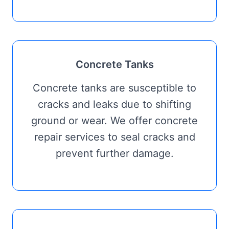
Concrete Tanks
Concrete tanks are susceptible to
cracks and leaks due to shifting
ground or wear. We offer concrete
repair services to seal cracks and
prevent further damage.