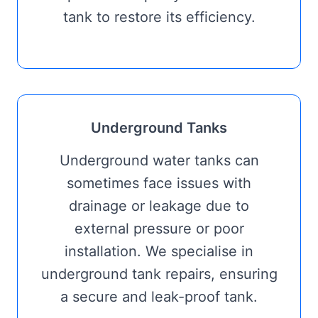
tank to restore its efficiency.
Underground Tanks
Underground water tanks can
sometimes face issues with
drainage or leakage due to
external pressure or poor
installation. We specialise in
underground tank repairs, ensuring
a secure and leak-proof tank.