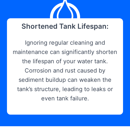
Shortened Tank Lifespan:
Ignoring regular cleaning and
maintenance can significantly shorten
the lifespan of your water tank.
Corrosion and rust caused by
sediment buildup can weaken the
tank’s structure, leading to leaks or
even tank failure.