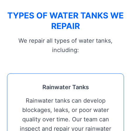
TYPES OF WATER TANKS WE
REPAIR
We repair all types of water tanks,
including:
Rainwater Tanks
Rainwater tanks can develop
blockages, leaks, or poor water
quality over time. Our team can
inspect and repair your rainwater