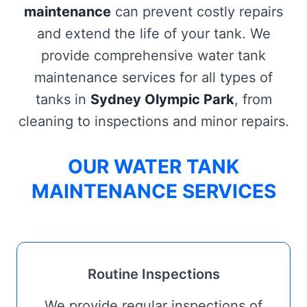
maintenance
can prevent costly repairs
and extend the life of your tank. We
provide comprehensive water tank
maintenance services for all types of
tanks in
Sydney Olympic Park
, from
cleaning to inspections and minor repairs.
OUR WATER TANK
MAINTENANCE SERVICES
Routine Inspections
We provide regular inspections of