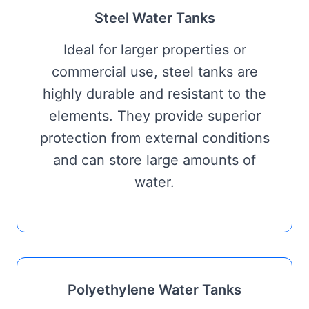
Steel Water Tanks
Ideal for larger properties or
commercial use, steel tanks are
highly durable and resistant to the
elements. They provide superior
protection from external conditions
and can store large amounts of
water.
Polyethylene Water Tanks