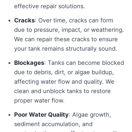
effective repair solutions.
Cracks
: Over time, cracks can form
due to pressure, impact, or weathering.
We can repair these cracks to ensure
your tank remains structurally sound.
Blockages
: Tanks can become blocked
due to debris, dirt, or algae buildup,
affecting water flow and quality. We
clean and unblock tanks to restore
proper water flow.
Poor Water Quality
: Algae growth,
sediment accumulation, and