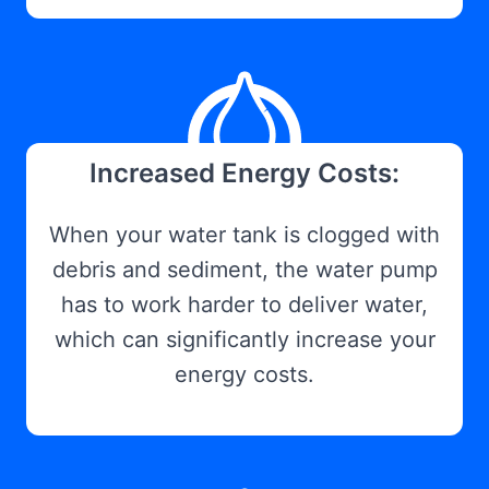
Increased Energy Costs:
When your water tank is clogged with
debris and sediment, the water pump
has to work harder to deliver water,
which can significantly increase your
energy costs.