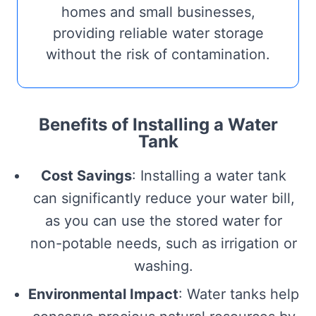
homes and small businesses,
providing reliable water storage
without the risk of contamination.
Benefits of Installing a Water
Tank
Cost Savings
: Installing a water tank
can significantly reduce your water bill,
as you can use the stored water for
non-potable needs, such as irrigation or
washing.
Environmental Impact
: Water tanks help