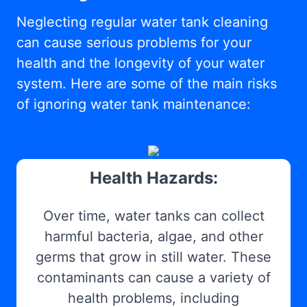
Neglecting regular water tank cleaning
can cause serious problems for your
health and the longevity of your water
system. Here are some of the main risks
of ignoring water tank maintenance:
Health Hazards:
Over time, water tanks can collect
harmful bacteria, algae, and other
germs that grow in still water. These
contaminants can cause a variety of
health problems, including