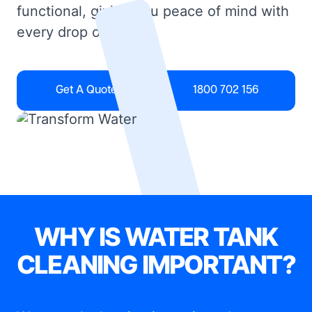
functional, giving you peace of mind with
every drop of water.
Get A Quote
1800 702 156
WHY IS WATER TANK
CLEANING IMPORTANT?