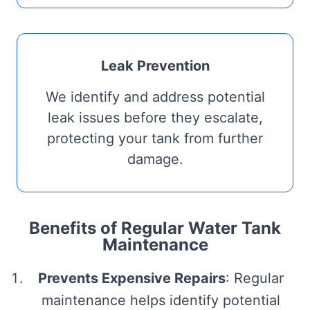
Leak Prevention
We identify and address potential
leak issues before they escalate,
protecting your tank from further
damage.
Benefits of Regular Water Tank
Maintenance
Prevents Expensive Repairs
: Regular
maintenance helps identify potential