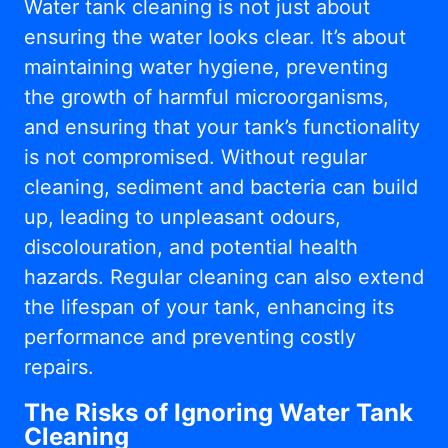
Water tank cleaning is not just about
ensuring the water looks clear. It’s about
maintaining water hygiene, preventing
the growth of harmful microorganisms,
and ensuring that your tank’s functionality
is not compromised. Without regular
cleaning, sediment and bacteria can build
up, leading to unpleasant odours,
discolouration, and potential health
hazards. Regular cleaning can also extend
the lifespan of your tank, enhancing its
performance and preventing costly
repairs.
The Risks of Ignoring Water Tank
Cleaning