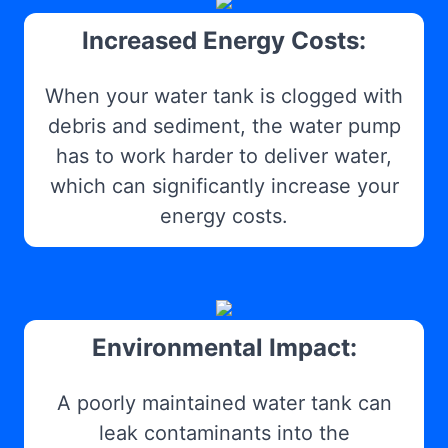
Increased Energy Costs:
When your water tank is clogged with
debris and sediment, the water pump
has to work harder to deliver water,
which can significantly increase your
energy costs.
Environmental Impact:
A poorly maintained water tank can
leak contaminants into the