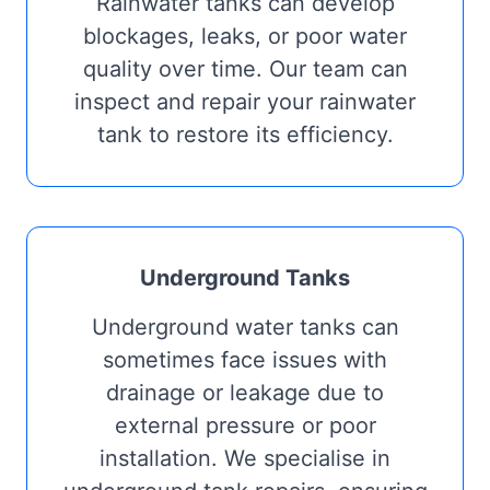
Rainwater tanks can develop
blockages, leaks, or poor water
quality over time. Our team can
inspect and repair your rainwater
tank to restore its efficiency.
Underground Tanks
Underground water tanks can
sometimes face issues with
drainage or leakage due to
external pressure or poor
installation. We specialise in