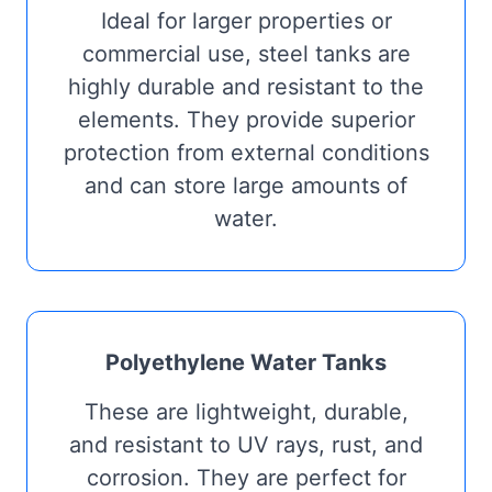
Ideal for larger properties or
commercial use, steel tanks are
highly durable and resistant to the
elements. They provide superior
protection from external conditions
and can store large amounts of
water.
Polyethylene Water Tanks
These are lightweight, durable,
and resistant to UV rays, rust, and
corrosion. They are perfect for