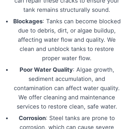
can repair these cracks to ensure your
tank remains structurally sound.
Blockages
: Tanks can become blocked
due to debris, dirt, or algae buildup,
affecting water flow and quality. We
clean and unblock tanks to restore
proper water flow.
Poor Water Quality
: Algae growth,
sediment accumulation, and
contamination can affect water quality.
We offer cleaning and maintenance
services to restore clean, safe water.
Corrosion
: Steel tanks are prone to
corrosion, which can cause severe