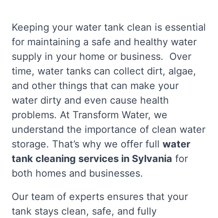
Keeping your water tank clean is essential
for maintaining a safe and healthy water
supply in your home or business. Over
time, water tanks can collect dirt, algae,
and other things that can make your
water dirty and even cause health
problems. At Transform Water, we
understand the importance of clean water
storage. That’s why we offer full
water
tank cleaning services in Sylvania
for
both homes and businesses.
Our team of experts ensures that your
tank stays clean, safe, and fully