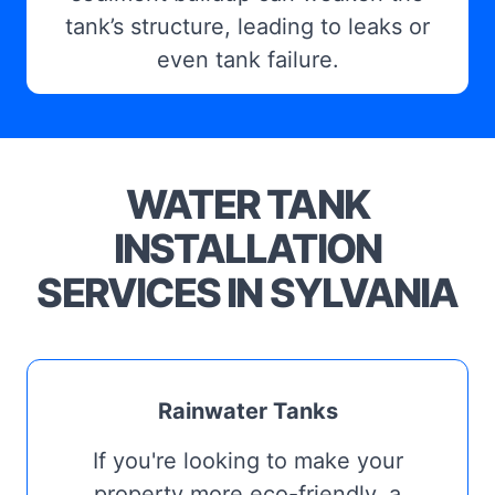
tank’s structure, leading to leaks or
even tank failure.
WATER TANK
INSTALLATION
SERVICES IN SYLVANIA
Rainwater Tanks
If you're looking to make your
property more eco-friendly, a