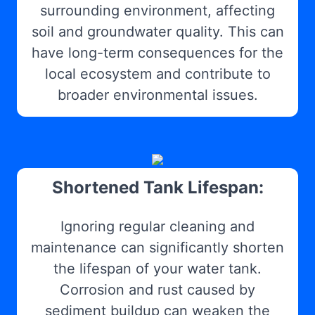
surrounding environment, affecting
soil and groundwater quality. This can
have long-term consequences for the
local ecosystem and contribute to
broader environmental issues.
Shortened Tank Lifespan:
Ignoring regular cleaning and
maintenance can significantly shorten
the lifespan of your water tank.
Corrosion and rust caused by
sediment buildup can weaken the