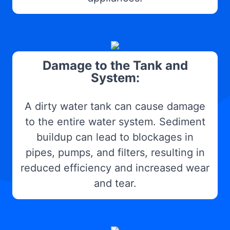
Damage to the Tank and
System:
A dirty water tank can cause damage
to the entire water system. Sediment
buildup can lead to blockages in
pipes, pumps, and filters, resulting in
reduced efficiency and increased wear
and tear.