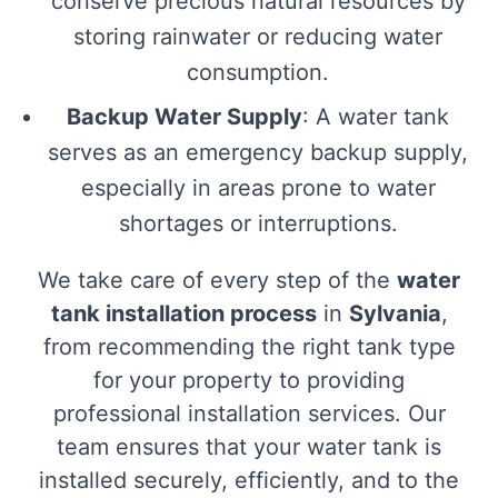
conserve precious natural resources by
storing rainwater or reducing water
consumption.
Backup Water Supply
: A water tank
serves as an emergency backup supply,
especially in areas prone to water
shortages or interruptions.
We take care of every step of the
water
tank installation process
in
Sylvania
,
from recommending the right tank type
for your property to providing
professional installation services. Our
team ensures that your water tank is
installed securely, efficiently, and to the