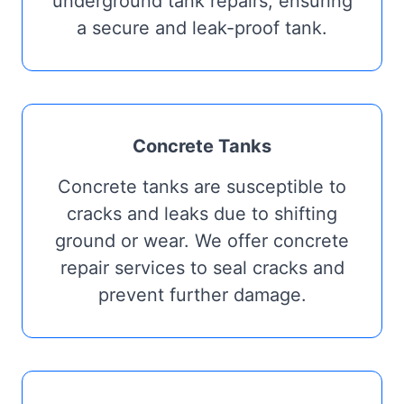
underground tank repairs, ensuring
a secure and leak-proof tank.
Concrete Tanks
Concrete tanks are susceptible to
cracks and leaks due to shifting
ground or wear. We offer concrete
repair services to seal cracks and
prevent further damage.