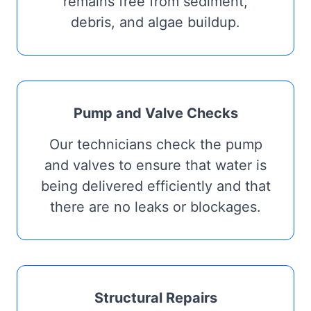
remains free from sediment,
debris, and algae buildup.
Pump and Valve Checks
Our technicians check the pump
and valves to ensure that water is
being delivered efficiently and that
there are no leaks or blockages.
Structural Repairs