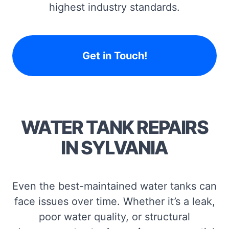
highest industry standards.
Get in Touch!
WATER TANK REPAIRS
IN SYLVANIA
Even the best-maintained water tanks can
face issues over time. Whether it’s a leak,
poor water quality, or structural