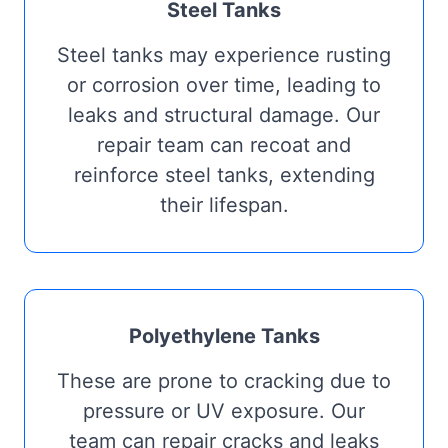
Steel Tanks
Steel tanks may experience rusting
or corrosion over time, leading to
leaks and structural damage. Our
repair team can recoat and
reinforce steel tanks, extending
their lifespan.
Polyethylene Tanks
These are prone to cracking due to
pressure or UV exposure. Our
team can repair cracks and leaks