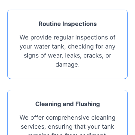
Routine Inspections
We provide regular inspections of
your water tank, checking for any
signs of wear, leaks, cracks, or
damage.
Cleaning and Flushing
We offer comprehensive cleaning
services, ensuring that your tank