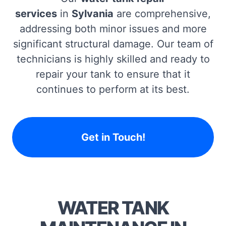
services
in
Sylvania
are comprehensive,
addressing both minor issues and more
significant structural damage. Our team of
technicians is highly skilled and ready to
repair your tank to ensure that it
continues to perform at its best.
Get in Touch!
WATER TANK