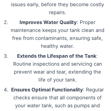
issues early, before they become costly
repairs.
Improves Water Quality
: Proper
maintenance keeps your tank clean and
free from contaminants, ensuring safe,
healthy water.
Extends the Lifespan of the Tank
:
Routine inspections and servicing can
prevent wear and tear, extending the
life of your tank.
Ensures Optimal Functionality
: Regular
checks ensure that all components of
your water tank, such as pumps and