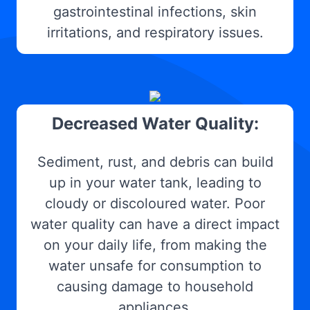
gastrointestinal infections, skin
irritations, and respiratory issues.
Decreased Water Quality:
Sediment, rust, and debris can build
up in your water tank, leading to
cloudy or discoloured water. Poor
water quality can have a direct impact
on your daily life, from making the
water unsafe for consumption to
causing damage to household
appliances.