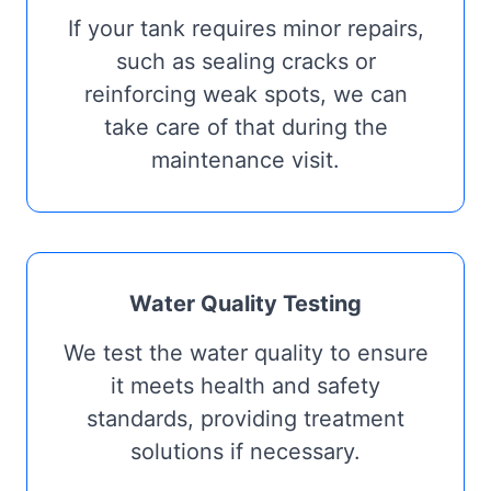
If your tank requires minor repairs,
such as sealing cracks or
reinforcing weak spots, we can
take care of that during the
maintenance visit.
Water Quality Testing
We test the water quality to ensure
it meets health and safety
standards, providing treatment
solutions if necessary.