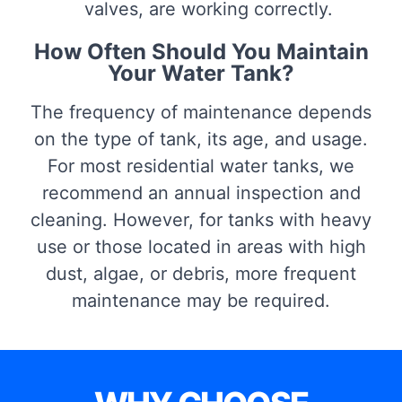
valves, are working correctly.
How Often Should You Maintain
Your Water Tank?
The frequency of maintenance depends
on the type of tank, its age, and usage.
For most residential water tanks, we
recommend an annual inspection and
cleaning. However, for tanks with heavy
use or those located in areas with high
dust, algae, or debris, more frequent
maintenance may be required.