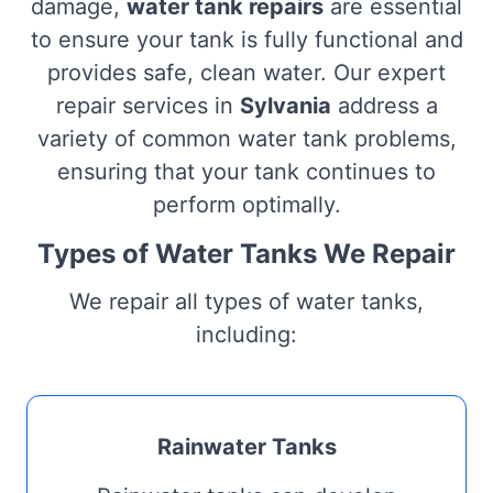
damage,
water tank repairs
are essential
to ensure your tank is fully functional and
provides safe, clean water. Our expert
repair services in
Sylvania
address a
variety of common water tank problems,
ensuring that your tank continues to
perform optimally.
Types of Water Tanks We Repair
We repair all types of water tanks,
including:
Rainwater Tanks