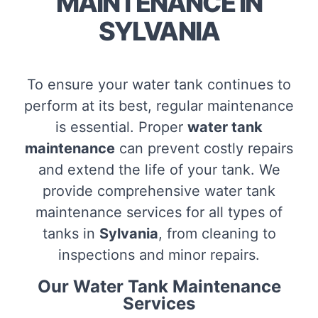
MAINTENANCE IN
SYLVANIA
To ensure your water tank continues to
perform at its best, regular maintenance
is essential. Proper
water tank
maintenance
can prevent costly repairs
and extend the life of your tank. We
provide comprehensive water tank
maintenance services for all types of
tanks in
Sylvania
, from cleaning to
inspections and minor repairs.
Our Water Tank Maintenance
Services