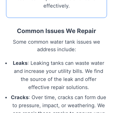
effectively.
Common Issues We Repair
Some common water tank issues we
address include:
Leaks
: Leaking tanks can waste water
and increase your utility bills. We find
the source of the leak and offer
effective repair solutions.
Cracks
: Over time, cracks can form due
to pressure, impact, or weathering. We