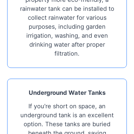
rainwater tank can be installed to
collect rainwater for various
purposes, including garden
irrigation, washing, and even
drinking water after proper
filtration.
Underground Water Tanks
If you're short on space, an
underground tank is an excellent
option. These tanks are buried
beneath the ground, saving