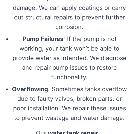
damage. We can apply coatings or carry
out structural repairs to prevent further
corrosion.
Pump Failures
: If the pump is not
working, your tank won’t be able to
provide water as intended. We diagnose
and repair pump issues to restore
functionality.
Overflowing
: Sometimes tanks overflow
due to faulty valves, broken parts, or
poor installation. We repair these issues
to prevent wastage and water damage.
Our
water tank repair