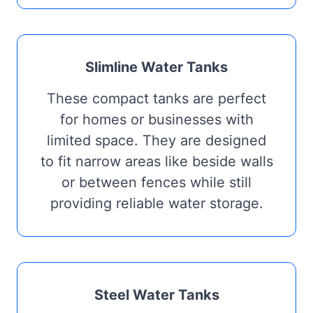
Slimline Water Tanks
These compact tanks are perfect
for homes or businesses with
limited space. They are designed
to fit narrow areas like beside walls
or between fences while still
providing reliable water storage.
Steel Water Tanks