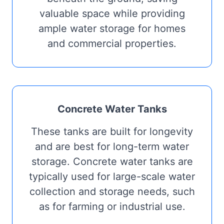
valuable space while providing
ample water storage for homes
and commercial properties.
Concrete Water Tanks
These tanks are built for longevity
and are best for long-term water
storage. Concrete water tanks are
typically used for large-scale water
collection and storage needs, such
as for farming or industrial use.