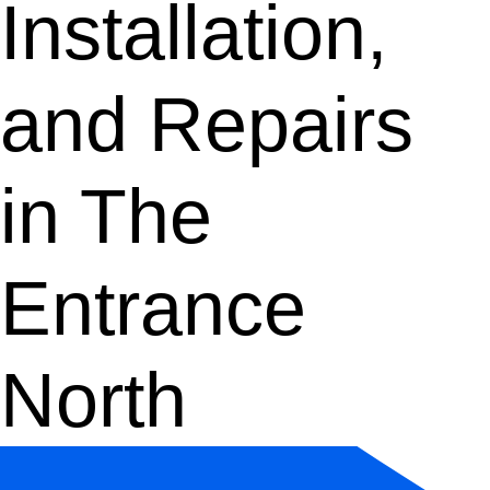
Installation,
and Repairs
in The
Entrance
North