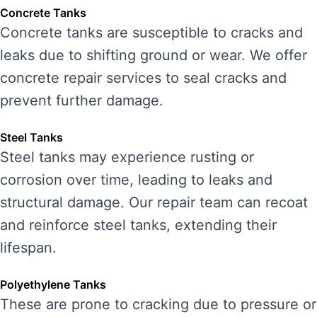
Concrete Tanks
Concrete tanks are susceptible to cracks and
leaks due to shifting ground or wear. We offer
concrete repair services to seal cracks and
prevent further damage.
Steel Tanks
Steel tanks may experience rusting or
corrosion over time, leading to leaks and
structural damage. Our repair team can recoat
and reinforce steel tanks, extending their
lifespan.
Polyethylene Tanks
These are prone to cracking due to pressure or