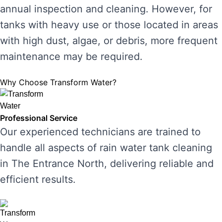
annual inspection and cleaning. However, for
tanks with heavy use or those located in areas
with high dust, algae, or debris, more frequent
maintenance may be required.
Why Choose Transform Water?
Professional Service
Our experienced technicians are trained to
handle all aspects of rain water tank cleaning
in The Entrance North, delivering reliable and
efficient results.