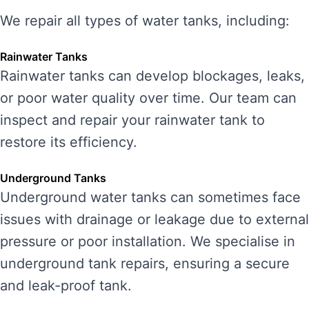
We repair all types of water tanks, including:
Rainwater Tanks
Rainwater tanks can develop blockages, leaks,
or poor water quality over time. Our team can
inspect and repair your rainwater tank to
restore its efficiency.
Underground Tanks
Underground water tanks can sometimes face
issues with drainage or leakage due to external
pressure or poor installation. We specialise in
underground tank repairs, ensuring a secure
and leak-proof tank.