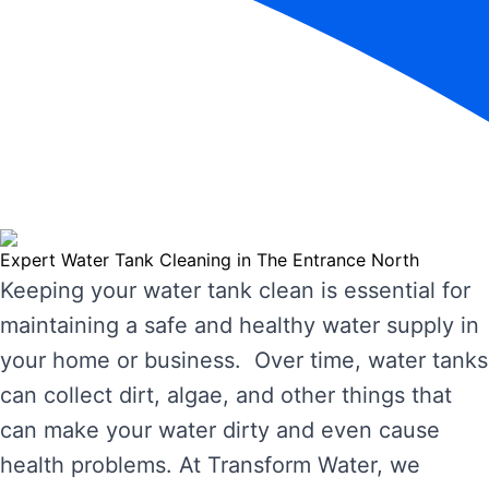
Expert Water Tank Cleaning in The Entrance North
Keeping your water tank clean is essential for
maintaining a safe and healthy water supply in
your home or business. Over time, water tanks
can collect dirt, algae, and other things that
can make your water dirty and even cause
health problems. At Transform Water, we