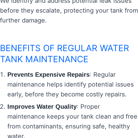
We identify and address potential leak issues
before they escalate, protecting your tank from
further damage.
BENEFITS OF REGULAR WATER
TANK MAINTENANCE
: Regular
Prevents Expensive Repairs
maintenance helps identify potential issues
early, before they become costly repairs.
: Proper
Improves Water Quality
maintenance keeps your tank clean and free
from contaminants, ensuring safe, healthy
water.