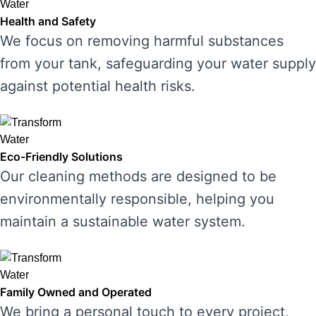
Health and Safety
We focus on removing harmful substances
from your tank, safeguarding your water supply
against potential health risks.
Eco-Friendly Solutions
Our cleaning methods are designed to be
environmentally responsible, helping you
maintain a sustainable water system.
Family Owned and Operated
We bring a personal touch to every project,