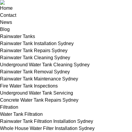
Home
Contact
News
Blog
Rainwater Tanks
Rainwater Tank Installation Sydney
Rainwater Tank Repairs Sydney
Rainwater Tank Cleaning Sydney
Underground Water Tank Cleaning Sydney
Rainwater Tank Removal Sydney
Rainwater Tank Maintenance Sydney
Fire Water Tank Inspections
Underground Water Tank Servicing
Concrete Water Tank Repairs Sydney
Filtration
Water Tank Filtration
Rainwater Tank Filtration Installation Sydney
Whole House Water Filter Installation Sydney