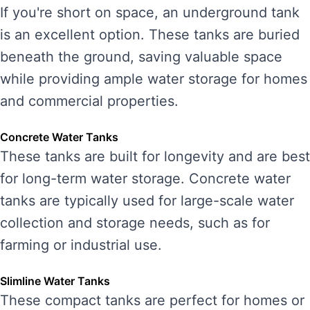
If you're short on space, an underground tank
is an excellent option. These tanks are buried
beneath the ground, saving valuable space
while providing ample water storage for homes
and commercial properties.
Concrete Water Tanks
These tanks are built for longevity and are best
for long-term water storage. Concrete water
tanks are typically used for large-scale water
collection and storage needs, such as for
farming or industrial use.
Slimline Water Tanks
These compact tanks are perfect for homes or