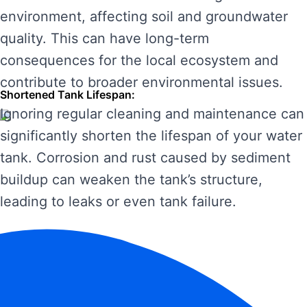
environment, affecting soil and groundwater
quality. This can have long-term
consequences for the local ecosystem and
contribute to broader environmental issues.
Shortened Tank Lifespan:
Ignoring regular cleaning and maintenance can
significantly shorten the lifespan of your water
tank. Corrosion and rust caused by sediment
buildup can weaken the tank’s structure,
leading to leaks or even tank failure.