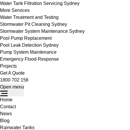
Water Tank Filtration Servicing Sydney
More Services
Water Treatment and Testing
Stormwater Pit Cleaning Sydney
Stormwater System Maintenance Sydney
Pool Pump Replacement
Pool Leak Detection Sydney
Pump System Maintenance
Emergency Flood Response
Projects
Get A Quote
1800 702 156
Open menu
Home
Contact
News
Blog
Rainwater Tanks