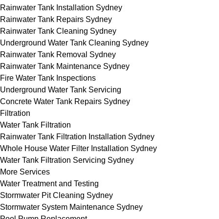
Rainwater Tank Installation Sydney
Rainwater Tank Repairs Sydney
Rainwater Tank Cleaning Sydney
Underground Water Tank Cleaning Sydney
Rainwater Tank Removal Sydney
Rainwater Tank Maintenance Sydney
Fire Water Tank Inspections
Underground Water Tank Servicing
Concrete Water Tank Repairs Sydney
Filtration
Water Tank Filtration
Rainwater Tank Filtration Installation Sydney
Whole House Water Filter Installation Sydney
Water Tank Filtration Servicing Sydney
More Services
Water Treatment and Testing
Stormwater Pit Cleaning Sydney
Stormwater System Maintenance Sydney
Pool Pump Replacement