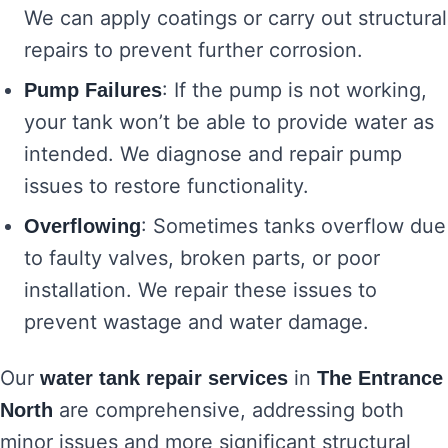
We can apply coatings or carry out structural
repairs to prevent further corrosion.
: If the pump is not working,
Pump Failures
your tank won’t be able to provide water as
intended. We diagnose and repair pump
issues to restore functionality.
: Sometimes tanks overflow due
Overflowing
to faulty valves, broken parts, or poor
installation. We repair these issues to
prevent wastage and water damage.
Our
in
water tank repair services
The Entrance
are comprehensive, addressing both
North
minor issues and more significant structural