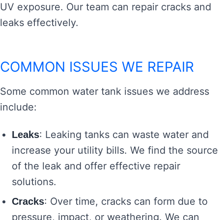
UV exposure. Our team can repair cracks and
leaks effectively.
COMMON ISSUES WE REPAIR
Some common water tank issues we address
include:
: Leaking tanks can waste water and
Leaks
increase your utility bills. We find the source
of the leak and offer effective repair
solutions.
: Over time, cracks can form due to
Cracks
pressure, impact, or weathering. We can