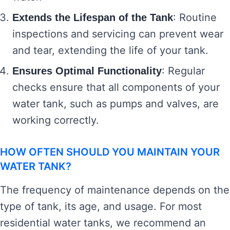
: Routine
Extends the Lifespan of the Tank
inspections and servicing can prevent wear
and tear, extending the life of your tank.
: Regular
Ensures Optimal Functionality
checks ensure that all components of your
water tank, such as pumps and valves, are
working correctly.
HOW OFTEN SHOULD YOU MAINTAIN YOUR
WATER TANK?
The frequency of maintenance depends on the
type of tank, its age, and usage. For most
residential water tanks, we recommend an