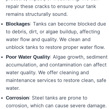
repair these cracks to ensure your tank
remains structurally sound.
: Tanks can become blocked due
Blockages
to debris, dirt, or algae buildup, affecting
water flow and quality. We clean and
unblock tanks to restore proper water flow.
: Algae growth, sediment
Poor Water Quality
accumulation, and contamination can affect
water quality. We offer cleaning and
maintenance services to restore clean, safe
water.
: Steel tanks are prone to
Corrosion
corrosion, which can cause severe damage.