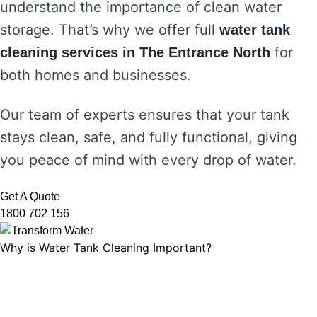
understand the importance of clean water
storage. That’s why we offer full
water tank
for
cleaning services in The Entrance North
both homes and businesses.
Our team of experts ensures that your tank
stays clean, safe, and fully functional, giving
you peace of mind with every drop of water.
Get A Quote
1800 702 156
Why is Water Tank Cleaning Important?
Water tank cleaning is not just about ensuring
the water looks clear. It’s about maintaining
water hygiene, preventing the growth of