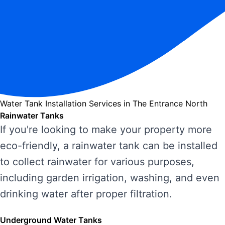
Water Tank Installation Services in The Entrance North
Rainwater Tanks
If you're looking to make your property more
eco-friendly, a rainwater tank can be installed
to collect rainwater for various purposes,
including garden irrigation, washing, and even
drinking water after proper filtration.
Underground Water Tanks