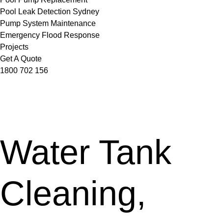
Pool Leak Detection Sydney
Pump System Maintenance
Emergency Flood Response
Projects
Get A Quote
1800 702 156
Water Tank
Cleaning,