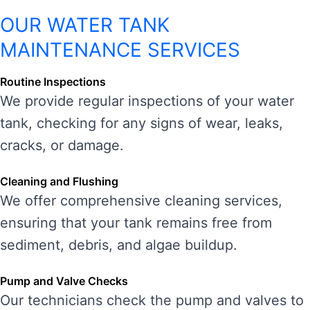
OUR WATER TANK
MAINTENANCE SERVICES
Routine Inspections
We provide regular inspections of your water
tank, checking for any signs of wear, leaks,
cracks, or damage.
Cleaning and Flushing
We offer comprehensive cleaning services,
ensuring that your tank remains free from
sediment, debris, and algae buildup.
Pump and Valve Checks
Our technicians check the pump and valves to