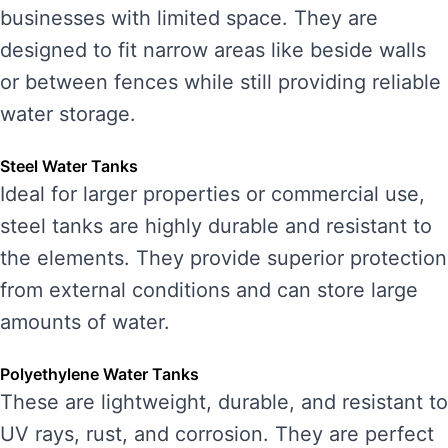
businesses with limited space. They are
designed to fit narrow areas like beside walls
or between fences while still providing reliable
water storage.
Steel Water Tanks
Ideal for larger properties or commercial use,
steel tanks are highly durable and resistant to
the elements. They provide superior protection
from external conditions and can store large
amounts of water.
Polyethylene Water Tanks
These are lightweight, durable, and resistant to
UV rays, rust, and corrosion. They are perfect