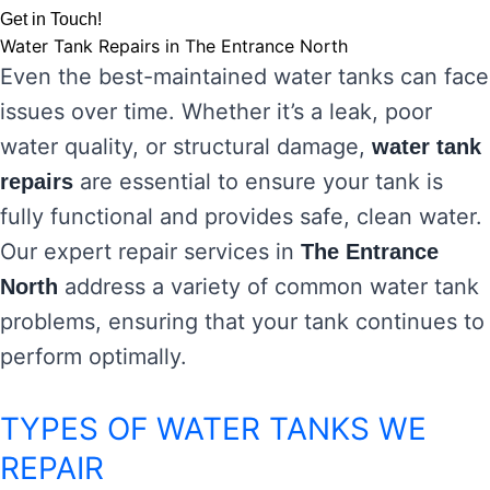
Get in Touch!
Water Tank Repairs in The Entrance North
Even the best-maintained water tanks can face
issues over time. Whether it’s a leak, poor
water quality, or structural damage,
water tank
are essential to ensure your tank is
repairs
fully functional and provides safe, clean water.
Our expert repair services in
The Entrance
address a variety of common water tank
North
problems, ensuring that your tank continues to
perform optimally.
TYPES OF WATER TANKS WE
REPAIR