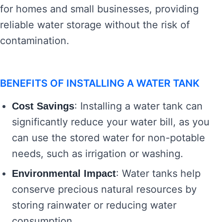
for homes and small businesses, providing
reliable water storage without the risk of
contamination.
BENEFITS OF INSTALLING A WATER TANK
: Installing a water tank can
Cost Savings
significantly reduce your water bill, as you
can use the stored water for non-potable
needs, such as irrigation or washing.
: Water tanks help
Environmental Impact
conserve precious natural resources by
storing rainwater or reducing water
consumption.