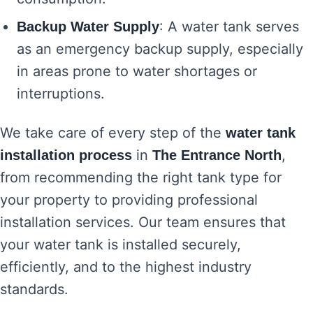
: A water tank serves
Backup Water Supply
as an emergency backup supply, especially
in areas prone to water shortages or
interruptions.
We take care of every step of the
water tank
in
,
installation process
The Entrance North
from recommending the right tank type for
your property to providing professional
installation services. Our team ensures that
your water tank is installed securely,
efficiently, and to the highest industry
standards.