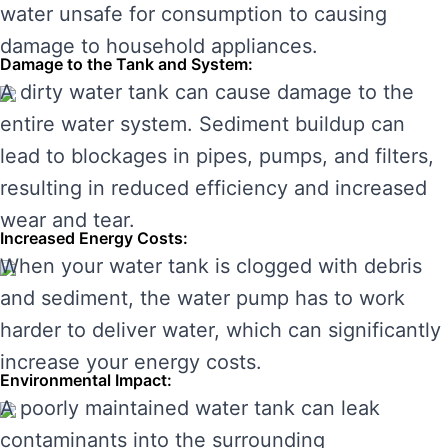
water unsafe for consumption to causing
damage to household appliances.
Damage to the Tank and System:
A dirty water tank can cause damage to the
entire water system. Sediment buildup can
lead to blockages in pipes, pumps, and filters,
resulting in reduced efficiency and increased
wear and tear.
Increased Energy Costs:
When your water tank is clogged with debris
and sediment, the water pump has to work
harder to deliver water, which can significantly
increase your energy costs.
Environmental Impact:
A poorly maintained water tank can leak
contaminants into the surrounding