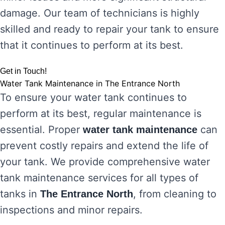
damage. Our team of technicians is highly
skilled and ready to repair your tank to ensure
that it continues to perform at its best.
Get in Touch!
Water Tank Maintenance in The Entrance North
To ensure your water tank continues to
perform at its best, regular maintenance is
essential. Proper
can
water tank maintenance
prevent costly repairs and extend the life of
your tank. We provide comprehensive water
tank maintenance services for all types of
tanks in
, from cleaning to
The Entrance North
inspections and minor repairs.