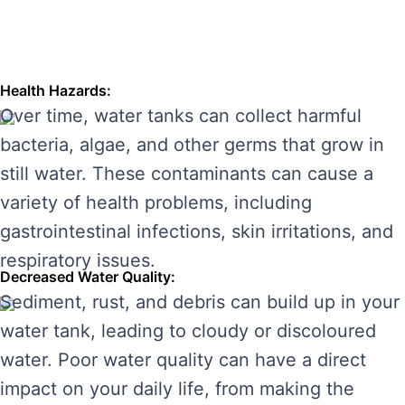
longevity of your water system. Here are some
of the main risks of ignoring water tank
maintenance:
Health Hazards:
Over time, water tanks can collect harmful
bacteria, algae, and other germs that grow in
still water. These contaminants can cause a
variety of health problems, including
gastrointestinal infections, skin irritations, and
respiratory issues.
Decreased Water Quality:
Sediment, rust, and debris can build up in your
water tank, leading to cloudy or discoloured
water. Poor water quality can have a direct
impact on your daily life, from making the