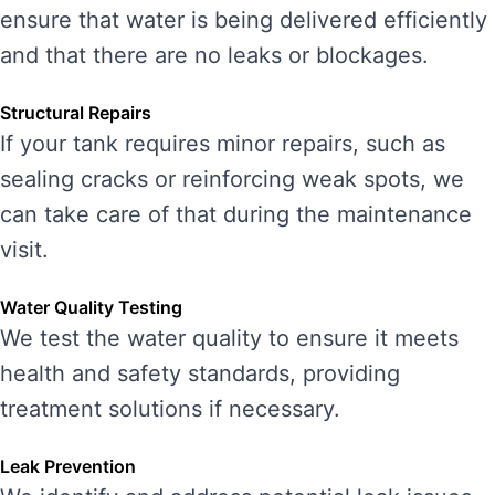
ensure that water is being delivered efficiently
and that there are no leaks or blockages.
Structural Repairs
If your tank requires minor repairs, such as
sealing cracks or reinforcing weak spots, we
can take care of that during the maintenance
visit.
Water Quality Testing
We test the water quality to ensure it meets
health and safety standards, providing
treatment solutions if necessary.
Leak Prevention