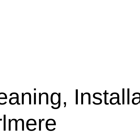
aning, Installa
rlmere