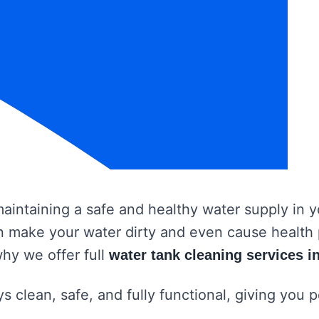
 maintaining a safe and healthy water supply in
 can make your water dirty and even cause healt
why we offer full
water tank cleaning services i
s clean, safe, and fully functional, giving you 