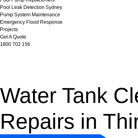
Pool Leak Detection Sydney
Pump System Maintenance
Emergency Flood Response
Projects
Get A Quote
1800 702 156
Water Tank Cle
Repairs in Thi