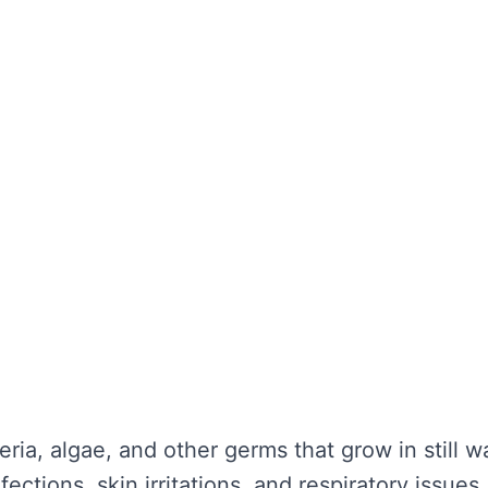
the water looks clear. It’s about maintaining wa
unctionality is not compromised. Without regula
nd potential health hazards. Regular cleaning ca
y repairs.
TER TANK CLEANING
se serious problems for your health and the lo
nce:
eria, algae, and other germs that grow in still 
ections, skin irritations, and respiratory issues.