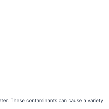
ter hygiene, preventing the growth of harmful
r cleaning, sediment and bacteria can build up,
n also extend the lifespan of your tank,
ngevity of your water system. Here are some of
water. These contaminants can cause a variety