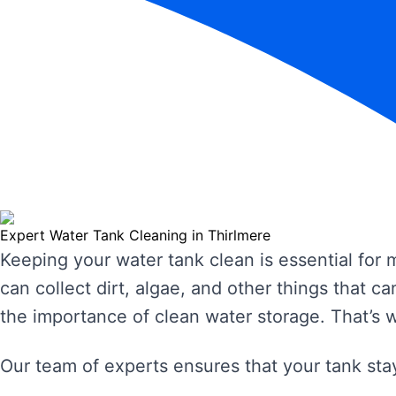
Expert Water Tank Cleaning in Thirlmere
Keeping your water tank clean is essential for
can collect dirt, algae, and other things that
the importance of clean water storage. That’s 
Our team of experts ensures that your tank stay