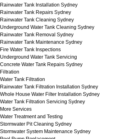
Rainwater Tank Installation Sydney
Rainwater Tank Repairs Sydney
Rainwater Tank Cleaning Sydney
Underground Water Tank Cleaning Sydney
Rainwater Tank Removal Sydney
Rainwater Tank Maintenance Sydney
Fire Water Tank Inspections
Underground Water Tank Servicing
Concrete Water Tank Repairs Sydney
Filtration
Water Tank Filtration
Rainwater Tank Filtration Installation Sydney
Whole House Water Filter Installation Sydney
Water Tank Filtration Servicing Sydney
More Services
Water Treatment and Testing
Stormwater Pit Cleaning Sydney
Stormwater System Maintenance Sydney
Pool Pump Replacement