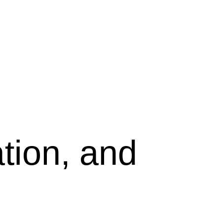
tion, and