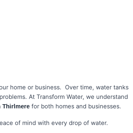
 your home or business. Over time, water tanks
h problems. At Transform Water, we understand
for both homes and businesses.
n Thirlmere
peace of mind with every drop of water.