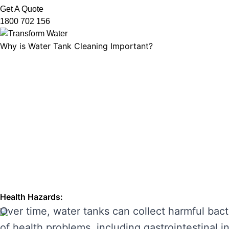
Get A Quote
1800 702 156
Why is Water Tank Cleaning Important?
Water tank cleaning is not just about ensuring 
microorganisms, and ensuring that your tank’s f
leading to unpleasant odours, discolouration, a
enhancing its performance and preventing costl
THE RISKS OF IGNORING WA
Neglecting regular water tank cleaning can cau
the main risks of ignoring water tank maintena
Health Hazards:
Over time, water tanks can collect harmful bact
of health problems, including gastrointestinal inf