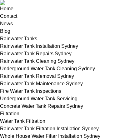
Home
Contact
News
Blog
Rainwater Tanks
Rainwater Tank Installation Sydney
Rainwater Tank Repairs Sydney
Rainwater Tank Cleaning Sydney
Underground Water Tank Cleaning Sydney
Rainwater Tank Removal Sydney
Rainwater Tank Maintenance Sydney
Fire Water Tank Inspections
Underground Water Tank Servicing
Concrete Water Tank Repairs Sydney
Filtration
Water Tank Filtration
Rainwater Tank Filtration Installation Sydney
Whole House Water Filter Installation Sydney