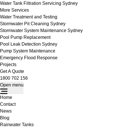
Water Tank Filtration Servicing Sydney
More Services
Water Treatment and Testing
Stormwater Pit Cleaning Sydney
Stormwater System Maintenance Sydney
Pool Pump Replacement
Pool Leak Detection Sydney
Pump System Maintenance
Emergency Flood Response
Projects
Get A Quote
1800 702 156
Open menu
Home
Contact
News
Blog
Rainwater Tanks