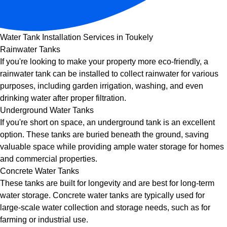
Water Tank Installation Services in Toukely
Rainwater Tanks
If you're looking to make your property more eco-friendly, a
rainwater tank can be installed to collect rainwater for various
purposes, including garden irrigation, washing, and even
drinking water after proper filtration.
Underground Water Tanks
If you're short on space, an underground tank is an excellent
option. These tanks are buried beneath the ground, saving
valuable space while providing ample water storage for homes
and commercial properties.
Concrete Water Tanks
These tanks are built for longevity and are best for long-term
water storage. Concrete water tanks are typically used for
large-scale water collection and storage needs, such as for
farming or industrial use.