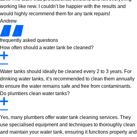
working like new. I couldn’t be happier with the results and
would highly recommend them for any tank repairs!
Andrew
frequently asked questions
How often should a water tank be cleaned?
Water tanks should ideally be cleaned every 2 to 3 years. For
drinking water tanks, it’s recommended to clean them annually
to ensure the water remains safe and free from contaminants.
Do plumbers clean water tanks?
Yes, many plumbers offer water tank cleaning services. They
use specialised equipment and techniques to thoroughly clean
and maintain your water tank, ensuring it functions properly and