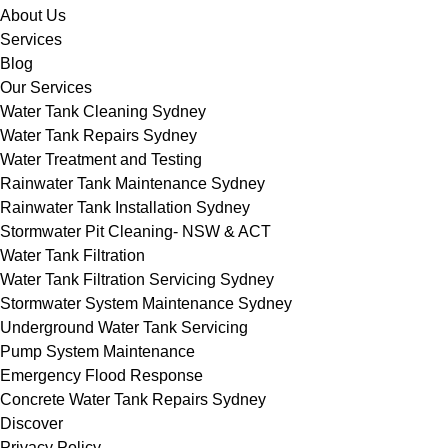
About Us
Services
Blog
Our Services
Water Tank Cleaning Sydney
Water Tank Repairs Sydney
Water Treatment and Testing
Rainwater Tank Maintenance Sydney
Rainwater Tank Installation Sydney
Stormwater Pit Cleaning- NSW & ACT
Water Tank Filtration
Water Tank Filtration Servicing Sydney
Stormwater System Maintenance Sydney
Underground Water Tank Servicing
Pump System Maintenance
Emergency Flood Response
Concrete Water Tank Repairs Sydney
Discover
Privacy Policy