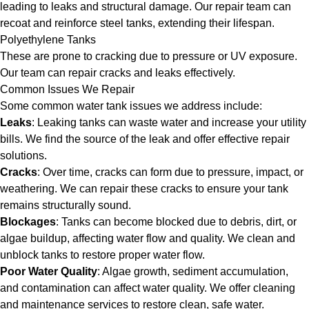
leading to leaks and structural damage. Our repair team can
recoat and reinforce steel tanks, extending their lifespan.
Polyethylene Tanks
These are prone to cracking due to pressure or UV exposure.
Our team can repair cracks and leaks effectively.
Common Issues We Repair
Some common water tank issues we address include:
Leaks
: Leaking tanks can waste water and increase your utility
bills. We find the source of the leak and offer effective repair
solutions.
Cracks
: Over time, cracks can form due to pressure, impact, or
weathering. We can repair these cracks to ensure your tank
remains structurally sound.
Blockages
: Tanks can become blocked due to debris, dirt, or
algae buildup, affecting water flow and quality. We clean and
unblock tanks to restore proper water flow.
Poor Water Quality
: Algae growth, sediment accumulation,
and contamination can affect water quality. We offer cleaning
and maintenance services to restore clean, safe water.