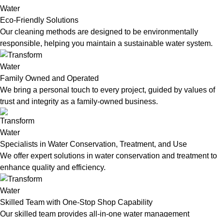
Eco-Friendly Solutions
Our cleaning methods are designed to be environmentally
responsible, helping you maintain a sustainable water system.
Family Owned and Operated
We bring a personal touch to every project, guided by values of
trust and integrity as a family-owned business.
Specialists in Water Conservation, Treatment, and Use
We offer expert solutions in water conservation and treatment to
enhance quality and efficiency.
Skilled Team with One-Stop Shop Capability
Our skilled team provides all-in-one water management