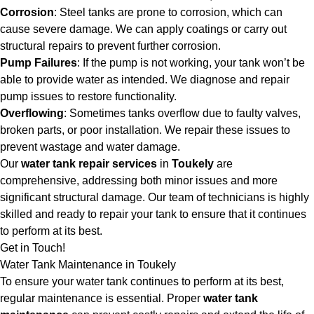
Corrosion
: Steel tanks are prone to corrosion, which can
cause severe damage. We can apply coatings or carry out
structural repairs to prevent further corrosion.
Pump Failures
: If the pump is not working, your tank won’t be
able to provide water as intended. We diagnose and repair
pump issues to restore functionality.
Overflowing
: Sometimes tanks overflow due to faulty valves,
broken parts, or poor installation. We repair these issues to
prevent wastage and water damage.
Our
water tank repair services
in
Toukely
are
comprehensive, addressing both minor issues and more
significant structural damage. Our team of technicians is highly
skilled and ready to repair your tank to ensure that it continues
to perform at its best.
Get in Touch!
Water Tank Maintenance in Toukely
To ensure your water tank continues to perform at its best,
regular maintenance is essential. Proper
water tank