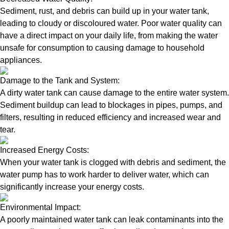
Sediment, rust, and debris can build up in your water tank,
leading to cloudy or discoloured water. Poor water quality can
have a direct impact on your daily life, from making the water
unsafe for consumption to causing damage to household
appliances.
Damage to the Tank and System:
A dirty water tank can cause damage to the entire water system.
Sediment buildup can lead to blockages in pipes, pumps, and
filters, resulting in reduced efficiency and increased wear and
tear.
Increased Energy Costs:
When your water tank is clogged with debris and sediment, the
water pump has to work harder to deliver water, which can
significantly increase your energy costs.
Environmental Impact:
A poorly maintained water tank can leak contaminants into the