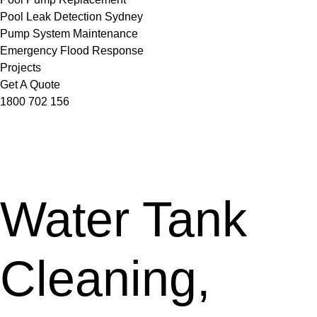
Pool Leak Detection Sydney
Pump System Maintenance
Emergency Flood Response
Projects
Get A Quote
1800 702 156
Water Tank
Cleaning,