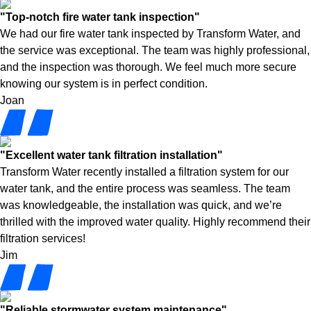
"Top-notch fire water tank inspection"
We had our fire water tank inspected by Transform Water, and
the service was exceptional. The team was highly professional,
and the inspection was thorough. We feel much more secure
knowing our system is in perfect condition.
Joan
"Excellent water tank filtration installation"
Transform Water recently installed a filtration system for our
water tank, and the entire process was seamless. The team
was knowledgeable, the installation was quick, and we’re
thrilled with the improved water quality. Highly recommend their
filtration services!
Jim
"Reliable stormwater system maintenance"