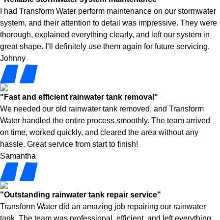
I had Transform Water perform maintenance on our stormwater
system, and their attention to detail was impressive. They were
thorough, explained everything clearly, and left our system in
great shape. I’ll definitely use them again for future servicing.
Johnny
"Fast and efficient rainwater tank removal"
We needed our old rainwater tank removed, and Transform
Water handled the entire process smoothly. The team arrived
on time, worked quickly, and cleared the area without any
hassle. Great service from start to finish!
Samantha
"Outstanding rainwater tank repair service"
Transform Water did an amazing job repairing our rainwater
tank. The team was professional, efficient, and left everything