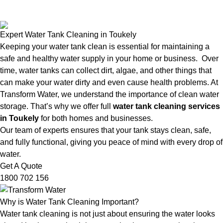
Expert Water Tank Cleaning in Toukely
Keeping your water tank clean is essential for maintaining a
safe and healthy water supply in your home or business. Over
time, water tanks can collect dirt, algae, and other things that
can make your water dirty and even cause health problems. At
Transform Water, we understand the importance of clean water
storage. That’s why we offer full
water tank cleaning services
in Toukely
for both homes and businesses.
Our team of experts ensures that your tank stays clean, safe,
and fully functional, giving you peace of mind with every drop of
water.
Get A Quote
1800 702 156
Why is Water Tank Cleaning Important?
Water tank cleaning is not just about ensuring the water looks