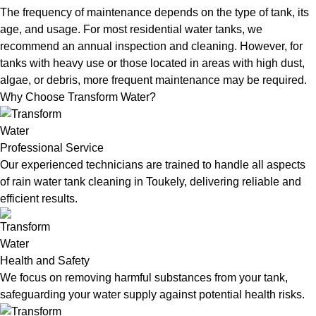
The frequency of maintenance depends on the type of tank, its
age, and usage. For most residential water tanks, we
recommend an annual inspection and cleaning. However, for
tanks with heavy use or those located in areas with high dust,
algae, or debris, more frequent maintenance may be required.
Why Choose Transform Water?
Professional Service
Our experienced technicians are trained to handle all aspects
of rain water tank cleaning in Toukely, delivering reliable and
efficient results.
Health and Safety
We focus on removing harmful substances from your tank,
safeguarding your water supply against potential health risks.