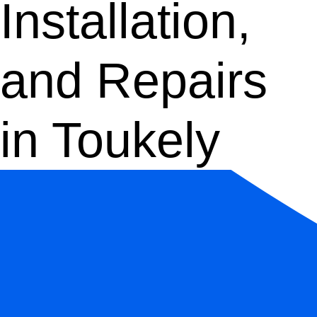
Installation,
and Repairs
in Toukely