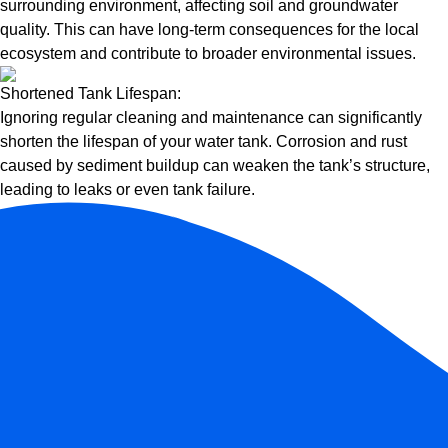
surrounding environment, affecting soil and groundwater
quality. This can have long-term consequences for the local
ecosystem and contribute to broader environmental issues.
Shortened Tank Lifespan:
Ignoring regular cleaning and maintenance can significantly
shorten the lifespan of your water tank. Corrosion and rust
caused by sediment buildup can weaken the tank’s structure,
leading to leaks or even tank failure.