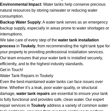
Environmental Impact
: Water tanks help conserve precious
natural resources by storing rainwater or reducing water
consumption.
Backup Water Supply
: A water tank serves as an emergency
backup supply, especially in areas prone to water shortages or
interruptions.
We take care of every step of the
water tank installation
process
in
Toukely
, from recommending the right tank type for
your property to providing professional installation services.
Our team ensures that your water tank is installed securely,
efficiently, and to the highest industry standards.
Get in Touch!
Water Tank Repairs in Toukely
Even the best-maintained water tanks can face issues over
time. Whether it’s a leak, poor water quality, or structural
damage,
water tank repairs
are essential to ensure your tank
is fully functional and provides safe, clean water. Our expert
repair services in
Toukely
address a variety of common water