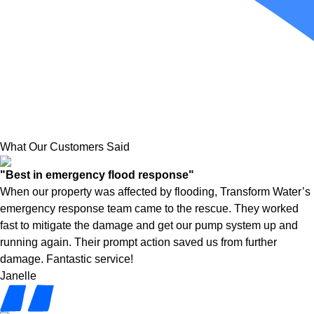
What Our Customers Said
"Best in emergency flood response"
When our property was affected by flooding, Transform Water’s
emergency response team came to the rescue. They worked
fast to mitigate the damage and get our pump system up and
running again. Their prompt action saved us from further
damage. Fantastic service!
Janelle