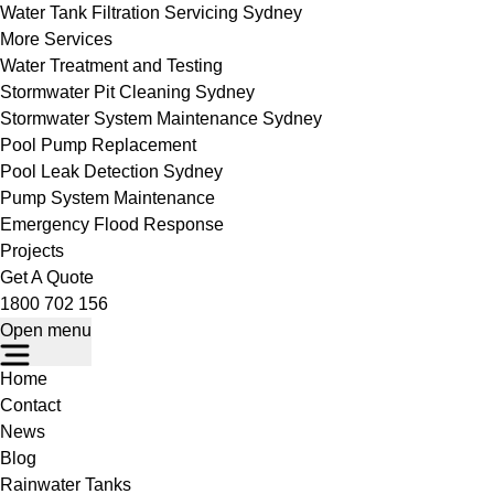
Water Tank Filtration Servicing Sydney
More Services
Water Treatment and Testing
Stormwater Pit Cleaning Sydney
Stormwater System Maintenance Sydney
Pool Pump Replacement
Pool Leak Detection Sydney
Pump System Maintenance
Emergency Flood Response
Projects
Get A Quote
1800 702 156
Open menu
Home
Contact
News
Blog
Rainwater Tanks