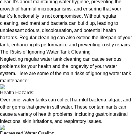
clear. It’s about maintaining water hygiene, preventing the
growth of harmful microorganisms, and ensuring that your
tank’s functionality is not compromised. Without regular
cleaning, sediment and bacteria can build up, leading to
unpleasant odours, discolouration, and potential health
hazards. Regular cleaning can also extend the lifespan of your
tank, enhancing its performance and preventing costly repairs.
The Risks of Ignoring Water Tank Cleaning
Neglecting regular water tank cleaning can cause serious
problems for your health and the longevity of your water
system. Here are some of the main risks of ignoring water tank
maintenance:
Health Hazards:
Over time, water tanks can collect harmful bacteria, algae, and
other germs that grow in still water. These contaminants can
cause a variety of health problems, including gastrointestinal
infections, skin irritations, and respiratory issues.
Decreased Water Quality: