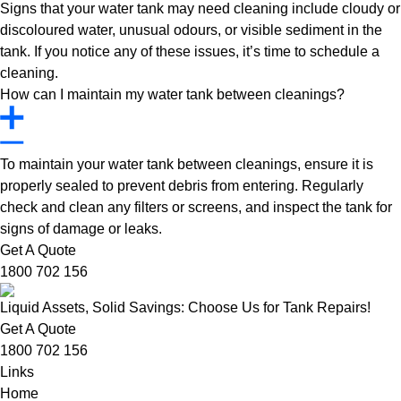
Signs that your water tank may need cleaning include cloudy or
discoloured water, unusual odours, or visible sediment in the
tank. If you notice any of these issues, it’s time to schedule a
cleaning.
How can I maintain my water tank between cleanings?
To maintain your water tank between cleanings, ensure it is
properly sealed to prevent debris from entering. Regularly
check and clean any filters or screens, and inspect the tank for
signs of damage or leaks.
Get A Quote
1800 702 156
Liquid Assets, Solid Savings: Choose Us for Tank Repairs!
Get A Quote
1800 702 156
Links
Home