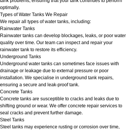
tank problems, ensuring that your tank continues to perform
optimally.
Types of Water Tanks We Repair
We repair all types of water tanks, including:
Rainwater Tanks
Rainwater tanks can develop blockages, leaks, or poor water
quality over time. Our team can inspect and repair your
rainwater tank to restore its efficiency.
Underground Tanks
Underground water tanks can sometimes face issues with
drainage or leakage due to external pressure or poor
installation. We specialise in underground tank repairs,
ensuring a secure and leak-proof tank.
Concrete Tanks
Concrete tanks are susceptible to cracks and leaks due to
shifting ground or wear. We offer concrete repair services to
seal cracks and prevent further damage.
Steel Tanks
Steel tanks may experience rusting or corrosion over time,