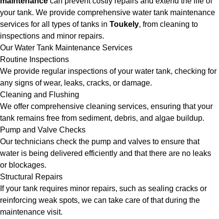
maintenance
can prevent costly repairs and extend the life of
your tank. We provide comprehensive water tank maintenance
services for all types of tanks in
Toukely
, from cleaning to
inspections and minor repairs.
Our Water Tank Maintenance Services
Routine Inspections
We provide regular inspections of your water tank, checking for
any signs of wear, leaks, cracks, or damage.
Cleaning and Flushing
We offer comprehensive cleaning services, ensuring that your
tank remains free from sediment, debris, and algae buildup.
Pump and Valve Checks
Our technicians check the pump and valves to ensure that
water is being delivered efficiently and that there are no leaks
or blockages.
Structural Repairs
If your tank requires minor repairs, such as sealing cracks or
reinforcing weak spots, we can take care of that during the
maintenance visit.