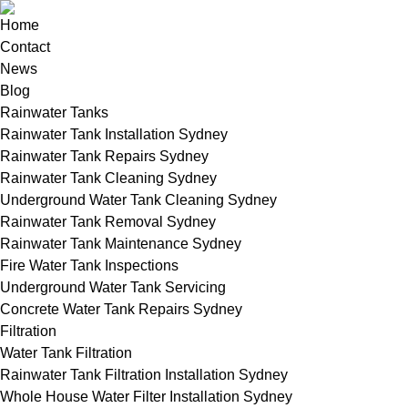
Home
Contact
News
Blog
Rainwater Tanks
Rainwater Tank Installation Sydney
Rainwater Tank Repairs Sydney
Rainwater Tank Cleaning Sydney
Underground Water Tank Cleaning Sydney
Rainwater Tank Removal Sydney
Rainwater Tank Maintenance Sydney
Fire Water Tank Inspections
Underground Water Tank Servicing
Concrete Water Tank Repairs Sydney
Filtration
Water Tank Filtration
Rainwater Tank Filtration Installation Sydney
Whole House Water Filter Installation Sydney