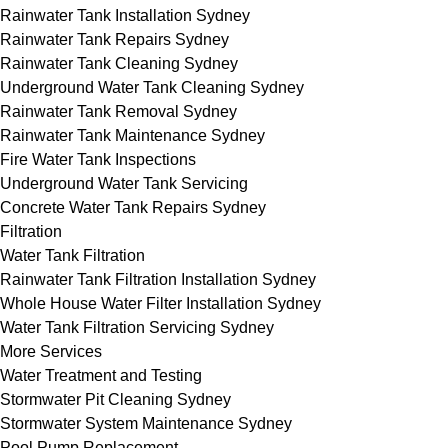
Rainwater Tank Installation Sydney
Rainwater Tank Repairs Sydney
Rainwater Tank Cleaning Sydney
Underground Water Tank Cleaning Sydney
Rainwater Tank Removal Sydney
Rainwater Tank Maintenance Sydney
Fire Water Tank Inspections
Underground Water Tank Servicing
Concrete Water Tank Repairs Sydney
Filtration
Water Tank Filtration
Rainwater Tank Filtration Installation Sydney
Whole House Water Filter Installation Sydney
Water Tank Filtration Servicing Sydney
More Services
Water Treatment and Testing
Stormwater Pit Cleaning Sydney
Stormwater System Maintenance Sydney
Pool Pump Replacement