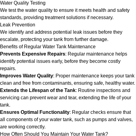
Water Quality Testing
We test the water quality to ensure it meets health and safety
standards, providing treatment solutions if necessary.
Leak Prevention
We identify and address potential leak issues before they
escalate, protecting your tank from further damage.
Benefits of Regular Water Tank Maintenance
Prevents Expensive Repairs
: Regular maintenance helps
identify potential issues early, before they become costly
repairs.
Improves Water Quality
: Proper maintenance keeps your tank
clean and free from contaminants, ensuring safe, healthy water.
Extends the Lifespan of the Tank
: Routine inspections and
servicing can prevent wear and tear, extending the life of your
tank.
Ensures Optimal Functionality
: Regular checks ensure that
all components of your water tank, such as pumps and valves,
are working correctly.
How Often Should You Maintain Your Water Tank?