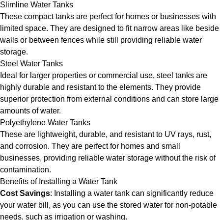
Slimline Water Tanks
These compact tanks are perfect for homes or businesses with
limited space. They are designed to fit narrow areas like beside
walls or between fences while still providing reliable water
storage.
Steel Water Tanks
Ideal for larger properties or commercial use, steel tanks are
highly durable and resistant to the elements. They provide
superior protection from external conditions and can store large
amounts of water.
Polyethylene Water Tanks
These are lightweight, durable, and resistant to UV rays, rust,
and corrosion. They are perfect for homes and small
businesses, providing reliable water storage without the risk of
contamination.
Benefits of Installing a Water Tank
Cost Savings
: Installing a water tank can significantly reduce
your water bill, as you can use the stored water for non-potable
needs, such as irrigation or washing.