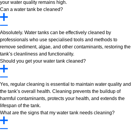
your water quality remains high.
Can a water tank be cleaned?
Absolutely. Water tanks can be effectively cleaned by
professionals who use specialised tools and methods to
remove sediment, algae, and other contaminants, restoring the
tank’s cleanliness and functionality.
Should you get your water tank cleaned?
Yes, regular cleaning is essential to maintain water quality and
the tank’s overall health. Cleaning prevents the buildup of
harmful contaminants, protects your health, and extends the
lifespan of the tank.
What are the signs that my water tank needs cleaning?