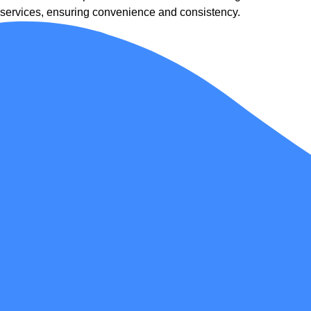
services, ensuring convenience and consistency.