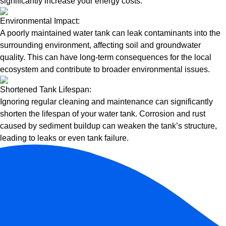
significantly increase your energy costs.
Environmental Impact:
A poorly maintained water tank can leak contaminants into the
surrounding environment, affecting soil and groundwater
quality. This can have long-term consequences for the local
ecosystem and contribute to broader environmental issues.
Shortened Tank Lifespan:
Ignoring regular cleaning and maintenance can significantly
shorten the lifespan of your water tank. Corrosion and rust
caused by sediment buildup can weaken the tank’s structure,
leading to leaks or even tank failure.