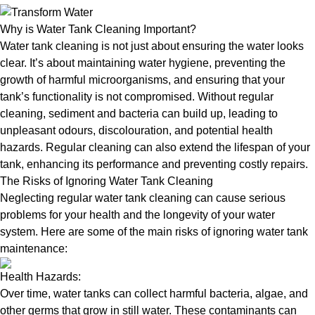
Why is Water Tank Cleaning Important?
Water tank cleaning is not just about ensuring the water looks
clear. It’s about maintaining water hygiene, preventing the
growth of harmful microorganisms, and ensuring that your
tank’s functionality is not compromised. Without regular
cleaning, sediment and bacteria can build up, leading to
unpleasant odours, discolouration, and potential health
hazards. Regular cleaning can also extend the lifespan of your
tank, enhancing its performance and preventing costly repairs.
The Risks of Ignoring Water Tank Cleaning
Neglecting regular water tank cleaning can cause serious
problems for your health and the longevity of your water
system. Here are some of the main risks of ignoring water tank
maintenance:
Health Hazards:
Over time, water tanks can collect harmful bacteria, algae, and
other germs that grow in still water. These contaminants can