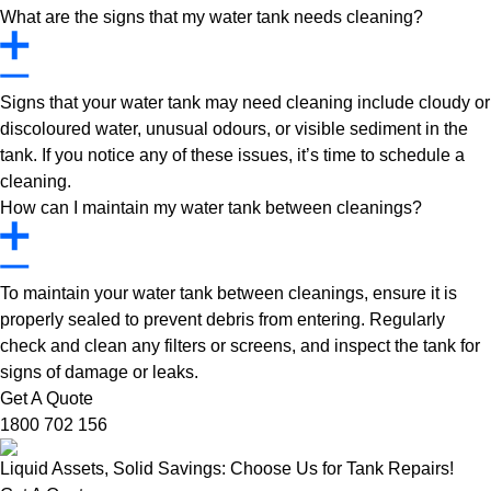
What are the signs that my water tank needs cleaning?
Signs that your water tank may need cleaning include cloudy or
discoloured water, unusual odours, or visible sediment in the
tank. If you notice any of these issues, it’s time to schedule a
cleaning.
How can I maintain my water tank between cleanings?
To maintain your water tank between cleanings, ensure it is
properly sealed to prevent debris from entering. Regularly
check and clean any filters or screens, and inspect the tank for
signs of damage or leaks.
Get A Quote
1800 702 156
Liquid Assets, Solid Savings: Choose Us for Tank Repairs!