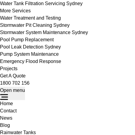
Water Tank Filtration Servicing Sydney
More Services
Water Treatment and Testing
Stormwater Pit Cleaning Sydney
Stormwater System Maintenance Sydney
Pool Pump Replacement
Pool Leak Detection Sydney
Pump System Maintenance
Emergency Flood Response
Projects
Get A Quote
1800 702 156
Open menu
Home
Contact
News
Blog
Rainwater Tanks