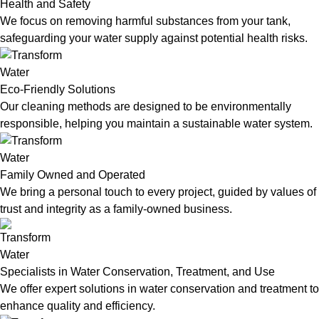
Health and Safety
We focus on removing harmful substances from your tank,
safeguarding your water supply against potential health risks.
Eco-Friendly Solutions
Our cleaning methods are designed to be environmentally
responsible, helping you maintain a sustainable water system.
Family Owned and Operated
We bring a personal touch to every project, guided by values of
trust and integrity as a family-owned business.
Specialists in Water Conservation, Treatment, and Use
We offer expert solutions in water conservation and treatment to
enhance quality and efficiency.