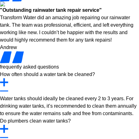
"Outstanding rainwater tank repair service"
Transform Water did an amazing job repairing our rainwater
tank. The team was professional, efficient, and left everything
working like new. I couldn’t be happier with the results and
would highly recommend them for any tank repairs!
Andrew
frequently asked questions
How often should a water tank be cleaned?
Water tanks should ideally be cleaned every 2 to 3 years. For
drinking water tanks, it’s recommended to clean them annually
to ensure the water remains safe and free from contaminants.
Do plumbers clean water tanks?