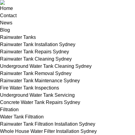
Home
Contact
News
Blog
Rainwater Tanks
Rainwater Tank Installation Sydney
Rainwater Tank Repairs Sydney
Rainwater Tank Cleaning Sydney
Underground Water Tank Cleaning Sydney
Rainwater Tank Removal Sydney
Rainwater Tank Maintenance Sydney
Fire Water Tank Inspections
Underground Water Tank Servicing
Concrete Water Tank Repairs Sydney
Filtration
Water Tank Filtration
Rainwater Tank Filtration Installation Sydney
Whole House Water Filter Installation Sydney