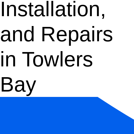
Installation,
and Repairs
in Towlers
Bay