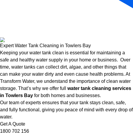
Expert Water Tank Cleaning in Towlers Bay
Keeping your water tank clean is essential for maintaining a
safe and healthy water supply in your home or business. Over
time, water tanks can collect dirt, algae, and other things that
can make your water dirty and even cause health problems. At
Transform Water, we understand the importance of clean water
storage. That’s why we offer full
water tank cleaning services
in Towlers Bay
for both homes and businesses.
Our team of experts ensures that your tank stays clean, safe,
and fully functional, giving you peace of mind with every drop of
water.
Get A Quote
1800 702 156