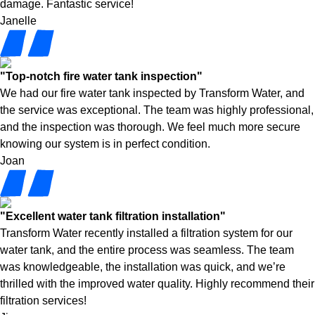
damage. Fantastic service!
Janelle
"Top-notch fire water tank inspection"
We had our fire water tank inspected by Transform Water, and
the service was exceptional. The team was highly professional,
and the inspection was thorough. We feel much more secure
knowing our system is in perfect condition.
Joan
"Excellent water tank filtration installation"
Transform Water recently installed a filtration system for our
water tank, and the entire process was seamless. The team
was knowledgeable, the installation was quick, and we’re
thrilled with the improved water quality. Highly recommend their
filtration services!