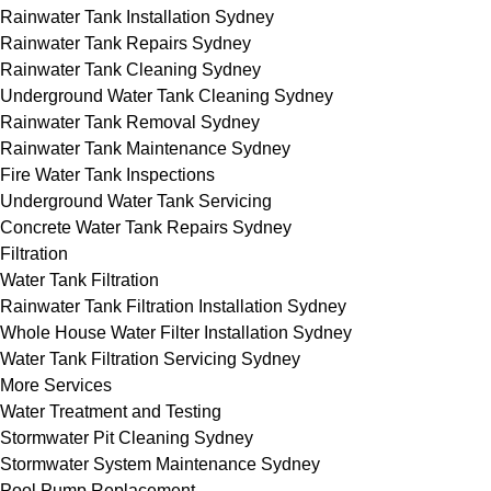
Rainwater Tank Installation Sydney
Rainwater Tank Repairs Sydney
Rainwater Tank Cleaning Sydney
Underground Water Tank Cleaning Sydney
Rainwater Tank Removal Sydney
Rainwater Tank Maintenance Sydney
Fire Water Tank Inspections
Underground Water Tank Servicing
Concrete Water Tank Repairs Sydney
Filtration
Water Tank Filtration
Rainwater Tank Filtration Installation Sydney
Whole House Water Filter Installation Sydney
Water Tank Filtration Servicing Sydney
More Services
Water Treatment and Testing
Stormwater Pit Cleaning Sydney
Stormwater System Maintenance Sydney
Pool Pump Replacement