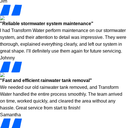
Jim
"Reliable stormwater system maintenance"
I had Transform Water perform maintenance on our stormwater
system, and their attention to detail was impressive. They were
thorough, explained everything clearly, and left our system in
great shape. I’ll definitely use them again for future servicing.
Johnny
"Fast and efficient rainwater tank removal"
We needed our old rainwater tank removed, and Transform
Water handled the entire process smoothly. The team arrived
on time, worked quickly, and cleared the area without any
hassle. Great service from start to finish!
Samantha