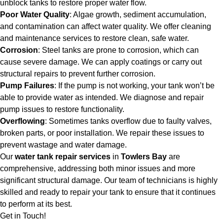
unblock tanks to restore proper water flow.
Poor Water Quality
: Algae growth, sediment accumulation,
and contamination can affect water quality. We offer cleaning
and maintenance services to restore clean, safe water.
Corrosion
: Steel tanks are prone to corrosion, which can
cause severe damage. We can apply coatings or carry out
structural repairs to prevent further corrosion.
Pump Failures
: If the pump is not working, your tank won’t be
able to provide water as intended. We diagnose and repair
pump issues to restore functionality.
Overflowing
: Sometimes tanks overflow due to faulty valves,
broken parts, or poor installation. We repair these issues to
prevent wastage and water damage.
Our
water tank repair services
in
Towlers Bay
are
comprehensive, addressing both minor issues and more
significant structural damage. Our team of technicians is highly
skilled and ready to repair your tank to ensure that it continues
to perform at its best.
Get in Touch!