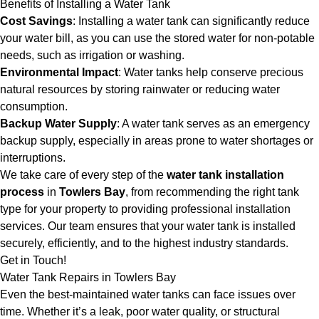
Benefits of Installing a Water Tank
Cost Savings
: Installing a water tank can significantly reduce
your water bill, as you can use the stored water for non-potable
needs, such as irrigation or washing.
Environmental Impact
: Water tanks help conserve precious
natural resources by storing rainwater or reducing water
consumption.
Backup Water Supply
: A water tank serves as an emergency
backup supply, especially in areas prone to water shortages or
interruptions.
We take care of every step of the
water tank installation
process
in
Towlers Bay
, from recommending the right tank
type for your property to providing professional installation
services. Our team ensures that your water tank is installed
securely, efficiently, and to the highest industry standards.
Get in Touch!
Water Tank Repairs in Towlers Bay
Even the best-maintained water tanks can face issues over
time. Whether it’s a leak, poor water quality, or structural