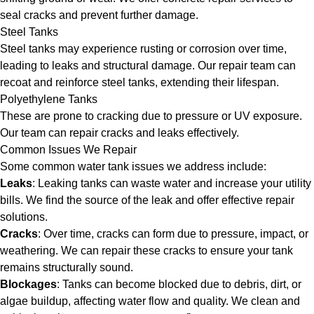
seal cracks and prevent further damage.
Steel Tanks
Steel tanks may experience rusting or corrosion over time,
leading to leaks and structural damage. Our repair team can
recoat and reinforce steel tanks, extending their lifespan.
Polyethylene Tanks
These are prone to cracking due to pressure or UV exposure.
Our team can repair cracks and leaks effectively.
Common Issues We Repair
Some common water tank issues we address include:
Leaks
: Leaking tanks can waste water and increase your utility
bills. We find the source of the leak and offer effective repair
solutions.
Cracks
: Over time, cracks can form due to pressure, impact, or
weathering. We can repair these cracks to ensure your tank
remains structurally sound.
Blockages
: Tanks can become blocked due to debris, dirt, or
algae buildup, affecting water flow and quality. We clean and