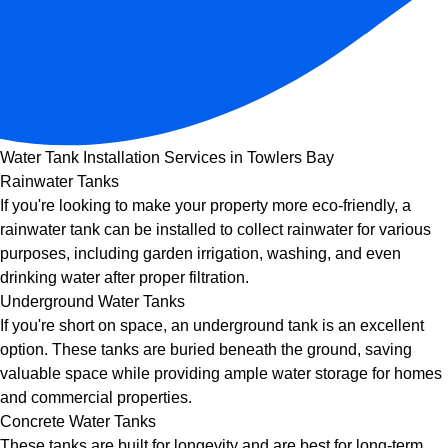
Water Tank Installation Services in Towlers Bay
Rainwater Tanks
If you're looking to make your property more eco-friendly, a
rainwater tank can be installed to collect rainwater for various
purposes, including garden irrigation, washing, and even
drinking water after proper filtration.
Underground Water Tanks
If you're short on space, an underground tank is an excellent
option. These tanks are buried beneath the ground, saving
valuable space while providing ample water storage for homes
and commercial properties.
Concrete Water Tanks
These tanks are built for longevity and are best for long-term