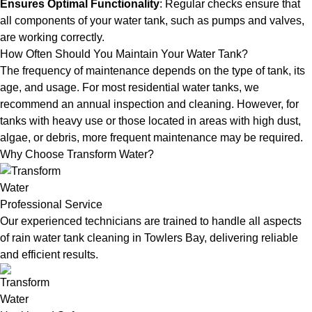
Ensures Optimal Functionality
: Regular checks ensure that
all components of your water tank, such as pumps and valves,
are working correctly.
How Often Should You Maintain Your Water Tank?
The frequency of maintenance depends on the type of tank, its
age, and usage. For most residential water tanks, we
recommend an annual inspection and cleaning. However, for
tanks with heavy use or those located in areas with high dust,
algae, or debris, more frequent maintenance may be required.
Why Choose Transform Water?
Professional Service
Our experienced technicians are trained to handle all aspects
of rain water tank cleaning in Towlers Bay, delivering reliable
and efficient results.