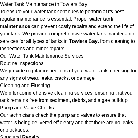
Water Tank Maintenance in Towlers Bay
To ensure your water tank continues to perform at its best,
regular maintenance is essential. Proper
water tank
maintenance
can prevent costly repairs and extend the life of
your tank. We provide comprehensive water tank maintenance
services for all types of tanks in
Towlers Bay
, from cleaning to
inspections and minor repairs.
Our Water Tank Maintenance Services
Routine Inspections
We provide regular inspections of your water tank, checking for
any signs of wear, leaks, cracks, or damage.
Cleaning and Flushing
We offer comprehensive cleaning services, ensuring that your
tank remains free from sediment, debris, and algae buildup.
Pump and Valve Checks
Our technicians check the pump and valves to ensure that
water is being delivered efficiently and that there are no leaks
or blockages.
Structural Repairs