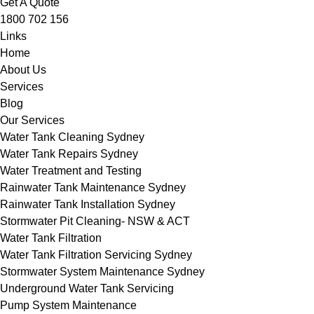
Get A Quote
1800 702 156
Links
Home
About Us
Services
Blog
Our Services
Water Tank Cleaning Sydney
Water Tank Repairs Sydney
Water Treatment and Testing
Rainwater Tank Maintenance Sydney
Rainwater Tank Installation Sydney
Stormwater Pit Cleaning- NSW & ACT
Water Tank Filtration
Water Tank Filtration Servicing Sydney
Stormwater System Maintenance Sydney
Underground Water Tank Servicing
Pump System Maintenance