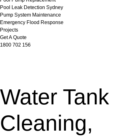
Pool Leak Detection Sydney
Pump System Maintenance
Emergency Flood Response
Projects
Get A Quote
1800 702 156
Water Tank
Cleaning,