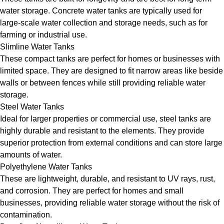
water storage. Concrete water tanks are typically used for
large-scale water collection and storage needs, such as for
farming or industrial use.
Slimline Water Tanks
These compact tanks are perfect for homes or businesses with
limited space. They are designed to fit narrow areas like beside
walls or between fences while still providing reliable water
storage.
Steel Water Tanks
Ideal for larger properties or commercial use, steel tanks are
highly durable and resistant to the elements. They provide
superior protection from external conditions and can store large
amounts of water.
Polyethylene Water Tanks
These are lightweight, durable, and resistant to UV rays, rust,
and corrosion. They are perfect for homes and small
businesses, providing reliable water storage without the risk of
contamination.