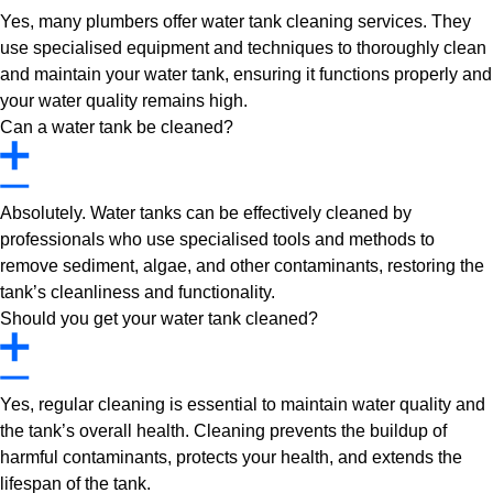
Yes, many plumbers offer water tank cleaning services. They
use specialised equipment and techniques to thoroughly clean
and maintain your water tank, ensuring it functions properly and
your water quality remains high.
Can a water tank be cleaned?
Absolutely. Water tanks can be effectively cleaned by
professionals who use specialised tools and methods to
remove sediment, algae, and other contaminants, restoring the
tank’s cleanliness and functionality.
Should you get your water tank cleaned?
Yes, regular cleaning is essential to maintain water quality and
the tank’s overall health. Cleaning prevents the buildup of
harmful contaminants, protects your health, and extends the
lifespan of the tank.