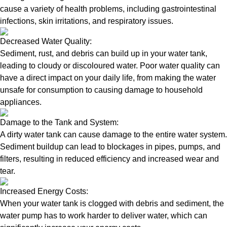
cause a variety of health problems, including gastrointestinal
infections, skin irritations, and respiratory issues.
Decreased Water Quality:
Sediment, rust, and debris can build up in your water tank,
leading to cloudy or discoloured water. Poor water quality can
have a direct impact on your daily life, from making the water
unsafe for consumption to causing damage to household
appliances.
Damage to the Tank and System:
A dirty water tank can cause damage to the entire water system.
Sediment buildup can lead to blockages in pipes, pumps, and
filters, resulting in reduced efficiency and increased wear and
tear.
Increased Energy Costs:
When your water tank is clogged with debris and sediment, the
water pump has to work harder to deliver water, which can