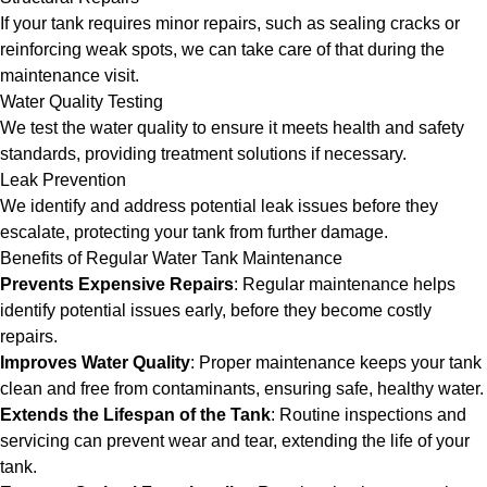
If your tank requires minor repairs, such as sealing cracks or
reinforcing weak spots, we can take care of that during the
maintenance visit.
Water Quality Testing
We test the water quality to ensure it meets health and safety
standards, providing treatment solutions if necessary.
Leak Prevention
We identify and address potential leak issues before they
escalate, protecting your tank from further damage.
Benefits of Regular Water Tank Maintenance
Prevents Expensive Repairs
: Regular maintenance helps
identify potential issues early, before they become costly
repairs.
Improves Water Quality
: Proper maintenance keeps your tank
clean and free from contaminants, ensuring safe, healthy water.
Extends the Lifespan of the Tank
: Routine inspections and
servicing can prevent wear and tear, extending the life of your
tank.