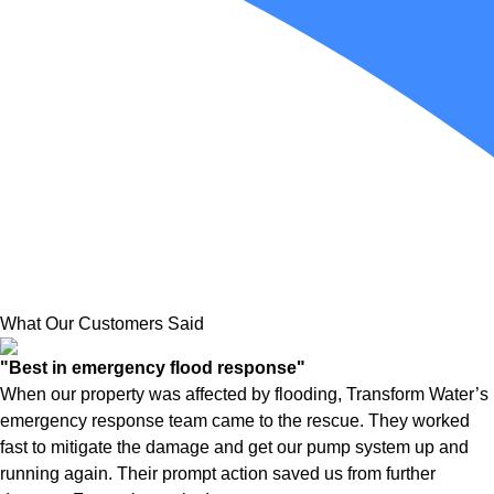
What Our Customers Said
"Best in emergency flood response"
When our property was affected by flooding, Transform Water’s
emergency response team came to the rescue. They worked
fast to mitigate the damage and get our pump system up and
running again. Their prompt action saved us from further