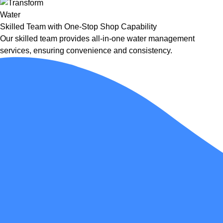
Skilled Team with One-Stop Shop Capability
Our skilled team provides all-in-one water management
services, ensuring convenience and consistency.