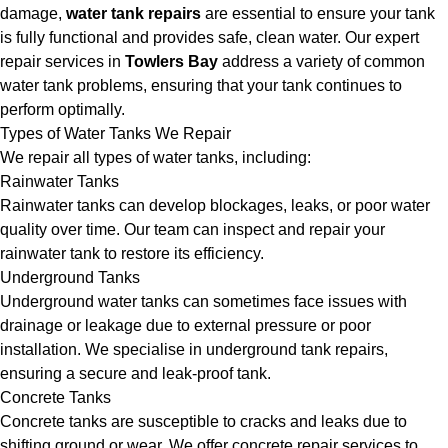
damage,
water tank repairs
are essential to ensure your tank
is fully functional and provides safe, clean water. Our expert
repair services in
Towlers Bay
address a variety of common
water tank problems, ensuring that your tank continues to
perform optimally.
Types of Water Tanks We Repair
We repair all types of water tanks, including:
Rainwater Tanks
Rainwater tanks can develop blockages, leaks, or poor water
quality over time. Our team can inspect and repair your
rainwater tank to restore its efficiency.
Underground Tanks
Underground water tanks can sometimes face issues with
drainage or leakage due to external pressure or poor
installation. We specialise in underground tank repairs,
ensuring a secure and leak-proof tank.
Concrete Tanks
Concrete tanks are susceptible to cracks and leaks due to
shifting ground or wear. We offer concrete repair services to