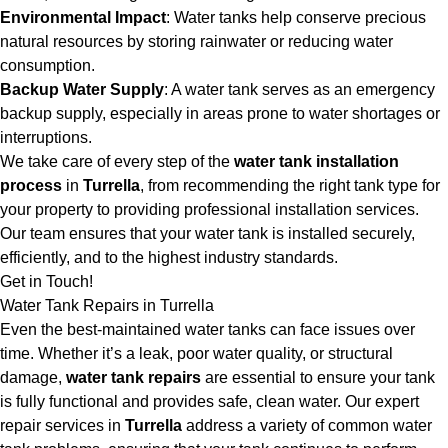
Environmental Impact
: Water tanks help conserve precious
natural resources by storing rainwater or reducing water
consumption.
Backup Water Supply
: A water tank serves as an emergency
backup supply, especially in areas prone to water shortages or
interruptions.
We take care of every step of the
water tank installation
process
in
Turrella
, from recommending the right tank type for
your property to providing professional installation services.
Our team ensures that your water tank is installed securely,
efficiently, and to the highest industry standards.
Get in Touch!
Water Tank Repairs in Turrella
Even the best-maintained water tanks can face issues over
time. Whether it’s a leak, poor water quality, or structural
damage,
water tank repairs
are essential to ensure your tank
is fully functional and provides safe, clean water. Our expert
repair services in
Turrella
address a variety of common water