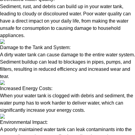
Sediment, rust, and debris can build up in your water tank,
leading to cloudy or discoloured water. Poor water quality can
have a direct impact on your daily life, from making the water
unsafe for consumption to causing damage to household
appliances.
Damage to the Tank and System:
A dirty water tank can cause damage to the entire water system.
Sediment buildup can lead to blockages in pipes, pumps, and
filters, resulting in reduced efficiency and increased wear and
tear.
Increased Energy Costs:
When your water tank is clogged with debris and sediment, the
water pump has to work harder to deliver water, which can
significantly increase your energy costs.
Environmental Impact:
A poorly maintained water tank can leak contaminants into the