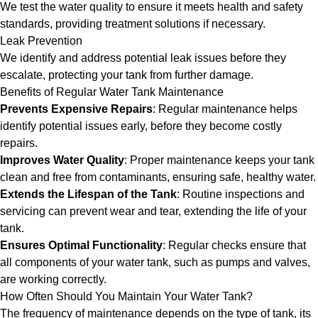
We test the water quality to ensure it meets health and safety
standards, providing treatment solutions if necessary.
Leak Prevention
We identify and address potential leak issues before they
escalate, protecting your tank from further damage.
Benefits of Regular Water Tank Maintenance
Prevents Expensive Repairs
: Regular maintenance helps
identify potential issues early, before they become costly
repairs.
Improves Water Quality
: Proper maintenance keeps your tank
clean and free from contaminants, ensuring safe, healthy water.
Extends the Lifespan of the Tank
: Routine inspections and
servicing can prevent wear and tear, extending the life of your
tank.
Ensures Optimal Functionality
: Regular checks ensure that
all components of your water tank, such as pumps and valves,
are working correctly.
How Often Should You Maintain Your Water Tank?
The frequency of maintenance depends on the type of tank, its