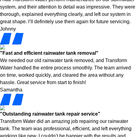
system, and their attention to detail was impressive. They were
thorough, explained everything clearly, and left our system in
great shape. I’ll definitely use them again for future servicing.
Johnny
"Fast and efficient rainwater tank removal"
We needed our old rainwater tank removed, and Transform
Water handled the entire process smoothly. The team arrived
on time, worked quickly, and cleared the area without any
hassle. Great service from start to finish!
Samantha
"Outstanding rainwater tank repair service"
Transform Water did an amazing job repairing our rainwater
tank. The team was professional, efficient, and left everything
working like new. I couldn’t be happier with the results and