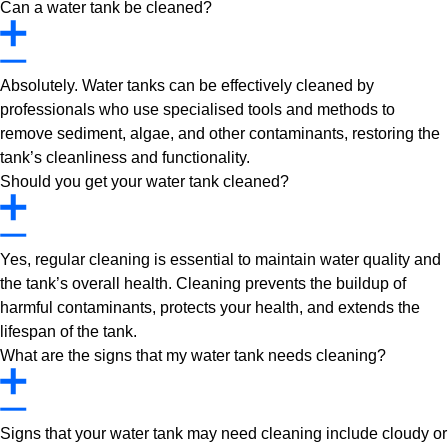
Can a water tank be cleaned?
Absolutely. Water tanks can be effectively cleaned by
professionals who use specialised tools and methods to
remove sediment, algae, and other contaminants, restoring the
tank’s cleanliness and functionality.
Should you get your water tank cleaned?
Yes, regular cleaning is essential to maintain water quality and
the tank’s overall health. Cleaning prevents the buildup of
harmful contaminants, protects your health, and extends the
lifespan of the tank.
What are the signs that my water tank needs cleaning?
Signs that your water tank may need cleaning include cloudy or