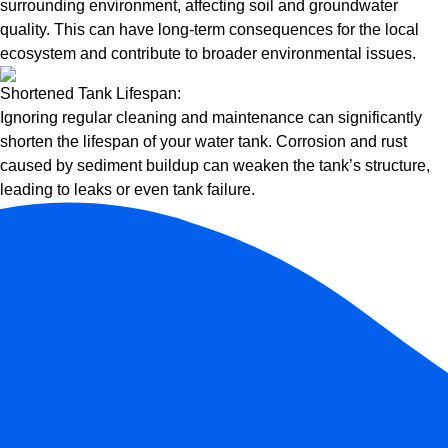
surrounding environment, affecting soil and groundwater
quality. This can have long-term consequences for the local
ecosystem and contribute to broader environmental issues.
Shortened Tank Lifespan:
Ignoring regular cleaning and maintenance can significantly
shorten the lifespan of your water tank. Corrosion and rust
caused by sediment buildup can weaken the tank’s structure,
leading to leaks or even tank failure.