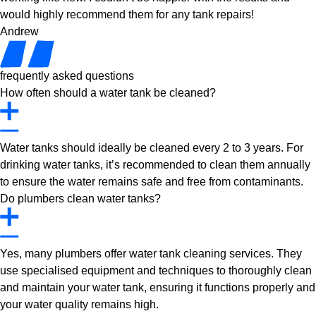
would highly recommend them for any tank repairs!
Andrew
frequently asked questions
How often should a water tank be cleaned?
Water tanks should ideally be cleaned every 2 to 3 years. For
drinking water tanks, it’s recommended to clean them annually
to ensure the water remains safe and free from contaminants.
Do plumbers clean water tanks?
Yes, many plumbers offer water tank cleaning services. They
use specialised equipment and techniques to thoroughly clean
and maintain your water tank, ensuring it functions properly and
your water quality remains high.