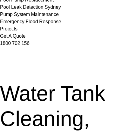
Pool Leak Detection Sydney
Pump System Maintenance
Emergency Flood Response
Projects
Get A Quote
1800 702 156
Water Tank
Cleaning,