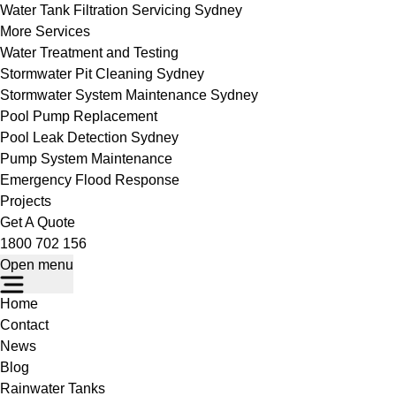
Water Tank Filtration Servicing Sydney
More Services
Water Treatment and Testing
Stormwater Pit Cleaning Sydney
Stormwater System Maintenance Sydney
Pool Pump Replacement
Pool Leak Detection Sydney
Pump System Maintenance
Emergency Flood Response
Projects
Get A Quote
1800 702 156
Open menu
Home
Contact
News
Blog
Rainwater Tanks