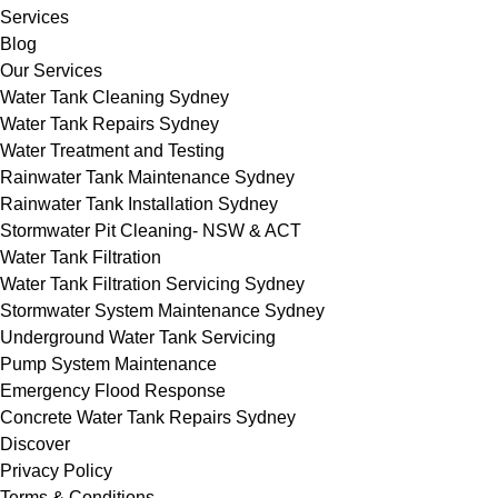
Services
Blog
Our Services
Water Tank Cleaning Sydney
Water Tank Repairs Sydney
Water Treatment and Testing
Rainwater Tank Maintenance Sydney
Rainwater Tank Installation Sydney
Stormwater Pit Cleaning- NSW & ACT
Water Tank Filtration
Water Tank Filtration Servicing Sydney
Stormwater System Maintenance Sydney
Underground Water Tank Servicing
Pump System Maintenance
Emergency Flood Response
Concrete Water Tank Repairs Sydney
Discover
Privacy Policy
Terms & Conditions