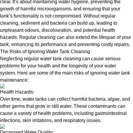
clear. It’s about maintaining water hygiene, preventing the
growth of harmful microorganisms, and ensuring that your
tank’s functionality is not compromised. Without regular
cleaning, sediment and bacteria can build up, leading to
unpleasant odours, discolouration, and potential health
hazards. Regular cleaning can also extend the lifespan of your
tank, enhancing its performance and preventing costly repairs.
The Risks of Ignoring Water Tank Cleaning
Neglecting regular water tank cleaning can cause serious
problems for your health and the longevity of your water
system. Here are some of the main risks of ignoring water tank
maintenance:
Health Hazards:
Over time, water tanks can collect harmful bacteria, algae, and
other germs that grow in still water. These contaminants can
cause a variety of health problems, including gastrointestinal
infections, skin irritations, and respiratory issues.
Decreased Water Quality: