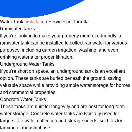
Water Tank Installation Services in Turrella
Rainwater Tanks
If you're looking to make your property more eco-friendly, a
rainwater tank can be installed to collect rainwater for various
purposes, including garden irrigation, washing, and even
drinking water after proper filtration.
Underground Water Tanks
If you're short on space, an underground tank is an excellent
option. These tanks are buried beneath the ground, saving
valuable space while providing ample water storage for homes
and commercial properties.
Concrete Water Tanks
These tanks are built for longevity and are best for long-term
water storage. Concrete water tanks are typically used for
large-scale water collection and storage needs, such as for
farming or industrial use.