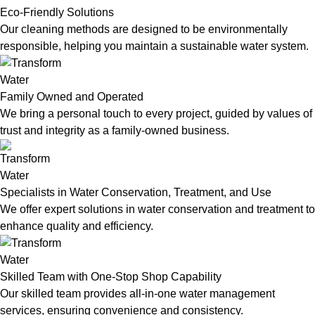
Eco-Friendly Solutions
Our cleaning methods are designed to be environmentally
responsible, helping you maintain a sustainable water system.
Family Owned and Operated
We bring a personal touch to every project, guided by values of
trust and integrity as a family-owned business.
Specialists in Water Conservation, Treatment, and Use
We offer expert solutions in water conservation and treatment to
enhance quality and efficiency.
Skilled Team with One-Stop Shop Capability
Our skilled team provides all-in-one water management
services, ensuring convenience and consistency.