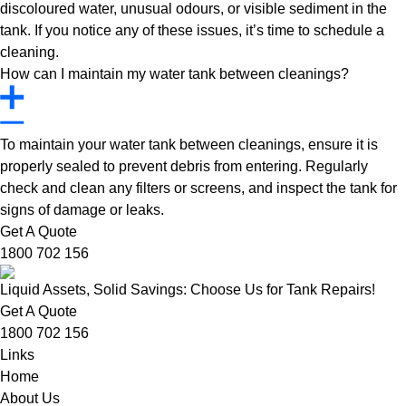
discoloured water, unusual odours, or visible sediment in the
tank. If you notice any of these issues, it’s time to schedule a
cleaning.
How can I maintain my water tank between cleanings?
To maintain your water tank between cleanings, ensure it is
properly sealed to prevent debris from entering. Regularly
check and clean any filters or screens, and inspect the tank for
signs of damage or leaks.
Get A Quote
1800 702 156
Liquid Assets, Solid Savings: Choose Us for Tank Repairs!
Get A Quote
1800 702 156
Links
Home
About Us