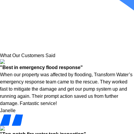
What Our Customers Said
"Best in emergency flood response"
When our property was affected by flooding, Transform Water’s
emergency response team came to the rescue. They worked
fast to mitigate the damage and get our pump system up and
running again. Their prompt action saved us from further
damage. Fantastic service!
Janelle