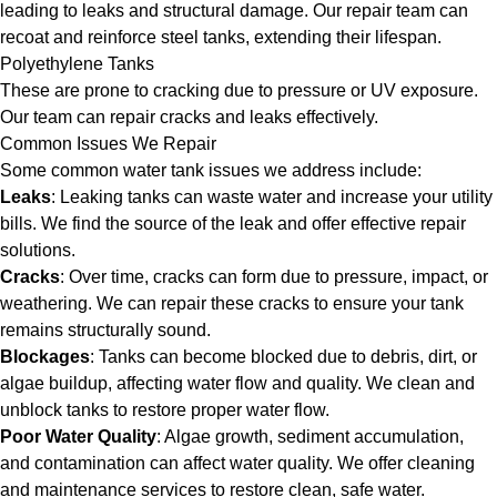
leading to leaks and structural damage. Our repair team can
recoat and reinforce steel tanks, extending their lifespan.
Polyethylene Tanks
These are prone to cracking due to pressure or UV exposure.
Our team can repair cracks and leaks effectively.
Common Issues We Repair
Some common water tank issues we address include:
Leaks
: Leaking tanks can waste water and increase your utility
bills. We find the source of the leak and offer effective repair
solutions.
Cracks
: Over time, cracks can form due to pressure, impact, or
weathering. We can repair these cracks to ensure your tank
remains structurally sound.
Blockages
: Tanks can become blocked due to debris, dirt, or
algae buildup, affecting water flow and quality. We clean and
unblock tanks to restore proper water flow.
Poor Water Quality
: Algae growth, sediment accumulation,
and contamination can affect water quality. We offer cleaning
and maintenance services to restore clean, safe water.