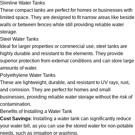
Slimline Water Tanks
These compact tanks are perfect for homes or businesses with
limited space. They are designed to fit narrow areas like beside
walls or between fences while still providing reliable water
storage.
Steel Water Tanks
Ideal for larger properties or commercial use, steel tanks are
highly durable and resistant to the elements. They provide
superior protection from external conditions and can store large
amounts of water.
Polyethylene Water Tanks
These are lightweight, durable, and resistant to UV rays, rust,
and corrosion. They are perfect for homes and small
businesses, providing reliable water storage without the risk of
contamination.
Benefits of Installing a Water Tank
Cost Savings
: Installing a water tank can significantly reduce
your water bill, as you can use the stored water for non-potable
needs, such as irrigation or washing.