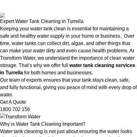
Expert Water Tank Cleaning in Turrella
Keeping your water tank clean is essential for maintaining a
safe and healthy water supply in your home or business. Over
time, water tanks can collect dirt, algae, and other things that
can make your water dirty and even cause health problems. At
Transform Water, we understand the importance of clean water
storage. That’s why we offer full
water tank cleaning services
in Turrella
for both homes and businesses.
Our team of experts ensures that your tank stays clean, safe,
and fully functional, giving you peace of mind with every drop of
water.
Get A Quote
1800 702 156
Why is Water Tank Cleaning Important?
Water tank cleaning is not just about ensuring the water looks