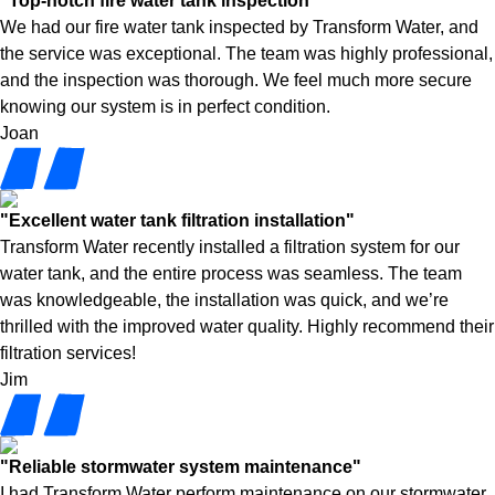
"Top-notch fire water tank inspection"
We had our fire water tank inspected by Transform Water, and
the service was exceptional. The team was highly professional,
and the inspection was thorough. We feel much more secure
knowing our system is in perfect condition.
Joan
"Excellent water tank filtration installation"
Transform Water recently installed a filtration system for our
water tank, and the entire process was seamless. The team
was knowledgeable, the installation was quick, and we’re
thrilled with the improved water quality. Highly recommend their
filtration services!
Jim
"Reliable stormwater system maintenance"
I had Transform Water perform maintenance on our stormwater