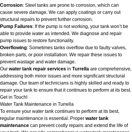
Corrosion
: Steel tanks are prone to corrosion, which can
cause severe damage. We can apply coatings or carry out
structural repairs to prevent further corrosion.
Pump Failures
: If the pump is not working, your tank won’t be
able to provide water as intended. We diagnose and repair
pump issues to restore functionality.
Overflowing
: Sometimes tanks overflow due to faulty valves,
broken parts, or poor installation. We repair these issues to
prevent wastage and water damage.
Our
water tank repair services
in
Turrella
are comprehensive,
addressing both minor issues and more significant structural
damage. Our team of technicians is highly skilled and ready to
repair your tank to ensure that it continues to perform at its best.
Get in Touch!
Water Tank Maintenance in Turrella
To ensure your water tank continues to perform at its best,
regular maintenance is essential. Proper
water tank
maintenance
can prevent costly repairs and extend the life of