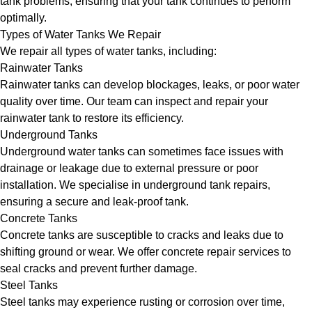
tank problems, ensuring that your tank continues to perform
optimally.
Types of Water Tanks We Repair
We repair all types of water tanks, including:
Rainwater Tanks
Rainwater tanks can develop blockages, leaks, or poor water
quality over time. Our team can inspect and repair your
rainwater tank to restore its efficiency.
Underground Tanks
Underground water tanks can sometimes face issues with
drainage or leakage due to external pressure or poor
installation. We specialise in underground tank repairs,
ensuring a secure and leak-proof tank.
Concrete Tanks
Concrete tanks are susceptible to cracks and leaks due to
shifting ground or wear. We offer concrete repair services to
seal cracks and prevent further damage.
Steel Tanks
Steel tanks may experience rusting or corrosion over time,