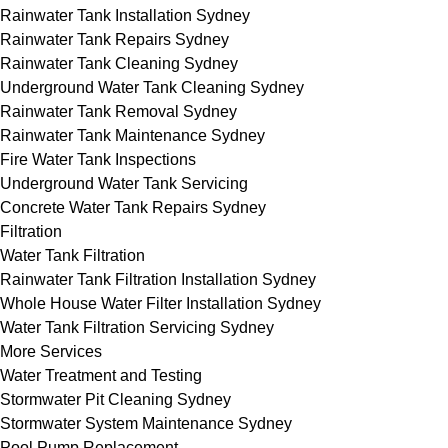
Rainwater Tank Installation Sydney
Rainwater Tank Repairs Sydney
Rainwater Tank Cleaning Sydney
Underground Water Tank Cleaning Sydney
Rainwater Tank Removal Sydney
Rainwater Tank Maintenance Sydney
Fire Water Tank Inspections
Underground Water Tank Servicing
Concrete Water Tank Repairs Sydney
Filtration
Water Tank Filtration
Rainwater Tank Filtration Installation Sydney
Whole House Water Filter Installation Sydney
Water Tank Filtration Servicing Sydney
More Services
Water Treatment and Testing
Stormwater Pit Cleaning Sydney
Stormwater System Maintenance Sydney
Pool Pump Replacement