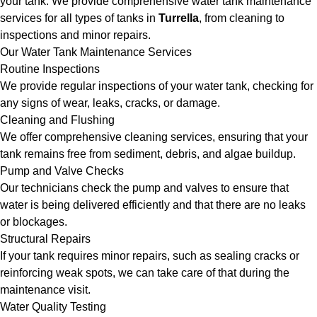
your tank. We provide comprehensive water tank maintenance
services for all types of tanks in
Turrella
, from cleaning to
inspections and minor repairs.
Our Water Tank Maintenance Services
Routine Inspections
We provide regular inspections of your water tank, checking for
any signs of wear, leaks, cracks, or damage.
Cleaning and Flushing
We offer comprehensive cleaning services, ensuring that your
tank remains free from sediment, debris, and algae buildup.
Pump and Valve Checks
Our technicians check the pump and valves to ensure that
water is being delivered efficiently and that there are no leaks
or blockages.
Structural Repairs
If your tank requires minor repairs, such as sealing cracks or
reinforcing weak spots, we can take care of that during the
maintenance visit.
Water Quality Testing