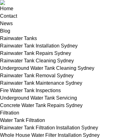
Home
Contact
News
Blog
Rainwater Tanks
Rainwater Tank Installation Sydney
Rainwater Tank Repairs Sydney
Rainwater Tank Cleaning Sydney
Underground Water Tank Cleaning Sydney
Rainwater Tank Removal Sydney
Rainwater Tank Maintenance Sydney
Fire Water Tank Inspections
Underground Water Tank Servicing
Concrete Water Tank Repairs Sydney
Filtration
Water Tank Filtration
Rainwater Tank Filtration Installation Sydney
Whole House Water Filter Installation Sydney