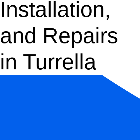
Installation,
and Repairs
in Turrella