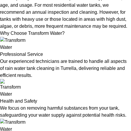
age, and usage. For most residential water tanks, we
recommend an annual inspection and cleaning. However, for
tanks with heavy use or those located in areas with high dust,
algae, or debris, more frequent maintenance may be required.
Why Choose Transform Water?
Professional Service
Our experienced technicians are trained to handle all aspects
of rain water tank cleaning in Turrella, delivering reliable and
efficient results.
Health and Safety
We focus on removing harmful substances from your tank,
safeguarding your water supply against potential health risks.