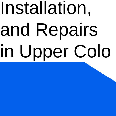
Installation,
and Repairs
in Upper Colo