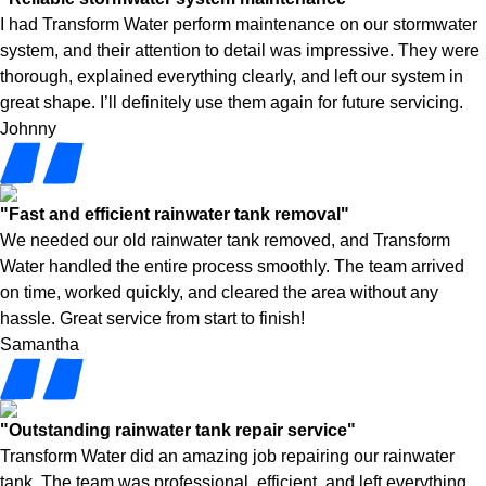
I had Transform Water perform maintenance on our stormwater
system, and their attention to detail was impressive. They were
thorough, explained everything clearly, and left our system in
great shape. I’ll definitely use them again for future servicing.
Johnny
"Fast and efficient rainwater tank removal"
We needed our old rainwater tank removed, and Transform
Water handled the entire process smoothly. The team arrived
on time, worked quickly, and cleared the area without any
hassle. Great service from start to finish!
Samantha
"Outstanding rainwater tank repair service"
Transform Water did an amazing job repairing our rainwater
tank. The team was professional, efficient, and left everything