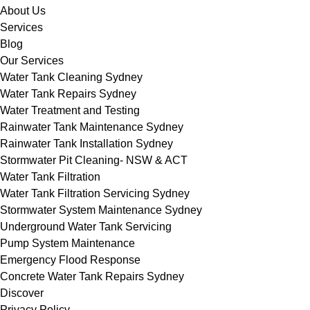
About Us
Services
Blog
Our Services
Water Tank Cleaning Sydney
Water Tank Repairs Sydney
Water Treatment and Testing
Rainwater Tank Maintenance Sydney
Rainwater Tank Installation Sydney
Stormwater Pit Cleaning- NSW & ACT
Water Tank Filtration
Water Tank Filtration Servicing Sydney
Stormwater System Maintenance Sydney
Underground Water Tank Servicing
Pump System Maintenance
Emergency Flood Response
Concrete Water Tank Repairs Sydney
Discover
Privacy Policy