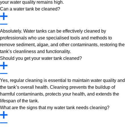
your water quality remains high.
Can a water tank be cleaned?
Absolutely. Water tanks can be effectively cleaned by
professionals who use specialised tools and methods to
remove sediment, algae, and other contaminants, restoring the
tank’s cleanliness and functionality.
Should you get your water tank cleaned?
Yes, regular cleaning is essential to maintain water quality and
the tank’s overall health. Cleaning prevents the buildup of
harmful contaminants, protects your health, and extends the
lifespan of the tank.
What are the signs that my water tank needs cleaning?