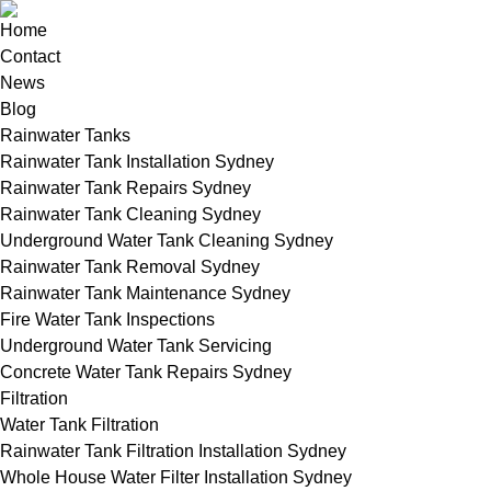
Home
Contact
News
Blog
Rainwater Tanks
Rainwater Tank Installation Sydney
Rainwater Tank Repairs Sydney
Rainwater Tank Cleaning Sydney
Underground Water Tank Cleaning Sydney
Rainwater Tank Removal Sydney
Rainwater Tank Maintenance Sydney
Fire Water Tank Inspections
Underground Water Tank Servicing
Concrete Water Tank Repairs Sydney
Filtration
Water Tank Filtration
Rainwater Tank Filtration Installation Sydney
Whole House Water Filter Installation Sydney