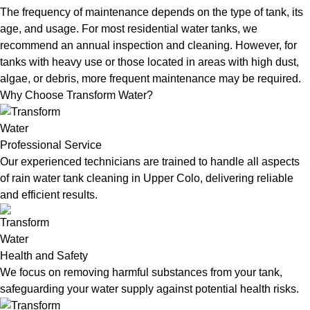
The frequency of maintenance depends on the type of tank, its
age, and usage. For most residential water tanks, we
recommend an annual inspection and cleaning. However, for
tanks with heavy use or those located in areas with high dust,
algae, or debris, more frequent maintenance may be required.
Why Choose Transform Water?
Professional Service
Our experienced technicians are trained to handle all aspects
of rain water tank cleaning in Upper Colo, delivering reliable
and efficient results.
Health and Safety
We focus on removing harmful substances from your tank,
safeguarding your water supply against potential health risks.