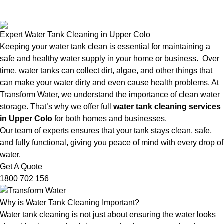
Expert Water Tank Cleaning in Upper Colo
Keeping your water tank clean is essential for maintaining a
safe and healthy water supply in your home or business. Over
time, water tanks can collect dirt, algae, and other things that
can make your water dirty and even cause health problems. At
Transform Water, we understand the importance of clean water
storage. That’s why we offer full
water tank cleaning services
in Upper Colo
for both homes and businesses.
Our team of experts ensures that your tank stays clean, safe,
and fully functional, giving you peace of mind with every drop of
water.
Get A Quote
1800 702 156
Why is Water Tank Cleaning Important?
Water tank cleaning is not just about ensuring the water looks