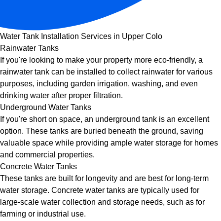
Water Tank Installation Services in Upper Colo
Rainwater Tanks
If you're looking to make your property more eco-friendly, a
rainwater tank can be installed to collect rainwater for various
purposes, including garden irrigation, washing, and even
drinking water after proper filtration.
Underground Water Tanks
If you're short on space, an underground tank is an excellent
option. These tanks are buried beneath the ground, saving
valuable space while providing ample water storage for homes
and commercial properties.
Concrete Water Tanks
These tanks are built for longevity and are best for long-term
water storage. Concrete water tanks are typically used for
large-scale water collection and storage needs, such as for
farming or industrial use.