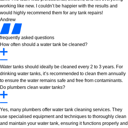
working like new. I couldn’t be happier with the results and
would highly recommend them for any tank repairs!
Andrew
frequently asked questions
How often should a water tank be cleaned?
Water tanks should ideally be cleaned every 2 to 3 years. For
drinking water tanks, it’s recommended to clean them annually
to ensure the water remains safe and free from contaminants.
Do plumbers clean water tanks?
Yes, many plumbers offer water tank cleaning services. They
use specialised equipment and techniques to thoroughly clean
and maintain your water tank, ensuring it functions properly and