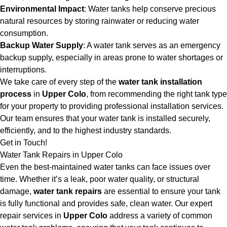
Environmental Impact
: Water tanks help conserve precious
natural resources by storing rainwater or reducing water
consumption.
Backup Water Supply
: A water tank serves as an emergency
backup supply, especially in areas prone to water shortages or
interruptions.
We take care of every step of the
water tank installation
process
in
Upper Colo
, from recommending the right tank type
for your property to providing professional installation services.
Our team ensures that your water tank is installed securely,
efficiently, and to the highest industry standards.
Get in Touch!
Water Tank Repairs in Upper Colo
Even the best-maintained water tanks can face issues over
time. Whether it’s a leak, poor water quality, or structural
damage,
water tank repairs
are essential to ensure your tank
is fully functional and provides safe, clean water. Our expert
repair services in
Upper Colo
address a variety of common