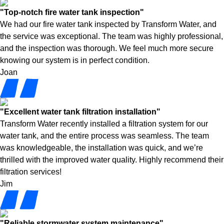
"Top-notch fire water tank inspection"
We had our fire water tank inspected by Transform Water, and
the service was exceptional. The team was highly professional,
and the inspection was thorough. We feel much more secure
knowing our system is in perfect condition.
Joan
"Excellent water tank filtration installation"
Transform Water recently installed a filtration system for our
water tank, and the entire process was seamless. The team
was knowledgeable, the installation was quick, and we’re
thrilled with the improved water quality. Highly recommend their
filtration services!
Jim
"Reliable stormwater system maintenance"