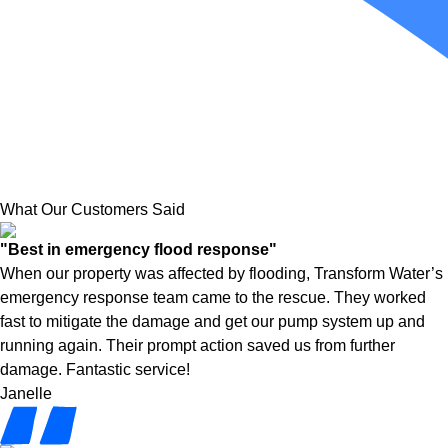
What Our Customers Said
"Best in emergency flood response"
When our property was affected by flooding, Transform Water’s
emergency response team came to the rescue. They worked
fast to mitigate the damage and get our pump system up and
running again. Their prompt action saved us from further
damage. Fantastic service!
Janelle