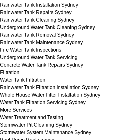
Rainwater Tank Installation Sydney
Rainwater Tank Repairs Sydney
Rainwater Tank Cleaning Sydney
Underground Water Tank Cleaning Sydney
Rainwater Tank Removal Sydney
Rainwater Tank Maintenance Sydney
Fire Water Tank Inspections
Underground Water Tank Servicing
Concrete Water Tank Repairs Sydney
Filtration
Water Tank Filtration
Rainwater Tank Filtration Installation Sydney
Whole House Water Filter Installation Sydney
Water Tank Filtration Servicing Sydney
More Services
Water Treatment and Testing
Stormwater Pit Cleaning Sydney
Stormwater System Maintenance Sydney
Pool Pump Replacement