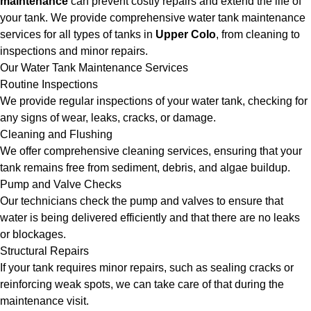
maintenance
can prevent costly repairs and extend the life of
your tank. We provide comprehensive water tank maintenance
services for all types of tanks in
Upper Colo
, from cleaning to
inspections and minor repairs.
Our Water Tank Maintenance Services
Routine Inspections
We provide regular inspections of your water tank, checking for
any signs of wear, leaks, cracks, or damage.
Cleaning and Flushing
We offer comprehensive cleaning services, ensuring that your
tank remains free from sediment, debris, and algae buildup.
Pump and Valve Checks
Our technicians check the pump and valves to ensure that
water is being delivered efficiently and that there are no leaks
or blockages.
Structural Repairs
If your tank requires minor repairs, such as sealing cracks or
reinforcing weak spots, we can take care of that during the
maintenance visit.