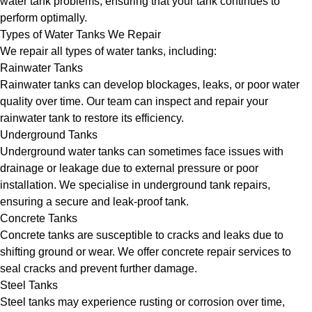
water tank problems, ensuring that your tank continues to
perform optimally.
Types of Water Tanks We Repair
We repair all types of water tanks, including:
Rainwater Tanks
Rainwater tanks can develop blockages, leaks, or poor water
quality over time. Our team can inspect and repair your
rainwater tank to restore its efficiency.
Underground Tanks
Underground water tanks can sometimes face issues with
drainage or leakage due to external pressure or poor
installation. We specialise in underground tank repairs,
ensuring a secure and leak-proof tank.
Concrete Tanks
Concrete tanks are susceptible to cracks and leaks due to
shifting ground or wear. We offer concrete repair services to
seal cracks and prevent further damage.
Steel Tanks
Steel tanks may experience rusting or corrosion over time,