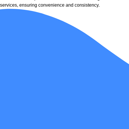
services, ensuring convenience and consistency.