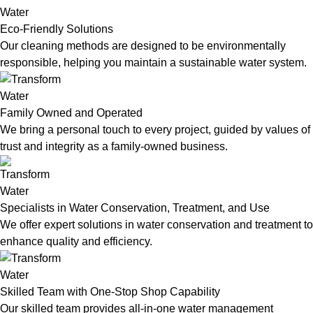
Eco-Friendly Solutions
Our cleaning methods are designed to be environmentally
responsible, helping you maintain a sustainable water system.
Family Owned and Operated
We bring a personal touch to every project, guided by values of
trust and integrity as a family-owned business.
Specialists in Water Conservation, Treatment, and Use
We offer expert solutions in water conservation and treatment to
enhance quality and efficiency.
Skilled Team with One-Stop Shop Capability
Our skilled team provides all-in-one water management