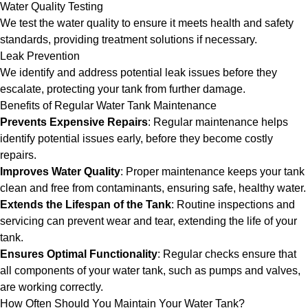
Water Quality Testing
We test the water quality to ensure it meets health and safety
standards, providing treatment solutions if necessary.
Leak Prevention
We identify and address potential leak issues before they
escalate, protecting your tank from further damage.
Benefits of Regular Water Tank Maintenance
Prevents Expensive Repairs
: Regular maintenance helps
identify potential issues early, before they become costly
repairs.
Improves Water Quality
: Proper maintenance keeps your tank
clean and free from contaminants, ensuring safe, healthy water.
Extends the Lifespan of the Tank
: Routine inspections and
servicing can prevent wear and tear, extending the life of your
tank.
Ensures Optimal Functionality
: Regular checks ensure that
all components of your water tank, such as pumps and valves,
are working correctly.
How Often Should You Maintain Your Water Tank?