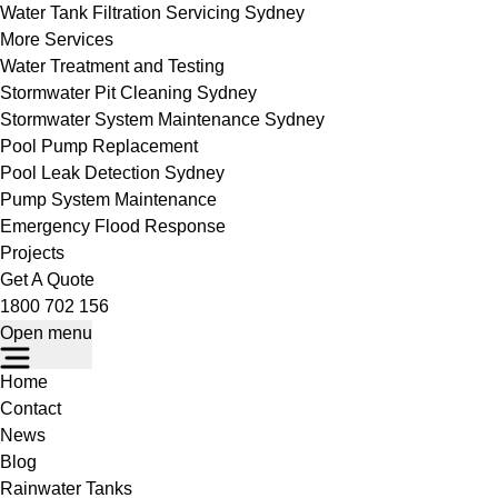
Water Tank Filtration Servicing Sydney
More Services
Water Treatment and Testing
Stormwater Pit Cleaning Sydney
Stormwater System Maintenance Sydney
Pool Pump Replacement
Pool Leak Detection Sydney
Pump System Maintenance
Emergency Flood Response
Projects
Get A Quote
1800 702 156
Open menu
Home
Contact
News
Blog
Rainwater Tanks