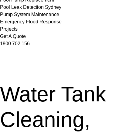
Pool Leak Detection Sydney
Pump System Maintenance
Emergency Flood Response
Projects
Get A Quote
1800 702 156
Water Tank
Cleaning,