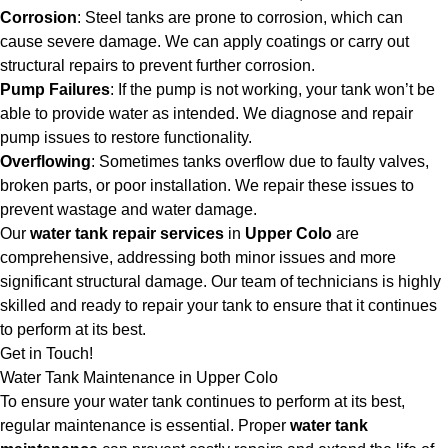
Corrosion
: Steel tanks are prone to corrosion, which can
cause severe damage. We can apply coatings or carry out
structural repairs to prevent further corrosion.
Pump Failures
: If the pump is not working, your tank won’t be
able to provide water as intended. We diagnose and repair
pump issues to restore functionality.
Overflowing
: Sometimes tanks overflow due to faulty valves,
broken parts, or poor installation. We repair these issues to
prevent wastage and water damage.
Our
water tank repair services
in
Upper Colo
are
comprehensive, addressing both minor issues and more
significant structural damage. Our team of technicians is highly
skilled and ready to repair your tank to ensure that it continues
to perform at its best.
Get in Touch!
Water Tank Maintenance in Upper Colo
To ensure your water tank continues to perform at its best,
regular maintenance is essential. Proper
water tank