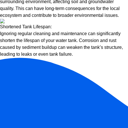
surrounding environment, affecting soil and groundwater
quality. This can have long-term consequences for the local
ecosystem and contribute to broader environmental issues.
Shortened Tank Lifespan:
Ignoring regular cleaning and maintenance can significantly
shorten the lifespan of your water tank. Corrosion and rust
caused by sediment buildup can weaken the tank’s structure,
leading to leaks or even tank failure.