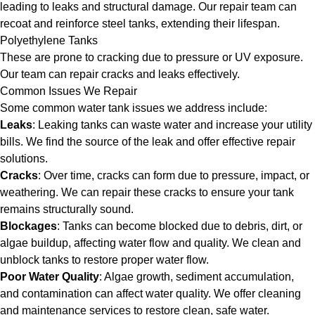
leading to leaks and structural damage. Our repair team can
recoat and reinforce steel tanks, extending their lifespan.
Polyethylene Tanks
These are prone to cracking due to pressure or UV exposure.
Our team can repair cracks and leaks effectively.
Common Issues We Repair
Some common water tank issues we address include:
Leaks
: Leaking tanks can waste water and increase your utility
bills. We find the source of the leak and offer effective repair
solutions.
Cracks
: Over time, cracks can form due to pressure, impact, or
weathering. We can repair these cracks to ensure your tank
remains structurally sound.
Blockages
: Tanks can become blocked due to debris, dirt, or
algae buildup, affecting water flow and quality. We clean and
unblock tanks to restore proper water flow.
Poor Water Quality
: Algae growth, sediment accumulation,
and contamination can affect water quality. We offer cleaning
and maintenance services to restore clean, safe water.