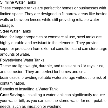
Slimline Water Tanks
These compact tanks are perfect for homes or businesses with
limited space. They are designed to fit narrow areas like beside
walls or between fences while still providing reliable water
storage.
Steel Water Tanks
Ideal for larger properties or commercial use, steel tanks are
highly durable and resistant to the elements. They provide
superior protection from external conditions and can store large
amounts of water.
Polyethylene Water Tanks
These are lightweight, durable, and resistant to UV rays, rust,
and corrosion. They are perfect for homes and small
businesses, providing reliable water storage without the risk of
contamination.
Benefits of Installing a Water Tank
Cost Savings
: Installing a water tank can significantly reduce
your water bill, as you can use the stored water for non-potable
needs, such as irrigation or washing.