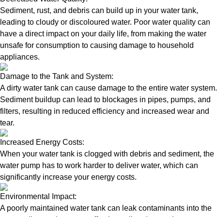
Sediment, rust, and debris can build up in your water tank,
leading to cloudy or discoloured water. Poor water quality can
have a direct impact on your daily life, from making the water
unsafe for consumption to causing damage to household
appliances.
Damage to the Tank and System:
A dirty water tank can cause damage to the entire water system.
Sediment buildup can lead to blockages in pipes, pumps, and
filters, resulting in reduced efficiency and increased wear and
tear.
Increased Energy Costs:
When your water tank is clogged with debris and sediment, the
water pump has to work harder to deliver water, which can
significantly increase your energy costs.
Environmental Impact:
A poorly maintained water tank can leak contaminants into the