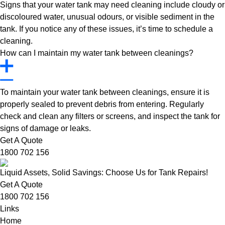
Signs that your water tank may need cleaning include cloudy or
discoloured water, unusual odours, or visible sediment in the
tank. If you notice any of these issues, it’s time to schedule a
cleaning.
How can I maintain my water tank between cleanings?
To maintain your water tank between cleanings, ensure it is
properly sealed to prevent debris from entering. Regularly
check and clean any filters or screens, and inspect the tank for
signs of damage or leaks.
Get A Quote
1800 702 156
Liquid Assets, Solid Savings: Choose Us for Tank Repairs!
Get A Quote
1800 702 156
Links
Home