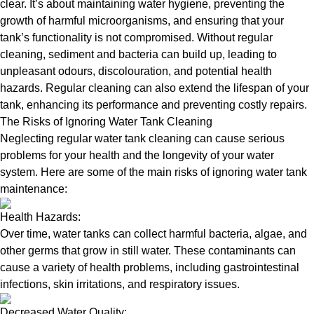
clear. It’s about maintaining water hygiene, preventing the
growth of harmful microorganisms, and ensuring that your
tank’s functionality is not compromised. Without regular
cleaning, sediment and bacteria can build up, leading to
unpleasant odours, discolouration, and potential health
hazards. Regular cleaning can also extend the lifespan of your
tank, enhancing its performance and preventing costly repairs.
The Risks of Ignoring Water Tank Cleaning
Neglecting regular water tank cleaning can cause serious
problems for your health and the longevity of your water
system. Here are some of the main risks of ignoring water tank
maintenance:
Health Hazards:
Over time, water tanks can collect harmful bacteria, algae, and
other germs that grow in still water. These contaminants can
cause a variety of health problems, including gastrointestinal
infections, skin irritations, and respiratory issues.
Decreased Water Quality: