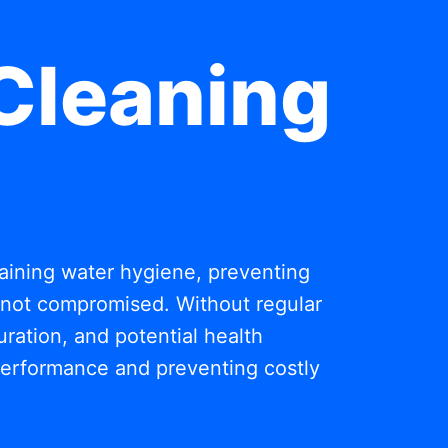
Cleaning
ntaining water hygiene, preventing
s not compromised. Without regular
ration, and potential health
 performance and preventing costly