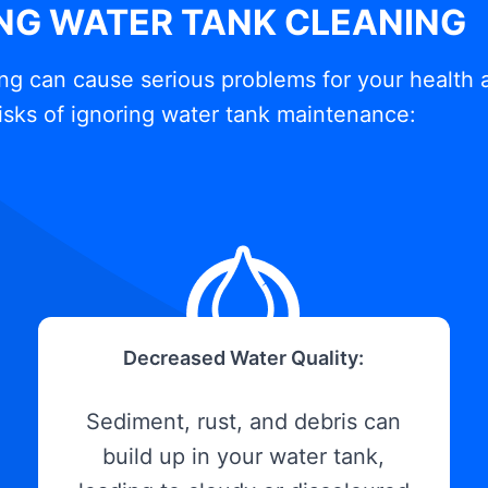
ING WATER TANK CLEANING
ng can cause serious problems for your health 
isks of ignoring water tank maintenance:
Decreased Water Quality:
Sediment, rust, and debris can
build up in your water tank,