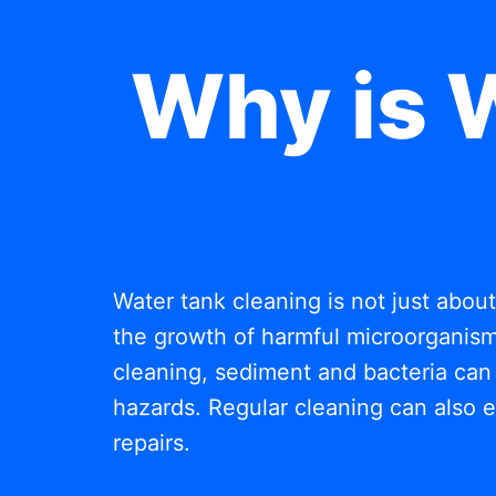
Why is 
Water tank cleaning is not just abou
the growth of harmful microorganisms
cleaning, sediment and bacteria can 
hazards. Regular cleaning can also e
repairs.