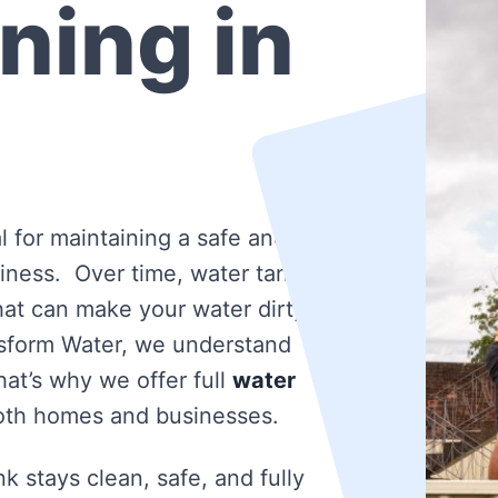
ning in
l for maintaining a safe and
iness. Over time, water tanks
that can make your water dirty
nsform Water, we understand
at’s why we offer full
water
oth homes and businesses.
k stays clean, safe, and fully