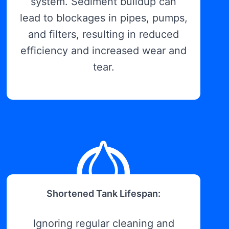
system. Sediment buildup can
lead to blockages in pipes, pumps,
and filters, resulting in reduced
efficiency and increased wear and
tear.
Shortened Tank Lifespan:
Ignoring regular cleaning and