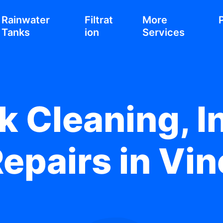
Rainwater
Filtrat
More
Tanks
ion
Services
 Cleaning, In
epairs in Vi