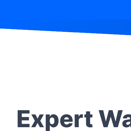
Expert Wa