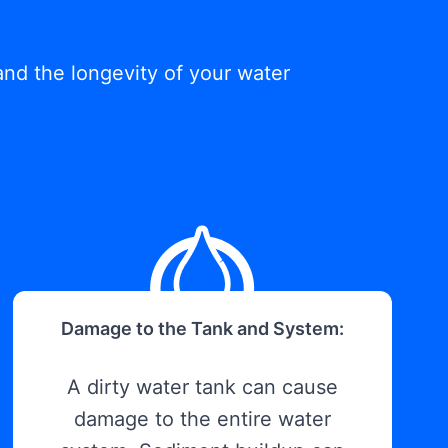
and the longevity of your water
Damage to the Tank and System:
A dirty water tank can cause
damage to the entire water