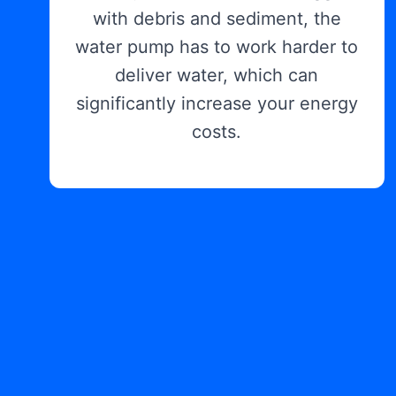
with debris and sediment, the
water pump has to work harder to
deliver water, which can
significantly increase your energy
costs.