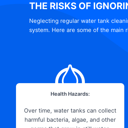
THE RISKS OF IGNOR
Neglecting regular water tank cleani
system. Here are some of the main r
Health Hazards:
Over time, water tanks can collect
harmful bacteria, algae, and other