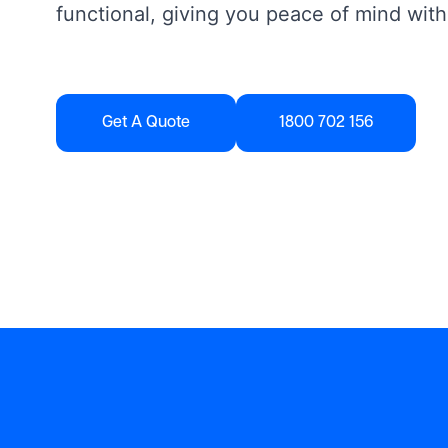
functional, giving you peace of mind with
Get A Quote
1800 702 156