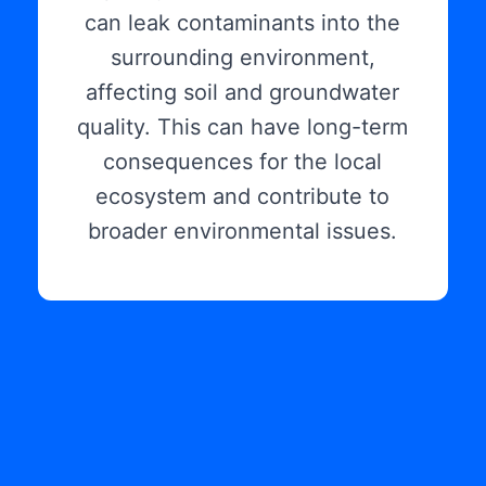
can leak contaminants into the
surrounding environment,
affecting soil and groundwater
quality. This can have long-term
consequences for the local
ecosystem and contribute to
broader environmental issues.