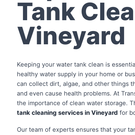
Tank Clea
Vineyard
Keeping your water tank clean is essentia
healthy water supply in your home or bus
can collect dirt, algae, and other things 
and even cause health problems. At Tra
the importance of clean water storage. Th
tank cleaning services in Vineyard
for b
Our team of experts ensures that your tan