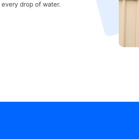
 every drop of water.