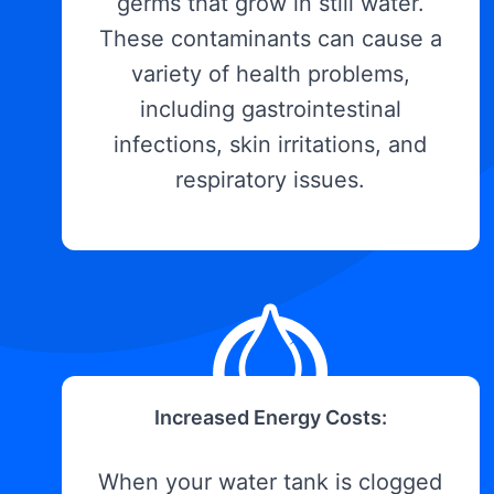
germs that grow in still water.
These contaminants can cause a
variety of health problems,
including gastrointestinal
infections, skin irritations, and
respiratory issues.
Increased Energy Costs:
When your water tank is clogged