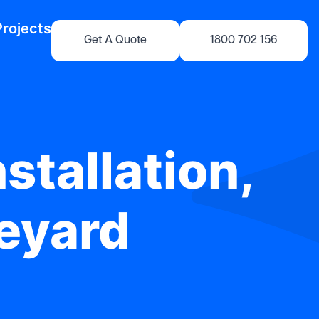
Projects
Get A Quote
1800 702 156
stallation,
neyard