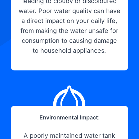
leading to cloudy or discoloured
water. Poor water quality can have
a direct impact on your daily life,
from making the water unsafe for
consumption to causing damage
to household appliances.
Environmental Impact:
A poorly maintained water tank