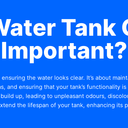
Water Tank 
Important?
t ensuring the water looks clear. It’s about mai
, and ensuring that your tank’s functionality i
build up, leading to unpleasant odours, discolou
xtend the lifespan of your tank, enhancing its