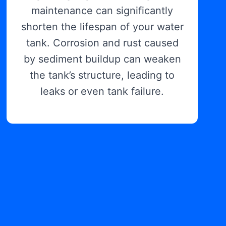
maintenance can significantly
shorten the lifespan of your water
tank. Corrosion and rust caused
by sediment buildup can weaken
the tank’s structure, leading to
leaks or even tank failure.