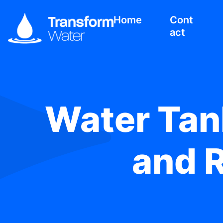
Home
Cont
act
Water Tank
and R