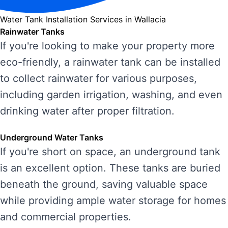
Water Tank Installation Services in Wallacia
Rainwater Tanks
If you're looking to make your property more
eco-friendly, a rainwater tank can be installed
to collect rainwater for various purposes,
including garden irrigation, washing, and even
drinking water after proper filtration.
Underground Water Tanks
If you're short on space, an underground tank
is an excellent option. These tanks are buried
beneath the ground, saving valuable space
while providing ample water storage for homes
and commercial properties.