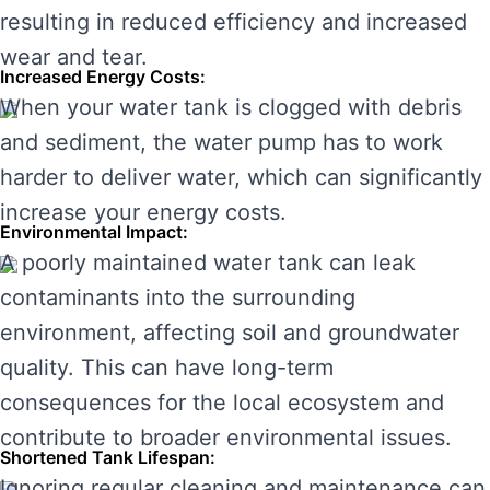
resulting in reduced efficiency and increased
wear and tear.
Increased Energy Costs:
When your water tank is clogged with debris
and sediment, the water pump has to work
harder to deliver water, which can significantly
increase your energy costs.
Environmental Impact:
A poorly maintained water tank can leak
contaminants into the surrounding
environment, affecting soil and groundwater
quality. This can have long-term
consequences for the local ecosystem and
contribute to broader environmental issues.
Shortened Tank Lifespan:
Ignoring regular cleaning and maintenance can