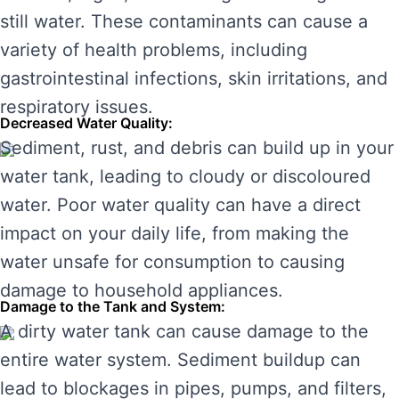
still water. These contaminants can cause a
variety of health problems, including
gastrointestinal infections, skin irritations, and
respiratory issues.
Decreased Water Quality:
Sediment, rust, and debris can build up in your
water tank, leading to cloudy or discoloured
water. Poor water quality can have a direct
impact on your daily life, from making the
water unsafe for consumption to causing
damage to household appliances.
Damage to the Tank and System:
A dirty water tank can cause damage to the
entire water system. Sediment buildup can
lead to blockages in pipes, pumps, and filters,