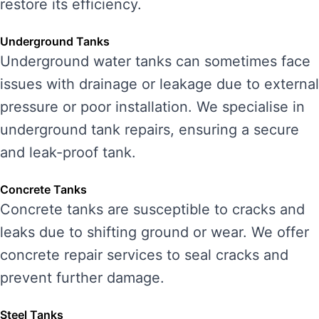
restore its efficiency.
Underground Tanks
Underground water tanks can sometimes face
issues with drainage or leakage due to external
pressure or poor installation. We specialise in
underground tank repairs, ensuring a secure
and leak-proof tank.
Concrete Tanks
Concrete tanks are susceptible to cracks and
leaks due to shifting ground or wear. We offer
concrete repair services to seal cracks and
prevent further damage.
Steel Tanks