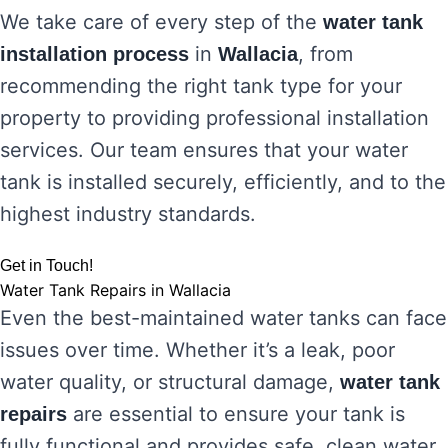
We take care of every step of the
water tank
in
, from
installation process
Wallacia
recommending the right tank type for your
property to providing professional installation
services. Our team ensures that your water
tank is installed securely, efficiently, and to the
highest industry standards.
Get in Touch!
Water Tank Repairs in Wallacia
Even the best-maintained water tanks can face
issues over time. Whether it’s a leak, poor
water quality, or structural damage,
water tank
are essential to ensure your tank is
repairs
fully functional and provides safe, clean water.