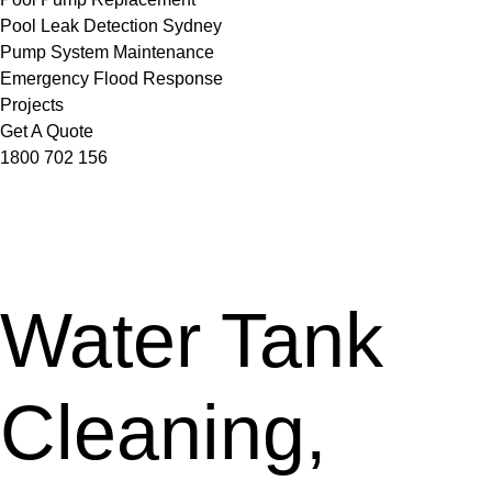
Pool Leak Detection Sydney
Pump System Maintenance
Emergency Flood Response
Projects
Get A Quote
1800 702 156
Water Tank
Cleaning,