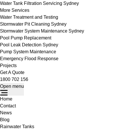
Water Tank Filtration Servicing Sydney
More Services
Water Treatment and Testing
Stormwater Pit Cleaning Sydney
Stormwater System Maintenance Sydney
Pool Pump Replacement
Pool Leak Detection Sydney
Pump System Maintenance
Emergency Flood Response
Projects
Get A Quote
1800 702 156
Open menu
Home
Contact
News
Blog
Rainwater Tanks