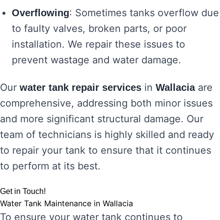
: Sometimes tanks overflow due
Overflowing
to faulty valves, broken parts, or poor
installation. We repair these issues to
prevent wastage and water damage.
Our
in
are
water tank repair services
Wallacia
comprehensive, addressing both minor issues
and more significant structural damage. Our
team of technicians is highly skilled and ready
to repair your tank to ensure that it continues
to perform at its best.
Get in Touch!
Water Tank Maintenance in Wallacia
To ensure your water tank continues to