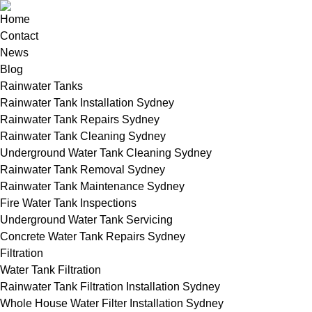
Home
Contact
News
Blog
Rainwater Tanks
Rainwater Tank Installation Sydney
Rainwater Tank Repairs Sydney
Rainwater Tank Cleaning Sydney
Underground Water Tank Cleaning Sydney
Rainwater Tank Removal Sydney
Rainwater Tank Maintenance Sydney
Fire Water Tank Inspections
Underground Water Tank Servicing
Concrete Water Tank Repairs Sydney
Filtration
Water Tank Filtration
Rainwater Tank Filtration Installation Sydney
Whole House Water Filter Installation Sydney