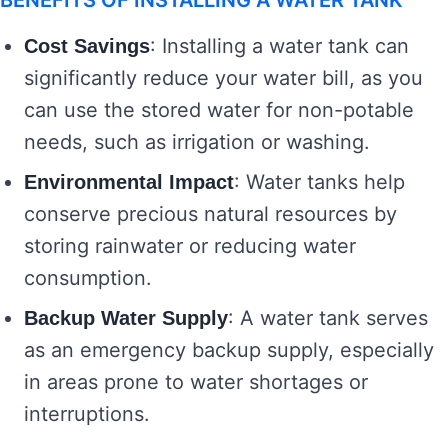
BENEFITS OF INSTALLING A WATER TANK
: Installing a water tank can
Cost Savings
significantly reduce your water bill, as you
can use the stored water for non-potable
needs, such as irrigation or washing.
: Water tanks help
Environmental Impact
conserve precious natural resources by
storing rainwater or reducing water
consumption.
: A water tank serves
Backup Water Supply
as an emergency backup supply, especially
in areas prone to water shortages or
interruptions.