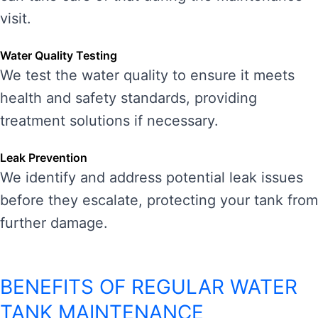
visit.
Water Quality Testing
We test the water quality to ensure it meets
health and safety standards, providing
treatment solutions if necessary.
Leak Prevention
We identify and address potential leak issues
before they escalate, protecting your tank from
further damage.
BENEFITS OF REGULAR WATER
TANK MAINTENANCE