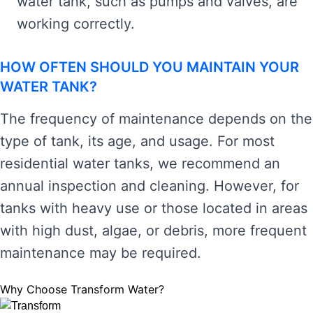
water tank, such as pumps and valves, are
working correctly.
HOW OFTEN SHOULD YOU MAINTAIN YOUR
WATER TANK?
The frequency of maintenance depends on the
type of tank, its age, and usage. For most
residential water tanks, we recommend an
annual inspection and cleaning. However, for
tanks with heavy use or those located in areas
with high dust, algae, or debris, more frequent
maintenance may be required.
Why Choose Transform Water?