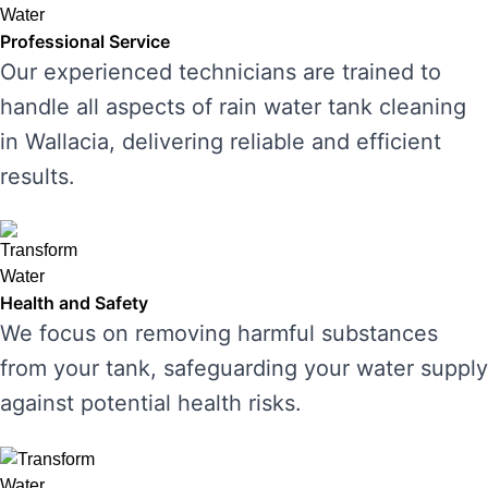
Professional Service
Our experienced technicians are trained to
handle all aspects of rain water tank cleaning
in Wallacia, delivering reliable and efficient
results.
Health and Safety
We focus on removing harmful substances
from your tank, safeguarding your water supply
against potential health risks.