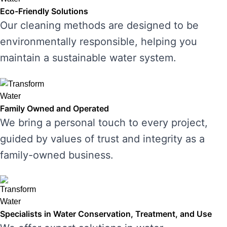
Eco-Friendly Solutions
Our cleaning methods are designed to be
environmentally responsible, helping you
maintain a sustainable water system.
Family Owned and Operated
We bring a personal touch to every project,
guided by values of trust and integrity as a
family-owned business.
Specialists in Water Conservation, Treatment, and Use