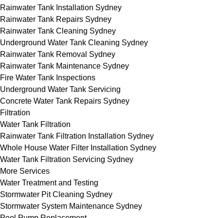
Rainwater Tank Installation Sydney
Rainwater Tank Repairs Sydney
Rainwater Tank Cleaning Sydney
Underground Water Tank Cleaning Sydney
Rainwater Tank Removal Sydney
Rainwater Tank Maintenance Sydney
Fire Water Tank Inspections
Underground Water Tank Servicing
Concrete Water Tank Repairs Sydney
Filtration
Water Tank Filtration
Rainwater Tank Filtration Installation Sydney
Whole House Water Filter Installation Sydney
Water Tank Filtration Servicing Sydney
More Services
Water Treatment and Testing
Stormwater Pit Cleaning Sydney
Stormwater System Maintenance Sydney
Pool Pump Replacement