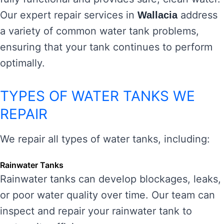
Our expert repair services in
address
Wallacia
a variety of common water tank problems,
ensuring that your tank continues to perform
optimally.
TYPES OF WATER TANKS WE
REPAIR
We repair all types of water tanks, including:
Rainwater Tanks
Rainwater tanks can develop blockages, leaks,
or poor water quality over time. Our team can
inspect and repair your rainwater tank to