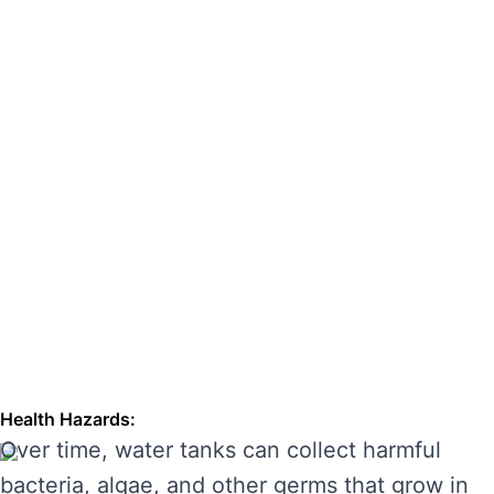
hazards. Regular cleaning can also extend the
lifespan of your tank, enhancing its
performance and preventing costly repairs.
THE RISKS OF IGNORING WATER
TANK CLEANING
Neglecting regular water tank cleaning can
cause serious problems for your health and the
longevity of your water system. Here are some
of the main risks of ignoring water tank
maintenance:
Health Hazards:
Over time, water tanks can collect harmful
bacteria, algae, and other germs that grow in