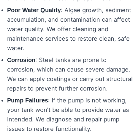
: Algae growth, sediment
Poor Water Quality
accumulation, and contamination can affect
water quality. We offer cleaning and
maintenance services to restore clean, safe
water.
: Steel tanks are prone to
Corrosion
corrosion, which can cause severe damage.
We can apply coatings or carry out structural
repairs to prevent further corrosion.
: If the pump is not working,
Pump Failures
your tank won’t be able to provide water as
intended. We diagnose and repair pump
issues to restore functionality.