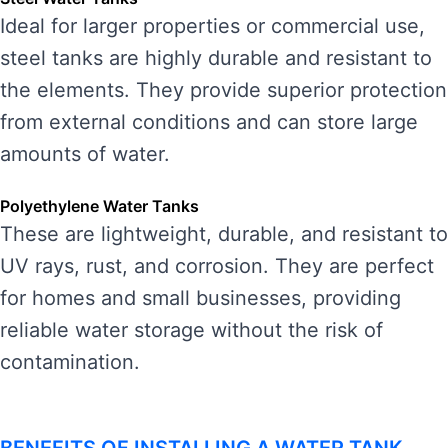
Ideal for larger properties or commercial use,
steel tanks are highly durable and resistant to
the elements. They provide superior protection
from external conditions and can store large
amounts of water.
Polyethylene Water Tanks
These are lightweight, durable, and resistant to
UV rays, rust, and corrosion. They are perfect
for homes and small businesses, providing
reliable water storage without the risk of
contamination.