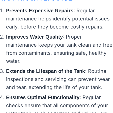
: Regular
Prevents Expensive Repairs
maintenance helps identify potential issues
early, before they become costly repairs.
: Proper
Improves Water Quality
maintenance keeps your tank clean and free
from contaminants, ensuring safe, healthy
water.
: Routine
Extends the Lifespan of the Tank
inspections and servicing can prevent wear
and tear, extending the life of your tank.
: Regular
Ensures Optimal Functionality
checks ensure that all components of your