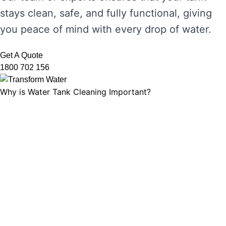
stays clean, safe, and fully functional, giving
you peace of mind with every drop of water.
Get A Quote
1800 702 156
Why is Water Tank Cleaning Important?
Water tank cleaning is not just about ensuring
the water looks clear. It’s about maintaining
water hygiene, preventing the growth of
harmful microorganisms, and ensuring that
your tank’s functionality is not compromised.
Without regular cleaning, sediment and
bacteria can build up, leading to unpleasant
odours, discolouration, and potential health