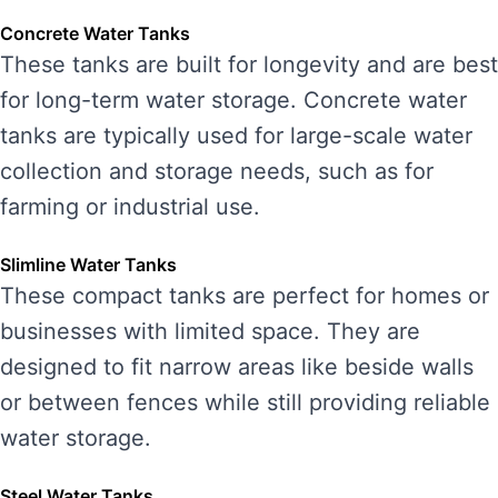
Concrete Water Tanks
These tanks are built for longevity and are best
for long-term water storage. Concrete water
tanks are typically used for large-scale water
collection and storage needs, such as for
farming or industrial use.
Slimline Water Tanks
These compact tanks are perfect for homes or
businesses with limited space. They are
designed to fit narrow areas like beside walls
or between fences while still providing reliable
water storage.
Steel Water Tanks