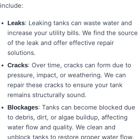
include:
: Leaking tanks can waste water and
Leaks
increase your utility bills. We find the source
of the leak and offer effective repair
solutions.
: Over time, cracks can form due to
Cracks
pressure, impact, or weathering. We can
repair these cracks to ensure your tank
remains structurally sound.
: Tanks can become blocked due
Blockages
to debris, dirt, or algae buildup, affecting
water flow and quality. We clean and
unblock tanks to restore proper water flow.