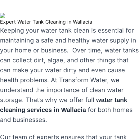
Expert Water Tank Cleaning in Wallacia
Keeping your water tank clean is essential for
maintaining a safe and healthy water supply in
your home or business. Over time, water tanks
can collect dirt, algae, and other things that
can make your water dirty and even cause
health problems. At Transform Water, we
understand the importance of clean water
storage. That’s why we offer full
water tank
for both homes
cleaning services in Wallacia
and businesses.
Our team of experts ensures that your tank