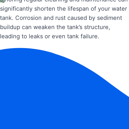
significantly shorten the lifespan of your water
tank. Corrosion and rust caused by sediment
buildup can weaken the tank’s structure,
leading to leaks or even tank failure.