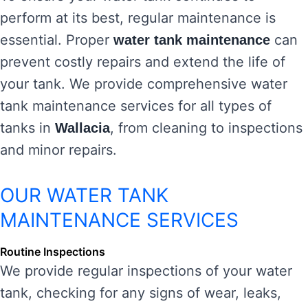
perform at its best, regular maintenance is
essential. Proper
can
water tank maintenance
prevent costly repairs and extend the life of
your tank. We provide comprehensive water
tank maintenance services for all types of
tanks in
, from cleaning to inspections
Wallacia
and minor repairs.
OUR WATER TANK
MAINTENANCE SERVICES
Routine Inspections
We provide regular inspections of your water
tank, checking for any signs of wear, leaks,