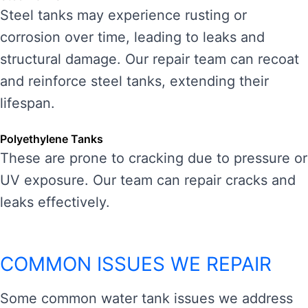
Steel tanks may experience rusting or
corrosion over time, leading to leaks and
structural damage. Our repair team can recoat
and reinforce steel tanks, extending their
lifespan.
Polyethylene Tanks
These are prone to cracking due to pressure or
UV exposure. Our team can repair cracks and
leaks effectively.
COMMON ISSUES WE REPAIR
Some common water tank issues we address