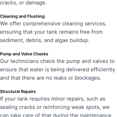
cracks, or damage.
Cleaning and Flushing
We offer comprehensive cleaning services,
ensuring that your tank remains free from
sediment, debris, and algae buildup.
Pump and Valve Checks
Our technicians check the pump and valves to
ensure that water is being delivered efficiently
and that there are no leaks or blockages.
Structural Repairs
If your tank requires minor repairs, such as
sealing cracks or reinforcing weak spots, we
can take care of that during the maintenance