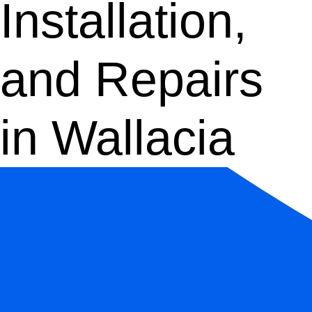
Installation,
and Repairs
in Wallacia