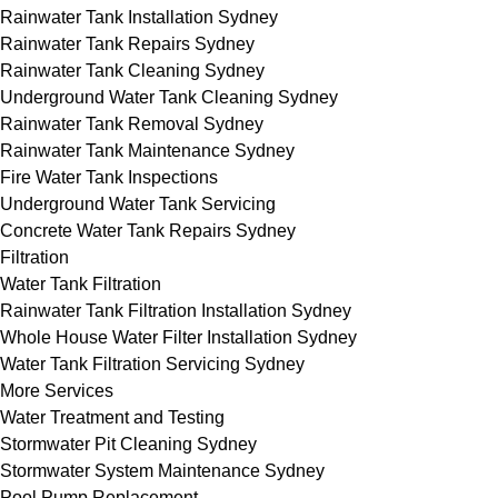
Rainwater Tank Installation Sydney
Rainwater Tank Repairs Sydney
Rainwater Tank Cleaning Sydney
Underground Water Tank Cleaning Sydney
Rainwater Tank Removal Sydney
Rainwater Tank Maintenance Sydney
Fire Water Tank Inspections
Underground Water Tank Servicing
Concrete Water Tank Repairs Sydney
Filtration
Water Tank Filtration
Rainwater Tank Filtration Installation Sydney
Whole House Water Filter Installation Sydney
Water Tank Filtration Servicing Sydney
More Services
Water Treatment and Testing
Stormwater Pit Cleaning Sydney
Stormwater System Maintenance Sydney
Pool Pump Replacement