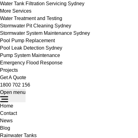
Water Tank Filtration Servicing Sydney
More Services
Water Treatment and Testing
Stormwater Pit Cleaning Sydney
Stormwater System Maintenance Sydney
Pool Pump Replacement
Pool Leak Detection Sydney
Pump System Maintenance
Emergency Flood Response
Projects
Get A Quote
1800 702 156
Open menu
Home
Contact
News
Blog
Rainwater Tanks