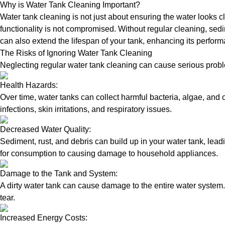
Why is Water Tank Cleaning Important?
Water tank cleaning is not just about ensuring the water looks c
functionality is not compromised. Without regular cleaning, sed
can also extend the lifespan of your tank, enhancing its perform
The Risks of Ignoring Water Tank Cleaning
Neglecting regular water tank cleaning can cause serious proble
Health Hazards:
Over time, water tanks can collect harmful bacteria, algae, and 
infections, skin irritations, and respiratory issues.
Decreased Water Quality:
Sediment, rust, and debris can build up in your water tank, lead
for consumption to causing damage to household appliances.
Damage to the Tank and System:
A dirty water tank can cause damage to the entire water system.
tear.
Increased Energy Costs: