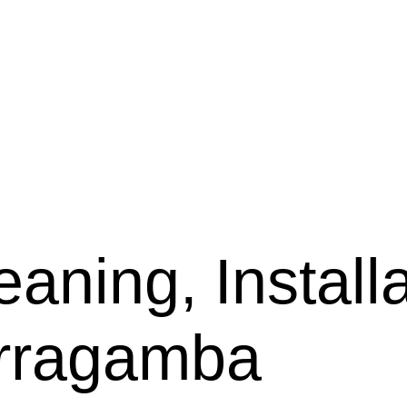
aning, Installa
arragamba