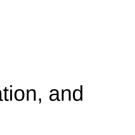
tion, and