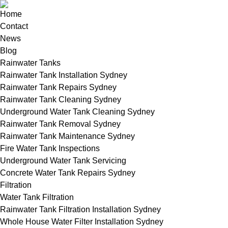
Home
Contact
News
Blog
Rainwater Tanks
Rainwater Tank Installation Sydney
Rainwater Tank Repairs Sydney
Rainwater Tank Cleaning Sydney
Underground Water Tank Cleaning Sydney
Rainwater Tank Removal Sydney
Rainwater Tank Maintenance Sydney
Fire Water Tank Inspections
Underground Water Tank Servicing
Concrete Water Tank Repairs Sydney
Filtration
Water Tank Filtration
Rainwater Tank Filtration Installation Sydney
Whole House Water Filter Installation Sydney