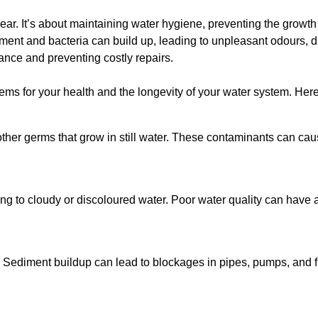
lear. It’s about maintaining water hygiene, preventing the growt
iment and bacteria can build up, leading to unpleasant odours, d
ance and preventing costly repairs.
ms for your health and the longevity of your water system. Here
other germs that grow in still water. These contaminants can caus
ing to cloudy or discoloured water. Poor water quality can have a
 Sediment buildup can lead to blockages in pipes, pumps, and fi