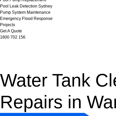
Pool Leak Detection Sydney
Pump System Maintenance
Emergency Flood Response
Projects
Get A Quote
1800 702 156
Water Tank Cle
Repairs in W