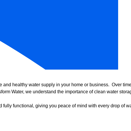
e and healthy water supply in your home or business. Over time, 
form Water, we understand the importance of clean water storag
 fully functional, giving you peace of mind with every drop of wa