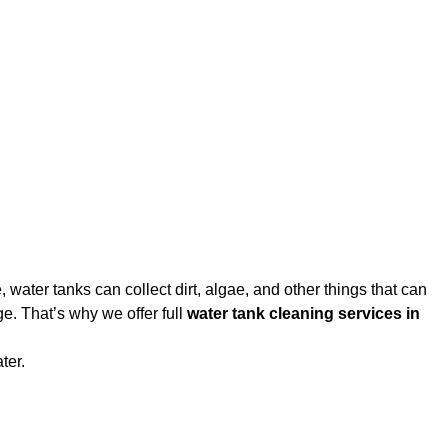
water tanks can collect dirt, algae, and other things that can
e. That’s why we offer full
water tank cleaning services in
ter.