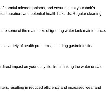
h of harmful microorganisms, and ensuring that your tank’s
iscolouration, and potential health hazards. Regular cleaning
 are some of the main risks of ignoring water tank maintenance:
e a variety of health problems, including gastrointestinal
 direct impact on your daily life, from making the water unsafe
lters, resulting in reduced efficiency and increased wear and