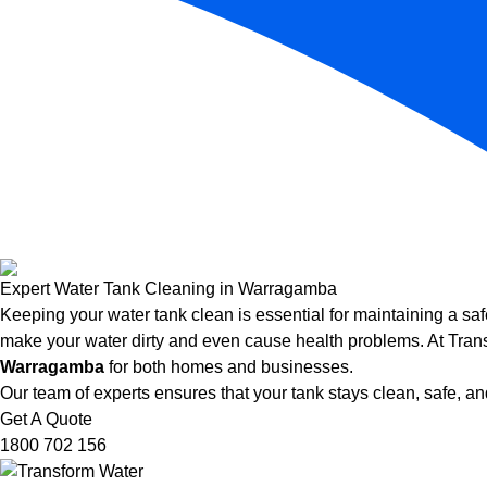
Expert Water Tank Cleaning in Warragamba
Keeping your water tank clean is essential for maintaining a saf
make your water dirty and even cause health problems. At Trans
Warragamba
for both homes and businesses.
Our team of experts ensures that your tank stays clean, safe, and
Get A Quote
1800 702 156