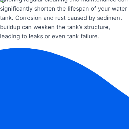
significantly shorten the lifespan of your water
tank. Corrosion and rust caused by sediment
buildup can weaken the tank’s structure,
leading to leaks or even tank failure.