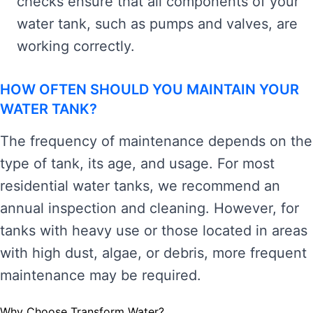
checks ensure that all components of your
water tank, such as pumps and valves, are
working correctly.
HOW OFTEN SHOULD YOU MAINTAIN YOUR
WATER TANK?
The frequency of maintenance depends on the
type of tank, its age, and usage. For most
residential water tanks, we recommend an
annual inspection and cleaning. However, for
tanks with heavy use or those located in areas
with high dust, algae, or debris, more frequent
maintenance may be required.
Why Choose Transform Water?