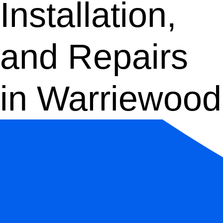
Installation,
and Repairs
in Warriewood