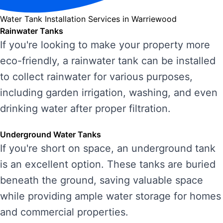
Water Tank Installation Services in Warriewood
Rainwater Tanks
If you're looking to make your property more
eco-friendly, a rainwater tank can be installed
to collect rainwater for various purposes,
including garden irrigation, washing, and even
drinking water after proper filtration.
Underground Water Tanks
If you're short on space, an underground tank
is an excellent option. These tanks are buried
beneath the ground, saving valuable space
while providing ample water storage for homes
and commercial properties.