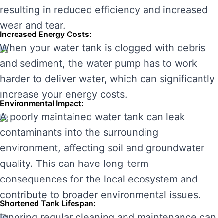
resulting in reduced efficiency and increased
wear and tear.
Increased Energy Costs:
When your water tank is clogged with debris
and sediment, the water pump has to work
harder to deliver water, which can significantly
increase your energy costs.
Environmental Impact:
A poorly maintained water tank can leak
contaminants into the surrounding
environment, affecting soil and groundwater
quality. This can have long-term
consequences for the local ecosystem and
contribute to broader environmental issues.
Shortened Tank Lifespan:
Ignoring regular cleaning and maintenance can