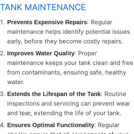
TANK MAINTENANCE
: Regular
Prevents Expensive Repairs
maintenance helps identify potential issues
early, before they become costly repairs.
: Proper
Improves Water Quality
maintenance keeps your tank clean and free
from contaminants, ensuring safe, healthy
water.
: Routine
Extends the Lifespan of the Tank
inspections and servicing can prevent wear
and tear, extending the life of your tank.
: Regular
Ensures Optimal Functionality