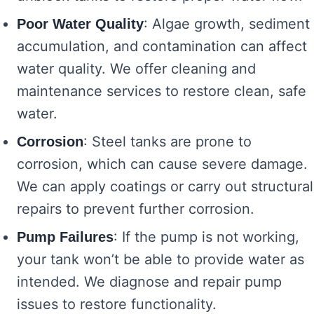
: Algae growth, sediment
Poor Water Quality
accumulation, and contamination can affect
water quality. We offer cleaning and
maintenance services to restore clean, safe
water.
: Steel tanks are prone to
Corrosion
corrosion, which can cause severe damage.
We can apply coatings or carry out structural
repairs to prevent further corrosion.
: If the pump is not working,
Pump Failures
your tank won’t be able to provide water as
intended. We diagnose and repair pump
issues to restore functionality.