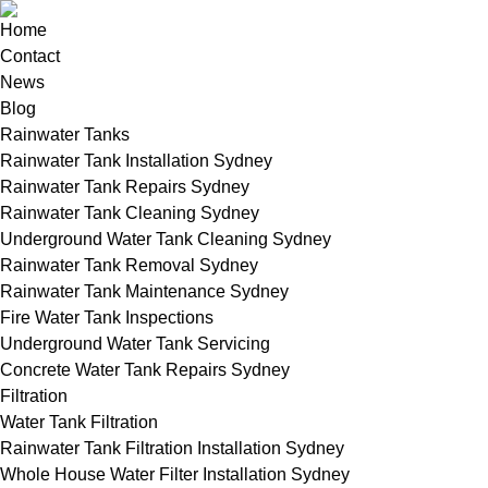
Home
Contact
News
Blog
Rainwater Tanks
Rainwater Tank Installation Sydney
Rainwater Tank Repairs Sydney
Rainwater Tank Cleaning Sydney
Underground Water Tank Cleaning Sydney
Rainwater Tank Removal Sydney
Rainwater Tank Maintenance Sydney
Fire Water Tank Inspections
Underground Water Tank Servicing
Concrete Water Tank Repairs Sydney
Filtration
Water Tank Filtration
Rainwater Tank Filtration Installation Sydney
Whole House Water Filter Installation Sydney