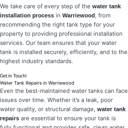
We take care of every step of the
water tank
in
, from
installation process
Warriewood
recommending the right tank type for your
property to providing professional installation
services. Our team ensures that your water
tank is installed securely, efficiently, and to the
highest industry standards.
Get in Touch!
Water Tank Repairs in Warriewood
Even the best-maintained water tanks can face
issues over time. Whether it’s a leak, poor
water quality, or structural damage,
water tank
are essential to ensure your tank is
repairs
fully functional and provides safe, clean water.