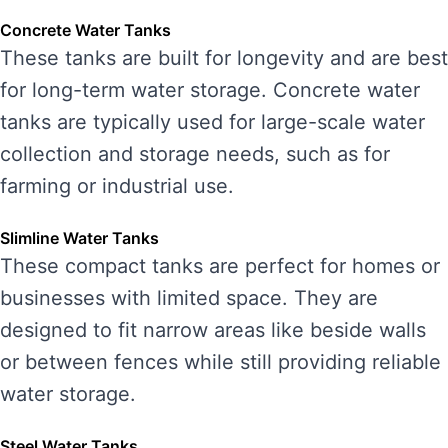
Concrete Water Tanks
These tanks are built for longevity and are best
for long-term water storage. Concrete water
tanks are typically used for large-scale water
collection and storage needs, such as for
farming or industrial use.
Slimline Water Tanks
These compact tanks are perfect for homes or
businesses with limited space. They are
designed to fit narrow areas like beside walls
or between fences while still providing reliable
water storage.
Steel Water Tanks