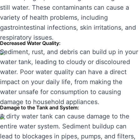
still water. These contaminants can cause a
variety of health problems, including
gastrointestinal infections, skin irritations, and
respiratory issues.
Decreased Water Quality:
Sediment, rust, and debris can build up in your
water tank, leading to cloudy or discoloured
water. Poor water quality can have a direct
impact on your daily life, from making the
water unsafe for consumption to causing
damage to household appliances.
Damage to the Tank and System:
A dirty water tank can cause damage to the
entire water system. Sediment buildup can
lead to blockages in pipes, pumps, and filters,