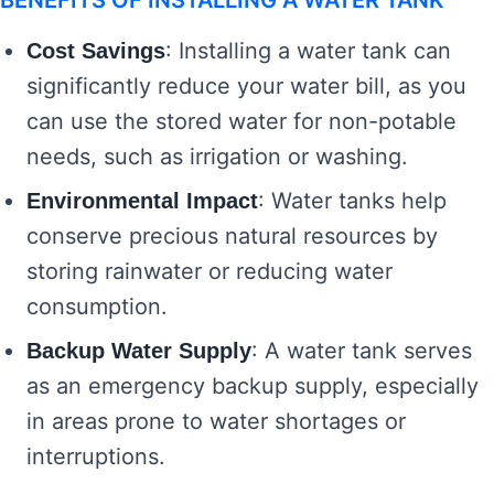
BENEFITS OF INSTALLING A WATER TANK
: Installing a water tank can
Cost Savings
significantly reduce your water bill, as you
can use the stored water for non-potable
needs, such as irrigation or washing.
: Water tanks help
Environmental Impact
conserve precious natural resources by
storing rainwater or reducing water
consumption.
: A water tank serves
Backup Water Supply
as an emergency backup supply, especially
in areas prone to water shortages or
interruptions.