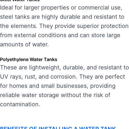
Ideal for larger properties or commercial use,
steel tanks are highly durable and resistant to
the elements. They provide superior protection
from external conditions and can store large
amounts of water.
Polyethylene Water Tanks
These are lightweight, durable, and resistant to
UV rays, rust, and corrosion. They are perfect
for homes and small businesses, providing
reliable water storage without the risk of
contamination.