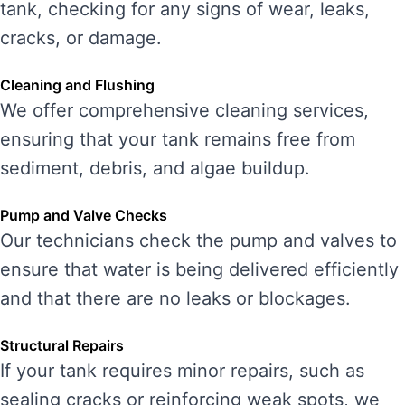
tank, checking for any signs of wear, leaks,
cracks, or damage.
Cleaning and Flushing
We offer comprehensive cleaning services,
ensuring that your tank remains free from
sediment, debris, and algae buildup.
Pump and Valve Checks
Our technicians check the pump and valves to
ensure that water is being delivered efficiently
and that there are no leaks or blockages.
Structural Repairs
If your tank requires minor repairs, such as
sealing cracks or reinforcing weak spots, we