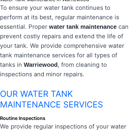
To ensure your water tank continues to
perform at its best, regular maintenance is
essential. Proper
can
water tank maintenance
prevent costly repairs and extend the life of
your tank. We provide comprehensive water
tank maintenance services for all types of
tanks in
, from cleaning to
Warriewood
inspections and minor repairs.
OUR WATER TANK
MAINTENANCE SERVICES
Routine Inspections
We provide regular inspections of your water