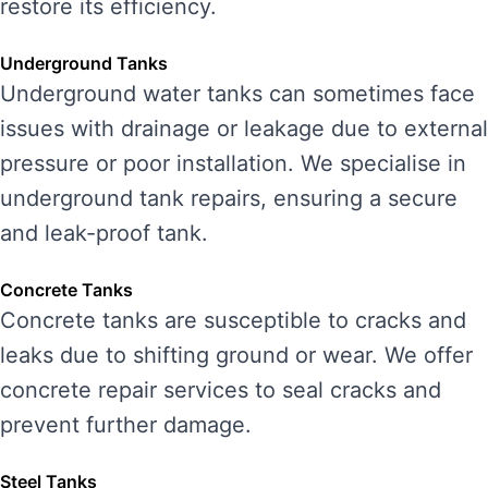
restore its efficiency.
Underground Tanks
Underground water tanks can sometimes face
issues with drainage or leakage due to external
pressure or poor installation. We specialise in
underground tank repairs, ensuring a secure
and leak-proof tank.
Concrete Tanks
Concrete tanks are susceptible to cracks and
leaks due to shifting ground or wear. We offer
concrete repair services to seal cracks and
prevent further damage.
Steel Tanks