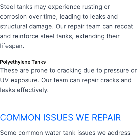
Steel tanks may experience rusting or
corrosion over time, leading to leaks and
structural damage. Our repair team can recoat
and reinforce steel tanks, extending their
lifespan.
Polyethylene Tanks
These are prone to cracking due to pressure or
UV exposure. Our team can repair cracks and
leaks effectively.
COMMON ISSUES WE REPAIR
Some common water tank issues we address