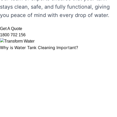
stays clean, safe, and fully functional, giving
you peace of mind with every drop of water.
Get A Quote
1800 702 156
Why is Water Tank Cleaning Important?
Water tank cleaning is not just about ensuring
the water looks clear. It’s about maintaining
water hygiene, preventing the growth of
harmful microorganisms, and ensuring that
your tank’s functionality is not compromised.
Without regular cleaning, sediment and
bacteria can build up, leading to unpleasant
odours, discolouration, and potential health