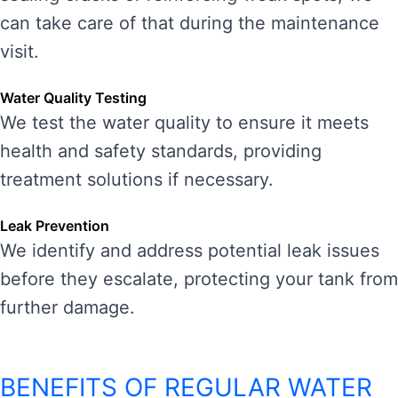
can take care of that during the maintenance
visit.
Water Quality Testing
We test the water quality to ensure it meets
health and safety standards, providing
treatment solutions if necessary.
Leak Prevention
We identify and address potential leak issues
before they escalate, protecting your tank from
further damage.
BENEFITS OF REGULAR WATER