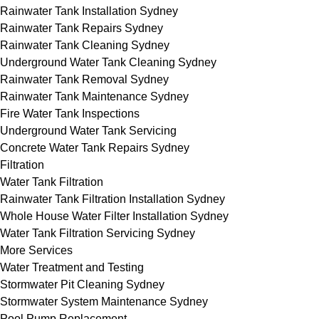
Rainwater Tank Installation Sydney
Rainwater Tank Repairs Sydney
Rainwater Tank Cleaning Sydney
Underground Water Tank Cleaning Sydney
Rainwater Tank Removal Sydney
Rainwater Tank Maintenance Sydney
Fire Water Tank Inspections
Underground Water Tank Servicing
Concrete Water Tank Repairs Sydney
Filtration
Water Tank Filtration
Rainwater Tank Filtration Installation Sydney
Whole House Water Filter Installation Sydney
Water Tank Filtration Servicing Sydney
More Services
Water Treatment and Testing
Stormwater Pit Cleaning Sydney
Stormwater System Maintenance Sydney
Pool Pump Replacement