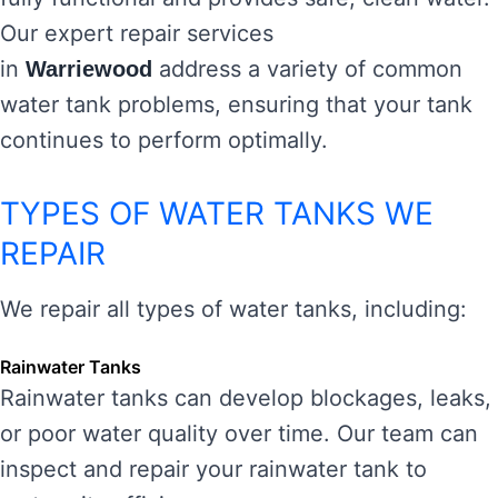
Our expert repair services
in
address a variety of common
Warriewood
water tank problems, ensuring that your tank
continues to perform optimally.
TYPES OF WATER TANKS WE
REPAIR
We repair all types of water tanks, including:
Rainwater Tanks
Rainwater tanks can develop blockages, leaks,
or poor water quality over time. Our team can
inspect and repair your rainwater tank to