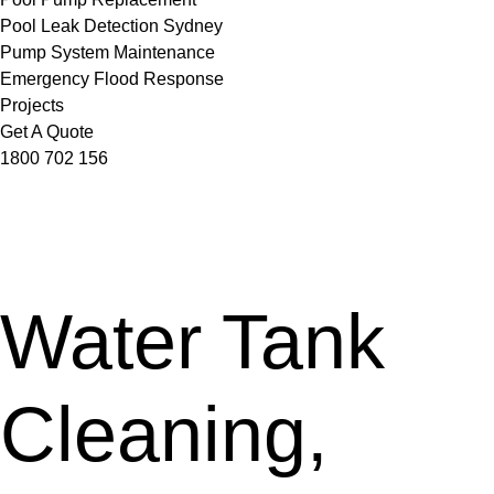
Pool Leak Detection Sydney
Pump System Maintenance
Emergency Flood Response
Projects
Get A Quote
1800 702 156
Water Tank
Cleaning,