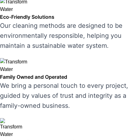
Eco-Friendly Solutions
Our cleaning methods are designed to be
environmentally responsible, helping you
maintain a sustainable water system.
Family Owned and Operated
We bring a personal touch to every project,
guided by values of trust and integrity as a
family-owned business.