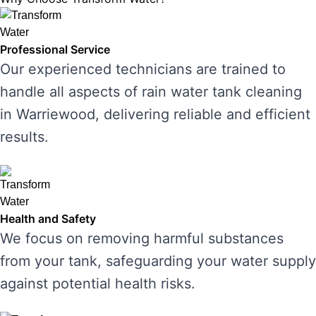
Professional Service
Our experienced technicians are trained to
handle all aspects of rain water tank cleaning
in Warriewood, delivering reliable and efficient
results.
Health and Safety
We focus on removing harmful substances
from your tank, safeguarding your water supply
against potential health risks.