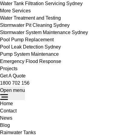
Water Tank Filtration Servicing Sydney
More Services
Water Treatment and Testing
Stormwater Pit Cleaning Sydney
Stormwater System Maintenance Sydney
Pool Pump Replacement
Pool Leak Detection Sydney
Pump System Maintenance
Emergency Flood Response
Projects
Get A Quote
1800 702 156
Open menu
Home
Contact
News
Blog
Rainwater Tanks