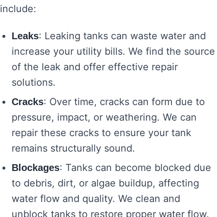
include:
: Leaking tanks can waste water and
Leaks
increase your utility bills. We find the source
of the leak and offer effective repair
solutions.
: Over time, cracks can form due to
Cracks
pressure, impact, or weathering. We can
repair these cracks to ensure your tank
remains structurally sound.
: Tanks can become blocked due
Blockages
to debris, dirt, or algae buildup, affecting
water flow and quality. We clean and
unblock tanks to restore proper water flow.