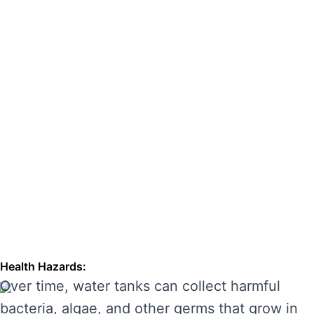
hazards. Regular cleaning can also extend the
lifespan of your tank, enhancing its
performance and preventing costly repairs.
THE RISKS OF IGNORING WATER
TANK CLEANING
Neglecting regular water tank cleaning can
cause serious problems for your health and the
longevity of your water system. Here are some
of the main risks of ignoring water tank
maintenance:
Health Hazards:
Over time, water tanks can collect harmful
bacteria, algae, and other germs that grow in