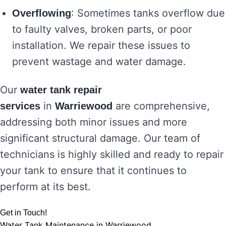
: Sometimes tanks overflow due
Overflowing
to faulty valves, broken parts, or poor
installation. We repair these issues to
prevent wastage and water damage.
Our
water tank repair
in
are comprehensive,
services
Warriewood
addressing both minor issues and more
significant structural damage. Our team of
technicians is highly skilled and ready to repair
your tank to ensure that it continues to
perform at its best.
Get in Touch!
Water Tank Maintenance in Warriewood