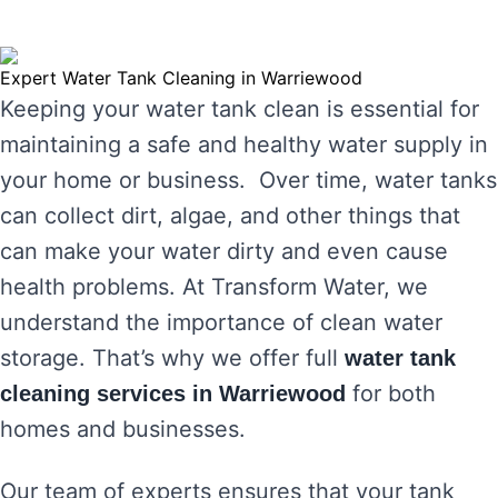
Expert Water Tank Cleaning in Warriewood
Keeping your water tank clean is essential for
maintaining a safe and healthy water supply in
your home or business. Over time, water tanks
can collect dirt, algae, and other things that
can make your water dirty and even cause
health problems. At Transform Water, we
understand the importance of clean water
storage. That’s why we offer full
water tank
for both
cleaning services in Warriewood
homes and businesses.
Our team of experts ensures that your tank