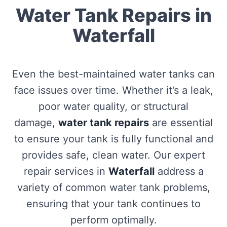
Water Tank Repairs in
Waterfall
Even the best-maintained water tanks can
face issues over time. Whether it’s a leak,
poor water quality, or structural
damage,
water tank repairs
are essential
to ensure your tank is fully functional and
provides safe, clean water. Our expert
repair services in
Waterfall
address a
variety of common water tank problems,
ensuring that your tank continues to
perform optimally.