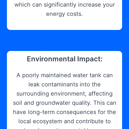
which can significantly increase your
energy costs.
Environmental Impact:
A poorly maintained water tank can
leak contaminants into the
surrounding environment, affecting
soil and groundwater quality. This can
have long-term consequences for the
local ecosystem and contribute to