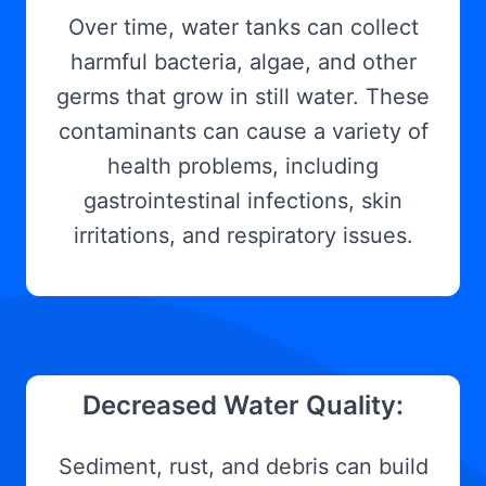
Over time, water tanks can collect
harmful bacteria, algae, and other
germs that grow in still water. These
contaminants can cause a variety of
health problems, including
gastrointestinal infections, skin
irritations, and respiratory issues.
Decreased Water Quality:
Sediment, rust, and debris can build