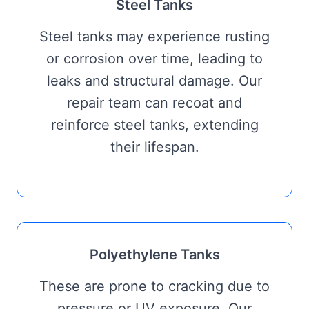
Steel Tanks
Steel tanks may experience rusting
or corrosion over time, leading to
leaks and structural damage. Our
repair team can recoat and
reinforce steel tanks, extending
their lifespan.
Polyethylene Tanks
These are prone to cracking due to
pressure or UV exposure. Our