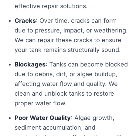
effective repair solutions.
Cracks
: Over time, cracks can form
due to pressure, impact, or weathering.
We can repair these cracks to ensure
your tank remains structurally sound.
Blockages
: Tanks can become blocked
due to debris, dirt, or algae buildup,
affecting water flow and quality. We
clean and unblock tanks to restore
proper water flow.
Poor Water Quality
: Algae growth,
sediment accumulation, and