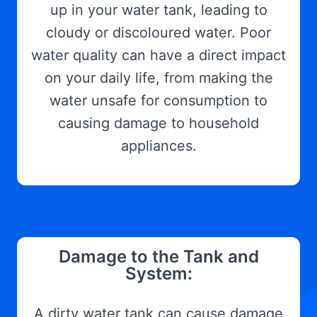
up in your water tank, leading to
cloudy or discoloured water. Poor
water quality can have a direct impact
on your daily life, from making the
water unsafe for consumption to
causing damage to household
appliances.
Damage to the Tank and
System:
A dirty water tank can cause damage