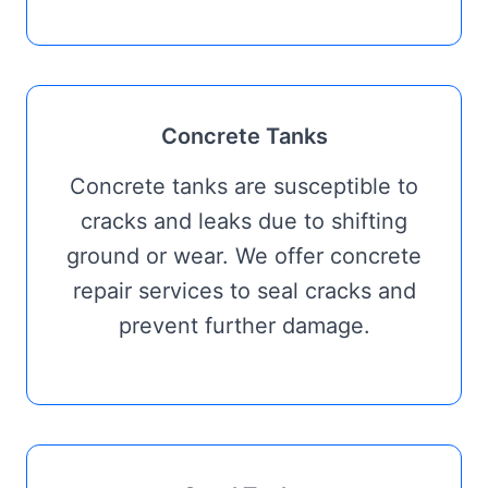
Concrete Tanks
Concrete tanks are susceptible to
cracks and leaks due to shifting
ground or wear. We offer concrete
repair services to seal cracks and
prevent further damage.