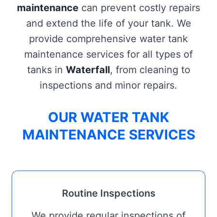
maintenance
can prevent costly repairs
and extend the life of your tank. We
provide comprehensive water tank
maintenance services for all types of
tanks in
Waterfall
, from cleaning to
inspections and minor repairs.
OUR WATER TANK
MAINTENANCE SERVICES
Routine Inspections
We provide regular inspections of