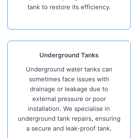
tank to restore its efficiency.
Underground Tanks
Underground water tanks can
sometimes face issues with
drainage or leakage due to
external pressure or poor
installation. We specialise in
underground tank repairs, ensuring
a secure and leak-proof tank.