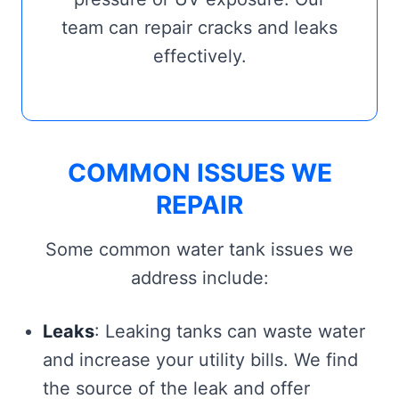
team can repair cracks and leaks
effectively.
COMMON ISSUES WE
REPAIR
Some common water tank issues we
address include:
Leaks
: Leaking tanks can waste water
and increase your utility bills. We find
the source of the leak and offer