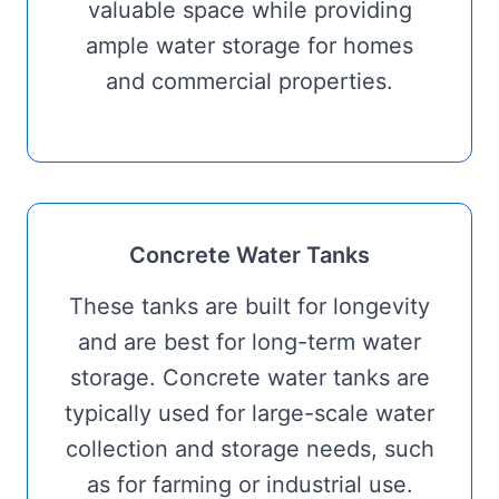
valuable space while providing
ample water storage for homes
and commercial properties.
Concrete Water Tanks
These tanks are built for longevity
and are best for long-term water
storage. Concrete water tanks are
typically used for large-scale water
collection and storage needs, such
as for farming or industrial use.