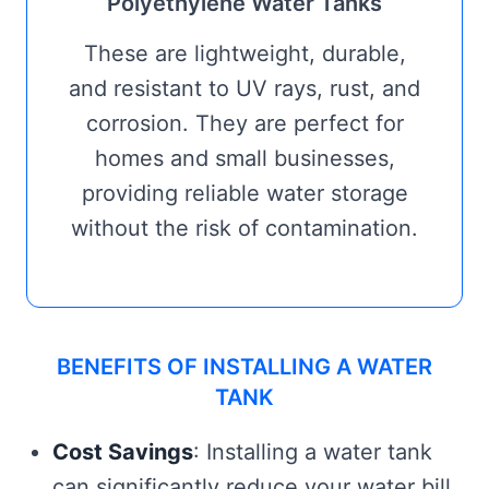
Polyethylene Water Tanks
These are lightweight, durable,
and resistant to UV rays, rust, and
corrosion. They are perfect for
homes and small businesses,
providing reliable water storage
without the risk of contamination.
BENEFITS OF INSTALLING A WATER
TANK
Cost Savings
: Installing a water tank
can significantly reduce your water bill,