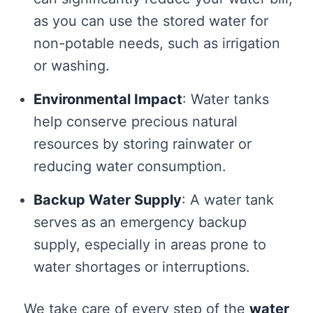
as you can use the stored water for
non-potable needs, such as irrigation
or washing.
Environmental Impact
: Water tanks
help conserve precious natural
resources by storing rainwater or
reducing water consumption.
Backup Water Supply
: A water tank
serves as an emergency backup
supply, especially in areas prone to
water shortages or interruptions.
We take care of every step of the
water