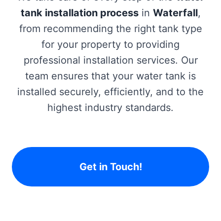
tank installation process
in
Waterfall
,
from recommending the right tank type
for your property to providing
professional installation services. Our
team ensures that your water tank is
installed securely, efficiently, and to the
highest industry standards.
Get in Touch!