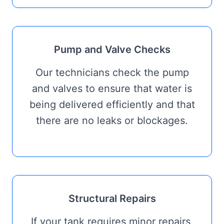
Pump and Valve Checks
Our technicians check the pump
and valves to ensure that water is
being delivered efficiently and that
there are no leaks or blockages.
Structural Repairs
If your tank requires minor repairs,