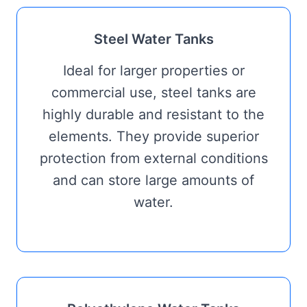
Steel Water Tanks
Ideal for larger properties or
commercial use, steel tanks are
highly durable and resistant to the
elements. They provide superior
protection from external conditions
and can store large amounts of
water.