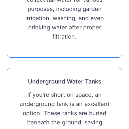
purposes, including garden
irrigation, washing, and even
drinking water after proper
filtration.
Underground Water Tanks
If you're short on space, an
underground tank is an excellent
option. These tanks are buried
beneath the ground, saving