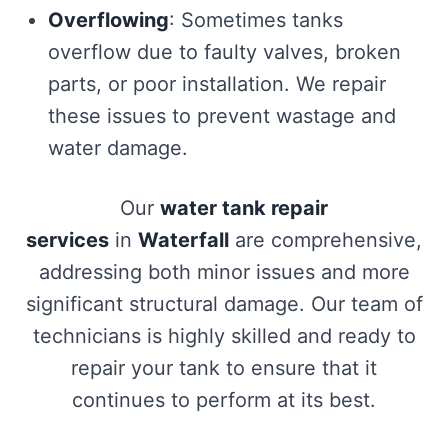
Overflowing
: Sometimes tanks
overflow due to faulty valves, broken
parts, or poor installation. We repair
these issues to prevent wastage and
water damage.
Our
water tank repair
services
in
Waterfall
are comprehensive,
addressing both minor issues and more
significant structural damage. Our team of
technicians is highly skilled and ready to
repair your tank to ensure that it
continues to perform at its best.