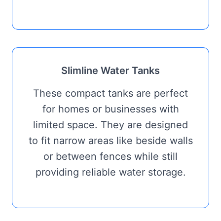
Slimline Water Tanks
These compact tanks are perfect
for homes or businesses with
limited space. They are designed
to fit narrow areas like beside walls
or between fences while still
providing reliable water storage.