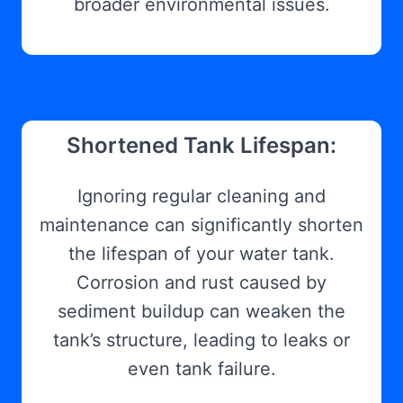
broader environmental issues.
Shortened Tank Lifespan:
Ignoring regular cleaning and
maintenance can significantly shorten
the lifespan of your water tank.
Corrosion and rust caused by
sediment buildup can weaken the
tank’s structure, leading to leaks or
even tank failure.