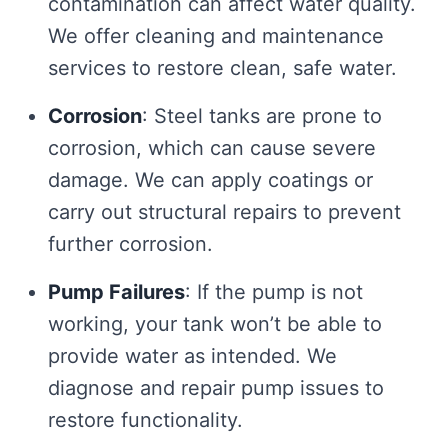
contamination can affect water quality.
We offer cleaning and maintenance
services to restore clean, safe water.
Corrosion
: Steel tanks are prone to
corrosion, which can cause severe
damage. We can apply coatings or
carry out structural repairs to prevent
further corrosion.
Pump Failures
: If the pump is not
working, your tank won’t be able to
provide water as intended. We
diagnose and repair pump issues to
restore functionality.