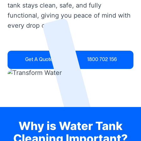
tank stays clean, safe, and fully
functional, giving you peace of mind with
every drop of water.
Get A Quote
1800 702 156
Why is Water Tank
Cleaning Important?