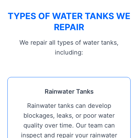
TYPES OF WATER TANKS WE
REPAIR
We repair all types of water tanks,
including:
Rainwater Tanks
Rainwater tanks can develop
blockages, leaks, or poor water
quality over time. Our team can
inspect and repair your rainwater