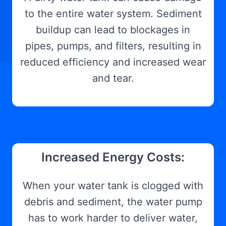
to the entire water system. Sediment
buildup can lead to blockages in
pipes, pumps, and filters, resulting in
reduced efficiency and increased wear
and tear.
Increased Energy Costs:
When your water tank is clogged with
debris and sediment, the water pump
has to work harder to deliver water,