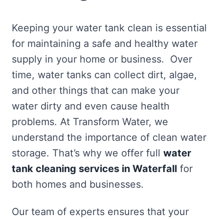
Keeping your water tank clean is essential
for maintaining a safe and healthy water
supply in your home or business. Over
time, water tanks can collect dirt, algae,
and other things that can make your
water dirty and even cause health
problems. At Transform Water, we
understand the importance of clean water
storage. That’s why we offer full
water
tank cleaning services in Waterfall
for
both homes and businesses.
Our team of experts ensures that your