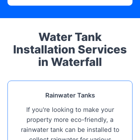
Water Tank
Installation Services
in Waterfall
Rainwater Tanks
If you're looking to make your
property more eco-friendly, a
rainwater tank can be installed to
collect rainwater for various