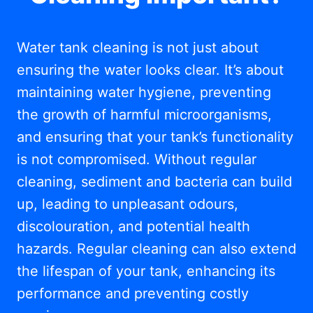
Water tank cleaning is not just about
ensuring the water looks clear. It’s about
maintaining water hygiene, preventing
the growth of harmful microorganisms,
and ensuring that your tank’s functionality
is not compromised. Without regular
cleaning, sediment and bacteria can build
up, leading to unpleasant odours,
discolouration, and potential health
hazards. Regular cleaning can also extend
the lifespan of your tank, enhancing its
performance and preventing costly