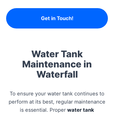
Get in Touch!
Water Tank
Maintenance in
Waterfall
To ensure your water tank continues to
perform at its best, regular maintenance
is essential. Proper
water tank