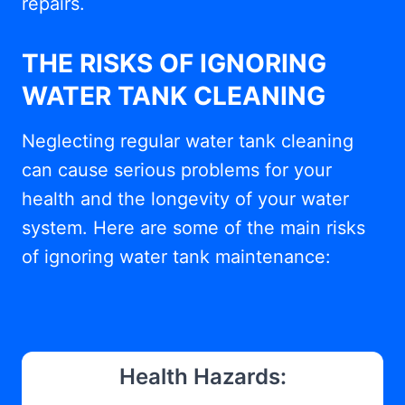
repairs.
THE RISKS OF IGNORING
WATER TANK CLEANING
Neglecting regular water tank cleaning
can cause serious problems for your
health and the longevity of your water
system. Here are some of the main risks
of ignoring water tank maintenance:
Health Hazards: