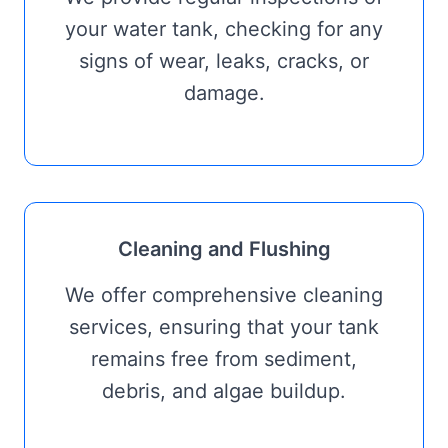
your water tank, checking for any
signs of wear, leaks, cracks, or
damage.
Cleaning and Flushing
We offer comprehensive cleaning
services, ensuring that your tank
remains free from sediment,
debris, and algae buildup.