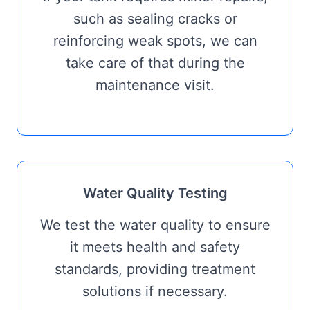
such as sealing cracks or
reinforcing weak spots, we can
take care of that during the
maintenance visit.
Water Quality Testing
We test the water quality to ensure
it meets health and safety
standards, providing treatment
solutions if necessary.