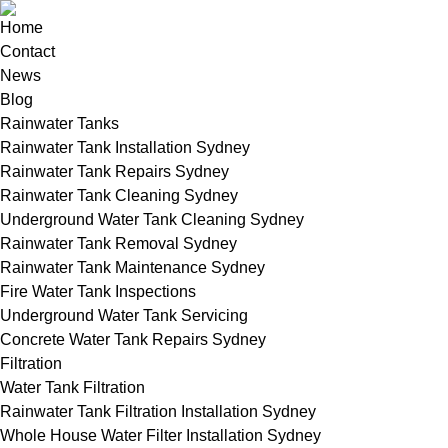
Home
Contact
News
Blog
Rainwater Tanks
Rainwater Tank Installation Sydney
Rainwater Tank Repairs Sydney
Rainwater Tank Cleaning Sydney
Underground Water Tank Cleaning Sydney
Rainwater Tank Removal Sydney
Rainwater Tank Maintenance Sydney
Fire Water Tank Inspections
Underground Water Tank Servicing
Concrete Water Tank Repairs Sydney
Filtration
Water Tank Filtration
Rainwater Tank Filtration Installation Sydney
Whole House Water Filter Installation Sydney