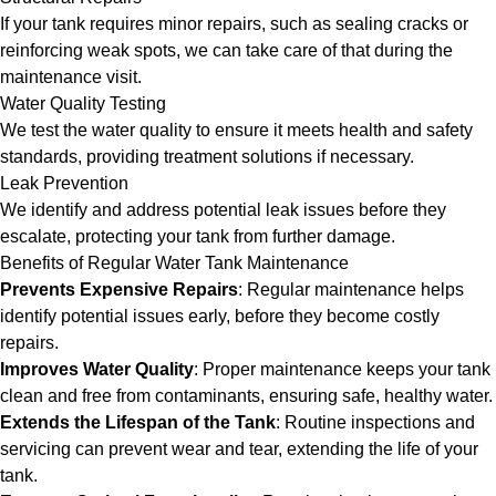
If your tank requires minor repairs, such as sealing cracks or
reinforcing weak spots, we can take care of that during the
maintenance visit.
Water Quality Testing
We test the water quality to ensure it meets health and safety
standards, providing treatment solutions if necessary.
Leak Prevention
We identify and address potential leak issues before they
escalate, protecting your tank from further damage.
Benefits of Regular Water Tank Maintenance
Prevents Expensive Repairs
: Regular maintenance helps
identify potential issues early, before they become costly
repairs.
Improves Water Quality
: Proper maintenance keeps your tank
clean and free from contaminants, ensuring safe, healthy water.
Extends the Lifespan of the Tank
: Routine inspections and
servicing can prevent wear and tear, extending the life of your
tank.