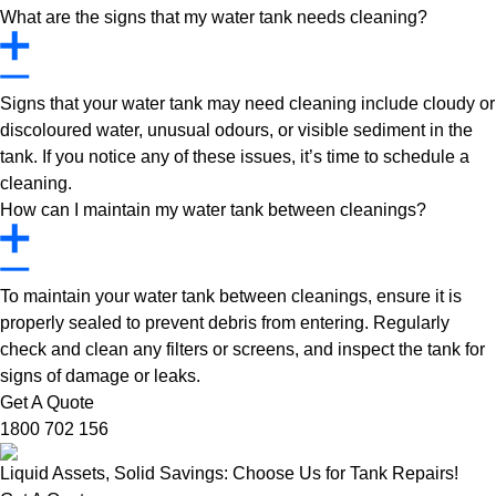
What are the signs that my water tank needs cleaning?
Signs that your water tank may need cleaning include cloudy or
discoloured water, unusual odours, or visible sediment in the
tank. If you notice any of these issues, it’s time to schedule a
cleaning.
How can I maintain my water tank between cleanings?
To maintain your water tank between cleanings, ensure it is
properly sealed to prevent debris from entering. Regularly
check and clean any filters or screens, and inspect the tank for
signs of damage or leaks.
Get A Quote
1800 702 156
Liquid Assets, Solid Savings: Choose Us for Tank Repairs!