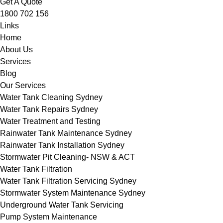
Get A Quote
1800 702 156
Links
Home
About Us
Services
Blog
Our Services
Water Tank Cleaning Sydney
Water Tank Repairs Sydney
Water Treatment and Testing
Rainwater Tank Maintenance Sydney
Rainwater Tank Installation Sydney
Stormwater Pit Cleaning- NSW & ACT
Water Tank Filtration
Water Tank Filtration Servicing Sydney
Stormwater System Maintenance Sydney
Underground Water Tank Servicing
Pump System Maintenance