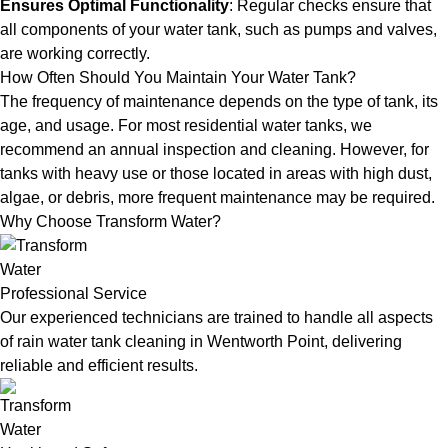
Ensures Optimal Functionality
: Regular checks ensure that
all components of your water tank, such as pumps and valves,
are working correctly.
How Often Should You Maintain Your Water Tank?
The frequency of maintenance depends on the type of tank, its
age, and usage. For most residential water tanks, we
recommend an annual inspection and cleaning. However, for
tanks with heavy use or those located in areas with high dust,
algae, or debris, more frequent maintenance may be required.
Why Choose Transform Water?
Professional Service
Our experienced technicians are trained to handle all aspects
of rain water tank cleaning in Wentworth Point, delivering
reliable and efficient results.