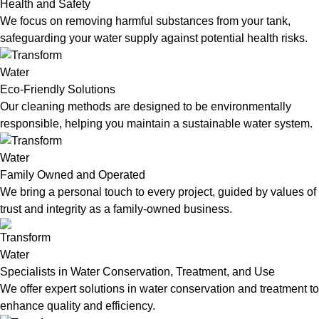
Health and Safety
We focus on removing harmful substances from your tank,
safeguarding your water supply against potential health risks.
Eco-Friendly Solutions
Our cleaning methods are designed to be environmentally
responsible, helping you maintain a sustainable water system.
Family Owned and Operated
We bring a personal touch to every project, guided by values of
trust and integrity as a family-owned business.
Specialists in Water Conservation, Treatment, and Use
We offer expert solutions in water conservation and treatment to
enhance quality and efficiency.