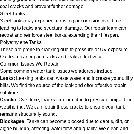
seal cracks and prevent further damage.
Steel Tanks
Steel tanks may experience rusting or corrosion over time,
leading to leaks and structural damage. Our repair team can
recoat and reinforce steel tanks, extending their lifespan.
Polyethylene Tanks
These are prone to cracking due to pressure or UV exposure.
Our team can repair cracks and leaks effectively.
Common Issues We Repair
Some common water tank issues we address include:
Leaks
: Leaking tanks can waste water and increase your utility
bills. We find the source of the leak and offer effective repair
solutions.
Cracks
: Over time, cracks can form due to pressure, impact, or
weathering. We can repair these cracks to ensure your tank
remains structurally sound.
Blockages
: Tanks can become blocked due to debris, dirt, or
algae buildup, affecting water flow and quality. We clean and