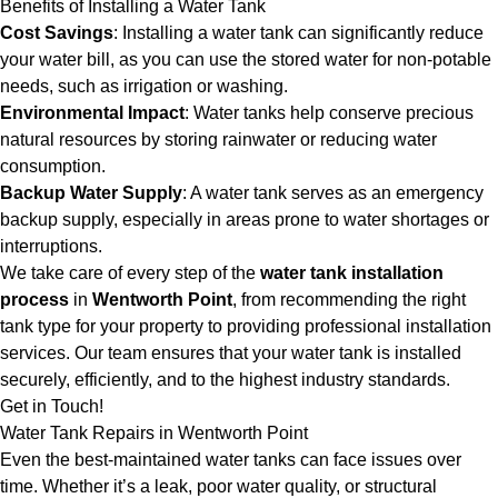
Benefits of Installing a Water Tank
Cost Savings
: Installing a water tank can significantly reduce
your water bill, as you can use the stored water for non-potable
needs, such as irrigation or washing.
Environmental Impact
: Water tanks help conserve precious
natural resources by storing rainwater or reducing water
consumption.
Backup Water Supply
: A water tank serves as an emergency
backup supply, especially in areas prone to water shortages or
interruptions.
We take care of every step of the
water tank installation
process
in
Wentworth Point
, from recommending the right
tank type for your property to providing professional installation
services. Our team ensures that your water tank is installed
securely, efficiently, and to the highest industry standards.
Get in Touch!
Water Tank Repairs in Wentworth Point
Even the best-maintained water tanks can face issues over
time. Whether it’s a leak, poor water quality, or structural