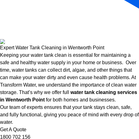
Expert Water Tank Cleaning in Wentworth Point
Keeping your water tank clean is essential for maintaining a
safe and healthy water supply in your home or business. Over
time, water tanks can collect dirt, algae, and other things that
can make your water dirty and even cause health problems. At
Transform Water, we understand the importance of clean water
storage. That’s why we offer full
water tank cleaning services
in Wentworth Point
for both homes and businesses.
Our team of experts ensures that your tank stays clean, safe,
and fully functional, giving you peace of mind with every drop of
water.
Get A Quote
1800 702 156