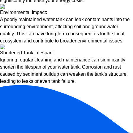
significantly increase your energy costs.
Environmental Impact:
A poorly maintained water tank can leak contaminants into the
surrounding environment, affecting soil and groundwater
quality. This can have long-term consequences for the local
ecosystem and contribute to broader environmental issues.
Shortened Tank Lifespan:
Ignoring regular cleaning and maintenance can significantly
shorten the lifespan of your water tank. Corrosion and rust
caused by sediment buildup can weaken the tank’s structure,
leading to leaks or even tank failure.