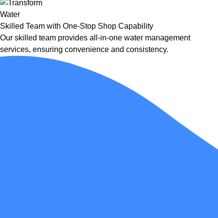
Skilled Team with One-Stop Shop Capability
Our skilled team provides all-in-one water management
services, ensuring convenience and consistency.