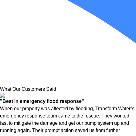
What Our Customers Said
"Best in emergency flood response"
When our property was affected by flooding, Transform Water’s
emergency response team came to the rescue. They worked
fast to mitigate the damage and get our pump system up and
running again. Their prompt action saved us from further