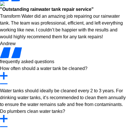
"Outstanding rainwater tank repair service"
Transform Water did an amazing job repairing our rainwater
tank. The team was professional, efficient, and left everything
working like new. I couldn’t be happier with the results and
would highly recommend them for any tank repairs!
Andrew
frequently asked questions
How often should a water tank be cleaned?
Water tanks should ideally be cleaned every 2 to 3 years. For
drinking water tanks, it’s recommended to clean them annually
to ensure the water remains safe and free from contaminants.
Do plumbers clean water tanks?