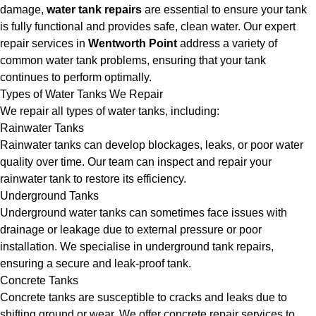
damage,
water tank repairs
are essential to ensure your tank
is fully functional and provides safe, clean water. Our expert
repair services in
Wentworth Point
address a variety of
common water tank problems, ensuring that your tank
continues to perform optimally.
Types of Water Tanks We Repair
We repair all types of water tanks, including:
Rainwater Tanks
Rainwater tanks can develop blockages, leaks, or poor water
quality over time. Our team can inspect and repair your
rainwater tank to restore its efficiency.
Underground Tanks
Underground water tanks can sometimes face issues with
drainage or leakage due to external pressure or poor
installation. We specialise in underground tank repairs,
ensuring a secure and leak-proof tank.
Concrete Tanks
Concrete tanks are susceptible to cracks and leaks due to
shifting ground or wear. We offer concrete repair services to