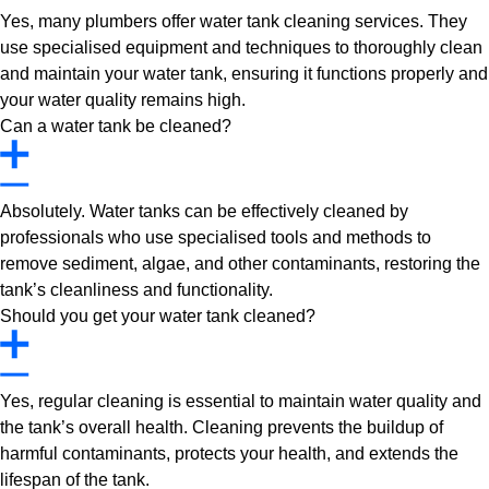
Yes, many plumbers offer water tank cleaning services. They
use specialised equipment and techniques to thoroughly clean
and maintain your water tank, ensuring it functions properly and
your water quality remains high.
Can a water tank be cleaned?
Absolutely. Water tanks can be effectively cleaned by
professionals who use specialised tools and methods to
remove sediment, algae, and other contaminants, restoring the
tank’s cleanliness and functionality.
Should you get your water tank cleaned?
Yes, regular cleaning is essential to maintain water quality and
the tank’s overall health. Cleaning prevents the buildup of
harmful contaminants, protects your health, and extends the
lifespan of the tank.