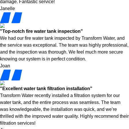
damage. Fantastic service!
Janelle
"Top-notch fire water tank inspection"
We had our fire water tank inspected by Transform Water, and
the service was exceptional. The team was highly professional,
and the inspection was thorough. We feel much more secure
knowing our system is in perfect condition.
Joan
"Excellent water tank filtration installation"
Transform Water recently installed a filtration system for our
water tank, and the entire process was seamless. The team
was knowledgeable, the installation was quick, and we’re
thrilled with the improved water quality. Highly recommend their
filtration services!