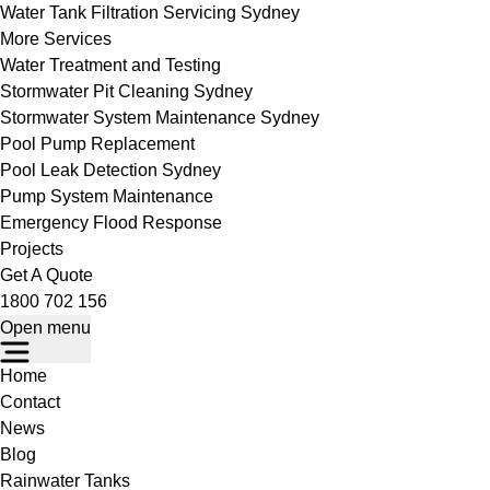
Water Tank Filtration Servicing Sydney
More Services
Water Treatment and Testing
Stormwater Pit Cleaning Sydney
Stormwater System Maintenance Sydney
Pool Pump Replacement
Pool Leak Detection Sydney
Pump System Maintenance
Emergency Flood Response
Projects
Get A Quote
1800 702 156
Open menu
Home
Contact
News
Blog
Rainwater Tanks