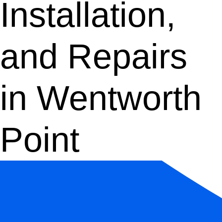
Installation,
and Repairs
in Wentworth
Point