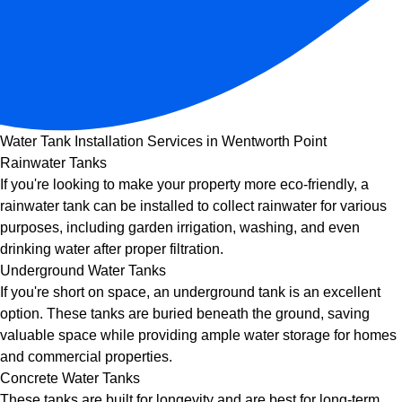
Water Tank Installation Services in Wentworth Point
Rainwater Tanks
If you're looking to make your property more eco-friendly, a
rainwater tank can be installed to collect rainwater for various
purposes, including garden irrigation, washing, and even
drinking water after proper filtration.
Underground Water Tanks
If you're short on space, an underground tank is an excellent
option. These tanks are buried beneath the ground, saving
valuable space while providing ample water storage for homes
and commercial properties.
Concrete Water Tanks
These tanks are built for longevity and are best for long-term