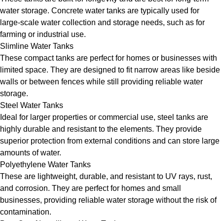
water storage. Concrete water tanks are typically used for
large-scale water collection and storage needs, such as for
farming or industrial use.
Slimline Water Tanks
These compact tanks are perfect for homes or businesses with
limited space. They are designed to fit narrow areas like beside
walls or between fences while still providing reliable water
storage.
Steel Water Tanks
Ideal for larger properties or commercial use, steel tanks are
highly durable and resistant to the elements. They provide
superior protection from external conditions and can store large
amounts of water.
Polyethylene Water Tanks
These are lightweight, durable, and resistant to UV rays, rust,
and corrosion. They are perfect for homes and small
businesses, providing reliable water storage without the risk of
contamination.