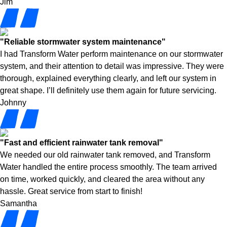
Jim
"Reliable stormwater system maintenance"
I had Transform Water perform maintenance on our stormwater
system, and their attention to detail was impressive. They were
thorough, explained everything clearly, and left our system in
great shape. I’ll definitely use them again for future servicing.
Johnny
"Fast and efficient rainwater tank removal"
We needed our old rainwater tank removed, and Transform
Water handled the entire process smoothly. The team arrived
on time, worked quickly, and cleared the area without any
hassle. Great service from start to finish!
Samantha