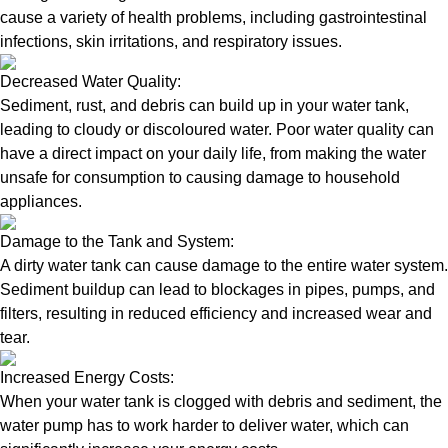
cause a variety of health problems, including gastrointestinal
infections, skin irritations, and respiratory issues.
Decreased Water Quality:
Sediment, rust, and debris can build up in your water tank,
leading to cloudy or discoloured water. Poor water quality can
have a direct impact on your daily life, from making the water
unsafe for consumption to causing damage to household
appliances.
Damage to the Tank and System:
A dirty water tank can cause damage to the entire water system.
Sediment buildup can lead to blockages in pipes, pumps, and
filters, resulting in reduced efficiency and increased wear and
tear.
Increased Energy Costs:
When your water tank is clogged with debris and sediment, the
water pump has to work harder to deliver water, which can