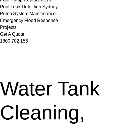
Pool Leak Detection Sydney
Pump System Maintenance
Emergency Flood Response
Projects
Get A Quote
1800 702 156
Water Tank
Cleaning,