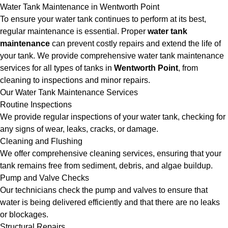
Water Tank Maintenance in Wentworth Point
To ensure your water tank continues to perform at its best,
regular maintenance is essential. Proper
water tank
maintenance
can prevent costly repairs and extend the life of
your tank. We provide comprehensive water tank maintenance
services for all types of tanks in
Wentworth Point
, from
cleaning to inspections and minor repairs.
Our Water Tank Maintenance Services
Routine Inspections
We provide regular inspections of your water tank, checking for
any signs of wear, leaks, cracks, or damage.
Cleaning and Flushing
We offer comprehensive cleaning services, ensuring that your
tank remains free from sediment, debris, and algae buildup.
Pump and Valve Checks
Our technicians check the pump and valves to ensure that
water is being delivered efficiently and that there are no leaks
or blockages.
Structural Repairs