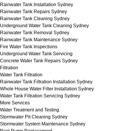
Rainwater Tank Installation Sydney
Rainwater Tank Repairs Sydney
Rainwater Tank Cleaning Sydney
Underground Water Tank Cleaning Sydney
Rainwater Tank Removal Sydney
Rainwater Tank Maintenance Sydney
Fire Water Tank Inspections
Underground Water Tank Servicing
Concrete Water Tank Repairs Sydney
Filtration
Water Tank Filtration
Rainwater Tank Filtration Installation Sydney
Whole House Water Filter Installation Sydney
Water Tank Filtration Servicing Sydney
More Services
Water Treatment and Testing
Stormwater Pit Cleaning Sydney
Stormwater System Maintenance Sydney
Pool Pump Replacement