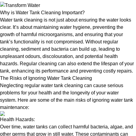
Why is Water Tank Cleaning Important?
Water tank cleaning is not just about ensuring the water looks
clear. It’s about maintaining water hygiene, preventing the
growth of harmful microorganisms, and ensuring that your
tank’s functionality is not compromised. Without regular
cleaning, sediment and bacteria can build up, leading to
unpleasant odours, discolouration, and potential health
hazards. Regular cleaning can also extend the lifespan of your
tank, enhancing its performance and preventing costly repairs.
The Risks of Ignoring Water Tank Cleaning
Neglecting regular water tank cleaning can cause serious
problems for your health and the longevity of your water
system. Here are some of the main risks of ignoring water tank
maintenance:
Health Hazards:
Over time, water tanks can collect harmful bacteria, algae, and
other germs that grow in still water. These contaminants can