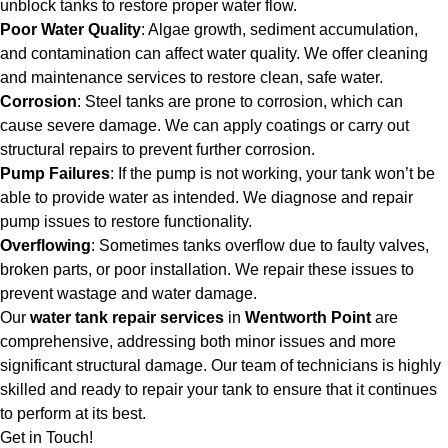
unblock tanks to restore proper water flow.
Poor Water Quality
: Algae growth, sediment accumulation,
and contamination can affect water quality. We offer cleaning
and maintenance services to restore clean, safe water.
Corrosion
: Steel tanks are prone to corrosion, which can
cause severe damage. We can apply coatings or carry out
structural repairs to prevent further corrosion.
Pump Failures
: If the pump is not working, your tank won’t be
able to provide water as intended. We diagnose and repair
pump issues to restore functionality.
Overflowing
: Sometimes tanks overflow due to faulty valves,
broken parts, or poor installation. We repair these issues to
prevent wastage and water damage.
Our
water tank repair services
in
Wentworth Point
are
comprehensive, addressing both minor issues and more
significant structural damage. Our team of technicians is highly
skilled and ready to repair your tank to ensure that it continues
to perform at its best.
Get in Touch!