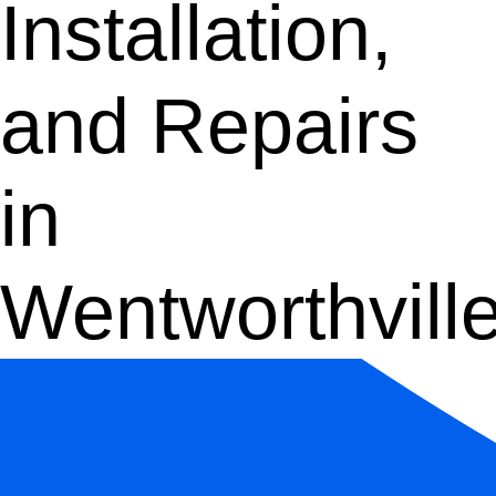
Installation,
and Repairs
in
Wentworthvill