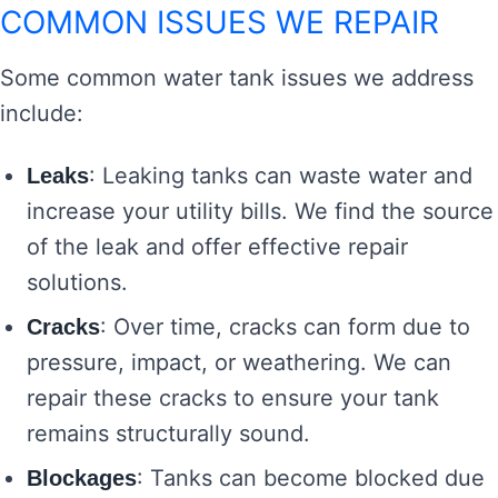
COMMON ISSUES WE REPAIR
Some common water tank issues we address
include:
: Leaking tanks can waste water and
Leaks
increase your utility bills. We find the source
of the leak and offer effective repair
solutions.
: Over time, cracks can form due to
Cracks
pressure, impact, or weathering. We can
repair these cracks to ensure your tank
remains structurally sound.
: Tanks can become blocked due
Blockages