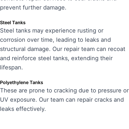
prevent further damage.
Steel Tanks
Steel tanks may experience rusting or
corrosion over time, leading to leaks and
structural damage. Our repair team can recoat
and reinforce steel tanks, extending their
lifespan.
Polyethylene Tanks
These are prone to cracking due to pressure or
UV exposure. Our team can repair cracks and
leaks effectively.