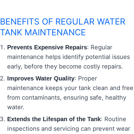
BENEFITS OF REGULAR WATER
TANK MAINTENANCE
: Regular
Prevents Expensive Repairs
maintenance helps identify potential issues
early, before they become costly repairs.
: Proper
Improves Water Quality
maintenance keeps your tank clean and free
from contaminants, ensuring safe, healthy
water.
: Routine
Extends the Lifespan of the Tank
inspections and servicing can prevent wear