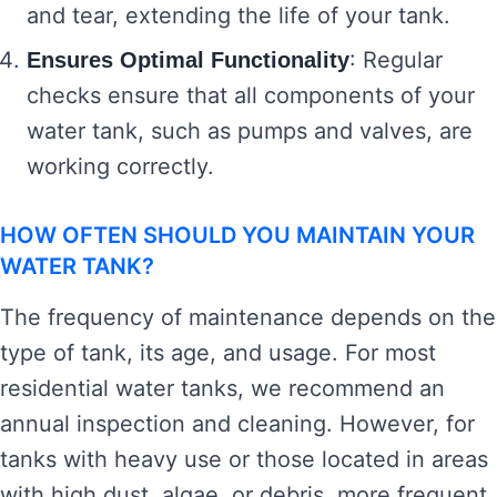
and tear, extending the life of your tank.
: Regular
Ensures Optimal Functionality
checks ensure that all components of your
water tank, such as pumps and valves, are
working correctly.
HOW OFTEN SHOULD YOU MAINTAIN YOUR
WATER TANK?
The frequency of maintenance depends on the
type of tank, its age, and usage. For most
residential water tanks, we recommend an
annual inspection and cleaning. However, for
tanks with heavy use or those located in areas
with high dust, algae, or debris, more frequent