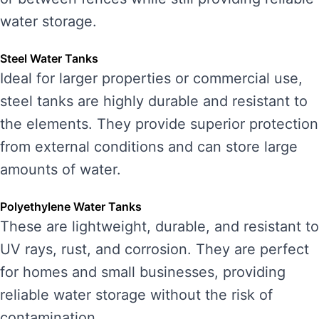
water storage.
Steel Water Tanks
Ideal for larger properties or commercial use,
steel tanks are highly durable and resistant to
the elements. They provide superior protection
from external conditions and can store large
amounts of water.
Polyethylene Water Tanks
These are lightweight, durable, and resistant to
UV rays, rust, and corrosion. They are perfect
for homes and small businesses, providing
reliable water storage without the risk of
contamination.