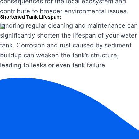
consequences for the local ecosystem and
contribute to broader environmental issues.
Shortened Tank Lifespan:
Ignoring regular cleaning and maintenance can
significantly shorten the lifespan of your water
tank. Corrosion and rust caused by sediment
buildup can weaken the tank’s structure,
leading to leaks or even tank failure.