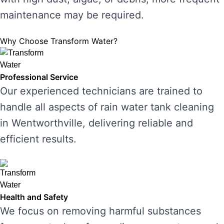
maintenance may be required.
Why Choose Transform Water?
Professional Service
Our experienced technicians are trained to
handle all aspects of rain water tank cleaning
in Wentworthville, delivering reliable and
efficient results.
Health and Safety
We focus on removing harmful substances