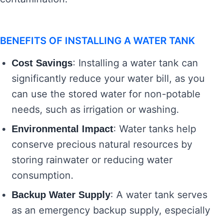
BENEFITS OF INSTALLING A WATER TANK
: Installing a water tank can
Cost Savings
significantly reduce your water bill, as you
can use the stored water for non-potable
needs, such as irrigation or washing.
: Water tanks help
Environmental Impact
conserve precious natural resources by
storing rainwater or reducing water
consumption.
: A water tank serves
Backup Water Supply
as an emergency backup supply, especially