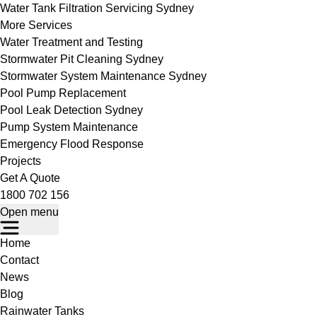
Water Tank Filtration Servicing Sydney
More Services
Water Treatment and Testing
Stormwater Pit Cleaning Sydney
Stormwater System Maintenance Sydney
Pool Pump Replacement
Pool Leak Detection Sydney
Pump System Maintenance
Emergency Flood Response
Projects
Get A Quote
1800 702 156
Open menu
Home
Contact
News
Blog
Rainwater Tanks