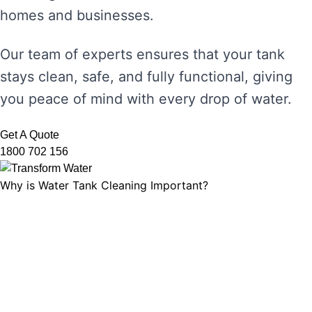
homes and businesses.
Our team of experts ensures that your tank
stays clean, safe, and fully functional, giving
you peace of mind with every drop of water.
Get A Quote
1800 702 156
Why is Water Tank Cleaning Important?
Water tank cleaning is not just about ensuring
the water looks clear. It’s about maintaining
water hygiene, preventing the growth of
harmful microorganisms, and ensuring that
your tank’s functionality is not compromised.