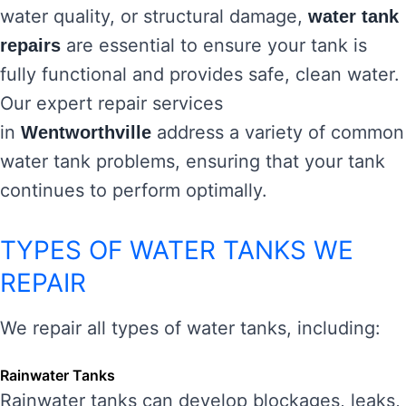
water quality, or structural damage,
water tank
are essential to ensure your tank is
repairs
fully functional and provides safe, clean water.
Our expert repair services
in
address a variety of common
Wentworthville
water tank problems, ensuring that your tank
continues to perform optimally.
TYPES OF WATER TANKS WE
REPAIR
We repair all types of water tanks, including:
Rainwater Tanks
Rainwater tanks can develop blockages, leaks,