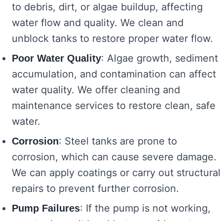
to debris, dirt, or algae buildup, affecting
water flow and quality. We clean and
unblock tanks to restore proper water flow.
: Algae growth, sediment
Poor Water Quality
accumulation, and contamination can affect
water quality. We offer cleaning and
maintenance services to restore clean, safe
water.
: Steel tanks are prone to
Corrosion
corrosion, which can cause severe damage.
We can apply coatings or carry out structural
repairs to prevent further corrosion.
: If the pump is not working,
Pump Failures