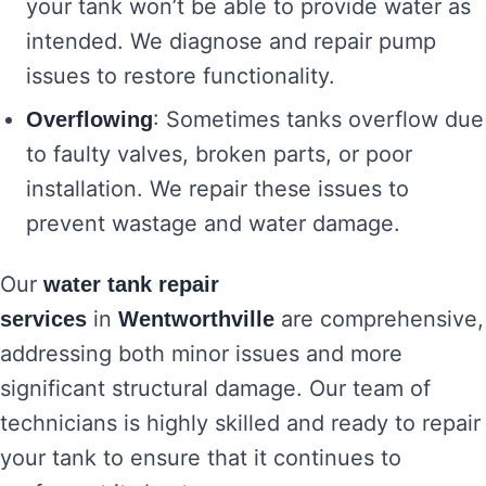
your tank won’t be able to provide water as
intended. We diagnose and repair pump
issues to restore functionality.
: Sometimes tanks overflow due
Overflowing
to faulty valves, broken parts, or poor
installation. We repair these issues to
prevent wastage and water damage.
Our
water tank repair
in
are comprehensive,
services
Wentworthville
addressing both minor issues and more
significant structural damage. Our team of
technicians is highly skilled and ready to repair
your tank to ensure that it continues to