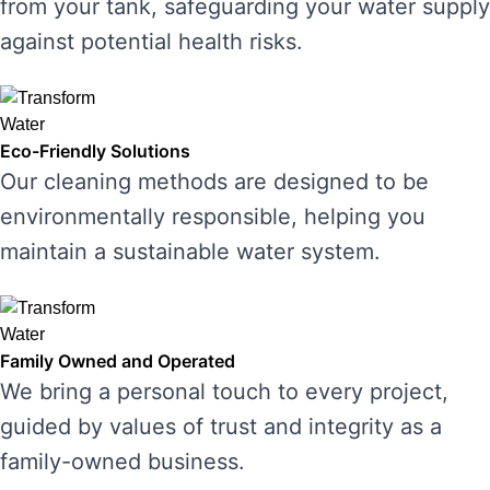
from your tank, safeguarding your water supply
against potential health risks.
Eco-Friendly Solutions
Our cleaning methods are designed to be
environmentally responsible, helping you
maintain a sustainable water system.
Family Owned and Operated
We bring a personal touch to every project,
guided by values of trust and integrity as a
family-owned business.