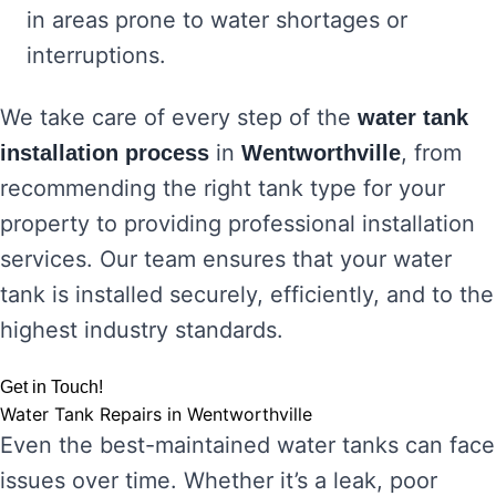
in areas prone to water shortages or
interruptions.
We take care of every step of the
water tank
in
, from
installation process
Wentworthville
recommending the right tank type for your
property to providing professional installation
services. Our team ensures that your water
tank is installed securely, efficiently, and to the
highest industry standards.
Get in Touch!
Water Tank Repairs in Wentworthville
Even the best-maintained water tanks can face
issues over time. Whether it’s a leak, poor