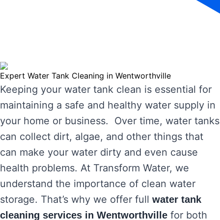
Expert Water Tank Cleaning in Wentworthville
Keeping your water tank clean is essential for
maintaining a safe and healthy water supply in
your home or business. Over time, water tanks
can collect dirt, algae, and other things that
can make your water dirty and even cause
health problems. At Transform Water, we
understand the importance of clean water
storage. That’s why we offer full
water tank
for both
cleaning services in Wentworthville