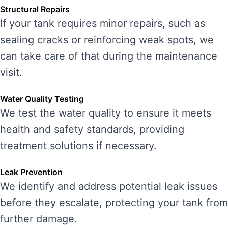
Structural Repairs
If your tank requires minor repairs, such as
sealing cracks or reinforcing weak spots, we
can take care of that during the maintenance
visit.
Water Quality Testing
We test the water quality to ensure it meets
health and safety standards, providing
treatment solutions if necessary.
Leak Prevention
We identify and address potential leak issues
before they escalate, protecting your tank from
further damage.