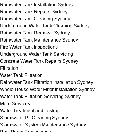
Rainwater Tank Installation Sydney
Rainwater Tank Repairs Sydney
Rainwater Tank Cleaning Sydney
Underground Water Tank Cleaning Sydney
Rainwater Tank Removal Sydney
Rainwater Tank Maintenance Sydney
Fire Water Tank Inspections
Underground Water Tank Servicing
Concrete Water Tank Repairs Sydney
Filtration
Water Tank Filtration
Rainwater Tank Filtration Installation Sydney
Whole House Water Filter Installation Sydney
Water Tank Filtration Servicing Sydney
More Services
Water Treatment and Testing
Stormwater Pit Cleaning Sydney
Stormwater System Maintenance Sydney
Pool Pump Replacement