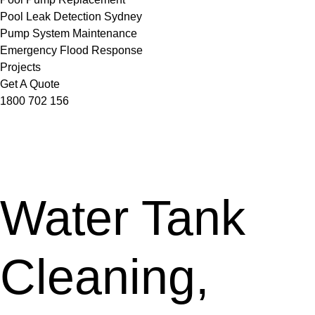
Pool Leak Detection Sydney
Pump System Maintenance
Emergency Flood Response
Projects
Get A Quote
1800 702 156
Water Tank
Cleaning,