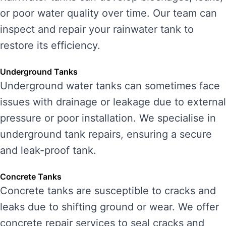
or poor water quality over time. Our team can
inspect and repair your rainwater tank to
restore its efficiency.
Underground Tanks
Underground water tanks can sometimes face
issues with drainage or leakage due to external
pressure or poor installation. We specialise in
underground tank repairs, ensuring a secure
and leak-proof tank.
Concrete Tanks
Concrete tanks are susceptible to cracks and
leaks due to shifting ground or wear. We offer
concrete repair services to seal cracks and