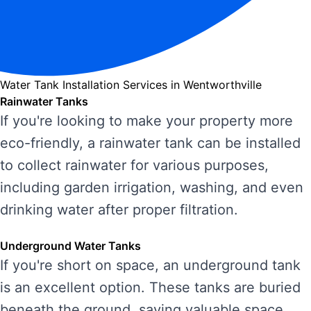
Water Tank Installation Services in Wentworthville
Rainwater Tanks
If you're looking to make your property more
eco-friendly, a rainwater tank can be installed
to collect rainwater for various purposes,
including garden irrigation, washing, and even
drinking water after proper filtration.
Underground Water Tanks
If you're short on space, an underground tank
is an excellent option. These tanks are buried
beneath the ground, saving valuable space