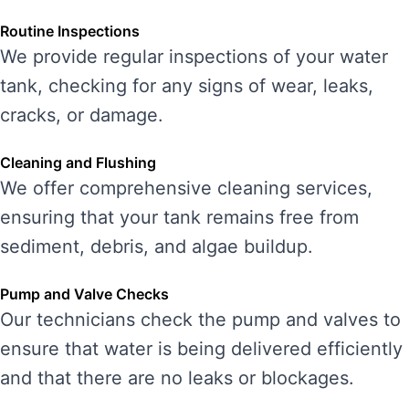
Routine Inspections
We provide regular inspections of your water
tank, checking for any signs of wear, leaks,
cracks, or damage.
Cleaning and Flushing
We offer comprehensive cleaning services,
ensuring that your tank remains free from
sediment, debris, and algae buildup.
Pump and Valve Checks
Our technicians check the pump and valves to
ensure that water is being delivered efficiently
and that there are no leaks or blockages.