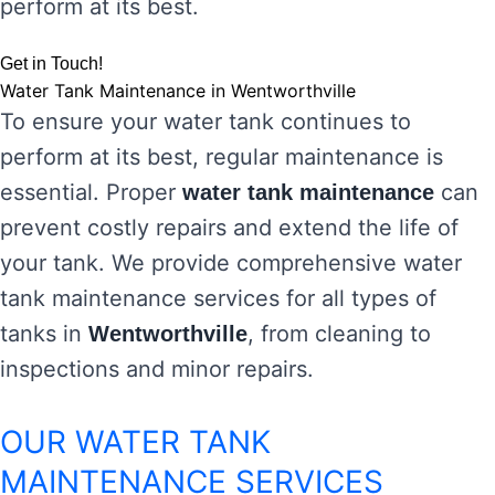
perform at its best.
Get in Touch!
Water Tank Maintenance in Wentworthville
To ensure your water tank continues to
perform at its best, regular maintenance is
essential. Proper
can
water tank maintenance
prevent costly repairs and extend the life of
your tank. We provide comprehensive water
tank maintenance services for all types of
tanks in
, from cleaning to
Wentworthville
inspections and minor repairs.
OUR WATER TANK
MAINTENANCE SERVICES