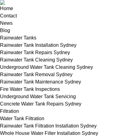
Home
Contact
News
Blog
Rainwater Tanks
Rainwater Tank Installation Sydney
Rainwater Tank Repairs Sydney
Rainwater Tank Cleaning Sydney
Underground Water Tank Cleaning Sydney
Rainwater Tank Removal Sydney
Rainwater Tank Maintenance Sydney
Fire Water Tank Inspections
Underground Water Tank Servicing
Concrete Water Tank Repairs Sydney
Filtration
Water Tank Filtration
Rainwater Tank Filtration Installation Sydney
Whole House Water Filter Installation Sydney