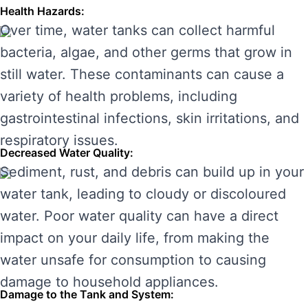
Health Hazards:
Over time, water tanks can collect harmful
bacteria, algae, and other germs that grow in
still water. These contaminants can cause a
variety of health problems, including
gastrointestinal infections, skin irritations, and
respiratory issues.
Decreased Water Quality:
Sediment, rust, and debris can build up in your
water tank, leading to cloudy or discoloured
water. Poor water quality can have a direct
impact on your daily life, from making the
water unsafe for consumption to causing
damage to household appliances.
Damage to the Tank and System: