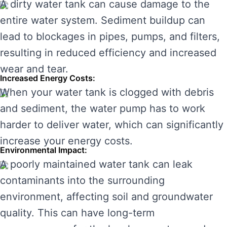
A dirty water tank can cause damage to the
entire water system. Sediment buildup can
lead to blockages in pipes, pumps, and filters,
resulting in reduced efficiency and increased
wear and tear.
Increased Energy Costs:
When your water tank is clogged with debris
and sediment, the water pump has to work
harder to deliver water, which can significantly
increase your energy costs.
Environmental Impact:
A poorly maintained water tank can leak
contaminants into the surrounding
environment, affecting soil and groundwater
quality. This can have long-term