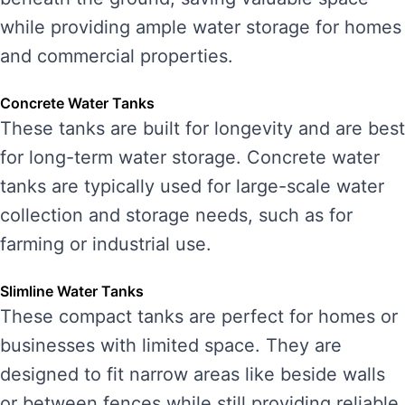
while providing ample water storage for homes
and commercial properties.
Concrete Water Tanks
These tanks are built for longevity and are best
for long-term water storage. Concrete water
tanks are typically used for large-scale water
collection and storage needs, such as for
farming or industrial use.
Slimline Water Tanks
These compact tanks are perfect for homes or
businesses with limited space. They are
designed to fit narrow areas like beside walls
or between fences while still providing reliable