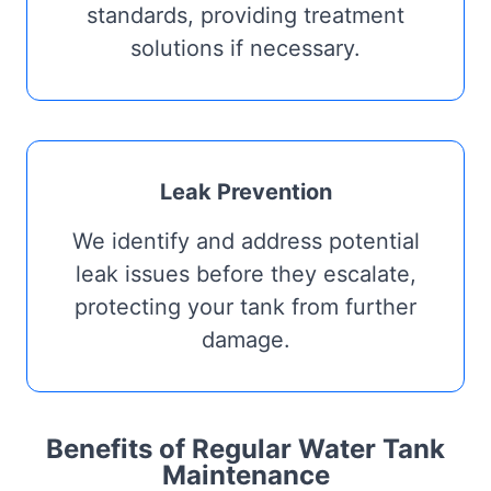
standards, providing treatment
solutions if necessary.
Leak Prevention
We identify and address potential
leak issues before they escalate,
protecting your tank from further
damage.
Benefits of Regular Water Tank
Maintenance