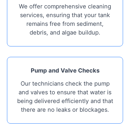
We offer comprehensive cleaning
services, ensuring that your tank
remains free from sediment,
debris, and algae buildup.
Pump and Valve Checks
Our technicians check the pump
and valves to ensure that water is
being delivered efficiently and that
there are no leaks or blockages.