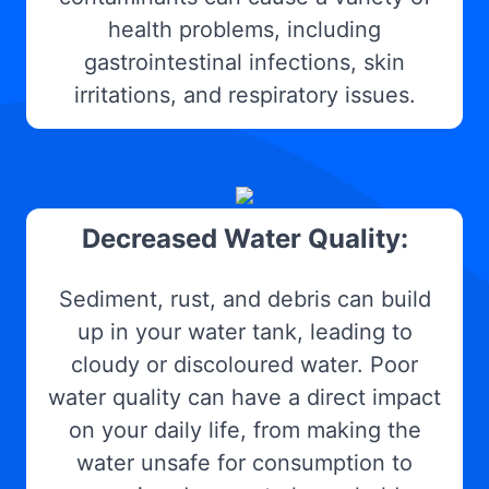
health problems, including
gastrointestinal infections, skin
irritations, and respiratory issues.
Decreased Water Quality:
Sediment, rust, and debris can build
up in your water tank, leading to
cloudy or discoloured water. Poor
water quality can have a direct impact
on your daily life, from making the
water unsafe for consumption to