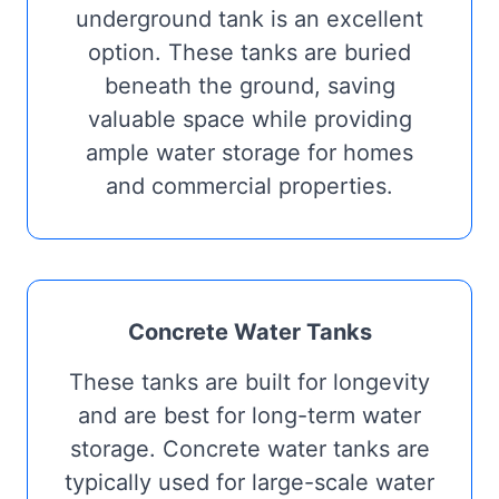
underground tank is an excellent
option. These tanks are buried
beneath the ground, saving
valuable space while providing
ample water storage for homes
and commercial properties.
Concrete Water Tanks
These tanks are built for longevity
and are best for long-term water
storage. Concrete water tanks are
typically used for large-scale water