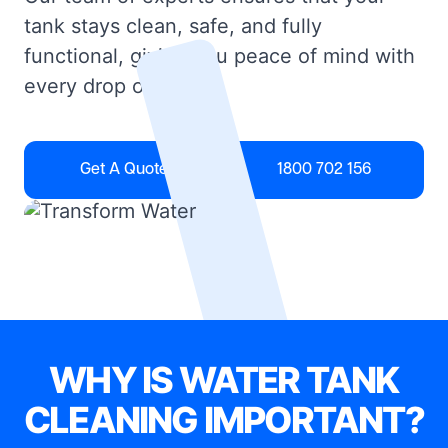
tank stays clean, safe, and fully
functional, giving you peace of mind with
every drop of water.
Get A Quote
1800 702 156
WHY IS WATER TANK
CLEANING IMPORTANT?