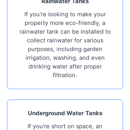
Rainwater Tanks
If you're looking to make your
property more eco-friendly, a
rainwater tank can be installed to
collect rainwater for various
purposes, including garden
irrigation, washing, and even
drinking water after proper
filtration.
Underground Water Tanks
If you're short on space, an