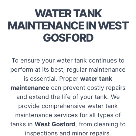
WATER TANK
MAINTENANCE IN WEST
GOSFORD
To ensure your water tank continues to
perform at its best, regular maintenance
is essential. Proper
water tank
maintenance
can prevent costly repairs
and extend the life of your tank. We
provide comprehensive water tank
maintenance services for all types of
tanks in
West Gosford
, from cleaning to
inspections and minor repairs.