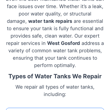
face issues over time. Whether it’s a leak,
poor water quality, or structural
damage,
water tank repairs
are essential
to ensure your tank is fully functional and
provides safe, clean water. Our expert
repair services in
West Gosford
address a
variety of common water tank problems,
ensuring that your tank continues to
perform optimally.
Types of Water Tanks We Repair
We repair all types of water tanks,
including: