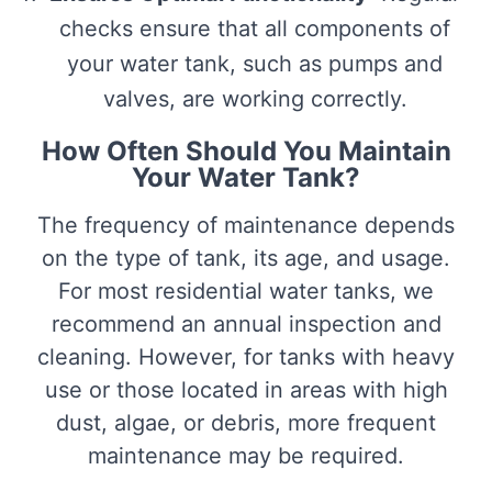
checks ensure that all components of
your water tank, such as pumps and
valves, are working correctly.
How Often Should You Maintain
Your Water Tank?
The frequency of maintenance depends
on the type of tank, its age, and usage.
For most residential water tanks, we
recommend an annual inspection and
cleaning. However, for tanks with heavy
use or those located in areas with high
dust, algae, or debris, more frequent
maintenance may be required.