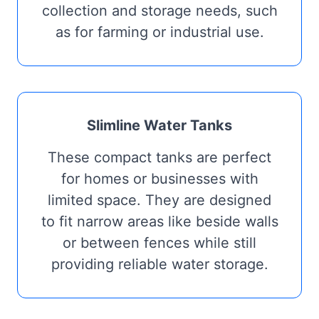
collection and storage needs, such
as for farming or industrial use.
Slimline Water Tanks
These compact tanks are perfect
for homes or businesses with
limited space. They are designed
to fit narrow areas like beside walls
or between fences while still
providing reliable water storage.