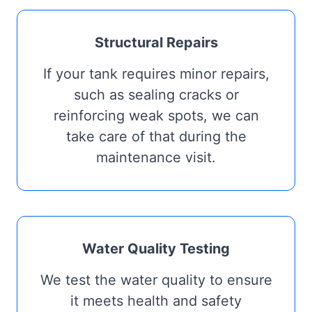
Structural Repairs
If your tank requires minor repairs,
such as sealing cracks or
reinforcing weak spots, we can
take care of that during the
maintenance visit.
Water Quality Testing
We test the water quality to ensure
it meets health and safety