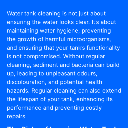
Water tank cleaning is not just about
ensuring the water looks clear. It’s about
maintaining water hygiene, preventing
the growth of harmful microorganisms,
and ensuring that your tank’s functionality
is not compromised. Without regular
cleaning, sediment and bacteria can build
up, leading to unpleasant odours,
discolouration, and potential health
hazards. Regular cleaning can also extend
the lifespan of your tank, enhancing its
performance and preventing costly
repairs.