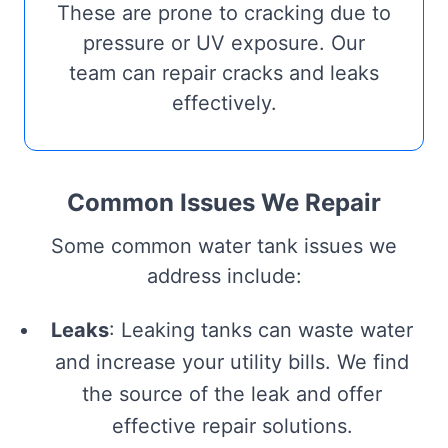
These are prone to cracking due to
pressure or UV exposure. Our
team can repair cracks and leaks
effectively.
Common Issues We Repair
Some common water tank issues we
address include:
Leaks
: Leaking tanks can waste water
and increase your utility bills. We find
the source of the leak and offer
effective repair solutions.