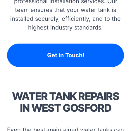
professional installation services. Our
team ensures that your water tank is
installed securely, efficiently, and to the
highest industry standards.
Get in Touch!
WATER TANK REPAIRS
IN WEST GOSFORD
Even the best-maintained water tanks can