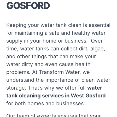
GOSFORD
Keeping your water tank clean is essential
for maintaining a safe and healthy water
supply in your home or business. Over
time, water tanks can collect dirt, algae,
and other things that can make your
water dirty and even cause health
problems. At Transform Water, we
understand the importance of clean water
storage. That’s why we offer full
water
tank cleaning services in West Gosford
for both homes and businesses.
Our team of experts ensures that your