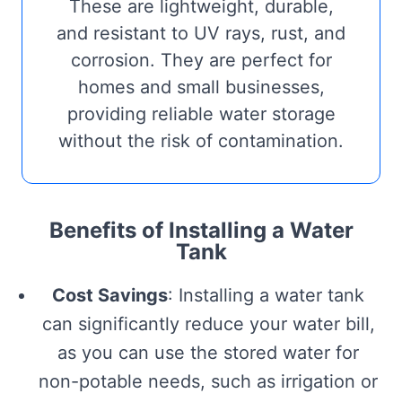
These are lightweight, durable,
and resistant to UV rays, rust, and
corrosion. They are perfect for
homes and small businesses,
providing reliable water storage
without the risk of contamination.
Benefits of Installing a Water
Tank
Cost Savings
: Installing a water tank
can significantly reduce your water bill,
as you can use the stored water for
non-potable needs, such as irrigation or