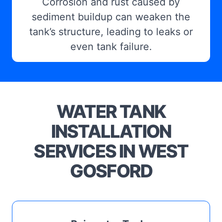
Corrosion and rust caused by
sediment buildup can weaken the
tank’s structure, leading to leaks or
even tank failure.
WATER TANK
INSTALLATION
SERVICES IN WEST
GOSFORD