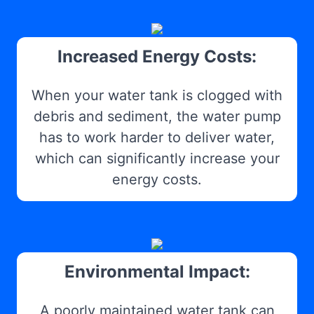
Increased Energy Costs:
When your water tank is clogged with
debris and sediment, the water pump
has to work harder to deliver water,
which can significantly increase your
energy costs.
Environmental Impact:
A poorly maintained water tank can