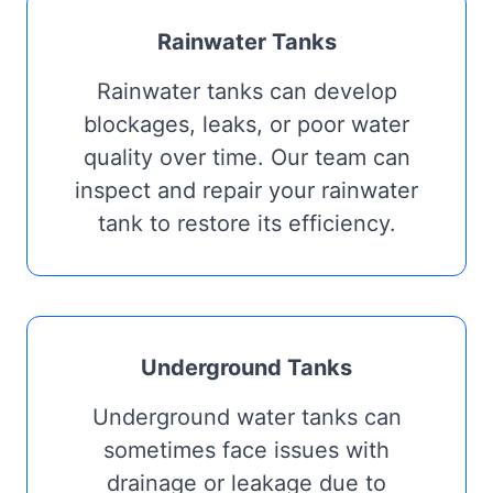
Rainwater Tanks
Rainwater tanks can develop
blockages, leaks, or poor water
quality over time. Our team can
inspect and repair your rainwater
tank to restore its efficiency.
Underground Tanks
Underground water tanks can
sometimes face issues with
drainage or leakage due to