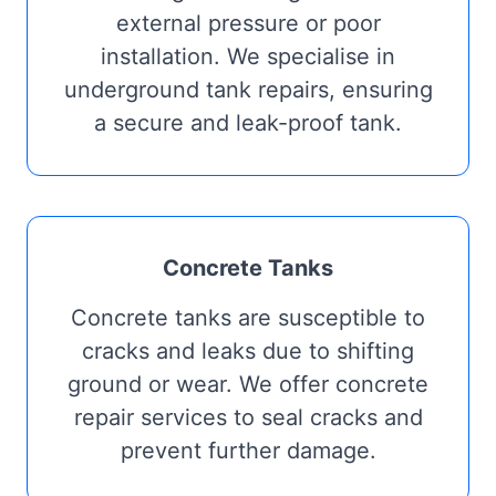
external pressure or poor
installation. We specialise in
underground tank repairs, ensuring
a secure and leak-proof tank.
Concrete Tanks
Concrete tanks are susceptible to
cracks and leaks due to shifting
ground or wear. We offer concrete
repair services to seal cracks and
prevent further damage.