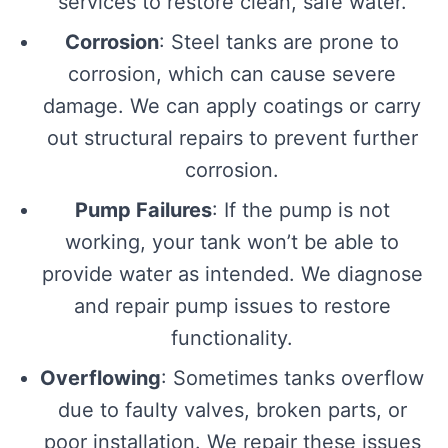
services to restore clean, safe water.
Corrosion
: Steel tanks are prone to
corrosion, which can cause severe
damage. We can apply coatings or carry
out structural repairs to prevent further
corrosion.
Pump Failures
: If the pump is not
working, your tank won’t be able to
provide water as intended. We diagnose
and repair pump issues to restore
functionality.
Overflowing
: Sometimes tanks overflow
due to faulty valves, broken parts, or
poor installation. We repair these issues