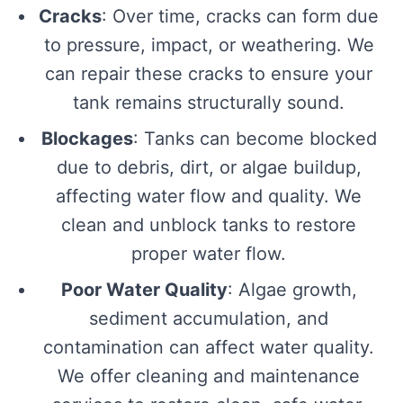
Cracks
: Over time, cracks can form due
to pressure, impact, or weathering. We
can repair these cracks to ensure your
tank remains structurally sound.
Blockages
: Tanks can become blocked
due to debris, dirt, or algae buildup,
affecting water flow and quality. We
clean and unblock tanks to restore
proper water flow.
Poor Water Quality
: Algae growth,
sediment accumulation, and
contamination can affect water quality.
We offer cleaning and maintenance