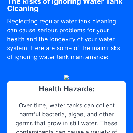
The Risks of Ignoring Water Tank
Cleaning
Neglecting regular water tank cleaning
can cause serious problems for your
health and the longevity of your water
system. Here are some of the main risks
of ignoring water tank maintenance:
Health Hazards:
Over time, water tanks can collect
harmful bacteria, algae, and other
germs that grow in still water. These
contaminants can cause a variety of