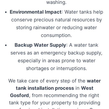
washing.
Environmental Impact
: Water tanks help
conserve precious natural resources by
storing rainwater or reducing water
consumption.
Backup Water Supply
: A water tank
serves as an emergency backup supply,
especially in areas prone to water
shortages or interruptions.
We take care of every step of the
water
tank installation process
in
West
Gosford
, from recommending the right
tank type for your property to providing