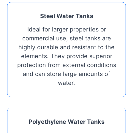
Steel Water Tanks
Ideal for larger properties or
commercial use, steel tanks are
highly durable and resistant to the
elements. They provide superior
protection from external conditions
and can store large amounts of
water.
Polyethylene Water Tanks