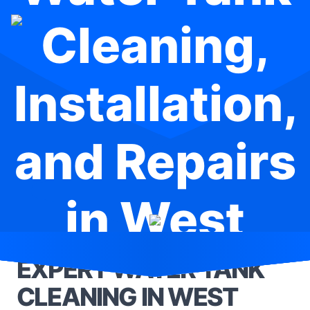
Cleaning,
Installation,
and Repairs
in West
Gosford
EXPERT WATER TANK
CLEANING IN WEST