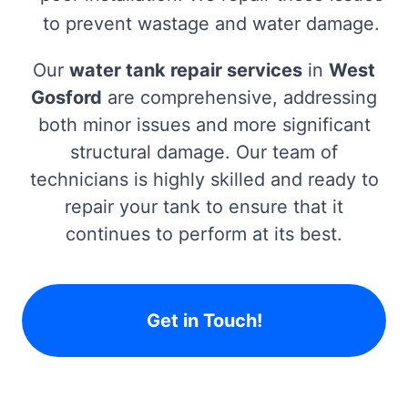
to prevent wastage and water damage.
Our
water tank repair services
in
West
Gosford
are comprehensive, addressing
both minor issues and more significant
structural damage. Our team of
technicians is highly skilled and ready to
repair your tank to ensure that it
continues to perform at its best.
Get in Touch!