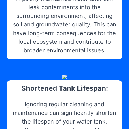
leak contaminants into the
surrounding environment, affecting
soil and groundwater quality. This can
have long-term consequences for the
local ecosystem and contribute to
broader environmental issues.
Shortened Tank Lifespan:
Ignoring regular cleaning and
maintenance can significantly shorten
the lifespan of your water tank.