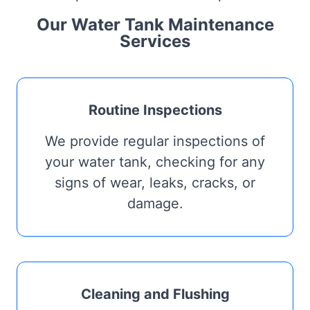
Our Water Tank Maintenance
Services
Routine Inspections
We provide regular inspections of
your water tank, checking for any
signs of wear, leaks, cracks, or
damage.
Cleaning and Flushing