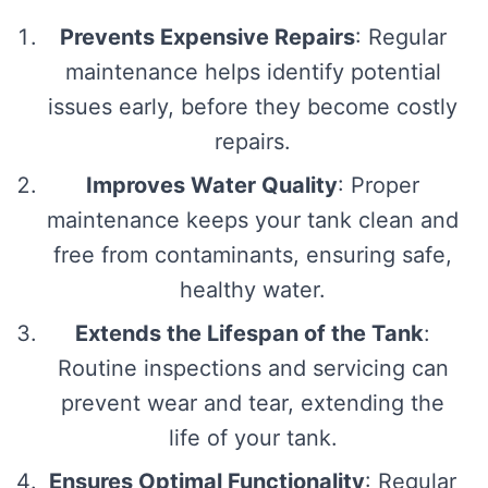
Prevents Expensive Repairs
: Regular
maintenance helps identify potential
issues early, before they become costly
repairs.
Improves Water Quality
: Proper
maintenance keeps your tank clean and
free from contaminants, ensuring safe,
healthy water.
Extends the Lifespan of the Tank
:
Routine inspections and servicing can
prevent wear and tear, extending the
life of your tank.
Ensures Optimal Functionality
: Regular