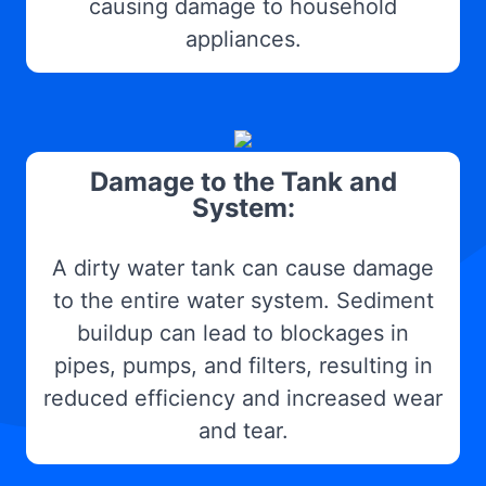
causing damage to household
appliances.
Damage to the Tank and
System:
A dirty water tank can cause damage
to the entire water system. Sediment
buildup can lead to blockages in
pipes, pumps, and filters, resulting in
reduced efficiency and increased wear
and tear.