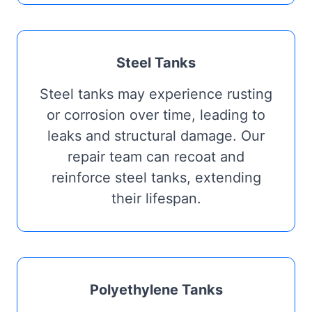
Steel Tanks
Steel tanks may experience rusting
or corrosion over time, leading to
leaks and structural damage. Our
repair team can recoat and
reinforce steel tanks, extending
their lifespan.
Polyethylene Tanks