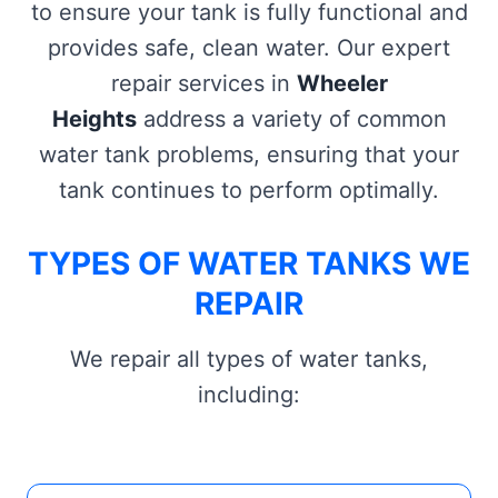
to ensure your tank is fully functional and
provides safe, clean water. Our expert
repair services in
Wheeler
Heights
address a variety of common
water tank problems, ensuring that your
tank continues to perform optimally.
TYPES OF WATER TANKS WE
REPAIR
We repair all types of water tanks,
including: