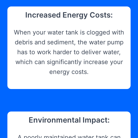
Increased Energy Costs:
When your water tank is clogged with
debris and sediment, the water pump
has to work harder to deliver water,
which can significantly increase your
energy costs.
Environmental Impact:
A poorly maintained water tank can