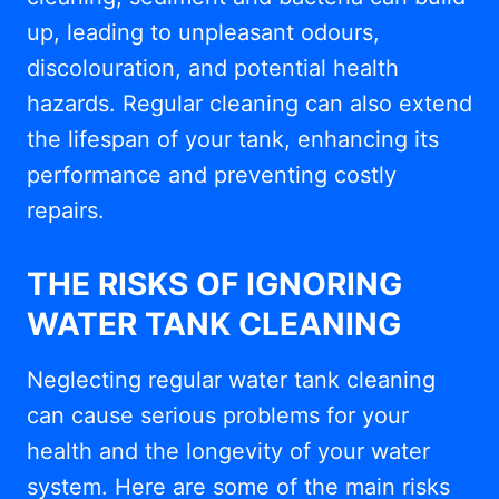
up, leading to unpleasant odours,
discolouration, and potential health
hazards. Regular cleaning can also extend
the lifespan of your tank, enhancing its
performance and preventing costly
repairs.
THE RISKS OF IGNORING
WATER TANK CLEANING
Neglecting regular water tank cleaning
can cause serious problems for your
health and the longevity of your water
system. Here are some of the main risks