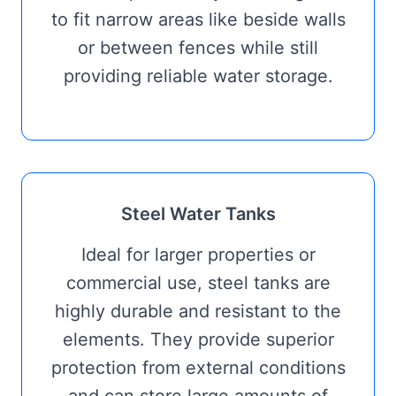
to fit narrow areas like beside walls
or between fences while still
providing reliable water storage.
Steel Water Tanks
Ideal for larger properties or
commercial use, steel tanks are
highly durable and resistant to the
elements. They provide superior
protection from external conditions
and can store large amounts of