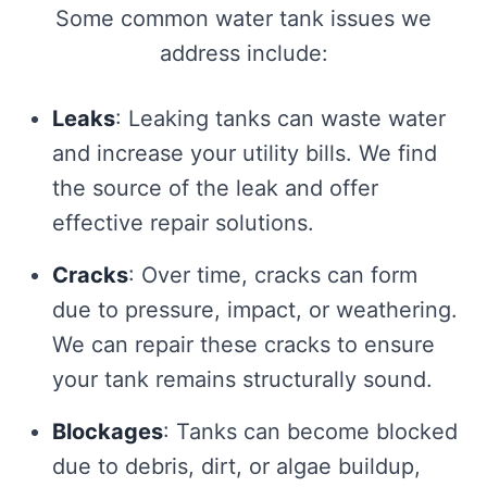
Some common water tank issues we
address include:
Leaks
: Leaking tanks can waste water
and increase your utility bills. We find
the source of the leak and offer
effective repair solutions.
Cracks
: Over time, cracks can form
due to pressure, impact, or weathering.
We can repair these cracks to ensure
your tank remains structurally sound.
Blockages
: Tanks can become blocked
due to debris, dirt, or algae buildup,