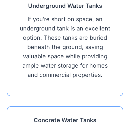
Underground Water Tanks
If you're short on space, an
underground tank is an excellent
option. These tanks are buried
beneath the ground, saving
valuable space while providing
ample water storage for homes
and commercial properties.
Concrete Water Tanks