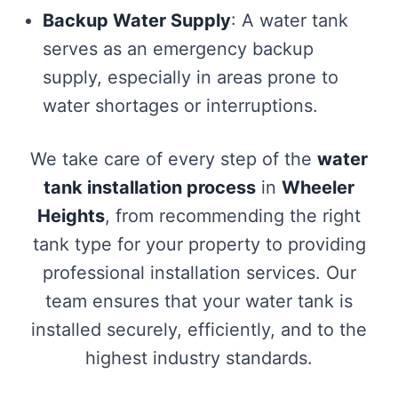
Backup Water Supply
: A water tank
serves as an emergency backup
supply, especially in areas prone to
water shortages or interruptions.
We take care of every step of the
water
tank installation process
in
Wheeler
Heights
, from recommending the right
tank type for your property to providing
professional installation services. Our
team ensures that your water tank is
installed securely, efficiently, and to the
highest industry standards.