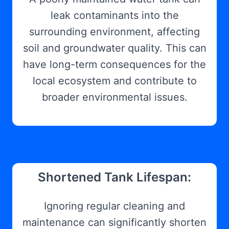
leak contaminants into the
surrounding environment, affecting
soil and groundwater quality. This can
have long-term consequences for the
local ecosystem and contribute to
broader environmental issues.
Shortened Tank Lifespan:
Ignoring regular cleaning and
maintenance can significantly shorten