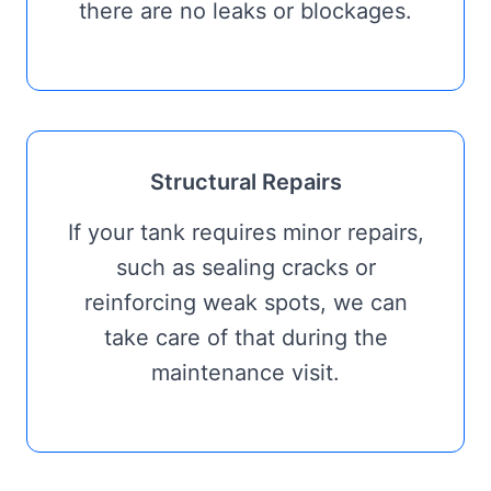
there are no leaks or blockages.
Structural Repairs
If your tank requires minor repairs,
such as sealing cracks or
reinforcing weak spots, we can
take care of that during the
maintenance visit.