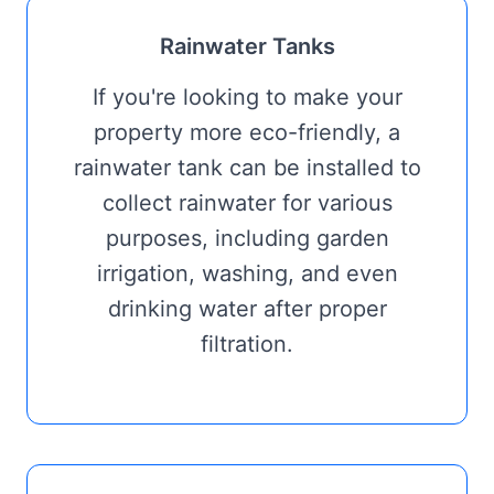
Rainwater Tanks
If you're looking to make your
property more eco-friendly, a
rainwater tank can be installed to
collect rainwater for various
purposes, including garden
irrigation, washing, and even
drinking water after proper
filtration.