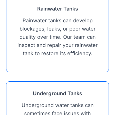
Rainwater Tanks
Rainwater tanks can develop
blockages, leaks, or poor water
quality over time. Our team can
inspect and repair your rainwater
tank to restore its efficiency.
Underground Tanks
Underground water tanks can
sometimes face issues with