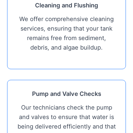
Cleaning and Flushing
We offer comprehensive cleaning
services, ensuring that your tank
remains free from sediment,
debris, and algae buildup.
Pump and Valve Checks
Our technicians check the pump
and valves to ensure that water is
being delivered efficiently and that