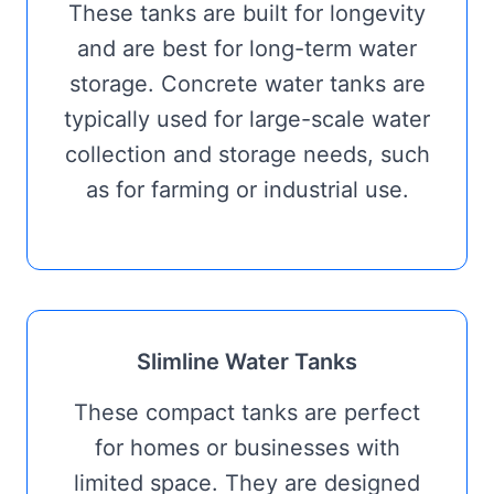
These tanks are built for longevity
and are best for long-term water
storage. Concrete water tanks are
typically used for large-scale water
collection and storage needs, such
as for farming or industrial use.
Slimline Water Tanks
These compact tanks are perfect
for homes or businesses with
limited space. They are designed