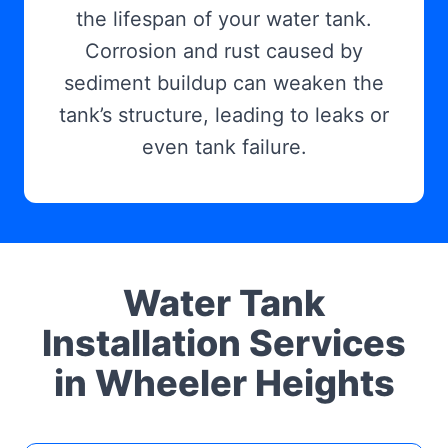
the lifespan of your water tank.
Corrosion and rust caused by
sediment buildup can weaken the
tank’s structure, leading to leaks or
even tank failure.
Water Tank
Installation Services
in Wheeler Heights