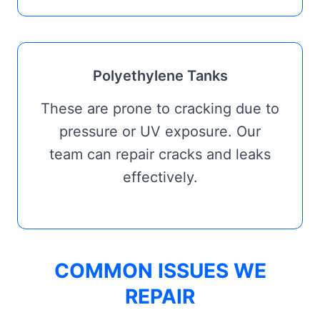
Polyethylene Tanks
These are prone to cracking due to
pressure or UV exposure. Our
team can repair cracks and leaks
effectively.
COMMON ISSUES WE
REPAIR