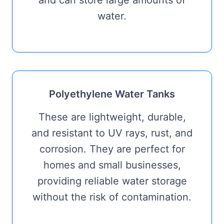
water.
Polyethylene Water Tanks
These are lightweight, durable,
and resistant to UV rays, rust, and
corrosion. They are perfect for
homes and small businesses,
providing reliable water storage
without the risk of contamination.