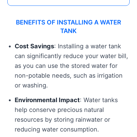
BENEFITS OF INSTALLING A WATER
TANK
Cost Savings
: Installing a water tank
can significantly reduce your water bill,
as you can use the stored water for
non-potable needs, such as irrigation
or washing.
Environmental Impact
: Water tanks
help conserve precious natural
resources by storing rainwater or
reducing water consumption.