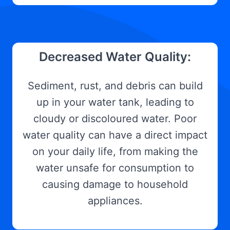
Decreased Water Quality:
Sediment, rust, and debris can build
up in your water tank, leading to
cloudy or discoloured water. Poor
water quality can have a direct impact
on your daily life, from making the
water unsafe for consumption to
causing damage to household
appliances.