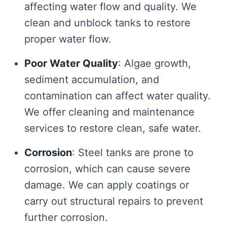
affecting water flow and quality. We
clean and unblock tanks to restore
proper water flow.
Poor Water Quality
: Algae growth,
sediment accumulation, and
contamination can affect water quality.
We offer cleaning and maintenance
services to restore clean, safe water.
Corrosion
: Steel tanks are prone to
corrosion, which can cause severe
damage. We can apply coatings or
carry out structural repairs to prevent
further corrosion.