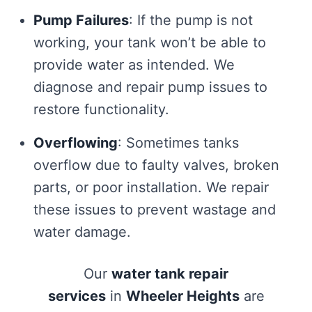
Pump Failures
: If the pump is not
working, your tank won’t be able to
provide water as intended. We
diagnose and repair pump issues to
restore functionality.
Overflowing
: Sometimes tanks
overflow due to faulty valves, broken
parts, or poor installation. We repair
these issues to prevent wastage and
water damage.
Our
water tank repair
services
in
Wheeler Heights
are