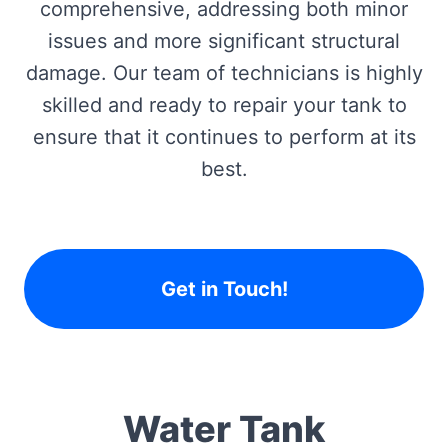
comprehensive, addressing both minor
issues and more significant structural
damage. Our team of technicians is highly
skilled and ready to repair your tank to
ensure that it continues to perform at its
best.
Get in Touch!
Water Tank