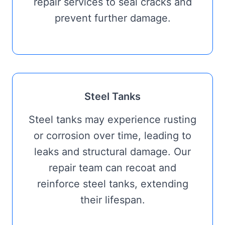
repair services to seal cracks and
prevent further damage.
Steel Tanks
Steel tanks may experience rusting
or corrosion over time, leading to
leaks and structural damage. Our
repair team can recoat and
reinforce steel tanks, extending
their lifespan.