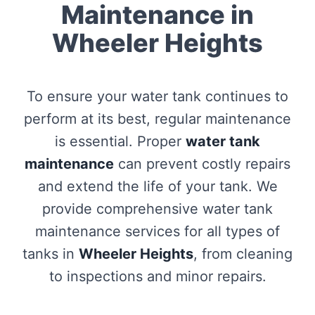
Maintenance in
Wheeler Heights
To ensure your water tank continues to
perform at its best, regular maintenance
is essential. Proper
water tank
maintenance
can prevent costly repairs
and extend the life of your tank. We
provide comprehensive water tank
maintenance services for all types of
tanks in
Wheeler Heights
, from cleaning
to inspections and minor repairs.