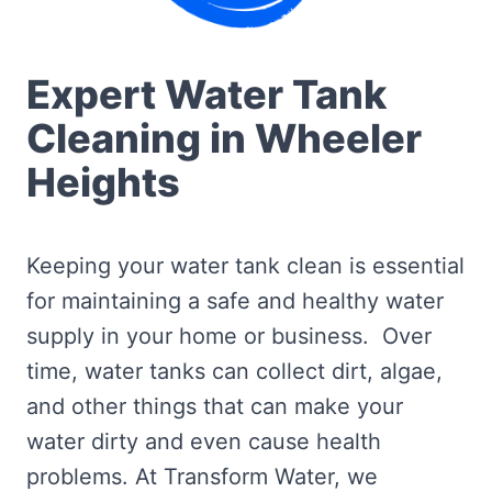
Expert Water Tank
Cleaning in Wheeler
Heights
Keeping your water tank clean is essential
for maintaining a safe and healthy water
supply in your home or business. Over
time, water tanks can collect dirt, algae,
and other things that can make your
water dirty and even cause health
problems. At Transform Water, we