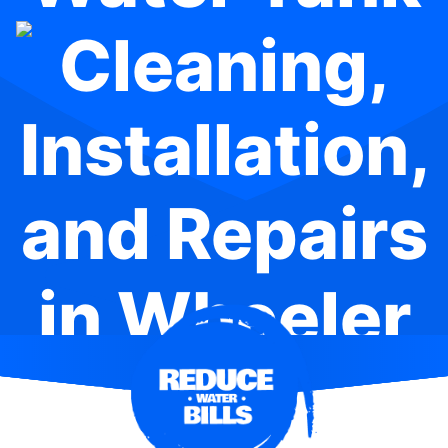
Cleaning,
Installation,
and Repairs
in Wheeler
Heights