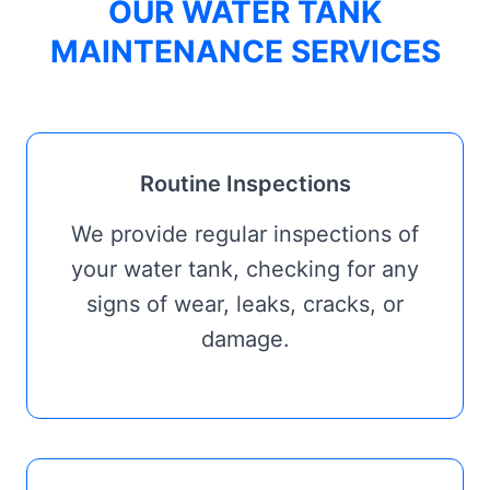
OUR WATER TANK
MAINTENANCE SERVICES
Routine Inspections
We provide regular inspections of
your water tank, checking for any
signs of wear, leaks, cracks, or
damage.