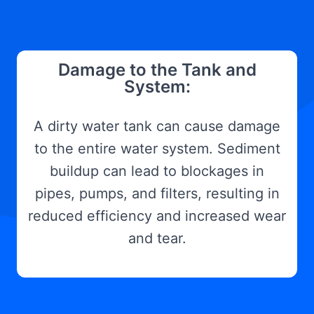
Damage to the Tank and
System:
A dirty water tank can cause damage
to the entire water system. Sediment
buildup can lead to blockages in
pipes, pumps, and filters, resulting in
reduced efficiency and increased wear
and tear.