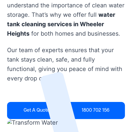
understand the importance of clean water
storage. That’s why we offer full
water
tank cleaning services in Wheeler
Heights
for both homes and businesses.
Our team of experts ensures that your
tank stays clean, safe, and fully
functional, giving you peace of mind with
every drop of water.
Get A Quote
1800 702 156