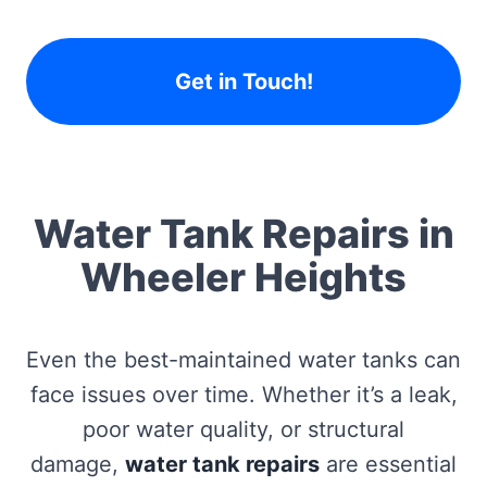
Get in Touch!
Water Tank Repairs in
Wheeler Heights
Even the best-maintained water tanks can
face issues over time. Whether it’s a leak,
poor water quality, or structural
damage,
water tank repairs
are essential