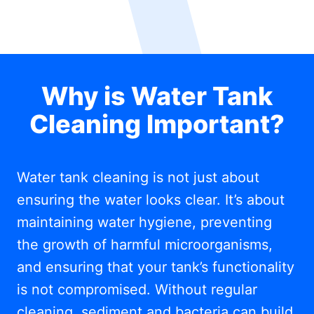
Why is Water Tank
Cleaning Important?
Water tank cleaning is not just about
ensuring the water looks clear. It’s about
maintaining water hygiene, preventing
the growth of harmful microorganisms,
and ensuring that your tank’s functionality
is not compromised. Without regular
cleaning, sediment and bacteria can build