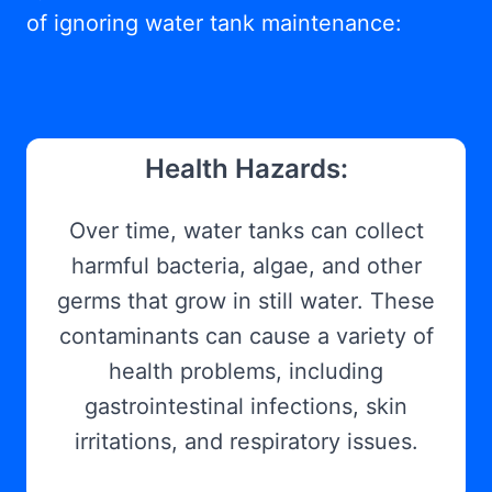
of ignoring water tank maintenance:
Health Hazards:
Over time, water tanks can collect
harmful bacteria, algae, and other
germs that grow in still water. These
contaminants can cause a variety of
health problems, including
gastrointestinal infections, skin
irritations, and respiratory issues.