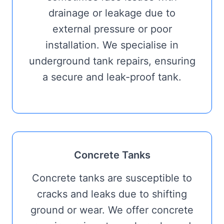
drainage or leakage due to
external pressure or poor
installation. We specialise in
underground tank repairs, ensuring
a secure and leak-proof tank.
Concrete Tanks
Concrete tanks are susceptible to
cracks and leaks due to shifting
ground or wear. We offer concrete