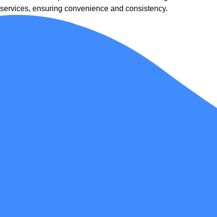
services, ensuring convenience and consistency.