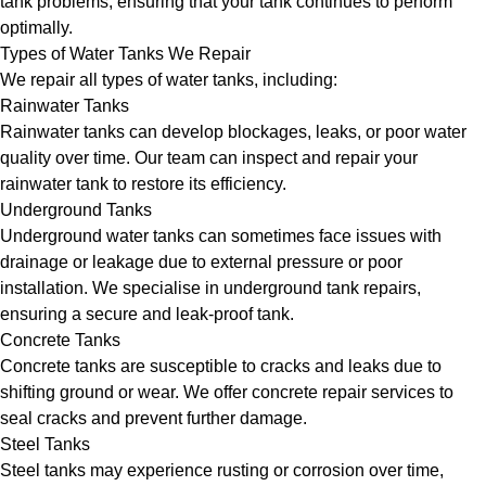
tank problems, ensuring that your tank continues to perform
optimally.
Types of Water Tanks We Repair
We repair all types of water tanks, including:
Rainwater Tanks
Rainwater tanks can develop blockages, leaks, or poor water
quality over time. Our team can inspect and repair your
rainwater tank to restore its efficiency.
Underground Tanks
Underground water tanks can sometimes face issues with
drainage or leakage due to external pressure or poor
installation. We specialise in underground tank repairs,
ensuring a secure and leak-proof tank.
Concrete Tanks
Concrete tanks are susceptible to cracks and leaks due to
shifting ground or wear. We offer concrete repair services to
seal cracks and prevent further damage.
Steel Tanks
Steel tanks may experience rusting or corrosion over time,