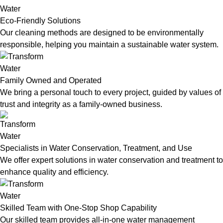
Eco-Friendly Solutions
Our cleaning methods are designed to be environmentally
responsible, helping you maintain a sustainable water system.
Family Owned and Operated
We bring a personal touch to every project, guided by values of
trust and integrity as a family-owned business.
Specialists in Water Conservation, Treatment, and Use
We offer expert solutions in water conservation and treatment to
enhance quality and efficiency.
Skilled Team with One-Stop Shop Capability
Our skilled team provides all-in-one water management