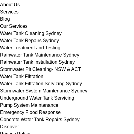
About Us
Services
Blog
Our Services
Water Tank Cleaning Sydney
Water Tank Repairs Sydney
Water Treatment and Testing
Rainwater Tank Maintenance Sydney
Rainwater Tank Installation Sydney
Stormwater Pit Cleaning- NSW & ACT
Water Tank Filtration
Water Tank Filtration Servicing Sydney
Stormwater System Maintenance Sydney
Underground Water Tank Servicing
Pump System Maintenance
Emergency Flood Response
Concrete Water Tank Repairs Sydney
Discover
Privacy Policy