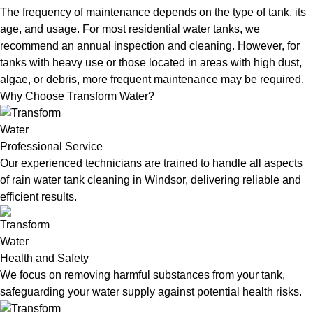
The frequency of maintenance depends on the type of tank, its
age, and usage. For most residential water tanks, we
recommend an annual inspection and cleaning. However, for
tanks with heavy use or those located in areas with high dust,
algae, or debris, more frequent maintenance may be required.
Why Choose Transform Water?
Professional Service
Our experienced technicians are trained to handle all aspects
of rain water tank cleaning in Windsor, delivering reliable and
efficient results.
Health and Safety
We focus on removing harmful substances from your tank,
safeguarding your water supply against potential health risks.