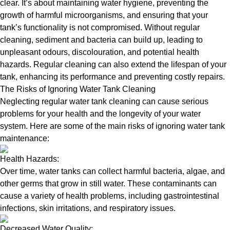
clear. It’s about maintaining water hygiene, preventing the
growth of harmful microorganisms, and ensuring that your
tank’s functionality is not compromised. Without regular
cleaning, sediment and bacteria can build up, leading to
unpleasant odours, discolouration, and potential health
hazards. Regular cleaning can also extend the lifespan of your
tank, enhancing its performance and preventing costly repairs.
The Risks of Ignoring Water Tank Cleaning
Neglecting regular water tank cleaning can cause serious
problems for your health and the longevity of your water
system. Here are some of the main risks of ignoring water tank
maintenance:
Health Hazards:
Over time, water tanks can collect harmful bacteria, algae, and
other germs that grow in still water. These contaminants can
cause a variety of health problems, including gastrointestinal
infections, skin irritations, and respiratory issues.
Decreased Water Quality: