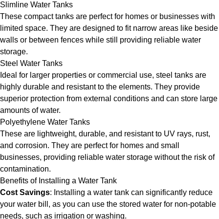
Slimline Water Tanks
These compact tanks are perfect for homes or businesses with
limited space. They are designed to fit narrow areas like beside
walls or between fences while still providing reliable water
storage.
Steel Water Tanks
Ideal for larger properties or commercial use, steel tanks are
highly durable and resistant to the elements. They provide
superior protection from external conditions and can store large
amounts of water.
Polyethylene Water Tanks
These are lightweight, durable, and resistant to UV rays, rust,
and corrosion. They are perfect for homes and small
businesses, providing reliable water storage without the risk of
contamination.
Benefits of Installing a Water Tank
Cost Savings
: Installing a water tank can significantly reduce
your water bill, as you can use the stored water for non-potable
needs, such as irrigation or washing.