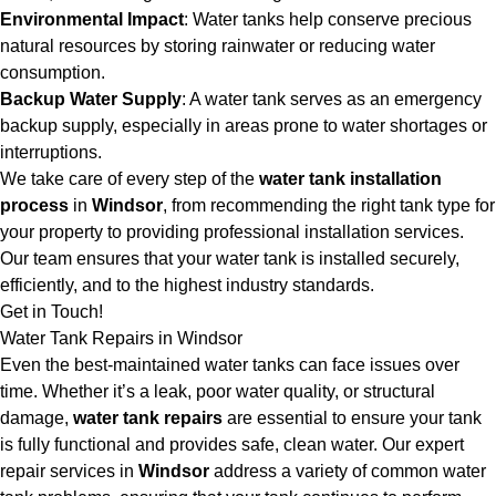
Environmental Impact
: Water tanks help conserve precious
natural resources by storing rainwater or reducing water
consumption.
Backup Water Supply
: A water tank serves as an emergency
backup supply, especially in areas prone to water shortages or
interruptions.
We take care of every step of the
water tank installation
process
in
Windsor
, from recommending the right tank type for
your property to providing professional installation services.
Our team ensures that your water tank is installed securely,
efficiently, and to the highest industry standards.
Get in Touch!
Water Tank Repairs in Windsor
Even the best-maintained water tanks can face issues over
time. Whether it’s a leak, poor water quality, or structural
damage,
water tank repairs
are essential to ensure your tank
is fully functional and provides safe, clean water. Our expert
repair services in
Windsor
address a variety of common water