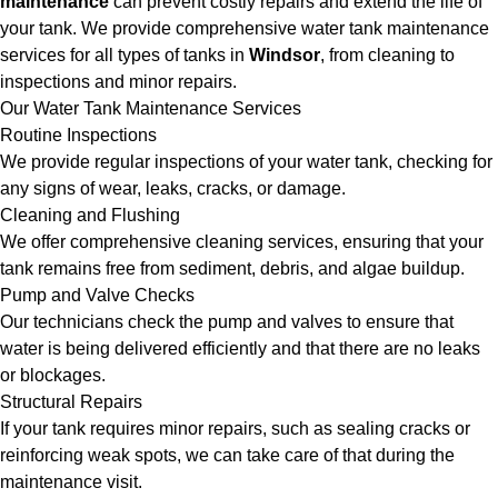
maintenance
can prevent costly repairs and extend the life of
your tank. We provide comprehensive water tank maintenance
services for all types of tanks in
Windsor
, from cleaning to
inspections and minor repairs.
Our Water Tank Maintenance Services
Routine Inspections
We provide regular inspections of your water tank, checking for
any signs of wear, leaks, cracks, or damage.
Cleaning and Flushing
We offer comprehensive cleaning services, ensuring that your
tank remains free from sediment, debris, and algae buildup.
Pump and Valve Checks
Our technicians check the pump and valves to ensure that
water is being delivered efficiently and that there are no leaks
or blockages.
Structural Repairs
If your tank requires minor repairs, such as sealing cracks or
reinforcing weak spots, we can take care of that during the
maintenance visit.