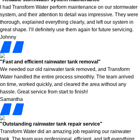
I had Transform Water perform maintenance on our stormwater
system, and their attention to detail was impressive. They were
thorough, explained everything clearly, and left our system in
great shape. I’ll definitely use them again for future servicing.
Johnny
"Fast and efficient rainwater tank removal"
We needed our old rainwater tank removed, and Transform
Water handled the entire process smoothly. The team arrived
on time, worked quickly, and cleared the area without any
hassle. Great service from start to finish!
Samantha
"Outstanding rainwater tank repair service"
Transform Water did an amazing job repairing our rainwater
tank. The team was professional, efficient, and left everything