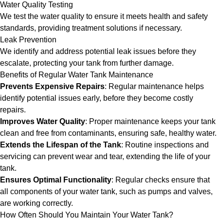
Water Quality Testing
We test the water quality to ensure it meets health and safety
standards, providing treatment solutions if necessary.
Leak Prevention
We identify and address potential leak issues before they
escalate, protecting your tank from further damage.
Benefits of Regular Water Tank Maintenance
Prevents Expensive Repairs
: Regular maintenance helps
identify potential issues early, before they become costly
repairs.
Improves Water Quality
: Proper maintenance keeps your tank
clean and free from contaminants, ensuring safe, healthy water.
Extends the Lifespan of the Tank
: Routine inspections and
servicing can prevent wear and tear, extending the life of your
tank.
Ensures Optimal Functionality
: Regular checks ensure that
all components of your water tank, such as pumps and valves,
are working correctly.
How Often Should You Maintain Your Water Tank?