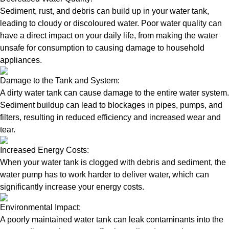
Sediment, rust, and debris can build up in your water tank,
leading to cloudy or discoloured water. Poor water quality can
have a direct impact on your daily life, from making the water
unsafe for consumption to causing damage to household
appliances.
Damage to the Tank and System:
A dirty water tank can cause damage to the entire water system.
Sediment buildup can lead to blockages in pipes, pumps, and
filters, resulting in reduced efficiency and increased wear and
tear.
Increased Energy Costs:
When your water tank is clogged with debris and sediment, the
water pump has to work harder to deliver water, which can
significantly increase your energy costs.
Environmental Impact:
A poorly maintained water tank can leak contaminants into the