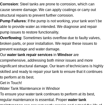
Corrosion
: Steel tanks are prone to corrosion, which can
cause severe damage. We can apply coatings or carry out
structural repairs to prevent further corrosion.
Pump Failures
: If the pump is not working, your tank won’t be
able to provide water as intended. We diagnose and repair
pump issues to restore functionality.
Overflowing
: Sometimes tanks overflow due to faulty valves,
broken parts, or poor installation. We repair these issues to
prevent wastage and water damage.
Our
water tank repair services
in
Windsor
are
comprehensive, addressing both minor issues and more
significant structural damage. Our team of technicians is highly
skilled and ready to repair your tank to ensure that it continues
to perform at its best.
Get in Touch!
Water Tank Maintenance in Windsor
To ensure your water tank continues to perform at its best,
regular maintenance is essential. Proper
water tank