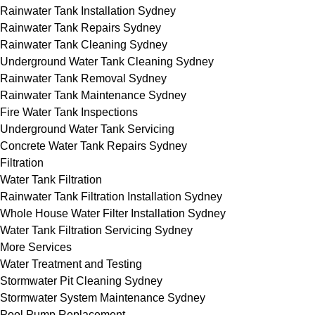
Rainwater Tank Installation Sydney
Rainwater Tank Repairs Sydney
Rainwater Tank Cleaning Sydney
Underground Water Tank Cleaning Sydney
Rainwater Tank Removal Sydney
Rainwater Tank Maintenance Sydney
Fire Water Tank Inspections
Underground Water Tank Servicing
Concrete Water Tank Repairs Sydney
Filtration
Water Tank Filtration
Rainwater Tank Filtration Installation Sydney
Whole House Water Filter Installation Sydney
Water Tank Filtration Servicing Sydney
More Services
Water Treatment and Testing
Stormwater Pit Cleaning Sydney
Stormwater System Maintenance Sydney
Pool Pump Replacement