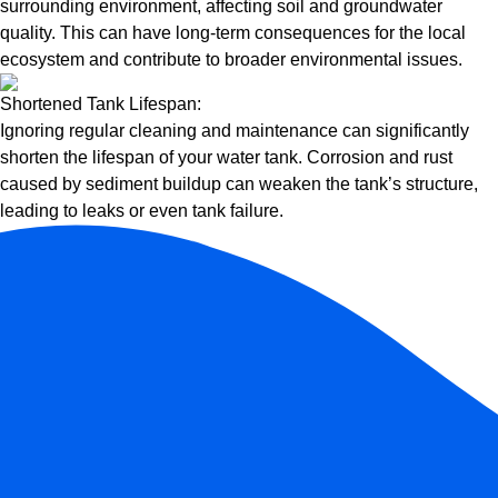
surrounding environment, affecting soil and groundwater
quality. This can have long-term consequences for the local
ecosystem and contribute to broader environmental issues.
Shortened Tank Lifespan:
Ignoring regular cleaning and maintenance can significantly
shorten the lifespan of your water tank. Corrosion and rust
caused by sediment buildup can weaken the tank’s structure,
leading to leaks or even tank failure.