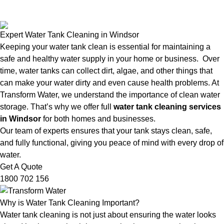
Expert Water Tank Cleaning in Windsor
Keeping your water tank clean is essential for maintaining a
safe and healthy water supply in your home or business. Over
time, water tanks can collect dirt, algae, and other things that
can make your water dirty and even cause health problems. At
Transform Water, we understand the importance of clean water
storage. That’s why we offer full
water tank cleaning services
in Windsor
for both homes and businesses.
Our team of experts ensures that your tank stays clean, safe,
and fully functional, giving you peace of mind with every drop of
water.
Get A Quote
1800 702 156
Why is Water Tank Cleaning Important?
Water tank cleaning is not just about ensuring the water looks