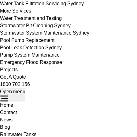
Water Tank Filtration Servicing Sydney
More Services
Water Treatment and Testing
Stormwater Pit Cleaning Sydney
Stormwater System Maintenance Sydney
Pool Pump Replacement
Pool Leak Detection Sydney
Pump System Maintenance
Emergency Flood Response
Projects
Get A Quote
1800 702 156
Open menu
Home
Contact
News
Blog
Rainwater Tanks