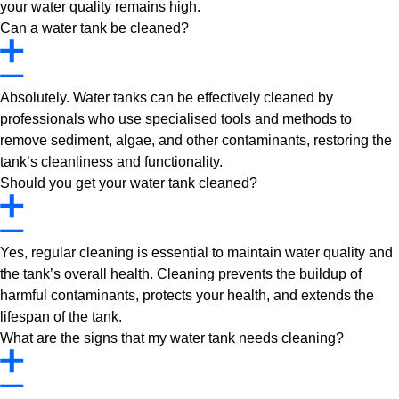
your water quality remains high.
Can a water tank be cleaned?
Absolutely. Water tanks can be effectively cleaned by
professionals who use specialised tools and methods to
remove sediment, algae, and other contaminants, restoring the
tank’s cleanliness and functionality.
Should you get your water tank cleaned?
Yes, regular cleaning is essential to maintain water quality and
the tank’s overall health. Cleaning prevents the buildup of
harmful contaminants, protects your health, and extends the
lifespan of the tank.
What are the signs that my water tank needs cleaning?