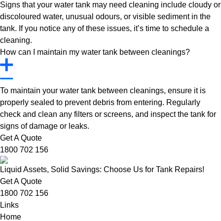
Signs that your water tank may need cleaning include cloudy or
discoloured water, unusual odours, or visible sediment in the
tank. If you notice any of these issues, it’s time to schedule a
cleaning.
How can I maintain my water tank between cleanings?
To maintain your water tank between cleanings, ensure it is
properly sealed to prevent debris from entering. Regularly
check and clean any filters or screens, and inspect the tank for
signs of damage or leaks.
Get A Quote
1800 702 156
Liquid Assets, Solid Savings: Choose Us for Tank Repairs!
Get A Quote
1800 702 156
Links
Home