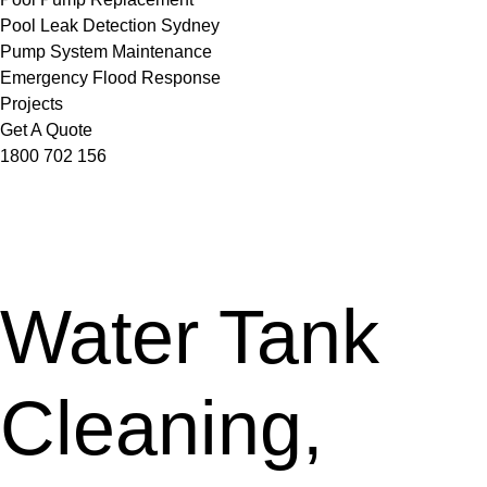
Pool Leak Detection Sydney
Pump System Maintenance
Emergency Flood Response
Projects
Get A Quote
1800 702 156
Water Tank
Cleaning,