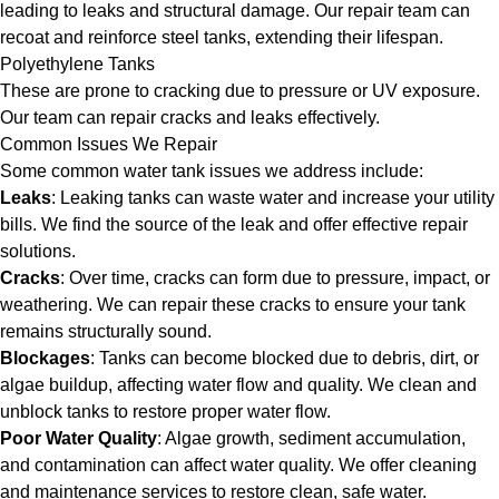
leading to leaks and structural damage. Our repair team can
recoat and reinforce steel tanks, extending their lifespan.
Polyethylene Tanks
These are prone to cracking due to pressure or UV exposure.
Our team can repair cracks and leaks effectively.
Common Issues We Repair
Some common water tank issues we address include:
Leaks
: Leaking tanks can waste water and increase your utility
bills. We find the source of the leak and offer effective repair
solutions.
Cracks
: Over time, cracks can form due to pressure, impact, or
weathering. We can repair these cracks to ensure your tank
remains structurally sound.
Blockages
: Tanks can become blocked due to debris, dirt, or
algae buildup, affecting water flow and quality. We clean and
unblock tanks to restore proper water flow.
Poor Water Quality
: Algae growth, sediment accumulation,
and contamination can affect water quality. We offer cleaning
and maintenance services to restore clean, safe water.