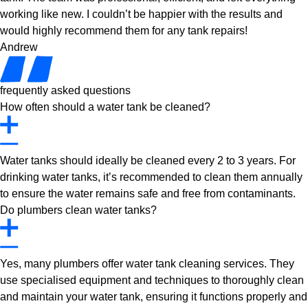
working like new. I couldn’t be happier with the results and
would highly recommend them for any tank repairs!
Andrew
frequently asked questions
How often should a water tank be cleaned?
Water tanks should ideally be cleaned every 2 to 3 years. For
drinking water tanks, it’s recommended to clean them annually
to ensure the water remains safe and free from contaminants.
Do plumbers clean water tanks?
Yes, many plumbers offer water tank cleaning services. They
use specialised equipment and techniques to thoroughly clean
and maintain your water tank, ensuring it functions properly and