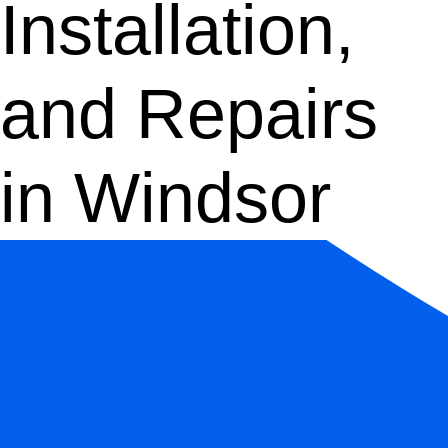
Installation,
and Repairs
in Windsor