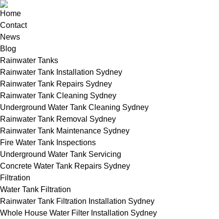
Home
Contact
News
Blog
Rainwater Tanks
Rainwater Tank Installation Sydney
Rainwater Tank Repairs Sydney
Rainwater Tank Cleaning Sydney
Underground Water Tank Cleaning Sydney
Rainwater Tank Removal Sydney
Rainwater Tank Maintenance Sydney
Fire Water Tank Inspections
Underground Water Tank Servicing
Concrete Water Tank Repairs Sydney
Filtration
Water Tank Filtration
Rainwater Tank Filtration Installation Sydney
Whole House Water Filter Installation Sydney