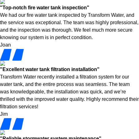
"Top-notch fire water tank inspection"
We had our fire water tank inspected by Transform Water, and
the service was exceptional. The team was highly professional,
and the inspection was thorough. We feel much more secure
knowing our system is in perfect condition.
Joan
"Excellent water tank filtration installation"
Transform Water recently installed a filtration system for our
water tank, and the entire process was seamless. The team
was knowledgeable, the installation was quick, and we’re
thrilled with the improved water quality. Highly recommend their
filtration services!
Jim
"Reliable stormwater system maintenance"