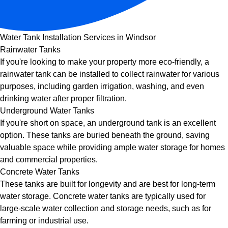
Water Tank Installation Services in Windsor
Rainwater Tanks
If you're looking to make your property more eco-friendly, a
rainwater tank can be installed to collect rainwater for various
purposes, including garden irrigation, washing, and even
drinking water after proper filtration.
Underground Water Tanks
If you're short on space, an underground tank is an excellent
option. These tanks are buried beneath the ground, saving
valuable space while providing ample water storage for homes
and commercial properties.
Concrete Water Tanks
These tanks are built for longevity and are best for long-term
water storage. Concrete water tanks are typically used for
large-scale water collection and storage needs, such as for
farming or industrial use.