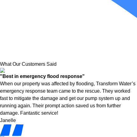
What Our Customers Said
"Best in emergency flood response"
When our property was affected by flooding, Transform Water’s
emergency response team came to the rescue. They worked
fast to mitigate the damage and get our pump system up and
running again. Their prompt action saved us from further
damage. Fantastic service!
Janelle