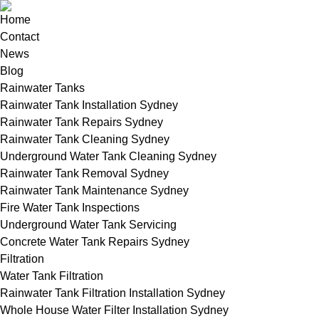
Home
Contact
News
Blog
Rainwater Tanks
Rainwater Tank Installation Sydney
Rainwater Tank Repairs Sydney
Rainwater Tank Cleaning Sydney
Underground Water Tank Cleaning Sydney
Rainwater Tank Removal Sydney
Rainwater Tank Maintenance Sydney
Fire Water Tank Inspections
Underground Water Tank Servicing
Concrete Water Tank Repairs Sydney
Filtration
Water Tank Filtration
Rainwater Tank Filtration Installation Sydney
Whole House Water Filter Installation Sydney