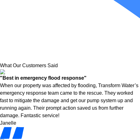
What Our Customers Said
"Best in emergency flood response"
When our property was affected by flooding, Transform Water’s
emergency response team came to the rescue. They worked
fast to mitigate the damage and get our pump system up and
running again. Their prompt action saved us from further
damage. Fantastic service!
Janelle