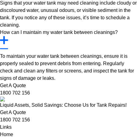
Signs that your water tank may need cleaning include cloudy or
discoloured water, unusual odours, or visible sediment in the
tank. If you notice any of these issues, it’s time to schedule a
cleaning.
How can I maintain my water tank between cleanings?
To maintain your water tank between cleanings, ensure it is
properly sealed to prevent debris from entering. Regularly
check and clean any filters or screens, and inspect the tank for
signs of damage or leaks.
Get A Quote
1800 702 156
Liquid Assets, Solid Savings: Choose Us for Tank Repairs!
Get A Quote
1800 702 156
Links
Home