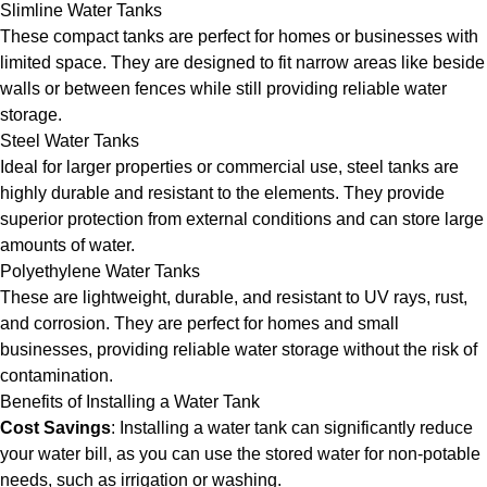
Slimline Water Tanks
These compact tanks are perfect for homes or businesses with
limited space. They are designed to fit narrow areas like beside
walls or between fences while still providing reliable water
storage.
Steel Water Tanks
Ideal for larger properties or commercial use, steel tanks are
highly durable and resistant to the elements. They provide
superior protection from external conditions and can store large
amounts of water.
Polyethylene Water Tanks
These are lightweight, durable, and resistant to UV rays, rust,
and corrosion. They are perfect for homes and small
businesses, providing reliable water storage without the risk of
contamination.
Benefits of Installing a Water Tank
Cost Savings
: Installing a water tank can significantly reduce
your water bill, as you can use the stored water for non-potable
needs, such as irrigation or washing.