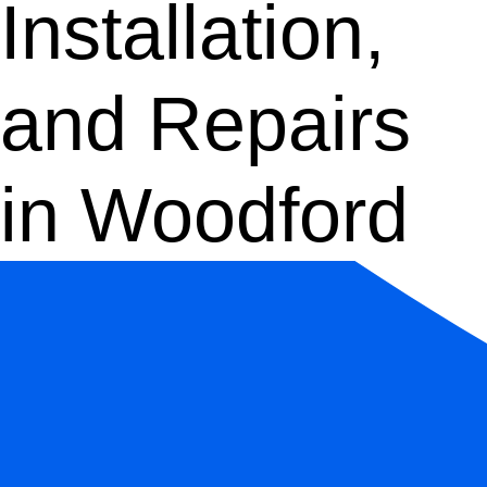
Installation,
and Repairs
in Woodford