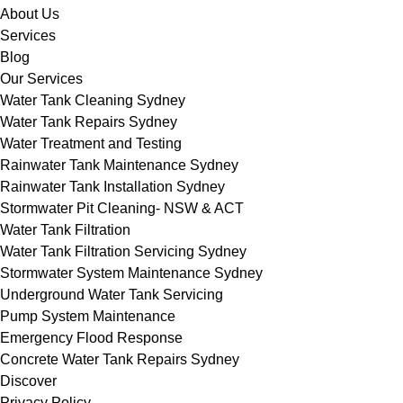
About Us
Services
Blog
Our Services
Water Tank Cleaning Sydney
Water Tank Repairs Sydney
Water Treatment and Testing
Rainwater Tank Maintenance Sydney
Rainwater Tank Installation Sydney
Stormwater Pit Cleaning- NSW & ACT
Water Tank Filtration
Water Tank Filtration Servicing Sydney
Stormwater System Maintenance Sydney
Underground Water Tank Servicing
Pump System Maintenance
Emergency Flood Response
Concrete Water Tank Repairs Sydney
Discover
Privacy Policy