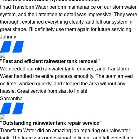
I had Transform Water perform maintenance on our stormwater
system, and their attention to detail was impressive. They were
thorough, explained everything clearly, and left our system in
great shape. I’ll definitely use them again for future servicing.
Johnny
"Fast and efficient rainwater tank removal"
We needed our old rainwater tank removed, and Transform
Water handled the entire process smoothly. The team arrived
on time, worked quickly, and cleared the area without any
hassle. Great service from start to finish!
Samantha
"Outstanding rainwater tank repair service"
Transform Water did an amazing job repairing our rainwater
tank. The team was professional, efficient, and left everything