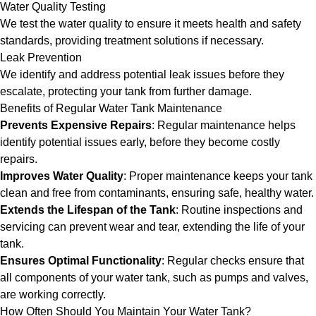
Water Quality Testing
We test the water quality to ensure it meets health and safety
standards, providing treatment solutions if necessary.
Leak Prevention
We identify and address potential leak issues before they
escalate, protecting your tank from further damage.
Benefits of Regular Water Tank Maintenance
Prevents Expensive Repairs
: Regular maintenance helps
identify potential issues early, before they become costly
repairs.
Improves Water Quality
: Proper maintenance keeps your tank
clean and free from contaminants, ensuring safe, healthy water.
Extends the Lifespan of the Tank
: Routine inspections and
servicing can prevent wear and tear, extending the life of your
tank.
Ensures Optimal Functionality
: Regular checks ensure that
all components of your water tank, such as pumps and valves,
are working correctly.
How Often Should You Maintain Your Water Tank?