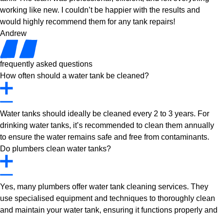
working like new. I couldn’t be happier with the results and
would highly recommend them for any tank repairs!
Andrew
frequently asked questions
How often should a water tank be cleaned?
Water tanks should ideally be cleaned every 2 to 3 years. For
drinking water tanks, it’s recommended to clean them annually
to ensure the water remains safe and free from contaminants.
Do plumbers clean water tanks?
Yes, many plumbers offer water tank cleaning services. They
use specialised equipment and techniques to thoroughly clean
and maintain your water tank, ensuring it functions properly and