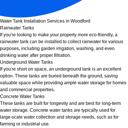
Water Tank Installation Services in Woodford
Rainwater Tanks
If you're looking to make your property more eco-friendly, a
rainwater tank can be installed to collect rainwater for various
purposes, including garden irrigation, washing, and even
drinking water after proper filtration.
Underground Water Tanks
If you're short on space, an underground tank is an excellent
option. These tanks are buried beneath the ground, saving
valuable space while providing ample water storage for homes
and commercial properties.
Concrete Water Tanks
These tanks are built for longevity and are best for long-term
water storage. Concrete water tanks are typically used for
large-scale water collection and storage needs, such as for
farming or industrial use.