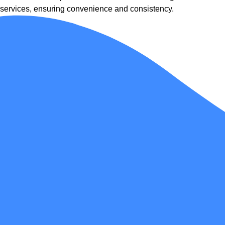
services, ensuring convenience and consistency.