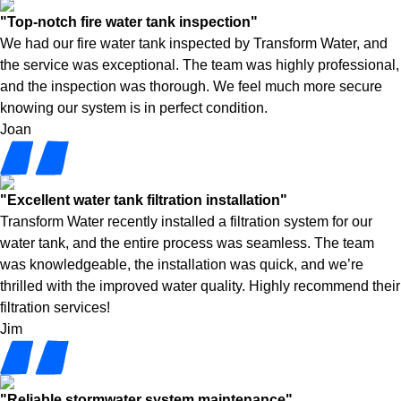
"Top-notch fire water tank inspection"
We had our fire water tank inspected by Transform Water, and
the service was exceptional. The team was highly professional,
and the inspection was thorough. We feel much more secure
knowing our system is in perfect condition.
Joan
"Excellent water tank filtration installation"
Transform Water recently installed a filtration system for our
water tank, and the entire process was seamless. The team
was knowledgeable, the installation was quick, and we’re
thrilled with the improved water quality. Highly recommend their
filtration services!
Jim
"Reliable stormwater system maintenance"