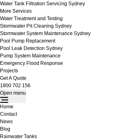
Water Tank Filtration Servicing Sydney
More Services
Water Treatment and Testing
Stormwater Pit Cleaning Sydney
Stormwater System Maintenance Sydney
Pool Pump Replacement
Pool Leak Detection Sydney
Pump System Maintenance
Emergency Flood Response
Projects
Get A Quote
1800 702 156
Open menu
Home
Contact
News
Blog
Rainwater Tanks