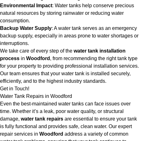
Environmental Impact
: Water tanks help conserve precious
natural resources by storing rainwater or reducing water
consumption.
Backup Water Supply
: A water tank serves as an emergency
backup supply, especially in areas prone to water shortages or
interruptions.
We take care of every step of the
water tank installation
process
in
Woodford
, from recommending the right tank type
for your property to providing professional installation services.
Our team ensures that your water tank is installed securely,
efficiently, and to the highest industry standards.
Get in Touch!
Water Tank Repairs in Woodford
Even the best-maintained water tanks can face issues over
time. Whether it’s a leak, poor water quality, or structural
damage,
water tank repairs
are essential to ensure your tank
is fully functional and provides safe, clean water. Our expert
repair services in
Woodford
address a variety of common