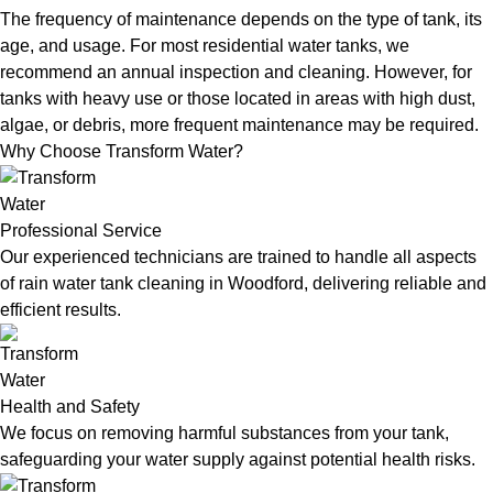
The frequency of maintenance depends on the type of tank, its
age, and usage. For most residential water tanks, we
recommend an annual inspection and cleaning. However, for
tanks with heavy use or those located in areas with high dust,
algae, or debris, more frequent maintenance may be required.
Why Choose Transform Water?
Professional Service
Our experienced technicians are trained to handle all aspects
of rain water tank cleaning in Woodford, delivering reliable and
efficient results.
Health and Safety
We focus on removing harmful substances from your tank,
safeguarding your water supply against potential health risks.