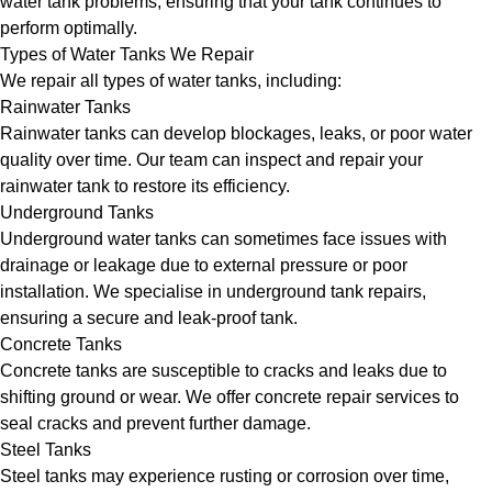
water tank problems, ensuring that your tank continues to
perform optimally.
Types of Water Tanks We Repair
We repair all types of water tanks, including:
Rainwater Tanks
Rainwater tanks can develop blockages, leaks, or poor water
quality over time. Our team can inspect and repair your
rainwater tank to restore its efficiency.
Underground Tanks
Underground water tanks can sometimes face issues with
drainage or leakage due to external pressure or poor
installation. We specialise in underground tank repairs,
ensuring a secure and leak-proof tank.
Concrete Tanks
Concrete tanks are susceptible to cracks and leaks due to
shifting ground or wear. We offer concrete repair services to
seal cracks and prevent further damage.
Steel Tanks
Steel tanks may experience rusting or corrosion over time,