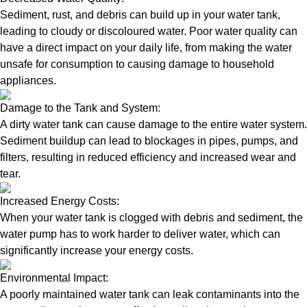
Sediment, rust, and debris can build up in your water tank,
leading to cloudy or discoloured water. Poor water quality can
have a direct impact on your daily life, from making the water
unsafe for consumption to causing damage to household
appliances.
Damage to the Tank and System:
A dirty water tank can cause damage to the entire water system.
Sediment buildup can lead to blockages in pipes, pumps, and
filters, resulting in reduced efficiency and increased wear and
tear.
Increased Energy Costs:
When your water tank is clogged with debris and sediment, the
water pump has to work harder to deliver water, which can
significantly increase your energy costs.
Environmental Impact:
A poorly maintained water tank can leak contaminants into the