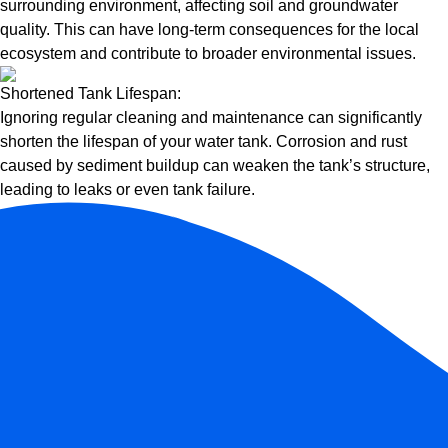
surrounding environment, affecting soil and groundwater
quality. This can have long-term consequences for the local
ecosystem and contribute to broader environmental issues.
Shortened Tank Lifespan:
Ignoring regular cleaning and maintenance can significantly
shorten the lifespan of your water tank. Corrosion and rust
caused by sediment buildup can weaken the tank’s structure,
leading to leaks or even tank failure.