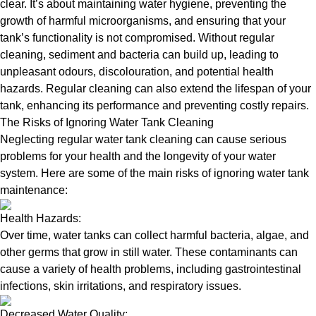
clear. It’s about maintaining water hygiene, preventing the
growth of harmful microorganisms, and ensuring that your
tank’s functionality is not compromised. Without regular
cleaning, sediment and bacteria can build up, leading to
unpleasant odours, discolouration, and potential health
hazards. Regular cleaning can also extend the lifespan of your
tank, enhancing its performance and preventing costly repairs.
The Risks of Ignoring Water Tank Cleaning
Neglecting regular water tank cleaning can cause serious
problems for your health and the longevity of your water
system. Here are some of the main risks of ignoring water tank
maintenance:
Health Hazards:
Over time, water tanks can collect harmful bacteria, algae, and
other germs that grow in still water. These contaminants can
cause a variety of health problems, including gastrointestinal
infections, skin irritations, and respiratory issues.
Decreased Water Quality: