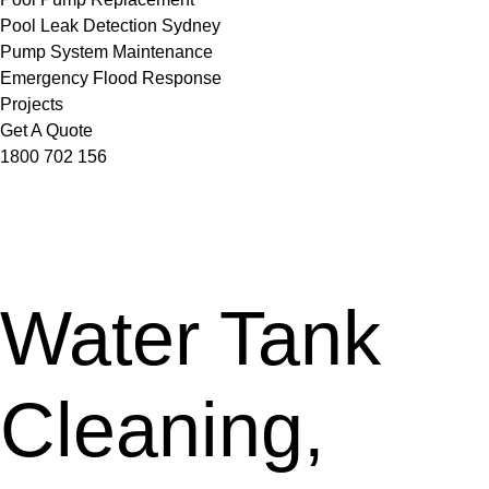
Pool Leak Detection Sydney
Pump System Maintenance
Emergency Flood Response
Projects
Get A Quote
1800 702 156
Water Tank
Cleaning,