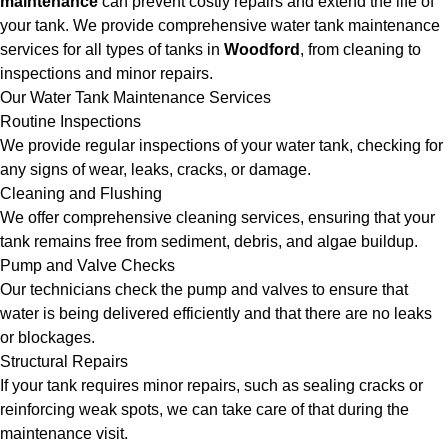
maintenance
can prevent costly repairs and extend the life of
your tank. We provide comprehensive water tank maintenance
services for all types of tanks in
Woodford
, from cleaning to
inspections and minor repairs.
Our Water Tank Maintenance Services
Routine Inspections
We provide regular inspections of your water tank, checking for
any signs of wear, leaks, cracks, or damage.
Cleaning and Flushing
We offer comprehensive cleaning services, ensuring that your
tank remains free from sediment, debris, and algae buildup.
Pump and Valve Checks
Our technicians check the pump and valves to ensure that
water is being delivered efficiently and that there are no leaks
or blockages.
Structural Repairs
If your tank requires minor repairs, such as sealing cracks or
reinforcing weak spots, we can take care of that during the
maintenance visit.