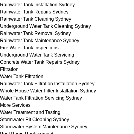
Rainwater Tank Installation Sydney
Rainwater Tank Repairs Sydney
Rainwater Tank Cleaning Sydney
Underground Water Tank Cleaning Sydney
Rainwater Tank Removal Sydney
Rainwater Tank Maintenance Sydney
Fire Water Tank Inspections
Underground Water Tank Servicing
Concrete Water Tank Repairs Sydney
Filtration
Water Tank Filtration
Rainwater Tank Filtration Installation Sydney
Whole House Water Filter Installation Sydney
Water Tank Filtration Servicing Sydney
More Services
Water Treatment and Testing
Stormwater Pit Cleaning Sydney
Stormwater System Maintenance Sydney
Pool Pump Replacement