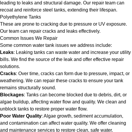
leading to leaks and structural damage. Our repair team can
recoat and reinforce steel tanks, extending their lifespan.
Polyethylene Tanks
These are prone to cracking due to pressure or UV exposure.
Our team can repair cracks and leaks effectively.
Common Issues We Repair
Some common water tank issues we address include:
Leaks
: Leaking tanks can waste water and increase your utility
bills. We find the source of the leak and offer effective repair
solutions.
Cracks
: Over time, cracks can form due to pressure, impact, or
weathering. We can repair these cracks to ensure your tank
remains structurally sound.
Blockages
: Tanks can become blocked due to debris, dirt, or
algae buildup, affecting water flow and quality. We clean and
unblock tanks to restore proper water flow.
Poor Water Quality
: Algae growth, sediment accumulation,
and contamination can affect water quality. We offer cleaning
and maintenance services to restore clean, safe water.