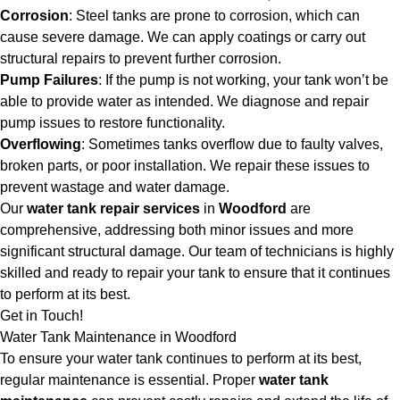
Corrosion
: Steel tanks are prone to corrosion, which can
cause severe damage. We can apply coatings or carry out
structural repairs to prevent further corrosion.
Pump Failures
: If the pump is not working, your tank won’t be
able to provide water as intended. We diagnose and repair
pump issues to restore functionality.
Overflowing
: Sometimes tanks overflow due to faulty valves,
broken parts, or poor installation. We repair these issues to
prevent wastage and water damage.
Our
water tank repair services
in
Woodford
are
comprehensive, addressing both minor issues and more
significant structural damage. Our team of technicians is highly
skilled and ready to repair your tank to ensure that it continues
to perform at its best.
Get in Touch!
Water Tank Maintenance in Woodford
To ensure your water tank continues to perform at its best,
regular maintenance is essential. Proper
water tank