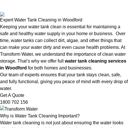
Expert Water Tank Cleaning in Woodford
Keeping your water tank clean is essential for maintaining a
safe and healthy water supply in your home or business. Over
time, water tanks can collect dirt, algae, and other things that
can make your water dirty and even cause health problems. At
Transform Water, we understand the importance of clean water
storage. That’s why we offer full
water tank cleaning services
in Woodford
for both homes and businesses.
Our team of experts ensures that your tank stays clean, safe,
and fully functional, giving you peace of mind with every drop of
water.
Get A Quote
1800 702 156
Why is Water Tank Cleaning Important?
Water tank cleaning is not just about ensuring the water looks