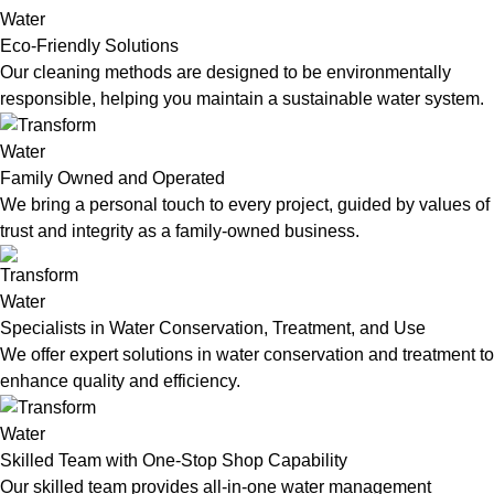
Eco-Friendly Solutions
Our cleaning methods are designed to be environmentally
responsible, helping you maintain a sustainable water system.
Family Owned and Operated
We bring a personal touch to every project, guided by values of
trust and integrity as a family-owned business.
Specialists in Water Conservation, Treatment, and Use
We offer expert solutions in water conservation and treatment to
enhance quality and efficiency.
Skilled Team with One-Stop Shop Capability
Our skilled team provides all-in-one water management