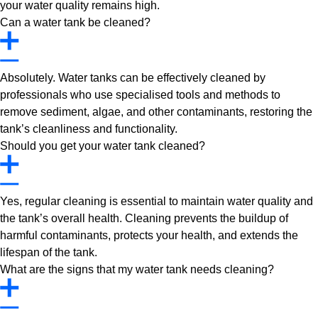
your water quality remains high.
Can a water tank be cleaned?
Absolutely. Water tanks can be effectively cleaned by
professionals who use specialised tools and methods to
remove sediment, algae, and other contaminants, restoring the
tank’s cleanliness and functionality.
Should you get your water tank cleaned?
Yes, regular cleaning is essential to maintain water quality and
the tank’s overall health. Cleaning prevents the buildup of
harmful contaminants, protects your health, and extends the
lifespan of the tank.
What are the signs that my water tank needs cleaning?