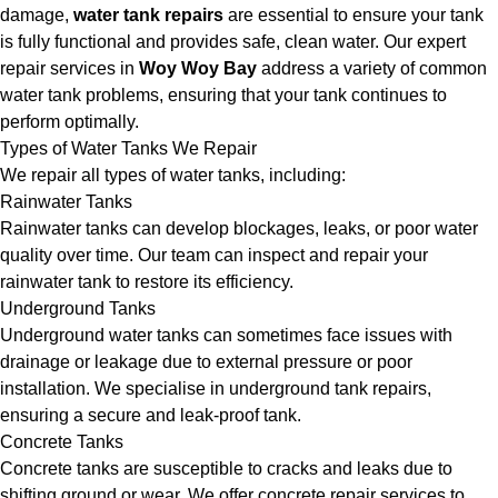
damage,
water tank repairs
are essential to ensure your tank
is fully functional and provides safe, clean water. Our expert
repair services in
Woy Woy Bay
address a variety of common
water tank problems, ensuring that your tank continues to
perform optimally.
Types of Water Tanks We Repair
We repair all types of water tanks, including:
Rainwater Tanks
Rainwater tanks can develop blockages, leaks, or poor water
quality over time. Our team can inspect and repair your
rainwater tank to restore its efficiency.
Underground Tanks
Underground water tanks can sometimes face issues with
drainage or leakage due to external pressure or poor
installation. We specialise in underground tank repairs,
ensuring a secure and leak-proof tank.
Concrete Tanks
Concrete tanks are susceptible to cracks and leaks due to
shifting ground or wear. We offer concrete repair services to