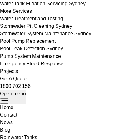
Water Tank Filtration Servicing Sydney
More Services
Water Treatment and Testing
Stormwater Pit Cleaning Sydney
Stormwater System Maintenance Sydney
Pool Pump Replacement
Pool Leak Detection Sydney
Pump System Maintenance
Emergency Flood Response
Projects
Get A Quote
1800 702 156
Open menu
Home
Contact
News
Blog
Rainwater Tanks