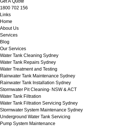
Get A Quote
1800 702 156
Links
Home
About Us
Services
Blog
Our Services
Water Tank Cleaning Sydney
Water Tank Repairs Sydney
Water Treatment and Testing
Rainwater Tank Maintenance Sydney
Rainwater Tank Installation Sydney
Stormwater Pit Cleaning- NSW & ACT
Water Tank Filtration
Water Tank Filtration Servicing Sydney
Stormwater System Maintenance Sydney
Underground Water Tank Servicing
Pump System Maintenance