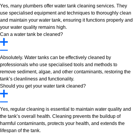
Yes, many plumbers offer water tank cleaning services. They
use specialised equipment and techniques to thoroughly clean
and maintain your water tank, ensuring it functions properly and
your water quality remains high.
Can a water tank be cleaned?
Absolutely. Water tanks can be effectively cleaned by
professionals who use specialised tools and methods to
remove sediment, algae, and other contaminants, restoring the
tank’s cleanliness and functionality.
Should you get your water tank cleaned?
Yes, regular cleaning is essential to maintain water quality and
the tank’s overall health. Cleaning prevents the buildup of
harmful contaminants, protects your health, and extends the
lifespan of the tank.