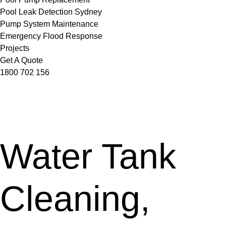
Pool Leak Detection Sydney
Pump System Maintenance
Emergency Flood Response
Projects
Get A Quote
1800 702 156
Water Tank
Cleaning,