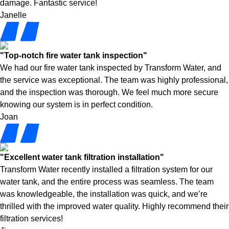
damage. Fantastic service!
Janelle
"Top-notch fire water tank inspection"
We had our fire water tank inspected by Transform Water, and
the service was exceptional. The team was highly professional,
and the inspection was thorough. We feel much more secure
knowing our system is in perfect condition.
Joan
"Excellent water tank filtration installation"
Transform Water recently installed a filtration system for our
water tank, and the entire process was seamless. The team
was knowledgeable, the installation was quick, and we’re
thrilled with the improved water quality. Highly recommend their
filtration services!