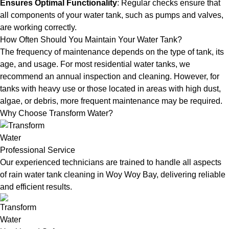
Ensures Optimal Functionality
: Regular checks ensure that
all components of your water tank, such as pumps and valves,
are working correctly.
How Often Should You Maintain Your Water Tank?
The frequency of maintenance depends on the type of tank, its
age, and usage. For most residential water tanks, we
recommend an annual inspection and cleaning. However, for
tanks with heavy use or those located in areas with high dust,
algae, or debris, more frequent maintenance may be required.
Why Choose Transform Water?
Professional Service
Our experienced technicians are trained to handle all aspects
of rain water tank cleaning in Woy Woy Bay, delivering reliable
and efficient results.