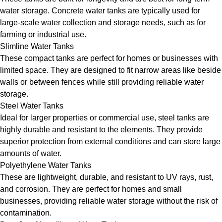
water storage. Concrete water tanks are typically used for
large-scale water collection and storage needs, such as for
farming or industrial use.
Slimline Water Tanks
These compact tanks are perfect for homes or businesses with
limited space. They are designed to fit narrow areas like beside
walls or between fences while still providing reliable water
storage.
Steel Water Tanks
Ideal for larger properties or commercial use, steel tanks are
highly durable and resistant to the elements. They provide
superior protection from external conditions and can store large
amounts of water.
Polyethylene Water Tanks
These are lightweight, durable, and resistant to UV rays, rust,
and corrosion. They are perfect for homes and small
businesses, providing reliable water storage without the risk of
contamination.