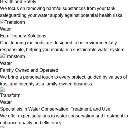
Health and Safety
We focus on removing harmful substances from your tank,
safeguarding your water supply against potential health risks.
Eco-Friendly Solutions
Our cleaning methods are designed to be environmentally
responsible, helping you maintain a sustainable water system.
Family Owned and Operated
We bring a personal touch to every project, guided by values of
trust and integrity as a family-owned business.
Specialists in Water Conservation, Treatment, and Use
We offer expert solutions in water conservation and treatment to
enhance quality and efficiency.