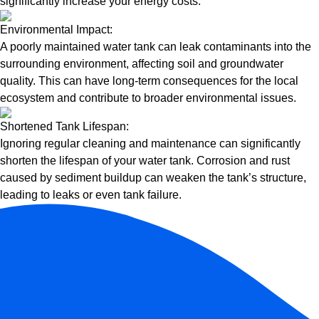
significantly increase your energy costs.
Environmental Impact:
A poorly maintained water tank can leak contaminants into the
surrounding environment, affecting soil and groundwater
quality. This can have long-term consequences for the local
ecosystem and contribute to broader environmental issues.
Shortened Tank Lifespan:
Ignoring regular cleaning and maintenance can significantly
shorten the lifespan of your water tank. Corrosion and rust
caused by sediment buildup can weaken the tank’s structure,
leading to leaks or even tank failure.