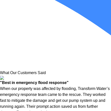
What Our Customers Said
"Best in emergency flood response"
When our property was affected by flooding, Transform Water’s
emergency response team came to the rescue. They worked
fast to mitigate the damage and get our pump system up and
running again. Their prompt action saved us from further