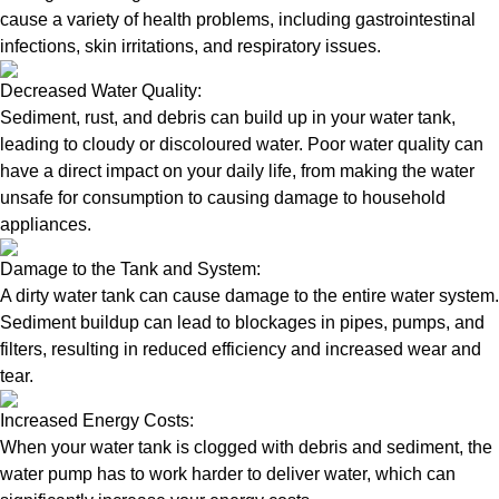
cause a variety of health problems, including gastrointestinal
infections, skin irritations, and respiratory issues.
Decreased Water Quality:
Sediment, rust, and debris can build up in your water tank,
leading to cloudy or discoloured water. Poor water quality can
have a direct impact on your daily life, from making the water
unsafe for consumption to causing damage to household
appliances.
Damage to the Tank and System:
A dirty water tank can cause damage to the entire water system.
Sediment buildup can lead to blockages in pipes, pumps, and
filters, resulting in reduced efficiency and increased wear and
tear.
Increased Energy Costs:
When your water tank is clogged with debris and sediment, the
water pump has to work harder to deliver water, which can