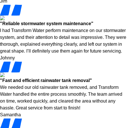
Jim
"Reliable stormwater system maintenance"
I had Transform Water perform maintenance on our stormwater
system, and their attention to detail was impressive. They were
thorough, explained everything clearly, and left our system in
great shape. I’ll definitely use them again for future servicing.
Johnny
"Fast and efficient rainwater tank removal"
We needed our old rainwater tank removed, and Transform
Water handled the entire process smoothly. The team arrived
on time, worked quickly, and cleared the area without any
hassle. Great service from start to finish!
Samantha