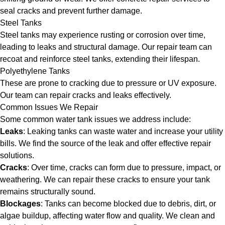
seal cracks and prevent further damage.
Steel Tanks
Steel tanks may experience rusting or corrosion over time,
leading to leaks and structural damage. Our repair team can
recoat and reinforce steel tanks, extending their lifespan.
Polyethylene Tanks
These are prone to cracking due to pressure or UV exposure.
Our team can repair cracks and leaks effectively.
Common Issues We Repair
Some common water tank issues we address include:
Leaks
: Leaking tanks can waste water and increase your utility
bills. We find the source of the leak and offer effective repair
solutions.
Cracks
: Over time, cracks can form due to pressure, impact, or
weathering. We can repair these cracks to ensure your tank
remains structurally sound.
Blockages
: Tanks can become blocked due to debris, dirt, or
algae buildup, affecting water flow and quality. We clean and