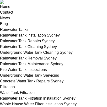
Home
Contact
News
Blog
Rainwater Tanks
Rainwater Tank Installation Sydney
Rainwater Tank Repairs Sydney
Rainwater Tank Cleaning Sydney
Underground Water Tank Cleaning Sydney
Rainwater Tank Removal Sydney
Rainwater Tank Maintenance Sydney
Fire Water Tank Inspections
Underground Water Tank Servicing
Concrete Water Tank Repairs Sydney
Filtration
Water Tank Filtration
Rainwater Tank Filtration Installation Sydney
Whole House Water Filter Installation Sydney