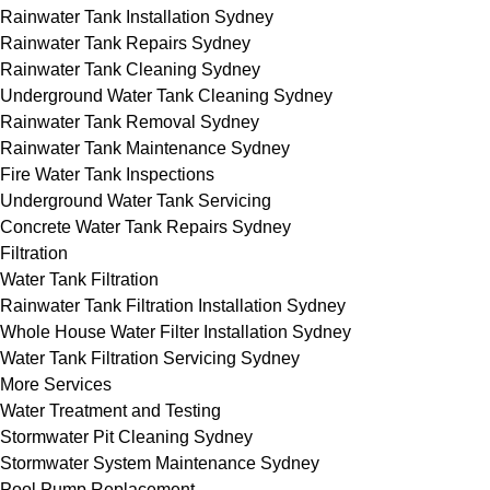
Rainwater Tank Installation Sydney
Rainwater Tank Repairs Sydney
Rainwater Tank Cleaning Sydney
Underground Water Tank Cleaning Sydney
Rainwater Tank Removal Sydney
Rainwater Tank Maintenance Sydney
Fire Water Tank Inspections
Underground Water Tank Servicing
Concrete Water Tank Repairs Sydney
Filtration
Water Tank Filtration
Rainwater Tank Filtration Installation Sydney
Whole House Water Filter Installation Sydney
Water Tank Filtration Servicing Sydney
More Services
Water Treatment and Testing
Stormwater Pit Cleaning Sydney
Stormwater System Maintenance Sydney
Pool Pump Replacement