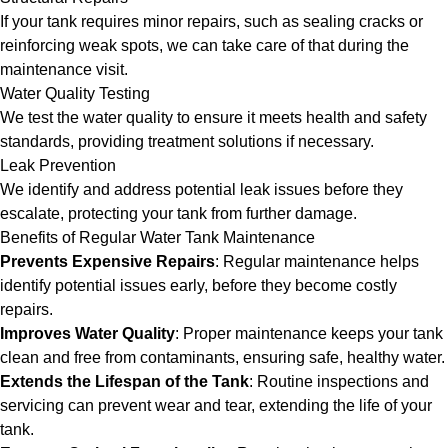
If your tank requires minor repairs, such as sealing cracks or
reinforcing weak spots, we can take care of that during the
maintenance visit.
Water Quality Testing
We test the water quality to ensure it meets health and safety
standards, providing treatment solutions if necessary.
Leak Prevention
We identify and address potential leak issues before they
escalate, protecting your tank from further damage.
Benefits of Regular Water Tank Maintenance
Prevents Expensive Repairs
: Regular maintenance helps
identify potential issues early, before they become costly
repairs.
Improves Water Quality
: Proper maintenance keeps your tank
clean and free from contaminants, ensuring safe, healthy water.
Extends the Lifespan of the Tank
: Routine inspections and
servicing can prevent wear and tear, extending the life of your
tank.