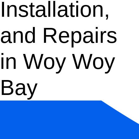
Installation,
and Repairs
in Woy Woy
Bay