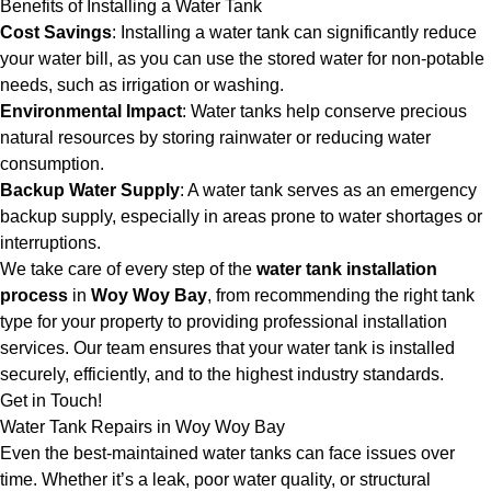
Benefits of Installing a Water Tank
Cost Savings
: Installing a water tank can significantly reduce
your water bill, as you can use the stored water for non-potable
needs, such as irrigation or washing.
Environmental Impact
: Water tanks help conserve precious
natural resources by storing rainwater or reducing water
consumption.
Backup Water Supply
: A water tank serves as an emergency
backup supply, especially in areas prone to water shortages or
interruptions.
We take care of every step of the
water tank installation
process
in
Woy Woy Bay
, from recommending the right tank
type for your property to providing professional installation
services. Our team ensures that your water tank is installed
securely, efficiently, and to the highest industry standards.
Get in Touch!
Water Tank Repairs in Woy Woy Bay
Even the best-maintained water tanks can face issues over
time. Whether it’s a leak, poor water quality, or structural