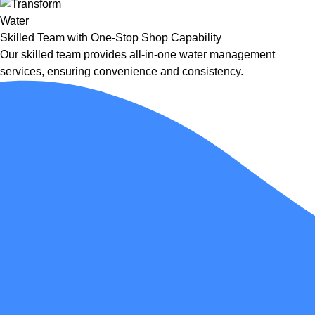
Skilled Team with One-Stop Shop Capability
Our skilled team provides all-in-one water management
services, ensuring convenience and consistency.