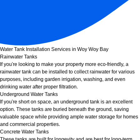
Water Tank Installation Services in Woy Woy Bay
Rainwater Tanks
If you're looking to make your property more eco-friendly, a
rainwater tank can be installed to collect rainwater for various
purposes, including garden irrigation, washing, and even
drinking water after proper filtration.
Underground Water Tanks
If you're short on space, an underground tank is an excellent
option. These tanks are buried beneath the ground, saving
valuable space while providing ample water storage for homes
and commercial properties.
Concrete Water Tanks
These tanks are built for longevity and are best for long-term