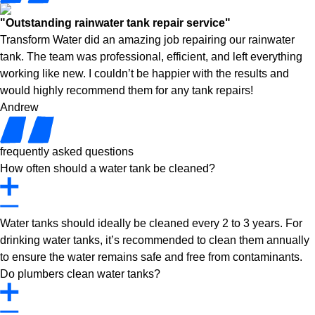
"Outstanding rainwater tank repair service"
Transform Water did an amazing job repairing our rainwater
tank. The team was professional, efficient, and left everything
working like new. I couldn’t be happier with the results and
would highly recommend them for any tank repairs!
Andrew
frequently asked questions
How often should a water tank be cleaned?
Water tanks should ideally be cleaned every 2 to 3 years. For
drinking water tanks, it’s recommended to clean them annually
to ensure the water remains safe and free from contaminants.
Do plumbers clean water tanks?