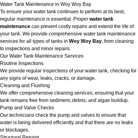
Water Tank Maintenance in Woy Woy Bay
To ensure your water tank continues to perform at its best,
regular maintenance is essential. Proper
water tank
maintenance
can prevent costly repairs and extend the life of
your tank. We provide comprehensive water tank maintenance
services for all types of tanks in
Woy Woy Bay
, from cleaning
to inspections and minor repairs.
Our Water Tank Maintenance Services
Routine Inspections
We provide regular inspections of your water tank, checking for
any signs of wear, leaks, cracks, or damage.
Cleaning and Flushing
We offer comprehensive cleaning services, ensuring that your
tank remains free from sediment, debris, and algae buildup.
Pump and Valve Checks
Our technicians check the pump and valves to ensure that
water is being delivered efficiently and that there are no leaks
or blockages.
Structural Repairs