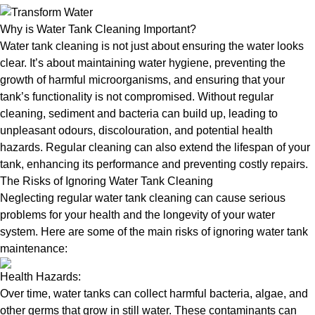
Why is Water Tank Cleaning Important?
Water tank cleaning is not just about ensuring the water looks
clear. It’s about maintaining water hygiene, preventing the
growth of harmful microorganisms, and ensuring that your
tank’s functionality is not compromised. Without regular
cleaning, sediment and bacteria can build up, leading to
unpleasant odours, discolouration, and potential health
hazards. Regular cleaning can also extend the lifespan of your
tank, enhancing its performance and preventing costly repairs.
The Risks of Ignoring Water Tank Cleaning
Neglecting regular water tank cleaning can cause serious
problems for your health and the longevity of your water
system. Here are some of the main risks of ignoring water tank
maintenance:
Health Hazards:
Over time, water tanks can collect harmful bacteria, algae, and
other germs that grow in still water. These contaminants can