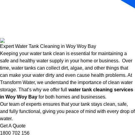
Expert Water Tank Cleaning in Woy Woy Bay
Keeping your water tank clean is essential for maintaining a
safe and healthy water supply in your home or business. Over
time, water tanks can collect dirt, algae, and other things that
can make your water dirty and even cause health problems. At
Transform Water, we understand the importance of clean water
storage. That’s why we offer full
water tank cleaning services
in Woy Woy Bay
for both homes and businesses.
Our team of experts ensures that your tank stays clean, safe,
and fully functional, giving you peace of mind with every drop of
water.
Get A Quote
1800 702 156