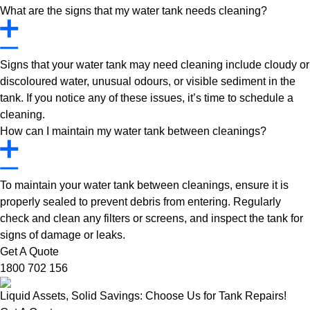
What are the signs that my water tank needs cleaning?
Signs that your water tank may need cleaning include cloudy or
discoloured water, unusual odours, or visible sediment in the
tank. If you notice any of these issues, it’s time to schedule a
cleaning.
How can I maintain my water tank between cleanings?
To maintain your water tank between cleanings, ensure it is
properly sealed to prevent debris from entering. Regularly
check and clean any filters or screens, and inspect the tank for
signs of damage or leaks.
Get A Quote
1800 702 156
Liquid Assets, Solid Savings: Choose Us for Tank Repairs!