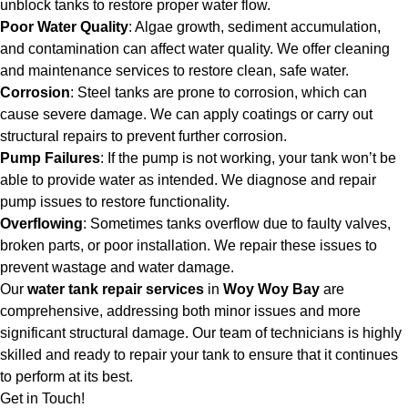
unblock tanks to restore proper water flow.
Poor Water Quality
: Algae growth, sediment accumulation,
and contamination can affect water quality. We offer cleaning
and maintenance services to restore clean, safe water.
Corrosion
: Steel tanks are prone to corrosion, which can
cause severe damage. We can apply coatings or carry out
structural repairs to prevent further corrosion.
Pump Failures
: If the pump is not working, your tank won’t be
able to provide water as intended. We diagnose and repair
pump issues to restore functionality.
Overflowing
: Sometimes tanks overflow due to faulty valves,
broken parts, or poor installation. We repair these issues to
prevent wastage and water damage.
Our
water tank repair services
in
Woy Woy Bay
are
comprehensive, addressing both minor issues and more
significant structural damage. Our team of technicians is highly
skilled and ready to repair your tank to ensure that it continues
to perform at its best.
Get in Touch!