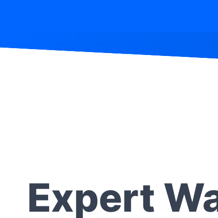
Expert Wa