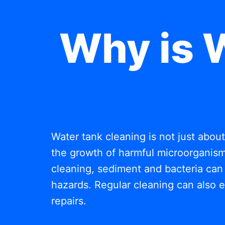
Why is 
Water tank cleaning is not just abou
the growth of harmful microorganisms
cleaning, sediment and bacteria can 
hazards. Regular cleaning can also e
repairs.