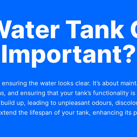
Water Tank 
Important?
t ensuring the water looks clear. It’s about mai
, and ensuring that your tank’s functionality i
build up, leading to unpleasant odours, discolou
xtend the lifespan of your tank, enhancing its