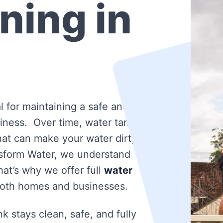
ning in
l for maintaining a safe and
iness. Over time, water tanks
that can make your water dirty
nsform Water, we understand
at’s why we offer full
water
both homes and businesses.
k stays clean, safe, and fully