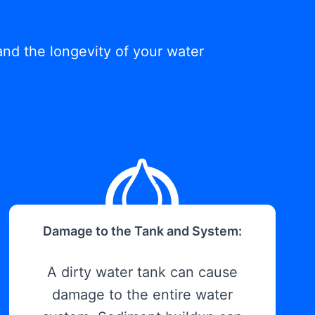
and the longevity of your water
Damage to the Tank and System:
A dirty water tank can cause
damage to the entire water