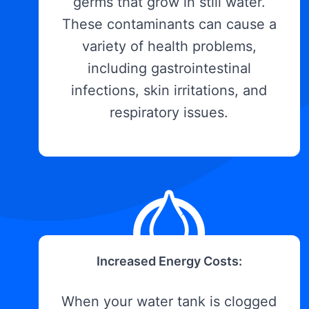
germs that grow in still water.
These contaminants can cause a
variety of health problems,
including gastrointestinal
infections, skin irritations, and
respiratory issues.
Increased Energy Costs:
When your water tank is clogged