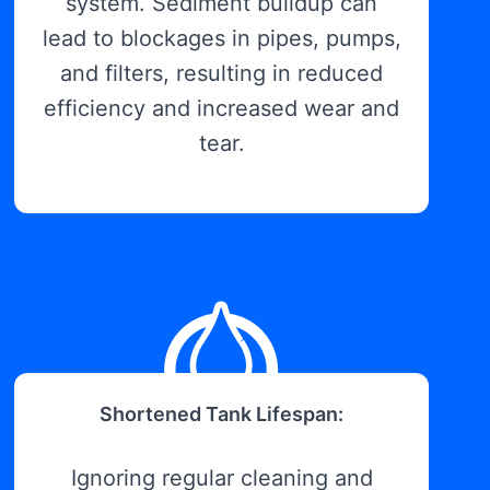
system. Sediment buildup can
lead to blockages in pipes, pumps,
and filters, resulting in reduced
efficiency and increased wear and
tear.
Shortened Tank Lifespan:
Ignoring regular cleaning and