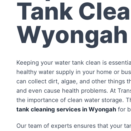
Tank Clea
Wyongah
Keeping your water tank clean is essentia
healthy water supply in your home or bus
can collect dirt, algae, and other things 
and even cause health problems. At Tra
the importance of clean water storage. Th
tank cleaning services in Wyongah
for 
Our team of experts ensures that your tan