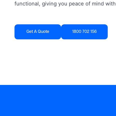
functional, giving you peace of mind with
Get A Quote
1800 702 156