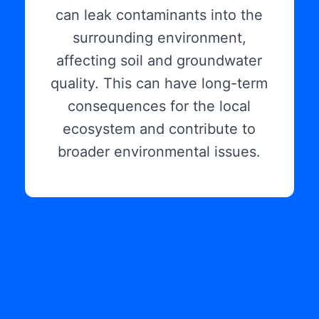
can leak contaminants into the
surrounding environment,
affecting soil and groundwater
quality. This can have long-term
consequences for the local
ecosystem and contribute to
broader environmental issues.