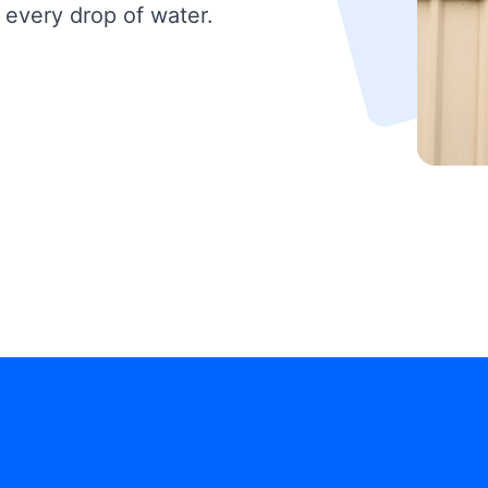
 every drop of water.