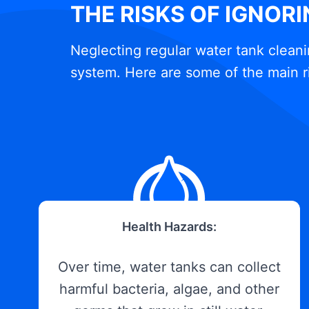
THE RISKS OF IGNOR
Neglecting regular water tank cleani
system. Here are some of the main r
Health Hazards:
Over time, water tanks can collect
harmful bacteria, algae, and other