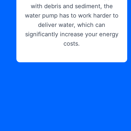
with debris and sediment, the
water pump has to work harder to
deliver water, which can
significantly increase your energy
costs.