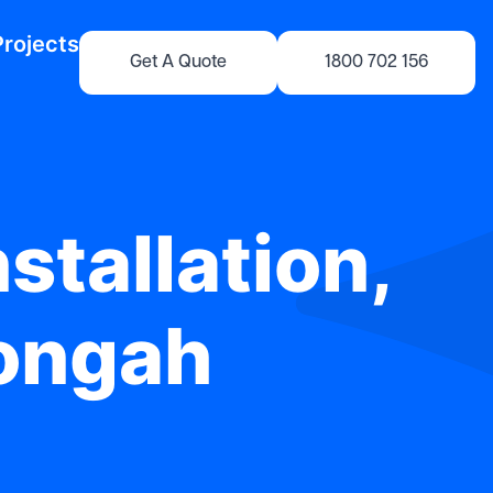
Projects
Get A Quote
1800 702 156
stallation,
yongah