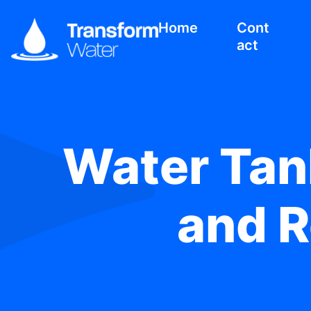
Home
Cont
act
Water Tank
and R