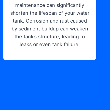
maintenance can significantly
shorten the lifespan of your water
tank. Corrosion and rust caused
by sediment buildup can weaken
the tank’s structure, leading to
leaks or even tank failure.