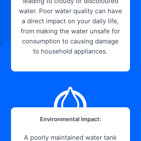
leading to cloudy or discoloured
water. Poor water quality can have
a direct impact on your daily life,
from making the water unsafe for
consumption to causing damage
to household appliances.
Environmental Impact:
A poorly maintained water tank