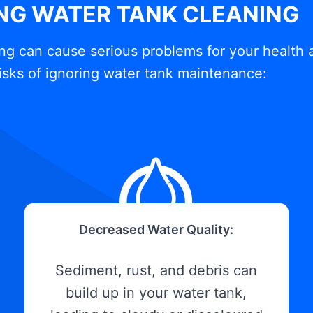
ING WATER TANK CLEANING
ng can cause serious problems for your health 
isks of ignoring water tank maintenance:
Decreased Water Quality:
Sediment, rust, and debris can
build up in your water tank,