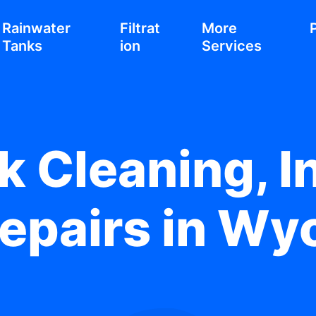
Rainwater
Filtrat
More
Tanks
ion
Services
 Cleaning, In
epairs in W