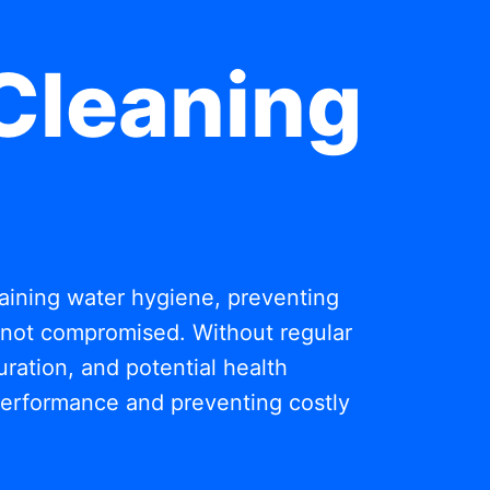
Cleaning
ntaining water hygiene, preventing
s not compromised. Without regular
ration, and potential health
 performance and preventing costly