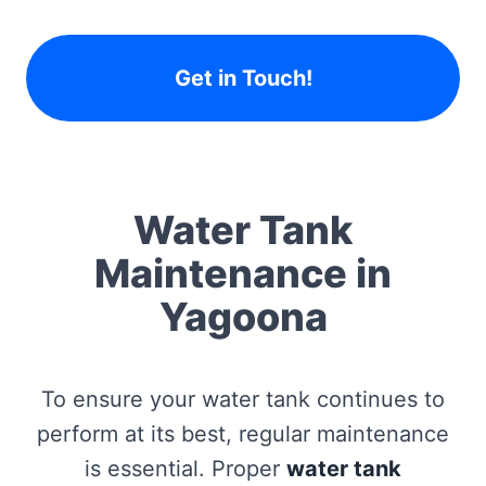
Get in Touch!
Water Tank
Maintenance in
Yagoona
To ensure your water tank continues to
perform at its best, regular maintenance
is essential. Proper
water tank