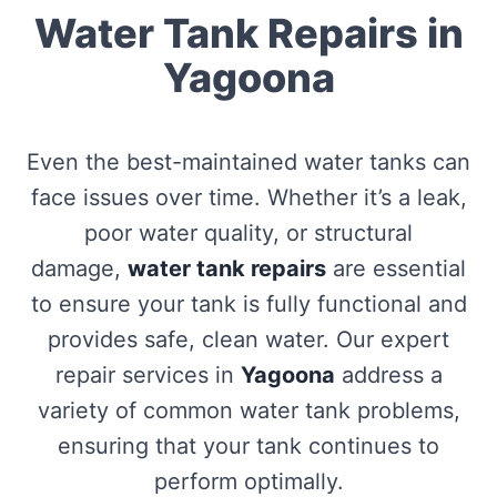
Water Tank Repairs in
Yagoona
Even the best-maintained water tanks can
face issues over time. Whether it’s a leak,
poor water quality, or structural
damage,
water tank repairs
are essential
to ensure your tank is fully functional and
provides safe, clean water. Our expert
repair services in
Yagoona
address a
variety of common water tank problems,
ensuring that your tank continues to
perform optimally.