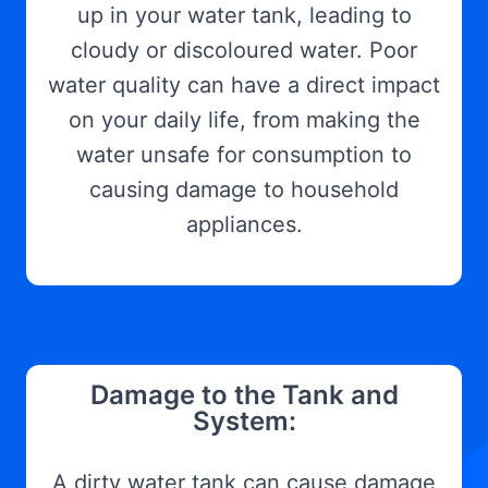
up in your water tank, leading to
cloudy or discoloured water. Poor
water quality can have a direct impact
on your daily life, from making the
water unsafe for consumption to
causing damage to household
appliances.
Damage to the Tank and
System:
A dirty water tank can cause damage