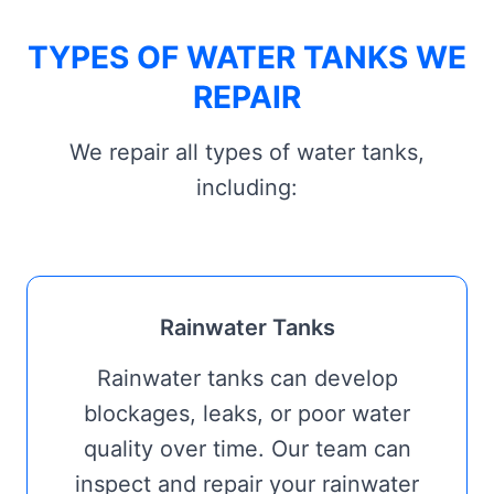
TYPES OF WATER TANKS WE
REPAIR
We repair all types of water tanks,
including:
Rainwater Tanks
Rainwater tanks can develop
blockages, leaks, or poor water
quality over time. Our team can
inspect and repair your rainwater