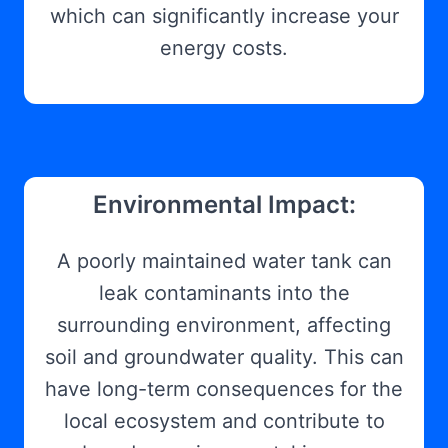
which can significantly increase your
energy costs.
Environmental Impact:
A poorly maintained water tank can
leak contaminants into the
surrounding environment, affecting
soil and groundwater quality. This can
have long-term consequences for the
local ecosystem and contribute to