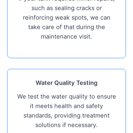
such as sealing cracks or
reinforcing weak spots, we can
take care of that during the
maintenance visit.
Water Quality Testing
We test the water quality to ensure
it meets health and safety
standards, providing treatment
solutions if necessary.