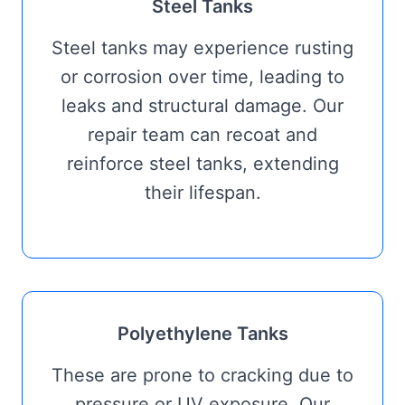
Steel Tanks
Steel tanks may experience rusting
or corrosion over time, leading to
leaks and structural damage. Our
repair team can recoat and
reinforce steel tanks, extending
their lifespan.
Polyethylene Tanks
These are prone to cracking due to
pressure or UV exposure. Our