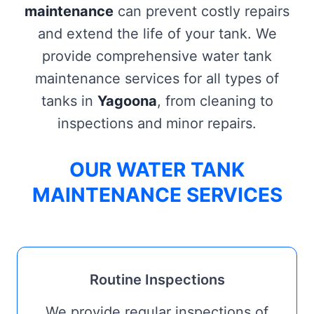
maintenance
can prevent costly repairs
and extend the life of your tank. We
provide comprehensive water tank
maintenance services for all types of
tanks in
Yagoona
, from cleaning to
inspections and minor repairs.
OUR WATER TANK
MAINTENANCE SERVICES
Routine Inspections
We provide regular inspections of