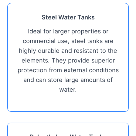
Steel Water Tanks
Ideal for larger properties or
commercial use, steel tanks are
highly durable and resistant to the
elements. They provide superior
protection from external conditions
and can store large amounts of
water.