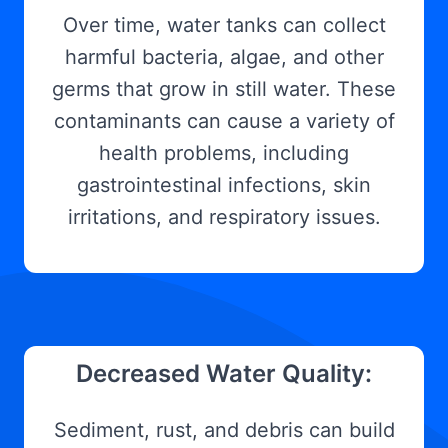
Over time, water tanks can collect
harmful bacteria, algae, and other
germs that grow in still water. These
contaminants can cause a variety of
health problems, including
gastrointestinal infections, skin
irritations, and respiratory issues.
Decreased Water Quality:
Sediment, rust, and debris can build