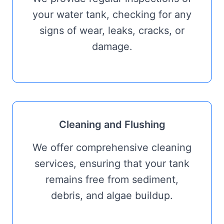
your water tank, checking for any
signs of wear, leaks, cracks, or
damage.
Cleaning and Flushing
We offer comprehensive cleaning
services, ensuring that your tank
remains free from sediment,
debris, and algae buildup.