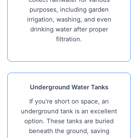
purposes, including garden
irrigation, washing, and even
drinking water after proper
filtration.
Underground Water Tanks
If you're short on space, an
underground tank is an excellent
option. These tanks are buried
beneath the ground, saving