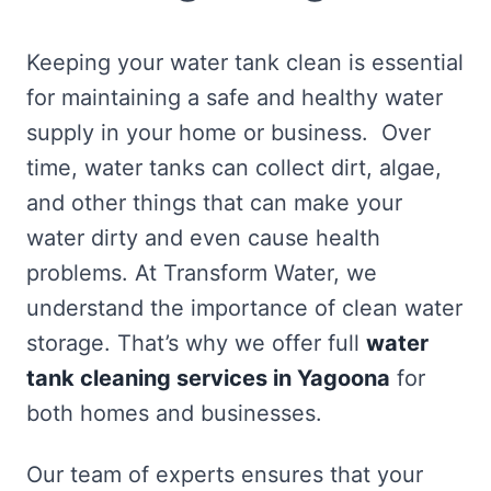
Keeping your water tank clean is essential
for maintaining a safe and healthy water
supply in your home or business. Over
time, water tanks can collect dirt, algae,
and other things that can make your
water dirty and even cause health
problems. At Transform Water, we
understand the importance of clean water
storage. That’s why we offer full
water
tank cleaning services in Yagoona
for
both homes and businesses.
Our team of experts ensures that your