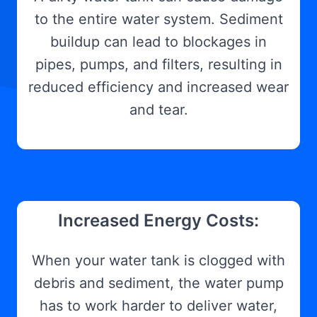
to the entire water system. Sediment
buildup can lead to blockages in
pipes, pumps, and filters, resulting in
reduced efficiency and increased wear
and tear.
Increased Energy Costs:
When your water tank is clogged with
debris and sediment, the water pump
has to work harder to deliver water,