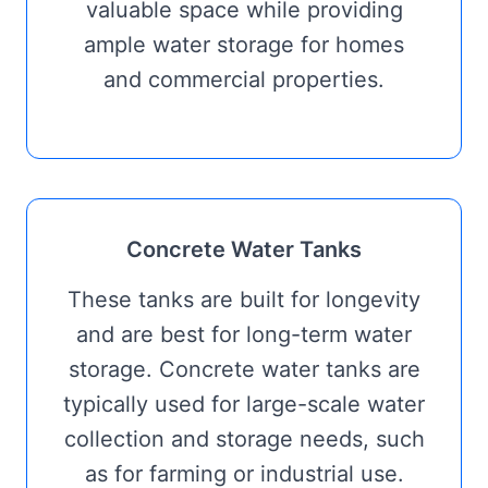
valuable space while providing
ample water storage for homes
and commercial properties.
Concrete Water Tanks
These tanks are built for longevity
and are best for long-term water
storage. Concrete water tanks are
typically used for large-scale water
collection and storage needs, such
as for farming or industrial use.