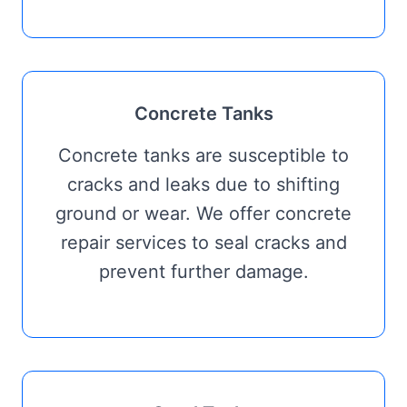
Concrete Tanks
Concrete tanks are susceptible to
cracks and leaks due to shifting
ground or wear. We offer concrete
repair services to seal cracks and
prevent further damage.