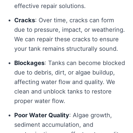
effective repair solutions.
Cracks
: Over time, cracks can form
due to pressure, impact, or weathering.
We can repair these cracks to ensure
your tank remains structurally sound.
Blockages
: Tanks can become blocked
due to debris, dirt, or algae buildup,
affecting water flow and quality. We
clean and unblock tanks to restore
proper water flow.
Poor Water Quality
: Algae growth,
sediment accumulation, and