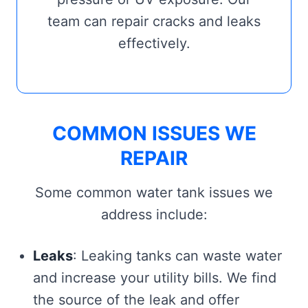
team can repair cracks and leaks
effectively.
COMMON ISSUES WE
REPAIR
Some common water tank issues we
address include:
Leaks
: Leaking tanks can waste water
and increase your utility bills. We find
the source of the leak and offer