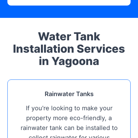
Water Tank
Installation Services
in Yagoona
Rainwater Tanks
If you're looking to make your
property more eco-friendly, a
rainwater tank can be installed to
collect rainwater for various