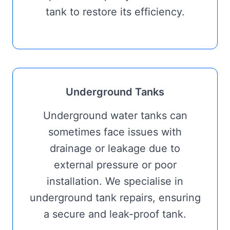
tank to restore its efficiency.
Underground Tanks
Underground water tanks can
sometimes face issues with
drainage or leakage due to
external pressure or poor
installation. We specialise in
underground tank repairs, ensuring
a secure and leak-proof tank.