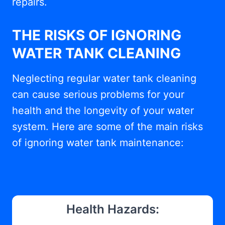
repairs.
THE RISKS OF IGNORING
WATER TANK CLEANING
Neglecting regular water tank cleaning
can cause serious problems for your
health and the longevity of your water
system. Here are some of the main risks
of ignoring water tank maintenance:
Health Hazards: