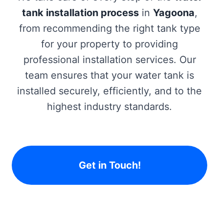
tank installation process
in
Yagoona
,
from recommending the right tank type
for your property to providing
professional installation services. Our
team ensures that your water tank is
installed securely, efficiently, and to the
highest industry standards.
Get in Touch!