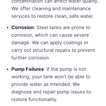
contamination can affect water quality.
We offer cleaning and maintenance
services to restore clean, safe water.
Corrosion
: Steel tanks are prone to
corrosion, which can cause severe
damage. We can apply coatings or
carry out structural repairs to prevent
further corrosion.
Pump Failures
: If the pump is not
working, your tank won’t be able to
provide water as intended. We
diagnose and repair pump issues to
restore functionality.