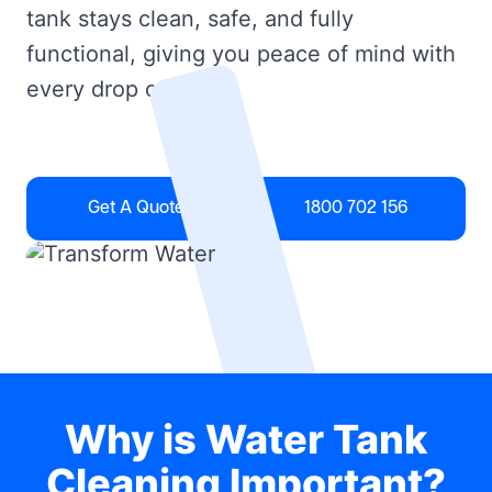
tank stays clean, safe, and fully
functional, giving you peace of mind with
every drop of water.
Get A Quote
1800 702 156
Why is Water Tank
Cleaning Important?