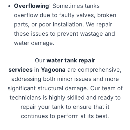
Overflowing
: Sometimes tanks
overflow due to faulty valves, broken
parts, or poor installation. We repair
these issues to prevent wastage and
water damage.
Our
water tank repair
services
in
Yagoona
are comprehensive,
addressing both minor issues and more
significant structural damage. Our team of
technicians is highly skilled and ready to
repair your tank to ensure that it
continues to perform at its best.