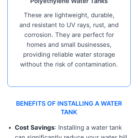
Polyethylene Water Tanks
These are lightweight, durable,
and resistant to UV rays, rust, and
corrosion. They are perfect for
homes and small businesses,
providing reliable water storage
without the risk of contamination.
BENEFITS OF INSTALLING A WATER
TANK
Cost Savings
: Installing a water tank
can significantly reduce your water bill,