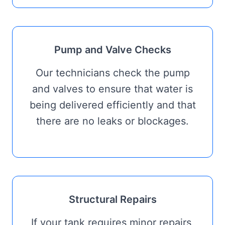
Pump and Valve Checks
Our technicians check the pump
and valves to ensure that water is
being delivered efficiently and that
there are no leaks or blockages.
Structural Repairs
If your tank requires minor repairs,