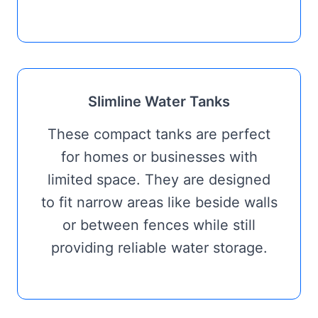
Slimline Water Tanks
These compact tanks are perfect
for homes or businesses with
limited space. They are designed
to fit narrow areas like beside walls
or between fences while still
providing reliable water storage.