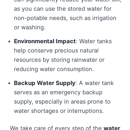
as you can use the stored water for
non-potable needs, such as irrigation
or washing.
Environmental Impact
: Water tanks
help conserve precious natural
resources by storing rainwater or
reducing water consumption.
Backup Water Supply
: A water tank
serves as an emergency backup
supply, especially in areas prone to
water shortages or interruptions.
We take care of every step of the
water