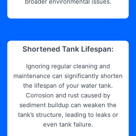
broader environmental issues.
Shortened Tank Lifespan:
Ignoring regular cleaning and
maintenance can significantly shorten
the lifespan of your water tank.
Corrosion and rust caused by
sediment buildup can weaken the
tank’s structure, leading to leaks or
even tank failure.