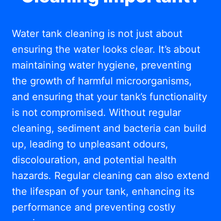
Water tank cleaning is not just about
ensuring the water looks clear. It’s about
maintaining water hygiene, preventing
the growth of harmful microorganisms,
and ensuring that your tank’s functionality
is not compromised. Without regular
cleaning, sediment and bacteria can build
up, leading to unpleasant odours,
discolouration, and potential health
hazards. Regular cleaning can also extend
the lifespan of your tank, enhancing its
performance and preventing costly