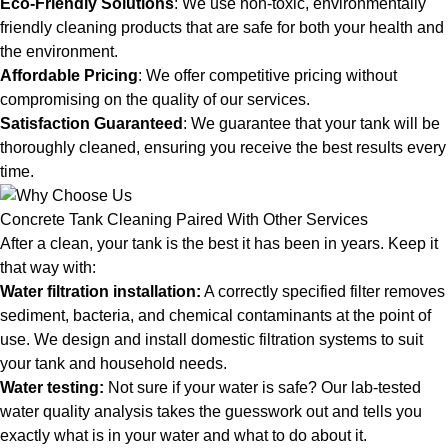
Eco-Friendly Solutions
: We use non-toxic, environmentally
friendly cleaning products that are safe for both your health and
the environment.
Affordable Pricing
: We offer competitive pricing without
compromising on the quality of our services.
Satisfaction Guaranteed
: We guarantee that your tank will be
thoroughly cleaned, ensuring you receive the best results every
time.
Concrete Tank Cleaning Paired With Other Services
After a clean, your tank is the best it has been in years. Keep it
that way with:
Water filtration installation
:
A correctly specified filter removes
sediment, bacteria, and chemical contaminants at the point of
use. We design and install domestic filtration systems to suit
your tank and household needs.
Water testing
:
Not sure if your water is safe? Our lab-tested
water quality analysis takes the guesswork out and tells you
exactly what is in your water and what to do about it.