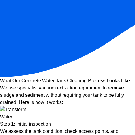
What Our Concrete Water Tank Cleaning Process Looks Like
We use specialist vacuum extraction equipment to remove
sludge and sediment without requiring your tank to be fully
drained. Here is how it works:
Step 1: Initial inspection
We assess the tank condition, check access points, and