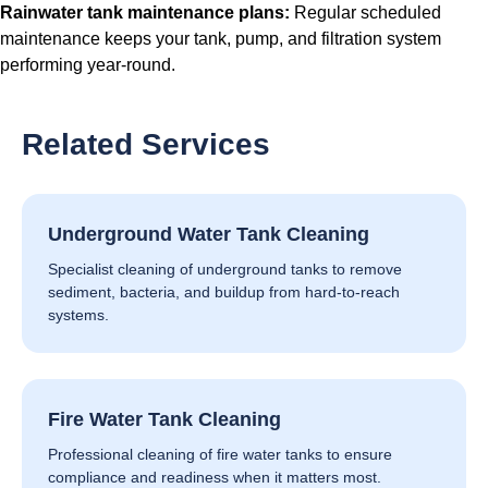
Rainwater tank maintenance plans
:
Regular scheduled
maintenance keeps your tank, pump, and filtration system
performing year-round.
Related Services
Underground Water Tank Cleaning
Specialist cleaning of underground tanks to remove
sediment, bacteria, and buildup from hard-to-reach
systems.
Fire Water Tank Cleaning
Professional cleaning of fire water tanks to ensure
compliance and readiness when it matters most.