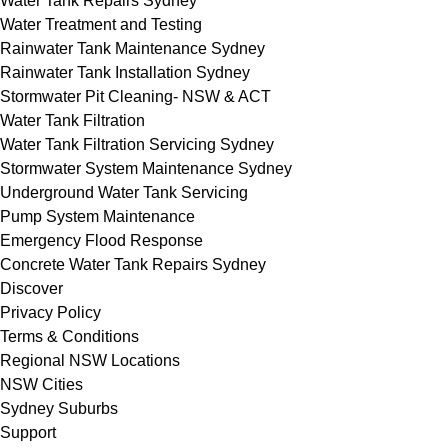
Water Tank Repairs Sydney
Water Treatment and Testing
Rainwater Tank Maintenance Sydney
Rainwater Tank Installation Sydney
Stormwater Pit Cleaning- NSW & ACT
Water Tank Filtration
Water Tank Filtration Servicing Sydney
Stormwater System Maintenance Sydney
Underground Water Tank Servicing
Pump System Maintenance
Emergency Flood Response
Concrete Water Tank Repairs Sydney
Discover
Privacy Policy
Terms & Conditions
Regional NSW Locations
NSW Cities
Sydney Suburbs
Support