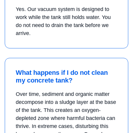
Yes. Our vacuum system is designed to
work while the tank still holds water. You
do not need to drain the tank before we
arrive.
What happens if I do not clean
my concrete tank?
Over time, sediment and organic matter
decompose into a sludge layer at the base
of the tank. This creates an oxygen-
depleted zone where harmful bacteria can
thrive. In extreme cases, disturbing this