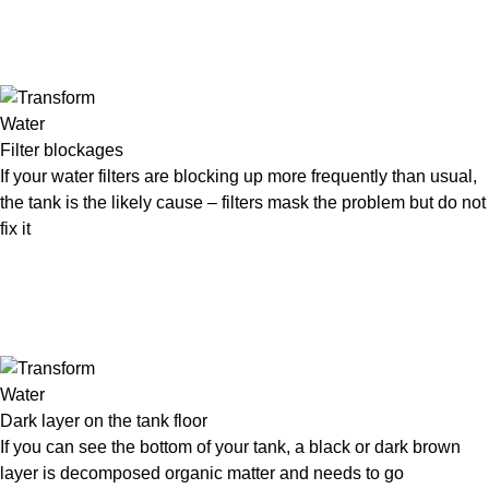
Filter blockages
If your water filters are blocking up more frequently than usual,
the tank is the likely cause – filters mask the problem but do not
fix it
Dark layer on the tank floor
If you can see the bottom of your tank, a black or dark brown
layer is decomposed organic matter and needs to go