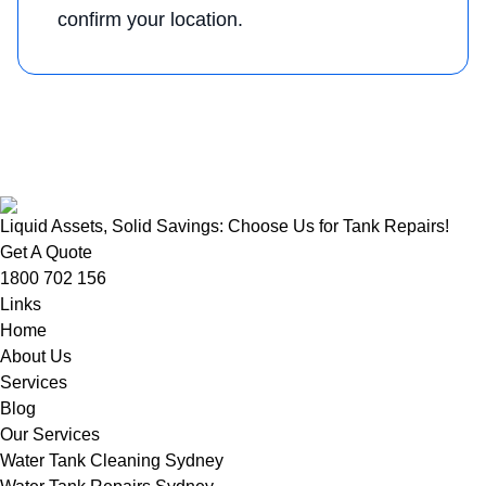
confirm your location.
Liquid Assets, Solid Savings: Choose Us for Tank Repairs!
Get A Quote
1800 702 156
Links
Home
About Us
Services
Blog
Our Services
Water Tank Cleaning Sydney