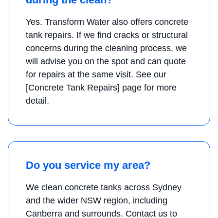
Yes. Transform Water also offers concrete
tank repairs. If we find cracks or structural
concerns during the cleaning process, we
will advise you on the spot and can quote
for repairs at the same visit. See our
[Concrete Tank Repairs] page for more
detail.
Do you service my area?
We clean concrete tanks across Sydney
and the wider NSW region, including
Canberra and surrounds. Contact us to