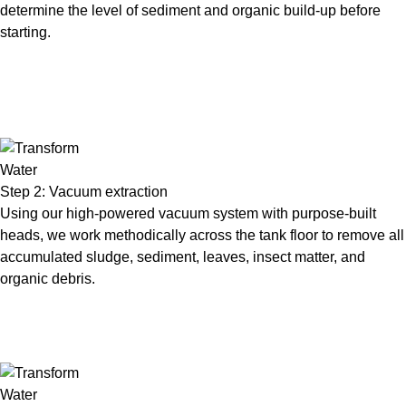
determine the level of sediment and organic build-up before
starting.
Step 2: Vacuum extraction
Using our high-powered vacuum system with purpose-built
heads, we work methodically across the tank floor to remove all
accumulated sludge, sediment, leaves, insect matter, and
organic debris.