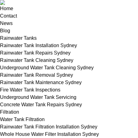
Home
Contact
News
Blog
Rainwater Tanks
Rainwater Tank Installation Sydney
Rainwater Tank Repairs Sydney
Rainwater Tank Cleaning Sydney
Underground Water Tank Cleaning Sydney
Rainwater Tank Removal Sydney
Rainwater Tank Maintenance Sydney
Fire Water Tank Inspections
Underground Water Tank Servicing
Concrete Water Tank Repairs Sydney
Filtration
Water Tank Filtration
Rainwater Tank Filtration Installation Sydney
Whole House Water Filter Installation Sydney