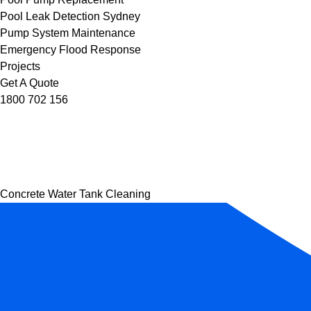
Pool Leak Detection Sydney
Pump System Maintenance
Emergency Flood Response
Projects
Get A Quote
1800 702 156
Concrete Water Tank Cleaning