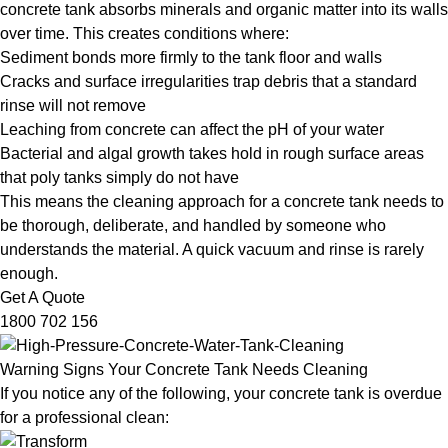
concrete tank absorbs minerals and organic matter into its walls
over time. This creates conditions where:
Sediment bonds more firmly to the tank floor and walls
Cracks and surface irregularities trap debris that a standard
rinse will not remove
Leaching from concrete can affect the pH of your water
Bacterial and algal growth takes hold in rough surface areas
that poly tanks simply do not have
This means the cleaning approach for a concrete tank needs to
be thorough, deliberate, and handled by someone who
understands the material. A quick vacuum and rinse is rarely
enough.
Get A Quote
1800 702 156
Warning Signs Your Concrete Tank Needs Cleaning
If you notice any of the following, your concrete tank is overdue
for a professional clean: