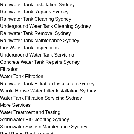
Rainwater Tank Installation Sydney
Rainwater Tank Repairs Sydney
Rainwater Tank Cleaning Sydney
Underground Water Tank Cleaning Sydney
Rainwater Tank Removal Sydney
Rainwater Tank Maintenance Sydney
Fire Water Tank Inspections
Underground Water Tank Servicing
Concrete Water Tank Repairs Sydney
Filtration
Water Tank Filtration
Rainwater Tank Filtration Installation Sydney
Whole House Water Filter Installation Sydney
Water Tank Filtration Servicing Sydney
More Services
Water Treatment and Testing
Stormwater Pit Cleaning Sydney
Stormwater System Maintenance Sydney
Pool Pump Replacement