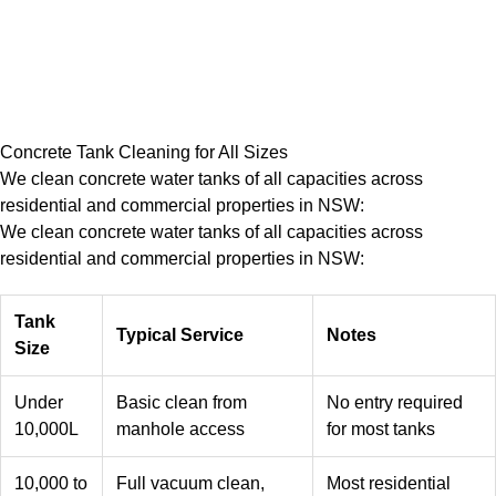
Concrete Tank Cleaning for All Sizes
We clean concrete water tanks of all capacities across
residential and commercial properties in NSW:
We clean concrete water tanks of all capacities across
residential and commercial properties in NSW:
Tank
Typical Service
Notes
Size
Under
Basic clean from
No entry required
10,000L
manhole access
for most tanks
10,000 to
Full vacuum clean,
Most residential