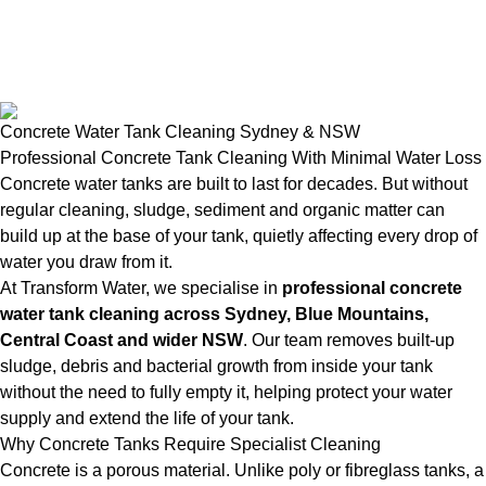
Concrete Water Tank Cleaning Sydney & NSW
Professional Concrete Tank Cleaning With Minimal Water Loss
Concrete water tanks are built to last for decades. But without
regular cleaning, sludge, sediment and organic matter can
build up at the base of your tank, quietly affecting every drop of
water you draw from it.
At Transform Water, we specialise in
professional concrete
water tank cleaning across Sydney, Blue Mountains,
Central Coast and wider NSW
. Our team removes built-up
sludge, debris and bacterial growth from inside your tank
without the need to fully empty it, helping protect your water
supply and extend the life of your tank.
Why Concrete Tanks Require Specialist Cleaning
Concrete is a porous material. Unlike poly or fibreglass tanks, a