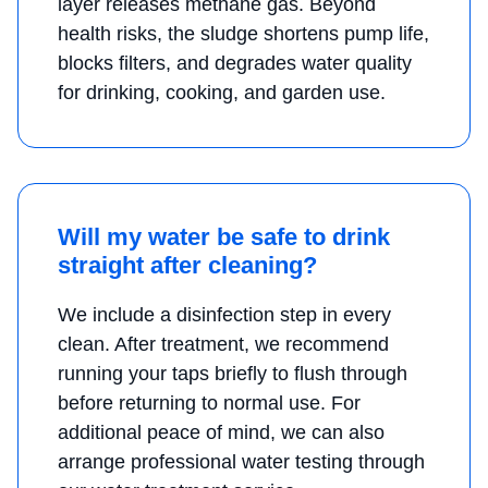
layer releases methane gas. Beyond
health risks, the sludge shortens pump life,
blocks filters, and degrades water quality
for drinking, cooking, and garden use.
Will my water be safe to drink
straight after cleaning?
We include a disinfection step in every
clean. After treatment, we recommend
running your taps briefly to flush through
before returning to normal use. For
additional peace of mind, we can also
arrange professional water testing through