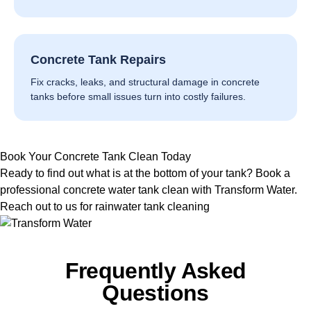
Concrete Tank Repairs
Fix cracks, leaks, and structural damage in concrete
tanks before small issues turn into costly failures.
Book Your Concrete Tank Clean Today
Ready to find out what is at the bottom of your tank? Book a
professional concrete water tank clean with Transform Water.
Reach out to us for rainwater tank cleaning
Frequently Asked
Questions