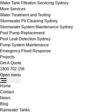
Water Tank Filtration Servicing Sydney
More Services
Water Treatment and Testing
Stormwater Pit Cleaning Sydney
Stormwater System Maintenance Sydney
Pool Pump Replacement
Pool Leak Detection Sydney
Pump System Maintenance
Emergency Flood Response
Projects
Get A Quote
1800 702 156
Open menu
Home
Contact
News
Blog
Rainwater Tanks