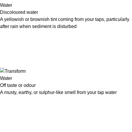
Discoloured water
A yellowish or brownish tint coming from your taps, particularly
after rain when sediment is disturbed
Off taste or odour
A musty, earthy, or sulphur-like smell from your tap water