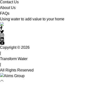
Contact Us
About Us
FAQs
Using water to add value to your home
Copyright © 2026
|
Transform Water
|
All Rights Reserved