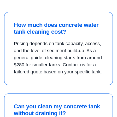
How much does concrete water
tank cleaning cost?
Pricing depends on tank capacity, access,
and the level of sediment build-up. As a
general guide, cleaning starts from around
$280 for smaller tanks. Contact us for a
tailored quote based on your specific tank.
Can you clean my concrete tank
without draining it?