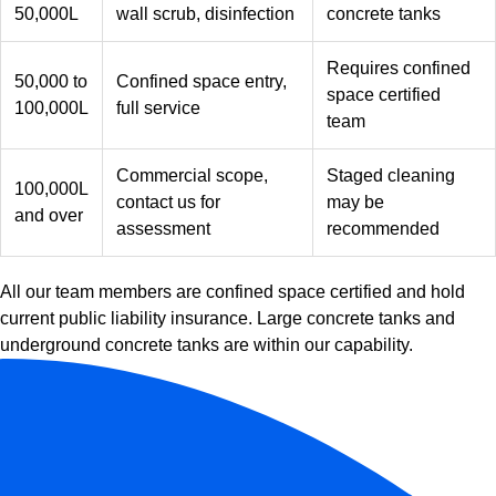
50,000L
wall scrub, disinfection
concrete tanks
Requires confined
50,000 to
Confined space entry,
space certified
100,000L
full service
team
Commercial scope,
Staged cleaning
100,000L
contact us for
may be
and over
assessment
recommended
All our team members are confined space certified and hold
current public liability insurance. Large concrete tanks and
underground concrete tanks are within our capability.