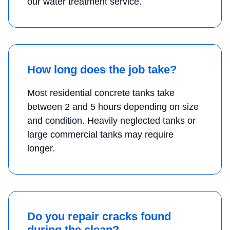
our water treatment service.
How long does the job take?
Most residential concrete tanks take
between 2 and 5 hours depending on size
and condition. Heavily neglected tanks or
large commercial tanks may require
longer.
Do you repair cracks found
during the clean?