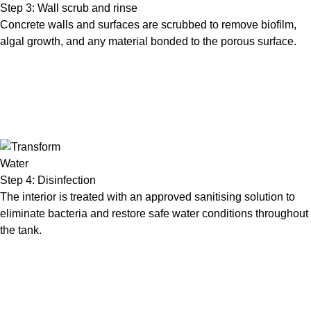
Step 3: Wall scrub and rinse
Concrete walls and surfaces are scrubbed to remove biofilm,
algal growth, and any material bonded to the porous surface.
Step 4: Disinfection
The interior is treated with an approved sanitising solution to
eliminate bacteria and restore safe water conditions throughout
the tank.