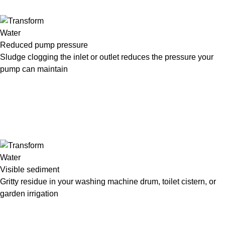
Reduced pump pressure
Sludge clogging the inlet or outlet reduces the pressure your
pump can maintain
Visible sediment
Gritty residue in your washing machine drum, toilet cistern, or
garden irrigation