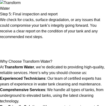
Step 5: Final inspection and report
We check for cracks, surface degradation, or any issues that
could compromise your tank’s integrity going forward. You
receive a clear report on the condition of your tank and any
recommended next steps.
Why Choose Transform Water?
At
Transform Water
, we’re dedicated to providing high-quality,
reliable services. Here’s why you should choose us:
Experienced Technicians
: Our team of certified experts has
years of experience in water tank cleaning and maintenance.
Comprehensive Services
: We handle all types of tanks, from
underground to elevated tanks, using the latest cleaning
technology.