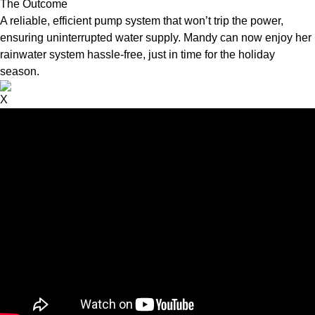
The Outcome
A reliable, efficient pump system that won’t trip the power,
ensuring uninterrupted water supply. Mandy can now enjoy her
rainwater system hassle-free, just in time for the holiday
season.
X