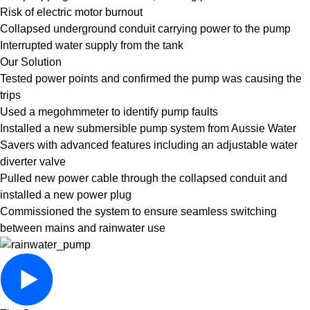
Risk of electric motor burnout
Collapsed underground conduit carrying power to the pump
Interrupted water supply from the tank
Our Solution
Tested power points and confirmed the pump was causing the
trips
Used a megohmmeter to identify pump faults
Installed a new submersible pump system from Aussie Water
Savers with advanced features including an adjustable water
diverter valve
Pulled new power cable through the collapsed conduit and
installed a new power plug
Commissioned the system to ensure seamless switching
between mains and rainwater use