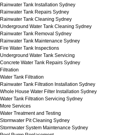
Rainwater Tank Installation Sydney
Rainwater Tank Repairs Sydney
Rainwater Tank Cleaning Sydney
Underground Water Tank Cleaning Sydney
Rainwater Tank Removal Sydney
Rainwater Tank Maintenance Sydney
Fire Water Tank Inspections
Underground Water Tank Servicing
Concrete Water Tank Repairs Sydney
Filtration
Water Tank Filtration
Rainwater Tank Filtration Installation Sydney
Whole House Water Filter Installation Sydney
Water Tank Filtration Servicing Sydney
More Services
Water Treatment and Testing
Stormwater Pit Cleaning Sydney
Stormwater System Maintenance Sydney
Pool Pump Replacement