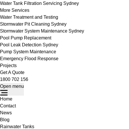
Water Tank Filtration Servicing Sydney
More Services
Water Treatment and Testing
Stormwater Pit Cleaning Sydney
Stormwater System Maintenance Sydney
Pool Pump Replacement
Pool Leak Detection Sydney
Pump System Maintenance
Emergency Flood Response
Projects
Get A Quote
1800 702 156
Open menu
Home
Contact
News
Blog
Rainwater Tanks