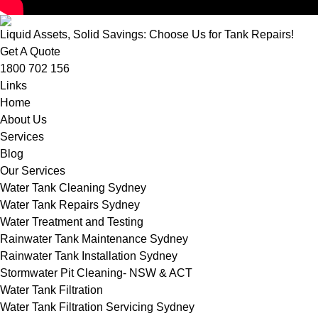
Liquid Assets, Solid Savings: Choose Us for Tank Repairs!
Get A Quote
1800 702 156
Links
Home
About Us
Services
Blog
Our Services
Water Tank Cleaning Sydney
Water Tank Repairs Sydney
Water Treatment and Testing
Rainwater Tank Maintenance Sydney
Rainwater Tank Installation Sydney
Stormwater Pit Cleaning- NSW & ACT
Water Tank Filtration
Water Tank Filtration Servicing Sydney