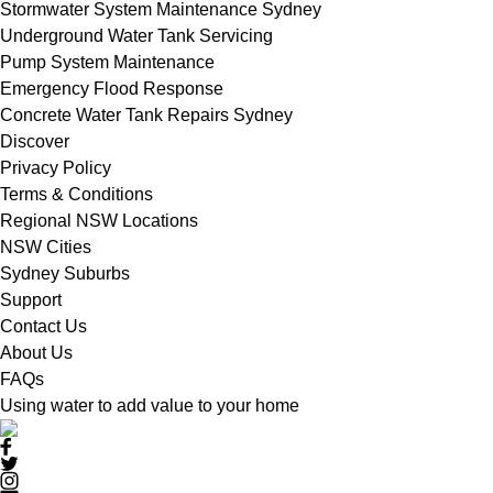
Stormwater System Maintenance Sydney
Underground Water Tank Servicing
Pump System Maintenance
Emergency Flood Response
Concrete Water Tank Repairs Sydney
Discover
Privacy Policy
Terms & Conditions
Regional NSW Locations
NSW Cities
Sydney Suburbs
Support
Contact Us
About Us
FAQs
Using water to add value to your home