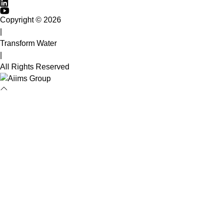
Copyright © 2026
|
Transform Water
|
All Rights Reserved