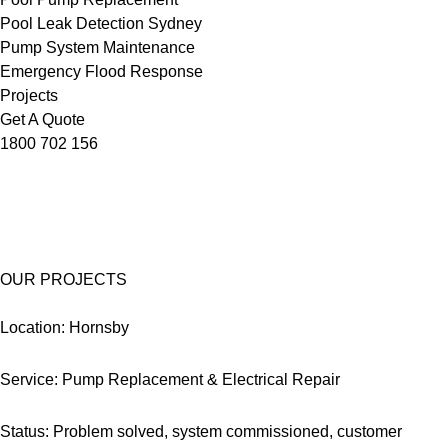
Pool Leak Detection Sydney
Pump System Maintenance
Emergency Flood Response
Projects
Get A Quote
1800 702 156
OUR PROJECTS
Location: Hornsby
Service: Pump Replacement & Electrical Repair
Status: Problem solved, system commissioned, customer