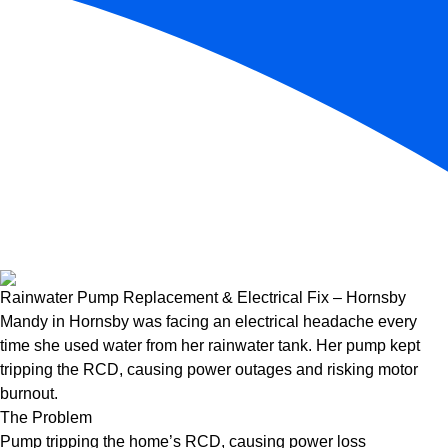
Rainwater Pump Replacement & Electrical Fix – Hornsby
Mandy in Hornsby was facing an electrical headache every
time she used water from her rainwater tank. Her pump kept
tripping the RCD, causing power outages and risking motor
burnout.
The Problem
Pump tripping the home’s RCD, causing power loss