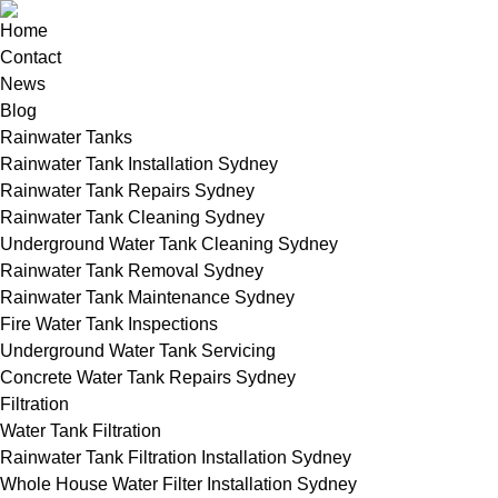
Home
Contact
News
Blog
Rainwater Tanks
Rainwater Tank Installation Sydney
Rainwater Tank Repairs Sydney
Rainwater Tank Cleaning Sydney
Underground Water Tank Cleaning Sydney
Rainwater Tank Removal Sydney
Rainwater Tank Maintenance Sydney
Fire Water Tank Inspections
Underground Water Tank Servicing
Concrete Water Tank Repairs Sydney
Filtration
Water Tank Filtration
Rainwater Tank Filtration Installation Sydney
Whole House Water Filter Installation Sydney