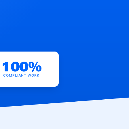
100%
COMPLIANT WORK