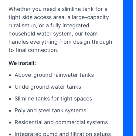
Whether you need a slimline tank for a
tight side access area, a large-capacity
rural setup, or a fully integrated
household water system, our team
handles everything from design through
to final connection.
We install:
Above-ground rainwater tanks
Underground water tanks
Slimline tanks for tight spaces
Poly and steel tank systems
Residential and commercial systems
Integrated pump and filtration setups