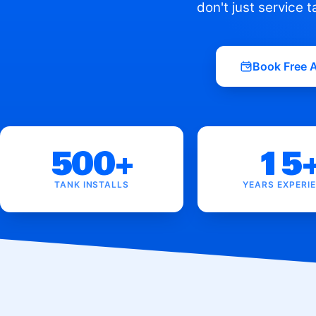
don't just service 
Book Free 
500+
15
TANK INSTALLS
YEARS EXPERI