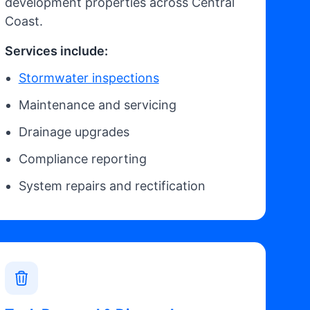
development properties across Central
Coast.
Services include:
Stormwater inspections
Maintenance and servicing
Drainage upgrades
Compliance reporting
System repairs and rectification