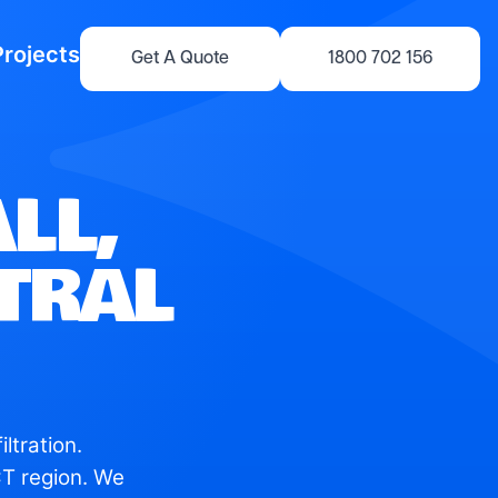
Projects
Get A Quote
1800 702 156
LL,
NTRAL
ltration.
T region. We