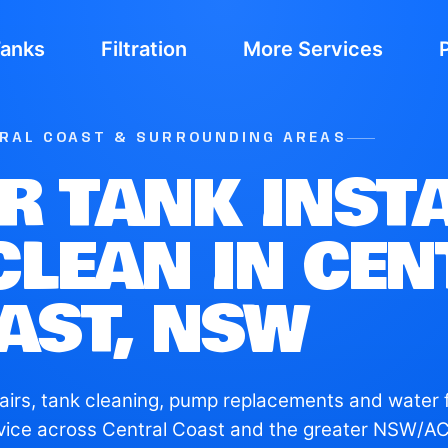
Tanks
Filtration
More Services
TRAL COAST & SURROUNDING AREAS
R TANK INSTA
CLEAN IN CE
AST, NSW
airs, tank cleaning, pump replacements and water fi
vice across Central Coast and the greater NSW/AC