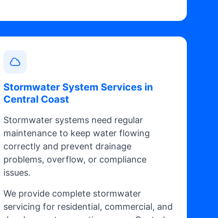
Stormwater System Services in
Central Coast
Stormwater systems need regular
maintenance to keep water flowing
correctly and prevent drainage
problems, overflow, or compliance
issues.
We provide complete stormwater
servicing for residential, commercial, and