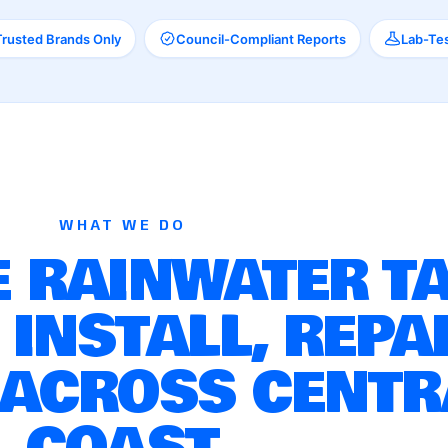
Trusted Brands Only
Council-Compliant Reports
Lab-Tes
WHAT WE DO
 RAINWATER T
 INSTALL, REPA
 ACROSS CENTR