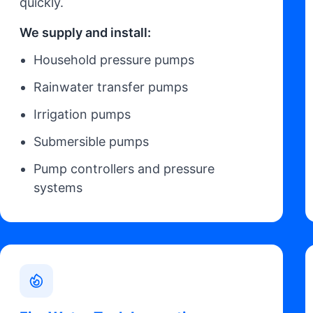
quickly.
We supply and install:
Household pressure pumps
Rainwater transfer pumps
Irrigation pumps
Submersible pumps
Pump controllers and pressure
systems