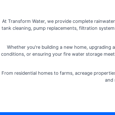
At Transform Water, we provide complete rainwater t
tank cleaning, pump replacements, filtration system
Whether you're building a new home, upgrading an
conditions, or ensuring your fire water storage meets
From residential homes to farms, acreage properties
and 