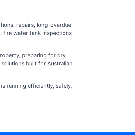
tions, repairs, long-overdue
 fire water tank inspections
operty, preparing for dry
olutions built for Australian
running efficiently, safely,