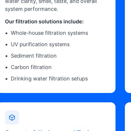
water clarity, smell, taste, and overall
system performance.
Our filtration solutions include:
Whole-house filtration systems
UV purification systems
Sediment filtration
Carbon filtration
Drinking water filtration setups