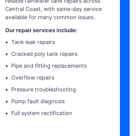
reliable rainwater tank repairs across
Central Coast, with same-day service
available for many common issues.
Our repair services include:
Tank leak repairs
Cracked poly tank repairs
Pipe and fitting replacements
Overflow repairs
Pressure troubleshooting
Pump fault diagnosis
Full system rectification