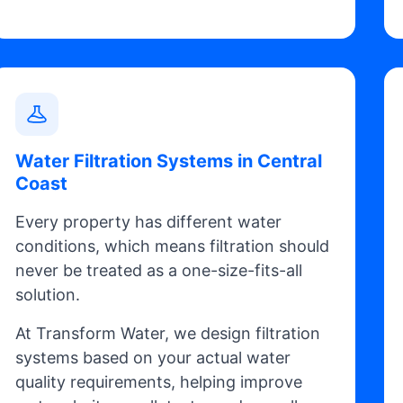
Water Filtration Systems in Central
Coast
Every property has different water
conditions, which means filtration should
never be treated as a one-size-fits-all
solution.
At Transform Water, we design filtration
systems based on your actual water
quality requirements, helping improve