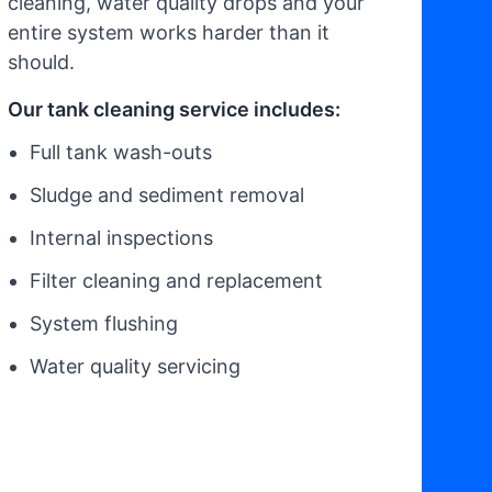
cleaning, water quality drops and your
entire system works harder than it
should.
Our tank cleaning service includes:
Full tank wash-outs
Sludge and sediment removal
Internal inspections
Filter cleaning and replacement
System flushing
Water quality servicing