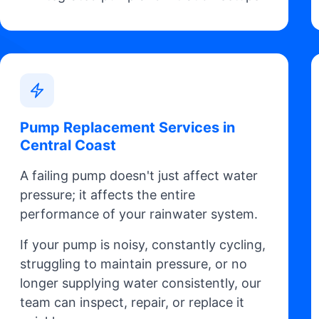
Pump Replacement Services in
Central Coast
A failing pump doesn't just affect water
pressure; it affects the entire
performance of your rainwater system.
If your pump is noisy, constantly cycling,
struggling to maintain pressure, or no
longer supplying water consistently, our
team can inspect, repair, or replace it