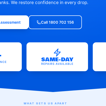
tanks. We restore confidence in every drop.
Assessment
Call 1800 702 156
+
SAME-DAY
ENCE
REPAIRS AVAILABLE
WHAT SETS US APART