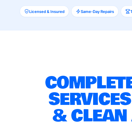
Licensed & Insured
Same-Day Repairs
COMPLETE
SERVICES
& CLEAN