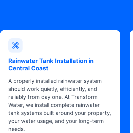
Rainwater Tank Installation in
Central Coast
A properly installed rainwater system
should work quietly, efficiently, and
reliably from day one. At Transform
Water, we install complete rainwater
tank systems built around your property,
your water usage, and your long-term
needs.