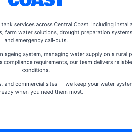
COAST
ank services across Central Coast, including installa
s, farm water solutions, drought preparation systems,
and emergency call-outs.
 ageing system, managing water supply on a rural pr
 compliance requirements, our team delivers reliable s
conditions.
, and commercial sites — we keep your water systems 
ready when you need them most.