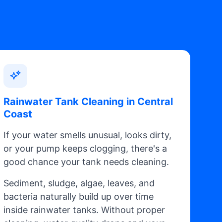
Rainwater Tank Cleaning in Central
Coast
If your water smells unusual, looks dirty,
or your pump keeps clogging, there's a
good chance your tank needs cleaning.
Sediment, sludge, algae, leaves, and
bacteria naturally build up over time
inside rainwater tanks. Without proper