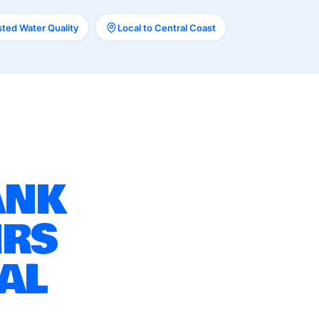
ted Water Quality
Local to Central Coast
ANK
IRS
AL