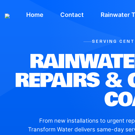
Home
Contact
Rainwater 
SERVING CEN
RAINWATE
REPAIRS & 
CO
From new installations to urgent rep
Transform Water delivers same-day ser