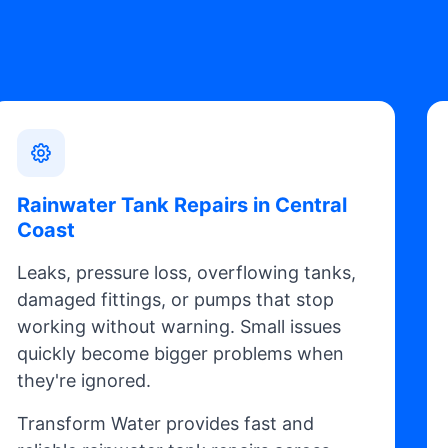
Rainwater Tank Repairs in Central
Coast
Leaks, pressure loss, overflowing tanks,
damaged fittings, or pumps that stop
working without warning. Small issues
quickly become bigger problems when
they're ignored.
Transform Water provides fast and