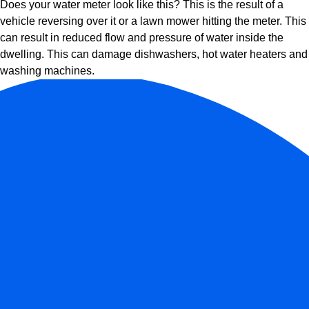
Does your water meter look like this? This is the result of a
vehicle reversing over it or a lawn mower hitting the meter. This
can result in reduced flow and pressure of water inside the
dwelling. This can damage dishwashers, hot water heaters and
washing machines.