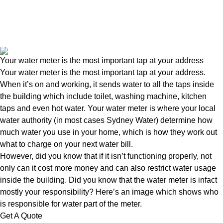
Your water meter is the most important tap at your address
Your water meter is the most important tap at your address.
When it’s on and working, it sends water to all the taps inside
the building which include toilet, washing machine, kitchen
taps and even hot water. Your water meter is where your local
water authority (in most cases Sydney Water) determine how
much water you use in your home, which is how they work out
what to charge on your next water bill.
However, did you know that if it isn’t functioning properly, not
only can it cost more money and can also restrict water usage
inside the building. Did you know that the water meter is infact
mostly your responsibility? Here’s an image which shows who
is responsible for water part of the meter.
Get A Quote