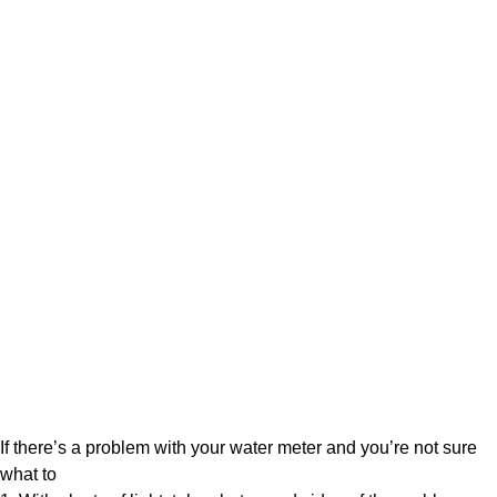
If there’s a problem with your water meter and you’re not sure
what to