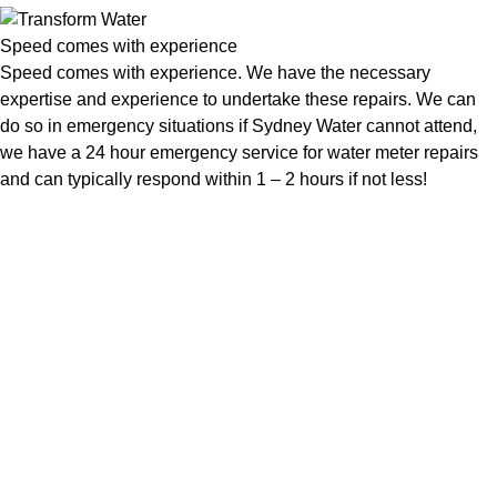
Speed comes with experience
Speed comes with experience. We have the necessary
expertise and experience to undertake these repairs. We can
do so in emergency situations if Sydney Water cannot attend,
we have a 24 hour emergency service for water meter repairs
and can typically respond within 1 – 2 hours if not less!