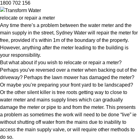
1800 702 156
relocate or repair a meter
Any time there’s a problem between the water meter and the
main supply in the street, Sydney Water will repair the meter for
free, provided it’s within 1m of the boundary of the property.
However, anything after the meter leading to the building is
your responsibility.
But what about if you wish to relocate or repair a meter?
Perhaps you’ve reversed over a meter when backing out of the
driveway? Perhaps the lawn mower has damaged the meter?
Or maybe you’re preparing your front yard to be landscaped?
Or the other silent killer is tree roots getting way to close to
water meter and mains supply lines which can gradually
damage the meter or pipe to and from the meter. This presents
a problem as sometimes the work will need to be done “live” ie
without shutting off water from the mains due to inability to
access the main supply valve, or will require other methods to
do so.