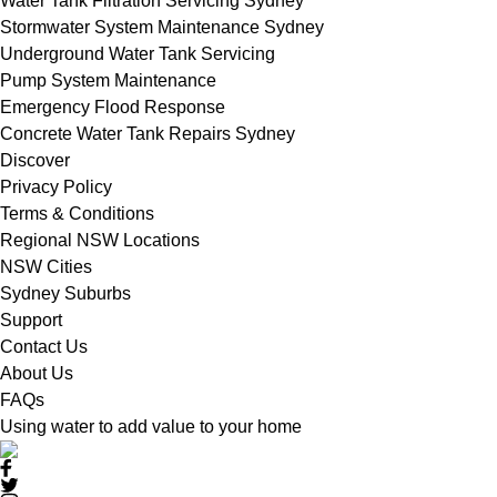
Water Tank Filtration Servicing Sydney
Stormwater System Maintenance Sydney
Underground Water Tank Servicing
Pump System Maintenance
Emergency Flood Response
Concrete Water Tank Repairs Sydney
Discover
Privacy Policy
Terms & Conditions
Regional NSW Locations
NSW Cities
Sydney Suburbs
Support
Contact Us
About Us
FAQs
Using water to add value to your home