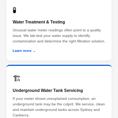
🧪
Water Treatment & Testing
Unusual water meter readings often point to a quality
issue. We lab-test your water supply to identify
contamination and determine the right filtration solution.
Learn more →
🏗️
Underground Water Tank Servicing
If your meter shows unexplained consumption, an
underground tank may be the culprit. We service, clean
and maintain underground tanks across Sydney and
Canberra.