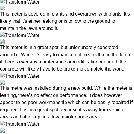
This meter is covered in plants and overgrown with plants. It’s
likely that it’s either leaking or is to low to the ground to
maintain the lawn around it.
This meter is in a great spot, but unfortunately concreted
around it. While it’s easy to maintain, it means that in the future
if there’s ever any maintenance or modification required, the
concrete will likely have to be broken to complete the work.
This metre was installed during a new build. While the meter is
leaning, there’s no effect on performance. It does however
appear to be poor workmanship which can be easily repaired if
required. It is in a great spot because it’s away from vehicle
areas and also kept in a low maintenance area.