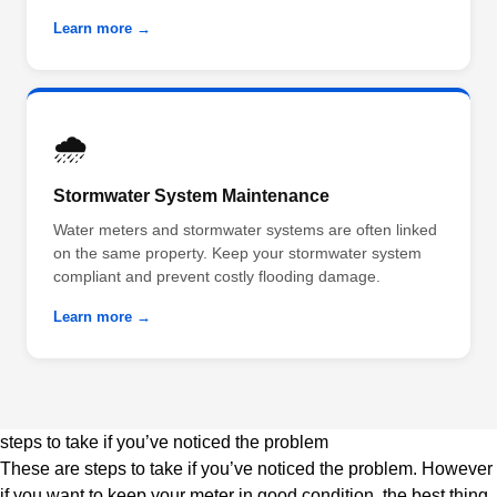
Learn more →
🌧️
Stormwater System Maintenance
Water meters and stormwater systems are often linked
on the same property. Keep your stormwater system
compliant and prevent costly flooding damage.
Learn more →
steps to take if you’ve noticed the problem
These are steps to take if you’ve noticed the problem. However
if you want to keep your meter in good condition, the best thing