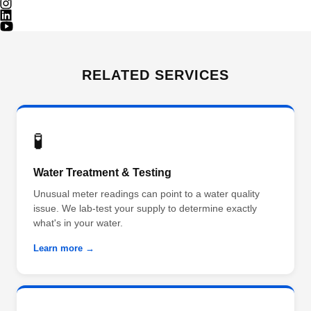
RELATED SERVICES
🧪
Water Treatment & Testing
Unusual meter readings can point to a water quality
issue. We lab-test your supply to determine exactly
what's in your water.
Learn more →