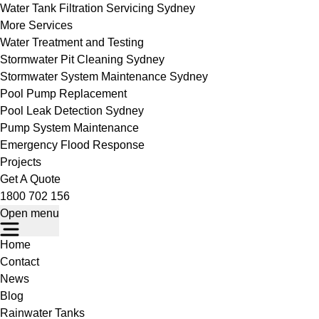
Water Tank Filtration Servicing Sydney
More Services
Water Treatment and Testing
Stormwater Pit Cleaning Sydney
Stormwater System Maintenance Sydney
Pool Pump Replacement
Pool Leak Detection Sydney
Pump System Maintenance
Emergency Flood Response
Projects
Get A Quote
1800 702 156
Open menu
Home
Contact
News
Blog
Rainwater Tanks