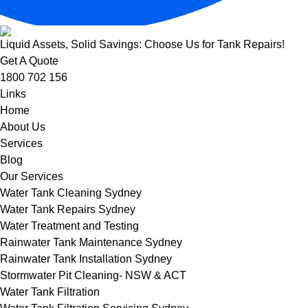
Liquid Assets, Solid Savings: Choose Us for Tank Repairs!
Get A Quote
1800 702 156
Links
Home
About Us
Services
Blog
Our Services
Water Tank Cleaning Sydney
Water Tank Repairs Sydney
Water Treatment and Testing
Rainwater Tank Maintenance Sydney
Rainwater Tank Installation Sydney
Stormwater Pit Cleaning- NSW & ACT
Water Tank Filtration