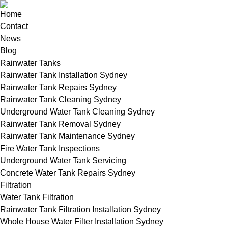
Home
Contact
News
Blog
Rainwater Tanks
Rainwater Tank Installation Sydney
Rainwater Tank Repairs Sydney
Rainwater Tank Cleaning Sydney
Underground Water Tank Cleaning Sydney
Rainwater Tank Removal Sydney
Rainwater Tank Maintenance Sydney
Fire Water Tank Inspections
Underground Water Tank Servicing
Concrete Water Tank Repairs Sydney
Filtration
Water Tank Filtration
Rainwater Tank Filtration Installation Sydney
Whole House Water Filter Installation Sydney