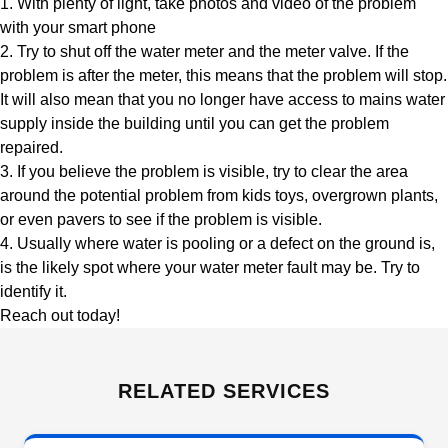
1. With plenty of light, take photos and video of the problem
with your smart phone
2. Try to shut off the water meter and the meter valve. If the
problem is after the meter, this means that the problem will stop.
It will also mean that you no longer have access to mains water
supply inside the building until you can get the problem
repaired.
3. If you believe the problem is visible, try to clear the area
around the potential problem from kids toys, overgrown plants,
or even pavers to see if the problem is visible.
4. Usually where water is pooling or a defect on the ground is,
is the likely spot where your water meter fault may be. Try to
identify it.
Reach out today!
RELATED SERVICES