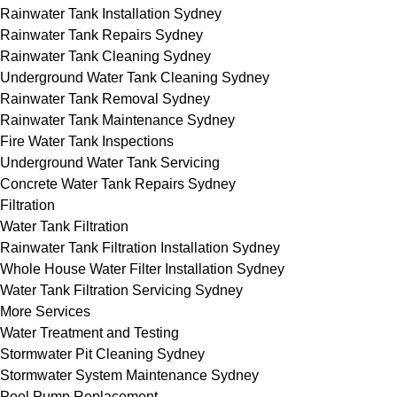
Rainwater Tank Installation Sydney
Rainwater Tank Repairs Sydney
Rainwater Tank Cleaning Sydney
Underground Water Tank Cleaning Sydney
Rainwater Tank Removal Sydney
Rainwater Tank Maintenance Sydney
Fire Water Tank Inspections
Underground Water Tank Servicing
Concrete Water Tank Repairs Sydney
Filtration
Water Tank Filtration
Rainwater Tank Filtration Installation Sydney
Whole House Water Filter Installation Sydney
Water Tank Filtration Servicing Sydney
More Services
Water Treatment and Testing
Stormwater Pit Cleaning Sydney
Stormwater System Maintenance Sydney
Pool Pump Replacement