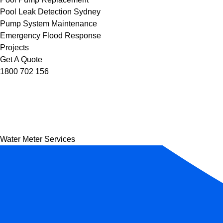
Pool Leak Detection Sydney
Pump System Maintenance
Emergency Flood Response
Projects
Get A Quote
1800 702 156
Water Meter Services