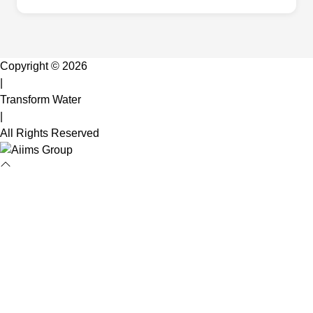
Copyright © 2026
|
Transform Water
|
All Rights Reserved