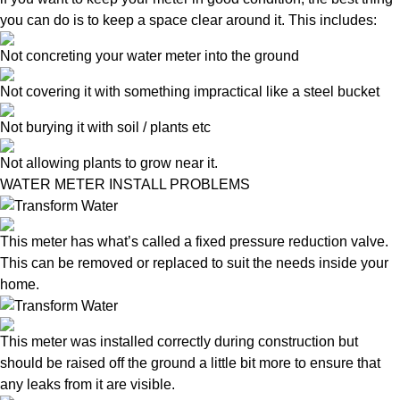
you can do is to keep a space clear around it. This includes:
Not concreting your water meter into the ground
Not covering it with something impractical like a steel bucket
Not burying it with soil / plants etc
Not allowing plants to grow near it.
WATER METER INSTALL PROBLEMS
This meter has what’s called a fixed pressure reduction valve.
This can be removed or replaced to suit the needs inside your
home.
This meter was installed correctly during construction but
should be raised off the ground a little bit more to ensure that
any leaks from it are visible.