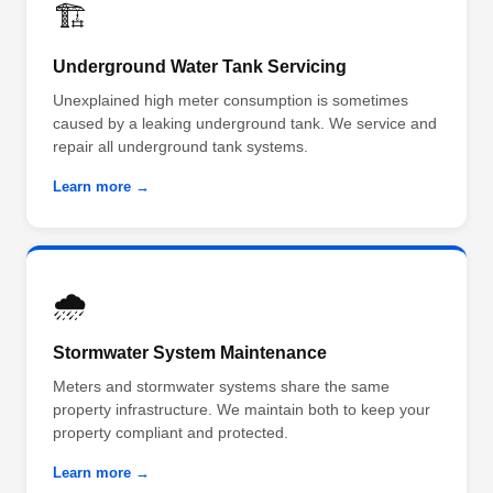
🏗️
Underground Water Tank Servicing
Unexplained high meter consumption is sometimes
caused by a leaking underground tank. We service and
repair all underground tank systems.
Learn more →
🌧️
Stormwater System Maintenance
Meters and stormwater systems share the same
property infrastructure. We maintain both to keep your
property compliant and protected.
Learn more →