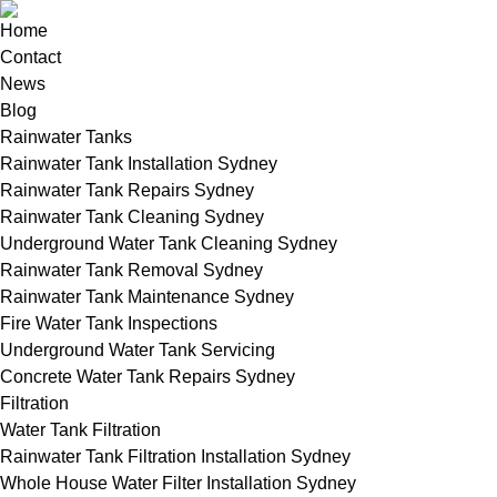
Home
Contact
News
Blog
Rainwater Tanks
Rainwater Tank Installation Sydney
Rainwater Tank Repairs Sydney
Rainwater Tank Cleaning Sydney
Underground Water Tank Cleaning Sydney
Rainwater Tank Removal Sydney
Rainwater Tank Maintenance Sydney
Fire Water Tank Inspections
Underground Water Tank Servicing
Concrete Water Tank Repairs Sydney
Filtration
Water Tank Filtration
Rainwater Tank Filtration Installation Sydney
Whole House Water Filter Installation Sydney