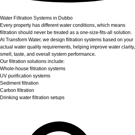
Water Filtration Systems in Dubbo
Every property has different water conditions, which means
filtration should never be treated as a one-size-fits-all solution.
At Transform Water, we design filtration systems based on your
actual water quality requirements, helping improve water clarity,
smell, taste, and overall system performance.
Our filtration solutions include:
Whole-house filtration systems
UV purification systems
Sediment filtration
Carbon filtration
Drinking water filtration setups