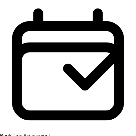
Book Free Assessment