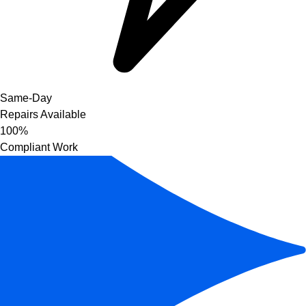
Same-Day
Repairs Available
100%
Compliant Work