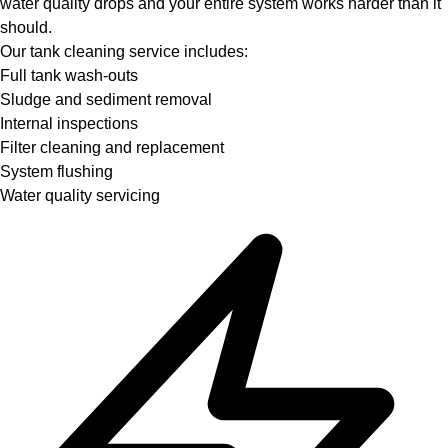
water quality drops and your entire system works harder than it
should.
Our tank cleaning service includes:
Full tank wash-outs
Sludge and sediment removal
Internal inspections
Filter cleaning and replacement
System flushing
Water quality servicing