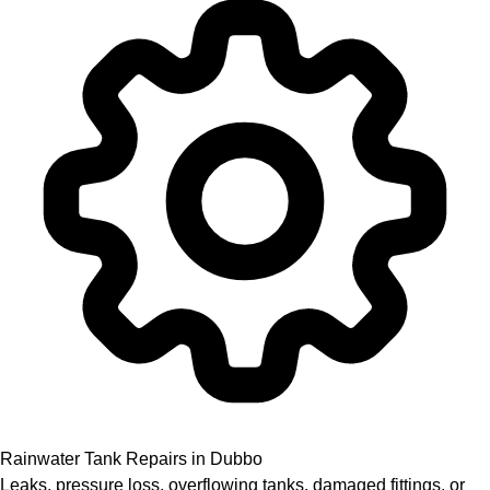
Rainwater Tank Repairs in Dubbo
Leaks, pressure loss, overflowing tanks, damaged fittings, or