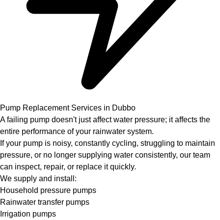
Pump Replacement Services in Dubbo
A failing pump doesn't just affect water pressure; it affects the
entire performance of your rainwater system.
If your pump is noisy, constantly cycling, struggling to maintain
pressure, or no longer supplying water consistently, our team
can inspect, repair, or replace it quickly.
We supply and install:
Household pressure pumps
Rainwater transfer pumps
Irrigation pumps