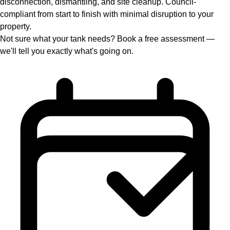
disconnection, dismantling, and site cleanup. Council-
compliant from start to finish with minimal disruption to your
property.
Not sure what your tank needs? Book a free assessment —
we'll tell you exactly what's going on.