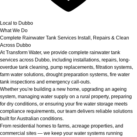
Local to Dubbo
What We Do
Complete Rainwater Tank Services Install, Repairs & Clean
Across Dubbo
At Transform Water, we provide complete rainwater tank
services across Dubbo, including installations, repairs, long-
overdue tank cleaning, pump replacements, filtration systems,
farm water solutions, drought preparation systems, fire water
tank inspections and emergency call-outs.
Whether you're building a new home, upgrading an ageing
system, managing water supply on a rural property, preparing
for dry conditions, or ensuring your fire water storage meets
compliance requirements, our team delivers reliable solutions
built for Australian conditions.
From residential homes to farms, acreage properties, and
commercial sites — we keep your water systems running