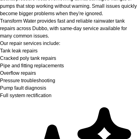
pumps that stop working without warning. Small issues quickly
become bigger problems when they're ignored.
Transform Water provides fast and reliable rainwater tank
repairs across Dubbo, with same-day service available for
many common issues.
Our repair services include:
Tank leak repairs
Cracked poly tank repairs
Pipe and fitting replacements
Overflow repairs
Pressure troubleshooting
Pump fault diagnosis
Full system rectification