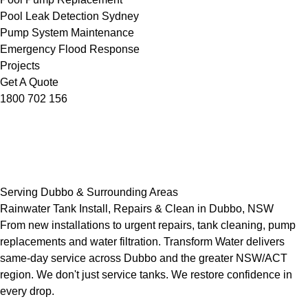
Pool Leak Detection Sydney
Pump System Maintenance
Emergency Flood Response
Projects
Get A Quote
1800 702 156
Serving Dubbo & Surrounding Areas
Rainwater Tank Install, Repairs & Clean in Dubbo, NSW
From new installations to urgent repairs, tank cleaning, pump
replacements and water filtration. Transform Water delivers
same-day service across Dubbo and the greater NSW/ACT
region. We don't just service tanks. We restore confidence in
every drop.