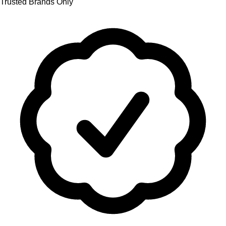
Trusted Brands Only