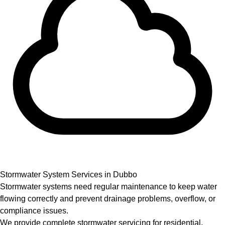
Stormwater System Services in Dubbo
Stormwater systems need regular maintenance to keep water
flowing correctly and prevent drainage problems, overflow, or
compliance issues.
We provide complete stormwater servicing for residential,