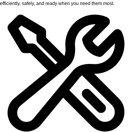
efficiently, safely, and ready when you need them most.