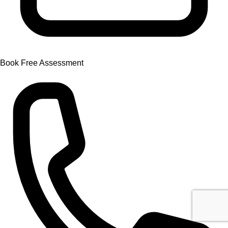
Book Free Assessment