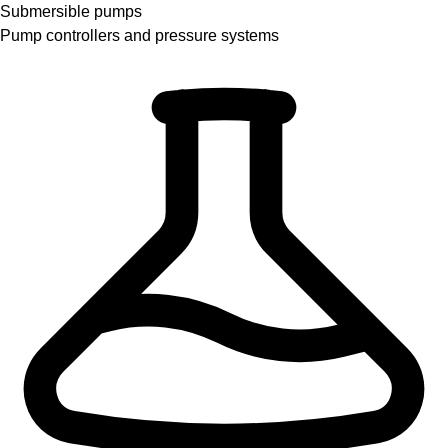
Submersible pumps
Pump controllers and pressure systems