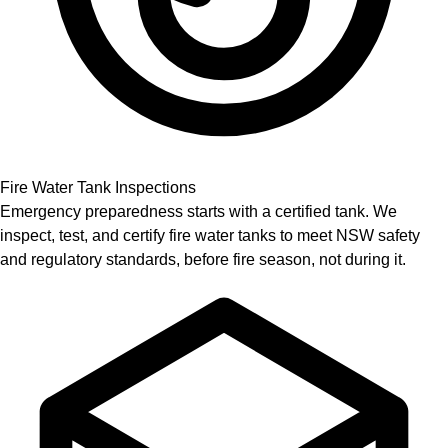
Fire Water Tank Inspections
Emergency preparedness starts with a certified tank. We
inspect, test, and certify fire water tanks to meet NSW safety
and regulatory standards, before fire season, not during it.