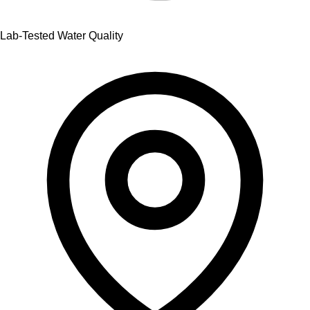
Lab-Tested Water Quality