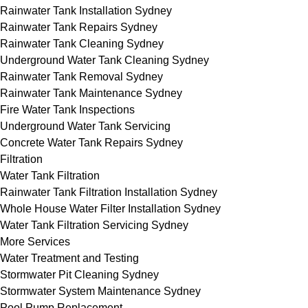
Rainwater Tank Installation Sydney
Rainwater Tank Repairs Sydney
Rainwater Tank Cleaning Sydney
Underground Water Tank Cleaning Sydney
Rainwater Tank Removal Sydney
Rainwater Tank Maintenance Sydney
Fire Water Tank Inspections
Underground Water Tank Servicing
Concrete Water Tank Repairs Sydney
Filtration
Water Tank Filtration
Rainwater Tank Filtration Installation Sydney
Whole House Water Filter Installation Sydney
Water Tank Filtration Servicing Sydney
More Services
Water Treatment and Testing
Stormwater Pit Cleaning Sydney
Stormwater System Maintenance Sydney
Pool Pump Replacement