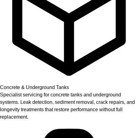
Concrete & Underground Tanks
Specialist servicing for concrete tanks and underground
systems. Leak detection, sediment removal, crack repairs, and
longevity treatments that restore performance without full
replacement.