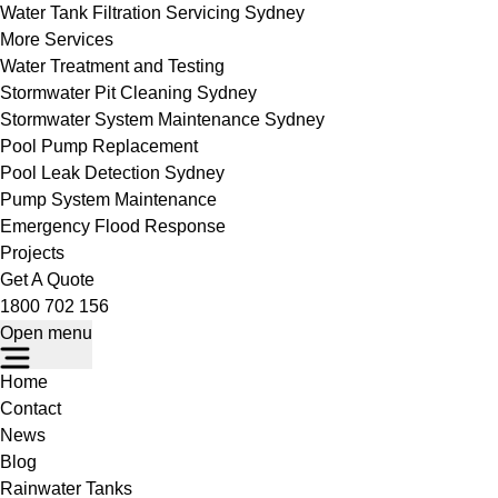
Water Tank Filtration Servicing Sydney
More Services
Water Treatment and Testing
Stormwater Pit Cleaning Sydney
Stormwater System Maintenance Sydney
Pool Pump Replacement
Pool Leak Detection Sydney
Pump System Maintenance
Emergency Flood Response
Projects
Get A Quote
1800 702 156
Open menu
Home
Contact
News
Blog
Rainwater Tanks