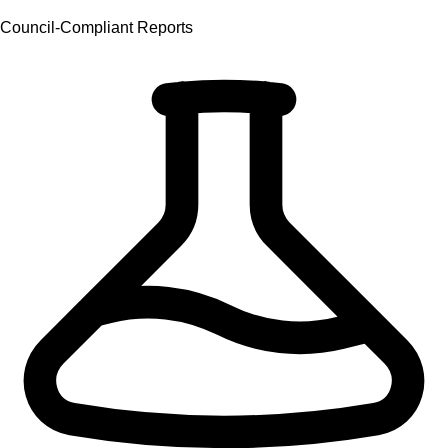
Council-Compliant Reports