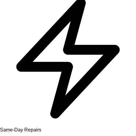
Same-Day Repairs