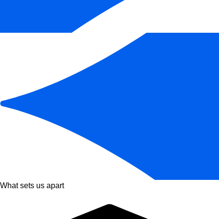
What sets us apart