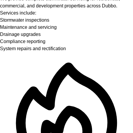
commercial, and development properties across Dubbo.
Services include:
Stormwater inspections
Maintenance and servicing
Drainage upgrades
Compliance reporting
System repairs and rectification