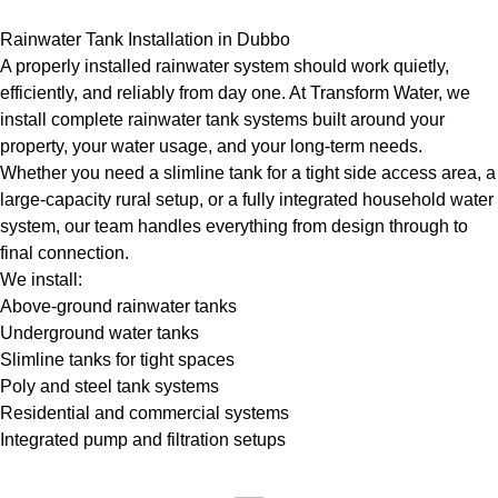
Rainwater Tank Installation in Dubbo
A properly installed rainwater system should work quietly,
efficiently, and reliably from day one. At Transform Water, we
install complete rainwater tank systems built around your
property, your water usage, and your long-term needs.
Whether you need a slimline tank for a tight side access area, a
large-capacity rural setup, or a fully integrated household water
system, our team handles everything from design through to
final connection.
We install:
Above-ground rainwater tanks
Underground water tanks
Slimline tanks for tight spaces
Poly and steel tank systems
Residential and commercial systems
Integrated pump and filtration setups