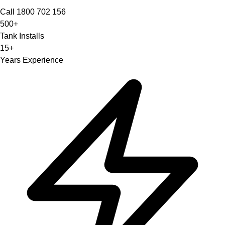
Call 1800 702 156
500+
Tank Installs
15+
Years Experience