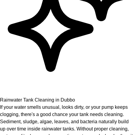
Rainwater Tank Cleaning in Dubbo
If your water smells unusual, looks dirty, or your pump keeps
clogging, there's a good chance your tank needs cleaning.
Sediment, sludge, algae, leaves, and bacteria naturally build
up over time inside rainwater tanks. Without proper cleaning,