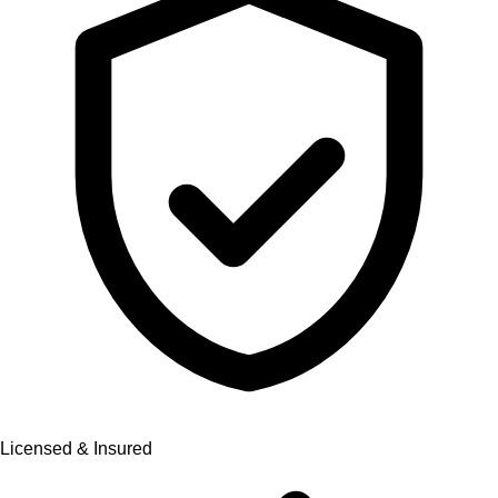
Licensed & Insured