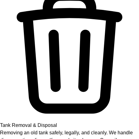
Tank Removal & Disposal
Removing an old tank safely, legally, and cleanly. We handle