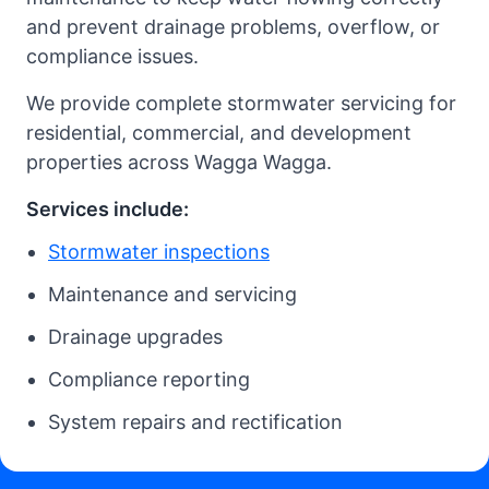
and prevent drainage problems, overflow, or
compliance issues.
We provide complete stormwater servicing for
residential, commercial, and development
properties across Wagga Wagga.
Services include:
Stormwater inspections
Maintenance and servicing
Drainage upgrades
Compliance reporting
System repairs and rectification