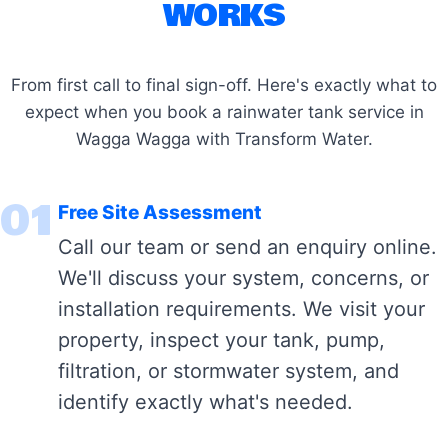
WORKS
From first call to final sign-off. Here's exactly what to
expect when you book a rainwater tank service in
Wagga Wagga with Transform Water.
01
Free Site Assessment
Call our team or send an enquiry online.
We'll discuss your system, concerns, or
installation requirements. We visit your
property, inspect your tank, pump,
filtration, or stormwater system, and
identify exactly what's needed.