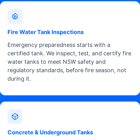
Fire Water Tank Inspections
Emergency preparedness starts with a
certified tank. We inspect, test, and certify fire
water tanks to meet NSW safety and
regulatory standards, before fire season, not
during it.
Concrete & Underground Tanks