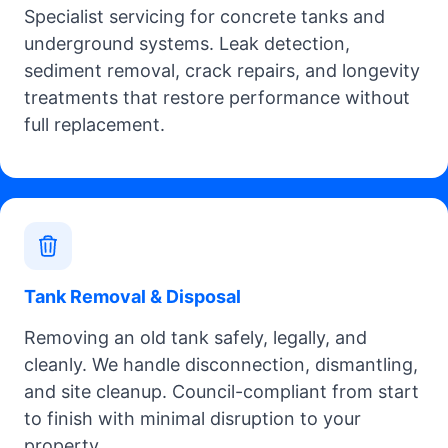
Specialist servicing for concrete tanks and
underground systems. Leak detection,
sediment removal, crack repairs, and longevity
treatments that restore performance without
full replacement.
Tank Removal & Disposal
Removing an old tank safely, legally, and
cleanly. We handle disconnection, dismantling,
and site cleanup. Council-compliant from start
to finish with minimal disruption to your
property.