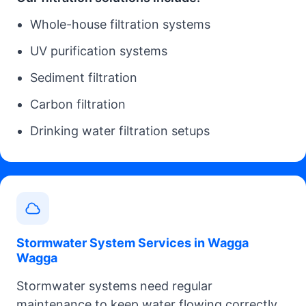
Whole-house filtration systems
UV purification systems
Sediment filtration
Carbon filtration
Drinking water filtration setups
Stormwater System Services in Wagga
Wagga
Stormwater systems need regular
maintenance to keep water flowing correctly