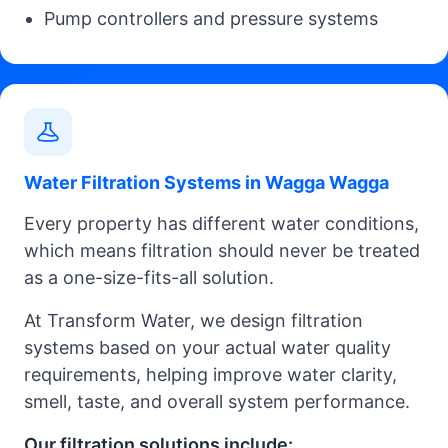
Pump controllers and pressure systems
Water Filtration Systems in Wagga Wagga
Every property has different water conditions,
which means filtration should never be treated
as a one-size-fits-all solution.
At Transform Water, we design filtration
systems based on your actual water quality
requirements, helping improve water clarity,
smell, taste, and overall system performance.
Our filtration solutions include: