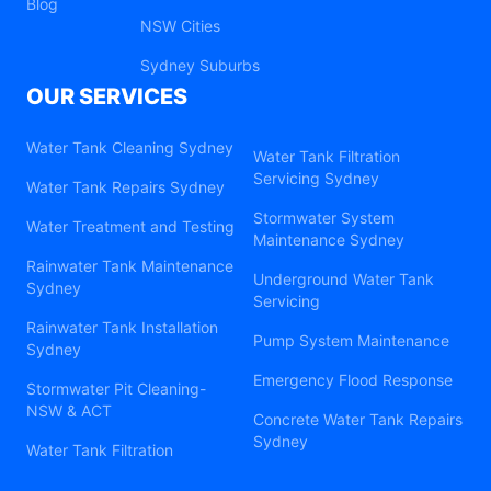
Blog
NSW Cities
Sydney Suburbs
OUR SERVICES
Water Tank Cleaning Sydney
Water Tank Filtration
Servicing Sydney
Water Tank Repairs Sydney
Stormwater System
Water Treatment and Testing
Maintenance Sydney
Rainwater Tank Maintenance
Underground Water Tank
Sydney
Servicing
Rainwater Tank Installation
Pump System Maintenance
Sydney
Emergency Flood Response
Stormwater Pit Cleaning-
NSW & ACT
Concrete Water Tank Repairs
Sydney
Water Tank Filtration