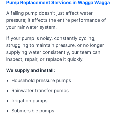
Pump Replacement Services in Wagga Wagga
A failing pump doesn't just affect water
pressure; it affects the entire performance of
your rainwater system.
If your pump is noisy, constantly cycling,
struggling to maintain pressure, or no longer
supplying water consistently, our team can
inspect, repair, or replace it quickly.
We supply and install:
Household pressure pumps
Rainwater transfer pumps
Irrigation pumps
Submersible pumps