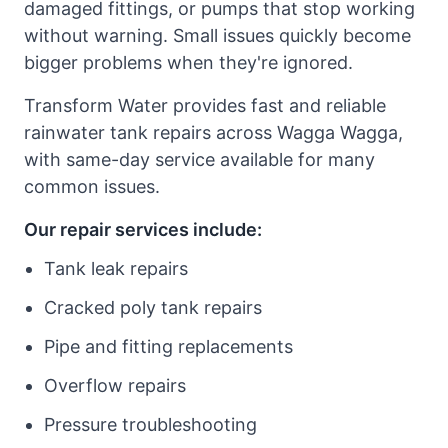
damaged fittings, or pumps that stop working
without warning. Small issues quickly become
bigger problems when they're ignored.
Transform Water provides fast and reliable
rainwater tank repairs across Wagga Wagga,
with same-day service available for many
common issues.
Our repair services include:
Tank leak repairs
Cracked poly tank repairs
Pipe and fitting replacements
Overflow repairs
Pressure troubleshooting