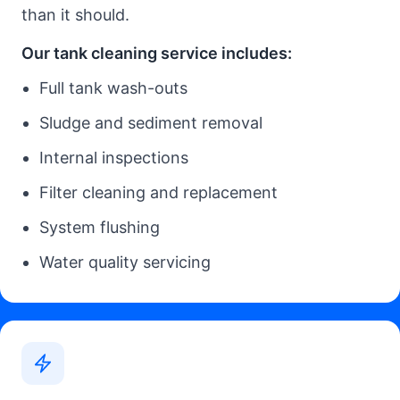
than it should.
Our tank cleaning service includes:
Full tank wash-outs
Sludge and sediment removal
Internal inspections
Filter cleaning and replacement
System flushing
Water quality servicing