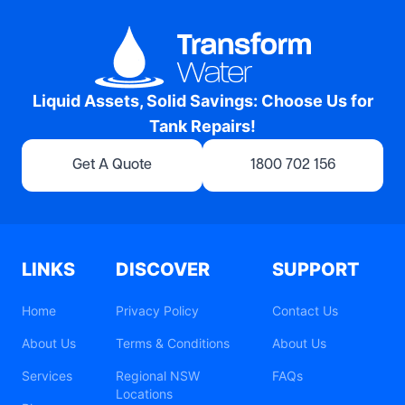
Liquid Assets, Solid Savings: Choose Us for
Tank Repairs!
Get A Quote
1800 702 156
LINKS
DISCOVER
SUPPORT
Home
Privacy Policy
Contact Us
About Us
Terms & Conditions
About Us
Services
Regional NSW
FAQs
Locations