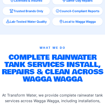
Licensed & Insured
Same-Day Repairs
Trusted Brands Only
Council-Compliant Reports
Lab-Tested Water Quality
Local to Wagga Wagga
WHAT WE DO
COMPLETE RAINWATER
TANK SERVICES INSTALL,
REPAIRS & CLEAN ACROSS
WAGGA WAGGA
At Transform Water, we provide complete rainwater tank
services across Wagga Wagga, including installations,