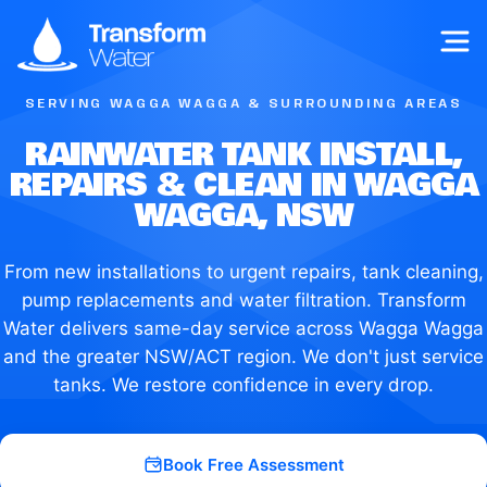
Op
SERVING WAGGA WAGGA & SURROUNDING AREAS
RAINWATER TANK INSTALL,
REPAIRS & CLEAN IN WAGGA
WAGGA, NSW
From new installations to urgent repairs, tank cleaning,
pump replacements and water filtration. Transform
Water delivers same-day service across Wagga Wagga
and the greater NSW/ACT region. We don't just service
tanks. We restore confidence in every drop.
Book Free Assessment