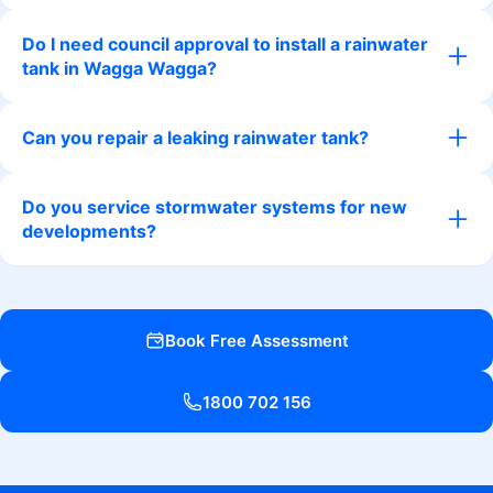
Do I need council approval to install a rainwater
tank in Wagga Wagga?
Can you repair a leaking rainwater tank?
Do you service stormwater systems for new
developments?
Book Free Assessment
1800 702 156