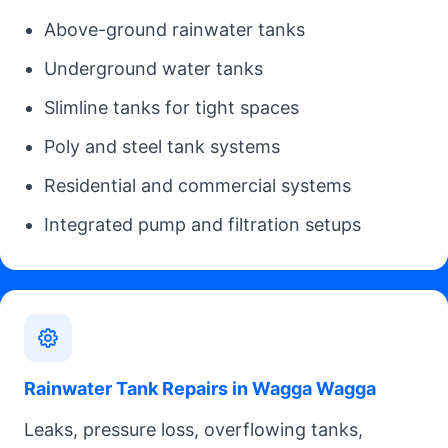
Above-ground rainwater tanks
Underground water tanks
Slimline tanks for tight spaces
Poly and steel tank systems
Residential and commercial systems
Integrated pump and filtration setups
Rainwater Tank Repairs in Wagga Wagga
Leaks, pressure loss, overflowing tanks,