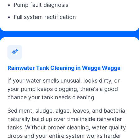
Pump fault diagnosis
Full system rectification
Rainwater Tank Cleaning in Wagga Wagga
If your water smells unusual, looks dirty, or
your pump keeps clogging, there's a good
chance your tank needs cleaning.
Sediment, sludge, algae, leaves, and bacteria
naturally build up over time inside rainwater
tanks. Without proper cleaning, water quality
drops and your entire system works harder