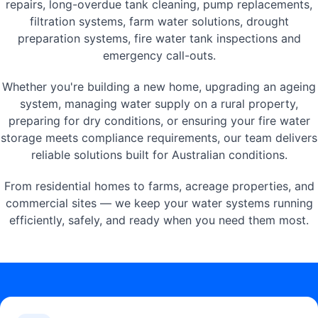
repairs, long-overdue tank cleaning, pump replacements,
filtration systems, farm water solutions, drought
preparation systems, fire water tank inspections and
emergency call-outs.
Whether you're building a new home, upgrading an ageing
system, managing water supply on a rural property,
preparing for dry conditions, or ensuring your fire water
storage meets compliance requirements, our team delivers
reliable solutions built for Australian conditions.
From residential homes to farms, acreage properties, and
commercial sites — we keep your water systems running
efficiently, safely, and ready when you need them most.