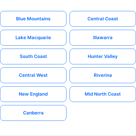
Blue Mountains
Central Coast
Lake Macquarie
Illawarra
South Coast
Hunter Valley
Central West
Riverina
New England
Mid North Coast
Canberra