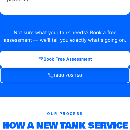
Not sure what your tank needs? Book a free
assessment — we'll tell you exactly what's going on.
Book Free Assessment
1800 702 156
OUR PROCESS
HOW A NEW TANK SERVICE