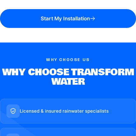
Start My Installation
WHY CHOOSE US
WHY CHOOSE TRANSFORM
WATER
Licensed & insured rainwater specialists