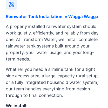
Rainwater Tank Installation in Wagga Wagga
A properly installed rainwater system should
work quietly, efficiently, and reliably from day
one. At Transform Water, we install complete
rainwater tank systems built around your
property, your water usage, and your long-
term needs.
Whether you need a slimline tank for a tight
side access area, a large-capacity rural setup,
or a fully integrated household water system,
our team handles everything from design
through to final connection.
We install: