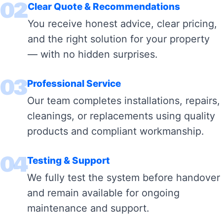
02
Clear Quote & Recommendations
You receive honest advice, clear pricing,
and the right solution for your property
— with no hidden surprises.
03
Professional Service
Our team completes installations, repairs,
cleanings, or replacements using quality
products and compliant workmanship.
04
Testing & Support
We fully test the system before handover
and remain available for ongoing
maintenance and support.