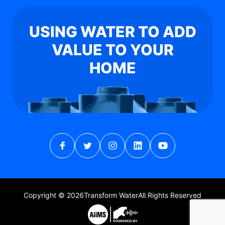
USING WATER TO ADD
VALUE TO YOUR
HOME
Copyright © 2026
Transform Water
All Rights Reserved