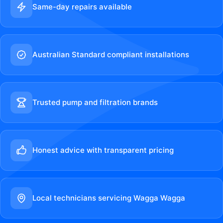
Same-day repairs available
Australian Standard compliant installations
Trusted pump and filtration brands
Honest advice with transparent pricing
Local technicians servicing Wagga Wagga