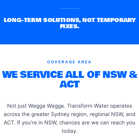
LONG-TERM SOLUTIONS, NOT TEMPORARY
FIXES.
COVERAGE AREA
WE SERVICE ALL OF NSW &
ACT
Not just Wagga Wagga. Transform Water operates
across the greater Sydney region, regional NSW, and
ACT. If you're in NSW, chances are we can reach you
today.