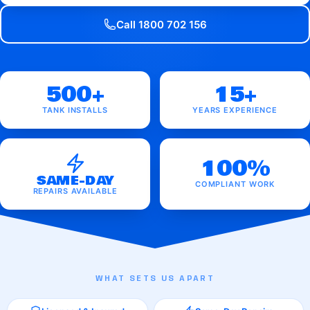
Call 1800 702 156
500+
15+
TANK INSTALLS
YEARS EXPERIENCE
100%
SAME-DAY
COMPLIANT WORK
REPAIRS AVAILABLE
WHAT SETS US APART