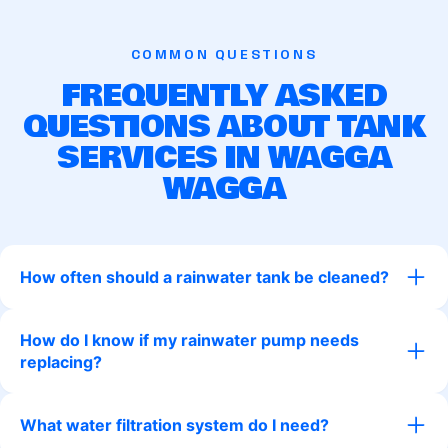
COMMON QUESTIONS
FREQUENTLY ASKED
QUESTIONS ABOUT TANK
SERVICES IN WAGGA
WAGGA
How often should a rainwater tank be cleaned?
How do I know if my rainwater pump needs
replacing?
What water filtration system do I need?