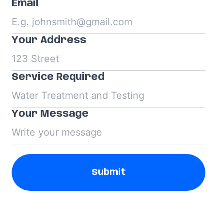
Email
Your Address
Service Required
Your Message