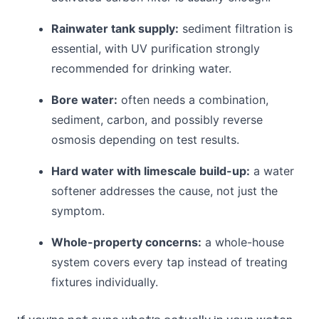
Rainwater tank supply:
sediment filtration is
essential, with UV purification strongly
recommended for drinking water.
Bore water:
often needs a combination,
sediment, carbon, and possibly reverse
osmosis depending on test results.
Hard water with limescale build-up:
a water
softener addresses the cause, not just the
symptom.
Whole-property concerns:
a whole-house
system covers every tap instead of treating
fixtures individually.