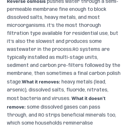
Reverse osmosis
pushes water through a semi-
permeable membrane fine enough to block
dissolved salts, heavy metals, and most
microorganisms. It’s the most thorough
filtration type available for residential use, but
it’s also the slowest and produces some
wastewater in the process.RO systems are
typically installed as multi-stage units,
sediment and carbon pre-filters followed by the
membrane, then sometimes a final carbon polish
What it removes:
stage.
heavy metals (lead,
arsenic), dissolved salts, fluoride, nitrates,
What it doesn’t
most bacteria and viruses.
remove:
some dissolved gases can pass
through, and RO strips beneficial minerals too,
which some households remineralise