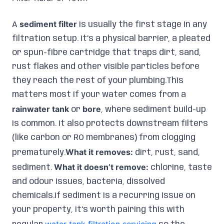
sediment filter
A
is usually the first stage in any
filtration setup. It’s a physical barrier, a pleated
or spun-fibre cartridge that traps dirt, sand,
rust flakes and other visible particles before
they reach the rest of your plumbing.This
matters most if your water comes from a
rainwater tank
bore
or
, where sediment build-up
is common. It also protects downstream filters
(like carbon or RO membranes) from clogging
What it removes:
prematurely.
dirt, rust, sand,
What it doesn’t remove:
sediment.
chlorine, taste
and odour issues, bacteria, dissolved
chemicals.If sediment is a recurring issue on
your property, it’s worth pairing this with