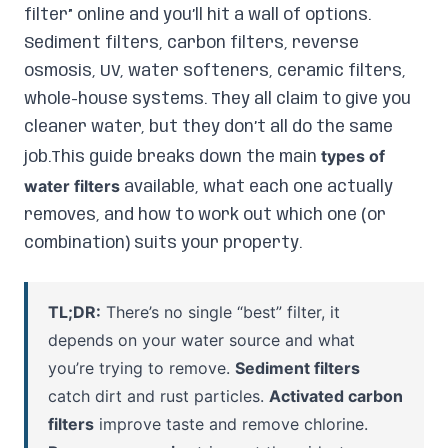
filter” online and you’ll hit a wall of options.
Sediment filters, carbon filters, reverse
osmosis, UV, water softeners, ceramic filters,
whole-house systems. They all claim to give you
cleaner water, but they don’t all do the same
types of
job.This guide breaks down the main
water filters
available, what each one actually
removes, and how to work out which one (or
combination) suits your property.
TL;DR:
There’s no single “best” filter, it
depends on your water source and what
you’re trying to remove.
Sediment filters
catch dirt and rust particles.
Activated carbon
filters
improve taste and remove chlorine.