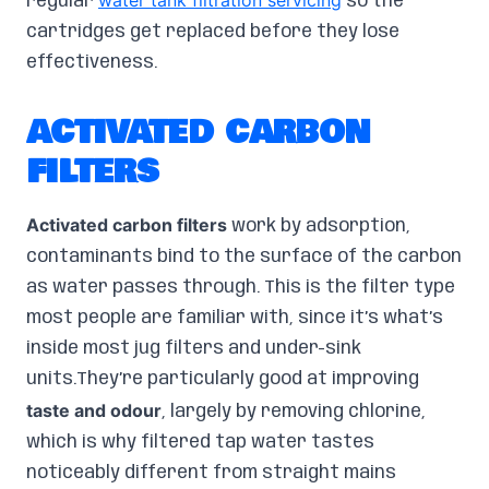
water tank filtration servicing
regular
so the
cartridges get replaced before they lose
effectiveness.
ACTIVATED CARBON
FILTERS
Activated carbon filters
work by adsorption,
contaminants bind to the surface of the carbon
as water passes through. This is the filter type
most people are familiar with, since it’s what’s
inside most jug filters and under-sink
units.They’re particularly good at improving
taste and odour
, largely by removing chlorine,
which is why filtered tap water tastes
noticeably different from straight mains