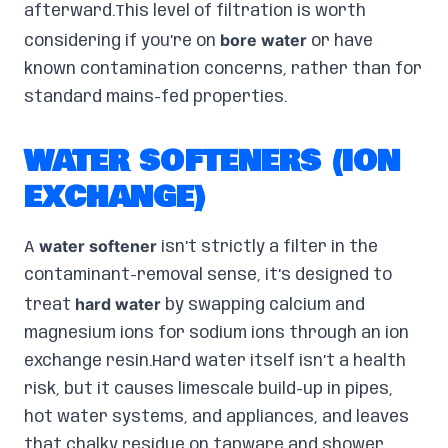
afterward.This level of filtration is worth
bore water
considering if you’re on
or have
known contamination concerns, rather than for
standard mains-fed properties.
WATER SOFTENERS (ION
EXCHANGE)
water softener
A
isn’t strictly a filter in the
contaminant-removal sense, it’s designed to
hard water
treat
by swapping calcium and
magnesium ions for sodium ions through an ion
exchange resin.Hard water itself isn’t a health
risk, but it causes limescale build-up in pipes,
hot water systems, and appliances, and leaves
that chalky residue on tapware and shower