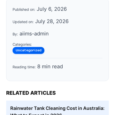
July 6, 2026
Published on:
July 28, 2026
Updated on:
aiims-admin
By:
Categories:
Uncategorized
8 min read
Reading time:
RELATED ARTICLES
Rainwater Tank Cleaning Cost in Australia: