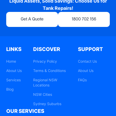
Liquid Assets, Solid Savings: Choose Us for
Tank Repairs!
Get A Quote
1800 702 156
LINKS
DISCOVER
SUPPORT
Home
Privacy Policy
Contact Us
About Us
Terms & Conditions
About Us
Services
Regional NSW
FAQs
Locations
Blog
NSW Cities
Sydney Suburbs
OUR SERVICES