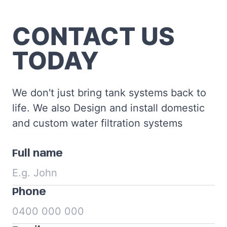
CONTACT US
TODAY
We don't just bring tank systems back to
life. We also Design and install domestic
and custom water filtration systems
Full name
Phone