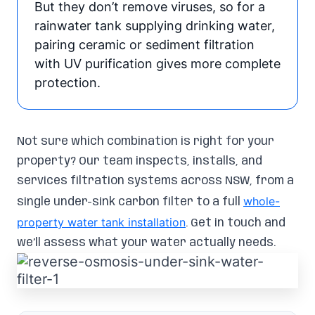
But they don’t remove viruses, so for a
rainwater tank supplying drinking water,
pairing ceramic or sediment filtration
with UV purification gives more complete
protection.
Not sure which combination is right for your
property? Our team inspects, installs, and
services filtration systems across NSW, from a
whole-
single under-sink carbon filter to a full
property water tank installation
. Get in touch and
we’ll assess what your water actually needs.