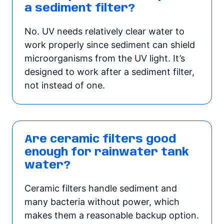
a sediment filter?
No. UV needs relatively clear water to
work properly since sediment can shield
microorganisms from the UV light. It’s
designed to work after a sediment filter,
not instead of one.
Are ceramic filters good
enough for rainwater tank
water?
Ceramic filters handle sediment and
many bacteria without power, which
makes them a reasonable backup option.