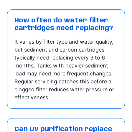
How often do water filter
cartridges need replacing?
It varies by filter type and water quality,
but sediment and carbon cartridges
typically need replacing every 3 to 6
months. Tanks with heavier sediment
load may need more frequent changes.
Regular servicing catches this before a
clogged filter reduces water pressure or
effectiveness.
Can UV purification replace