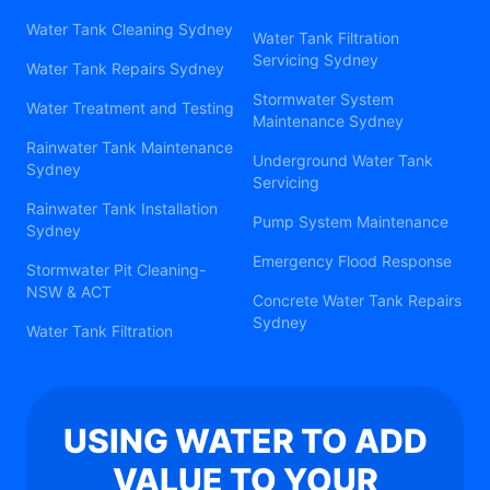
Water Tank Cleaning Sydney
Water Tank Filtration
Servicing Sydney
Water Tank Repairs Sydney
Stormwater System
Water Treatment and Testing
Maintenance Sydney
Rainwater Tank Maintenance
Underground Water Tank
Sydney
Servicing
Rainwater Tank Installation
Pump System Maintenance
Sydney
Emergency Flood Response
Stormwater Pit Cleaning-
NSW & ACT
Concrete Water Tank Repairs
Sydney
Water Tank Filtration
USING WATER TO ADD
VALUE TO YOUR