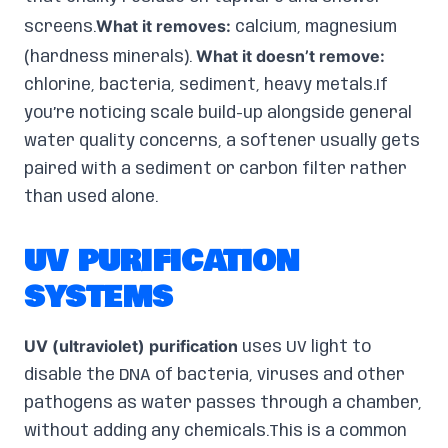
What it removes:
screens.
calcium, magnesium
What it doesn’t remove:
(hardness minerals).
chlorine, bacteria, sediment, heavy metals.If
you’re noticing scale build-up alongside general
water quality concerns, a softener usually gets
paired with a sediment or carbon filter rather
than used alone.
UV PURIFICATION
SYSTEMS
UV (ultraviolet) purification
uses UV light to
disable the DNA of bacteria, viruses and other
pathogens as water passes through a chamber,
without adding any chemicals.This is a common