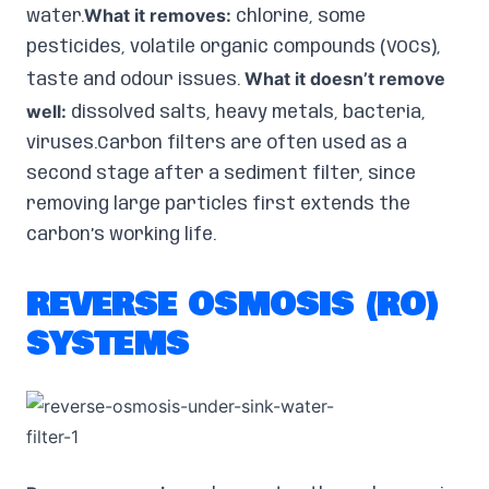
What it removes:
water.
chlorine, some
pesticides, volatile organic compounds (VOCs),
What it doesn’t remove
taste and odour issues.
well:
dissolved salts, heavy metals, bacteria,
viruses.Carbon filters are often used as a
second stage after a sediment filter, since
removing large particles first extends the
carbon’s working life.
REVERSE OSMOSIS (RO)
SYSTEMS