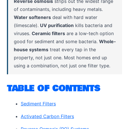
Reverse osmosis
strips out the widest range
of contaminants, including heavy metals.
Water softeners
deal with hard water
(limescale).
UV purification
kills bacteria and
viruses.
Ceramic filters
are a low-tech option
good for sediment and some bacteria.
Whole-
house systems
treat every tap in the
property, not just one. Most homes end up
using a combination, not just one filter type.
TABLE OF CONTENTS
Sediment Filters
Activated Carbon Filters