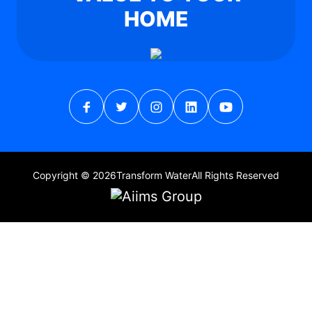
HOME
Copyright © 2026
Transform Water
All Rights Reserved