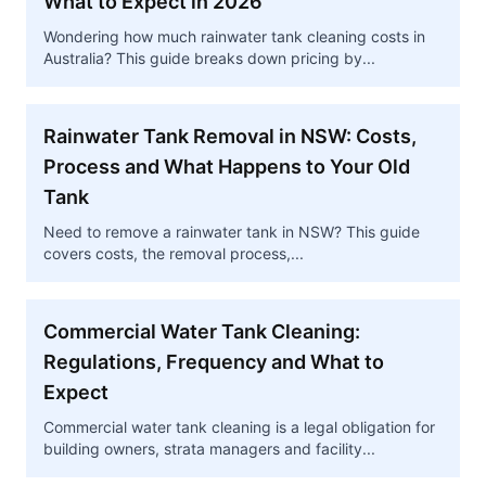
What to Expect in 2026
Wondering how much rainwater tank cleaning costs in
Australia? This guide breaks down pricing by...
Rainwater Tank Removal in NSW: Costs,
Process and What Happens to Your Old
Tank
Need to remove a rainwater tank in NSW? This guide
covers costs, the removal process,...
Commercial Water Tank Cleaning:
Regulations, Frequency and What to
Expect
Commercial water tank cleaning is a legal obligation for
building owners, strata managers and facility...