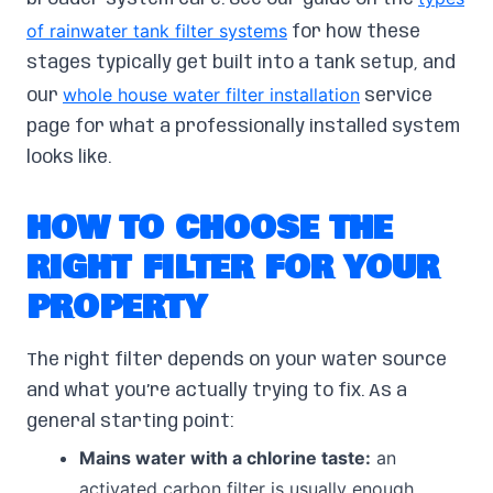
of rainwater tank filter systems
for how these
stages typically get built into a tank setup, and
whole house water filter installation
our
service
page for what a professionally installed system
looks like.
HOW TO CHOOSE THE
RIGHT FILTER FOR YOUR
PROPERTY
The right filter depends on your water source
and what you’re actually trying to fix. As a
general starting point:
Mains water with a chlorine taste:
an
activated carbon filter is usually enough.