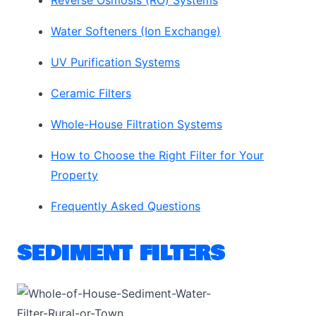
Reverse Osmosis (RO) Systems
Water Softeners (Ion Exchange)
UV Purification Systems
Ceramic Filters
Whole-House Filtration Systems
How to Choose the Right Filter for Your
Property
Frequently Asked Questions
SEDIMENT FILTERS