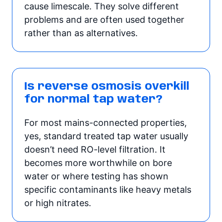
cause limescale. They solve different
problems and are often used together
rather than as alternatives.
Is reverse osmosis overkill
for normal tap water?
For most mains-connected properties,
yes, standard treated tap water usually
doesn’t need RO-level filtration. It
becomes more worthwhile on bore
water or where testing has shown
specific contaminants like heavy metals
or high nitrates.