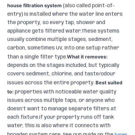
house filtration system
(also called point-of-
entry) is installed where the water line enters
the property, so every tap, shower and
appliance gets filtered water.These systems
usually combine multiple stages, sediment,
carbon, sometimes UV, into one setup rather
What it removes:
than a single filter type.
depends on the stages included, but typically
covers sediment, chlorine, and taste/odour
Best suited
issues across the entire property.
to:
properties with noticeable water quality
issues across multiple taps, or anyone who
doesn’t want to manage separate filters at
each fixture.If your property runs off tank
water, this is also where it connects with
types
broader system care. See our guide on the