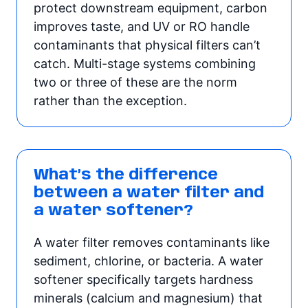
protect downstream equipment, carbon
improves taste, and UV or RO handle
contaminants that physical filters can’t
catch. Multi-stage systems combining
two or three of these are the norm
rather than the exception.
What’s the difference
between a water filter and
a water softener?
A water filter removes contaminants like
sediment, chlorine, or bacteria. A water
softener specifically targets hardness
minerals (calcium and magnesium) that