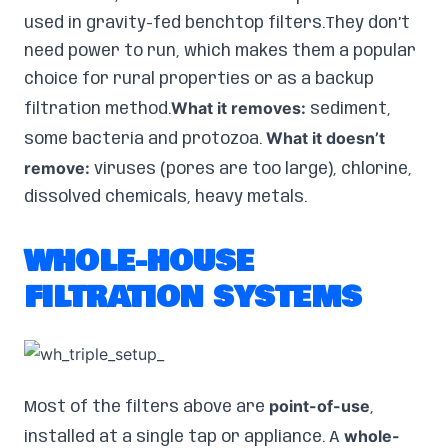
used in gravity-fed benchtop filters.They don’t
need power to run, which makes them a popular
choice for rural properties or as a backup
What it removes:
filtration method.
sediment,
What it doesn’t
some bacteria and protozoa.
remove:
viruses (pores are too large), chlorine,
dissolved chemicals, heavy metals.
WHOLE-HOUSE
FILTRATION SYSTEMS
point-of-use
Most of the filters above are
,
whole-
installed at a single tap or appliance. A