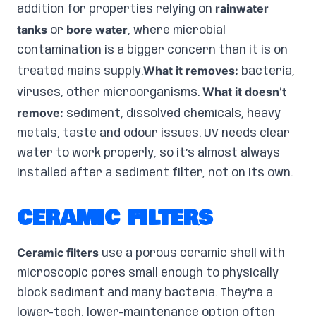
rainwater
addition for properties relying on
tanks
bore water
or
, where microbial
contamination is a bigger concern than it is on
What it removes:
treated mains supply.
bacteria,
What it doesn’t
viruses, other microorganisms.
remove:
sediment, dissolved chemicals, heavy
metals, taste and odour issues. UV needs clear
water to work properly, so it’s almost always
installed after a sediment filter, not on its own.
CERAMIC FILTERS
Ceramic filters
use a porous ceramic shell with
microscopic pores small enough to physically
block sediment and many bacteria. They’re a
lower-tech, lower-maintenance option often