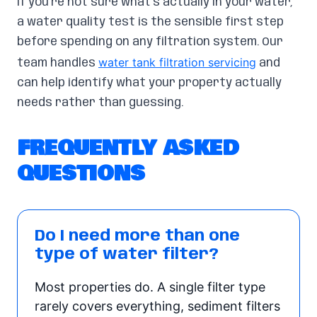
If you’re not sure what’s actually in your water,
a water quality test is the sensible first step
before spending on any filtration system. Our
water tank filtration servicing
team handles
and
can help identify what your property actually
needs rather than guessing.
FREQUENTLY ASKED
QUESTIONS
Do I need more than one
type of water filter?
Most properties do. A single filter type
rarely covers everything, sediment filters