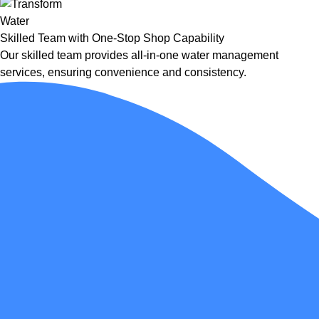
Skilled Team with One-Stop Shop Capability
Our skilled team provides all-in-one water management
services, ensuring convenience and consistency.