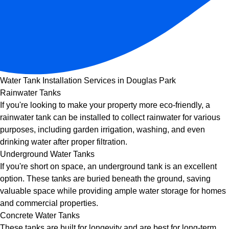
Water Tank Installation Services in Douglas Park
Rainwater Tanks
If you're looking to make your property more eco-friendly, a
rainwater tank can be installed to collect rainwater for various
purposes, including garden irrigation, washing, and even
drinking water after proper filtration.
Underground Water Tanks
If you're short on space, an underground tank is an excellent
option. These tanks are buried beneath the ground, saving
valuable space while providing ample water storage for homes
and commercial properties.
Concrete Water Tanks
These tanks are built for longevity and are best for long-term