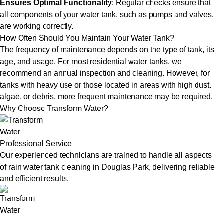
Ensures Optimal Functionality
: Regular checks ensure that
all components of your water tank, such as pumps and valves,
are working correctly.
How Often Should You Maintain Your Water Tank?
The frequency of maintenance depends on the type of tank, its
age, and usage. For most residential water tanks, we
recommend an annual inspection and cleaning. However, for
tanks with heavy use or those located in areas with high dust,
algae, or debris, more frequent maintenance may be required.
Why Choose Transform Water?
Professional Service
Our experienced technicians are trained to handle all aspects
of rain water tank cleaning in Douglas Park, delivering reliable
and efficient results.