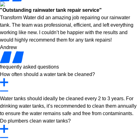
"Outstanding rainwater tank repair service"
Transform Water did an amazing job repairing our rainwater
tank. The team was professional, efficient, and left everything
working like new. I couldn’t be happier with the results and
would highly recommend them for any tank repairs!
Andrew
frequently asked questions
How often should a water tank be cleaned?
Water tanks should ideally be cleaned every 2 to 3 years. For
drinking water tanks, it’s recommended to clean them annually
to ensure the water remains safe and free from contaminants.
Do plumbers clean water tanks?