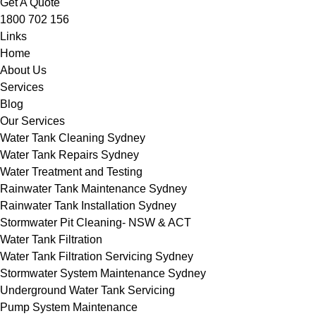
Get A Quote
1800 702 156
Links
Home
About Us
Services
Blog
Our Services
Water Tank Cleaning Sydney
Water Tank Repairs Sydney
Water Treatment and Testing
Rainwater Tank Maintenance Sydney
Rainwater Tank Installation Sydney
Stormwater Pit Cleaning- NSW & ACT
Water Tank Filtration
Water Tank Filtration Servicing Sydney
Stormwater System Maintenance Sydney
Underground Water Tank Servicing
Pump System Maintenance