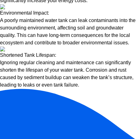
significantly increase your energy costs.
Environmental Impact:
A poorly maintained water tank can leak contaminants into the
surrounding environment, affecting soil and groundwater
quality. This can have long-term consequences for the local
ecosystem and contribute to broader environmental issues.
Shortened Tank Lifespan:
Ignoring regular cleaning and maintenance can significantly
shorten the lifespan of your water tank. Corrosion and rust
caused by sediment buildup can weaken the tank’s structure,
leading to leaks or even tank failure.