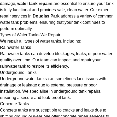
damage,
water tank repairs
are essential to ensure your tank
is fully functional and provides safe, clean water. Our expert
repair services in
Douglas Park
address a variety of common
water tank problems, ensuring that your tank continues to
perform optimally.
Types of Water Tanks We Repair
We repair all types of water tanks, including:
Rainwater Tanks
Rainwater tanks can develop blockages, leaks, or poor water
quality over time. Our team can inspect and repair your
rainwater tank to restore its efficiency.
Underground Tanks
Underground water tanks can sometimes face issues with
drainage or leakage due to external pressure or poor
installation. We specialise in underground tank repairs,
ensuring a secure and leak-proof tank.
Concrete Tanks
Concrete tanks are susceptible to cracks and leaks due to
shifting ground or wear. We offer concrete repair services to