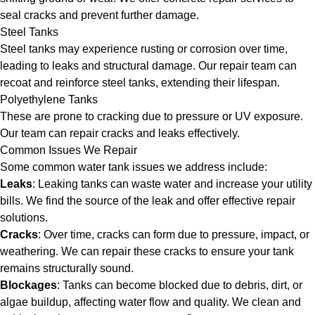
seal cracks and prevent further damage.
Steel Tanks
Steel tanks may experience rusting or corrosion over time,
leading to leaks and structural damage. Our repair team can
recoat and reinforce steel tanks, extending their lifespan.
Polyethylene Tanks
These are prone to cracking due to pressure or UV exposure.
Our team can repair cracks and leaks effectively.
Common Issues We Repair
Some common water tank issues we address include:
Leaks
: Leaking tanks can waste water and increase your utility
bills. We find the source of the leak and offer effective repair
solutions.
Cracks
: Over time, cracks can form due to pressure, impact, or
weathering. We can repair these cracks to ensure your tank
remains structurally sound.
Blockages
: Tanks can become blocked due to debris, dirt, or
algae buildup, affecting water flow and quality. We clean and