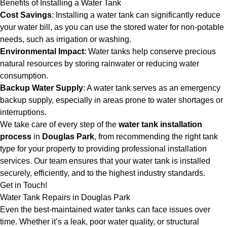
Benefits of Installing a Water Tank
Cost Savings
: Installing a water tank can significantly reduce
your water bill, as you can use the stored water for non-potable
needs, such as irrigation or washing.
Environmental Impact
: Water tanks help conserve precious
natural resources by storing rainwater or reducing water
consumption.
Backup Water Supply
: A water tank serves as an emergency
backup supply, especially in areas prone to water shortages or
interruptions.
We take care of every step of the
water tank installation
process
in
Douglas Park
, from recommending the right tank
type for your property to providing professional installation
services. Our team ensures that your water tank is installed
securely, efficiently, and to the highest industry standards.
Get in Touch!
Water Tank Repairs in Douglas Park
Even the best-maintained water tanks can face issues over
time. Whether it’s a leak, poor water quality, or structural