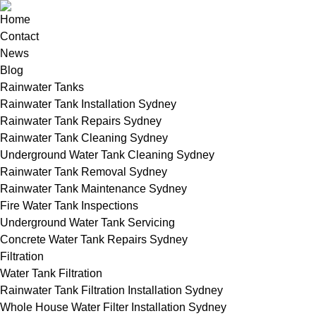
Home
Contact
News
Blog
Rainwater Tanks
Rainwater Tank Installation Sydney
Rainwater Tank Repairs Sydney
Rainwater Tank Cleaning Sydney
Underground Water Tank Cleaning Sydney
Rainwater Tank Removal Sydney
Rainwater Tank Maintenance Sydney
Fire Water Tank Inspections
Underground Water Tank Servicing
Concrete Water Tank Repairs Sydney
Filtration
Water Tank Filtration
Rainwater Tank Filtration Installation Sydney
Whole House Water Filter Installation Sydney