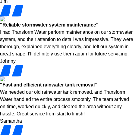
Jim
"Reliable stormwater system maintenance"
I had Transform Water perform maintenance on our stormwater
system, and their attention to detail was impressive. They were
thorough, explained everything clearly, and left our system in
great shape. I’ll definitely use them again for future servicing.
Johnny
"Fast and efficient rainwater tank removal"
We needed our old rainwater tank removed, and Transform
Water handled the entire process smoothly. The team arrived
on time, worked quickly, and cleared the area without any
hassle. Great service from start to finish!
Samantha