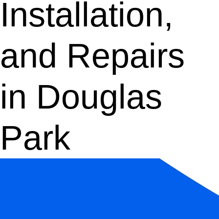
Installation,
and Repairs
in Douglas
Park