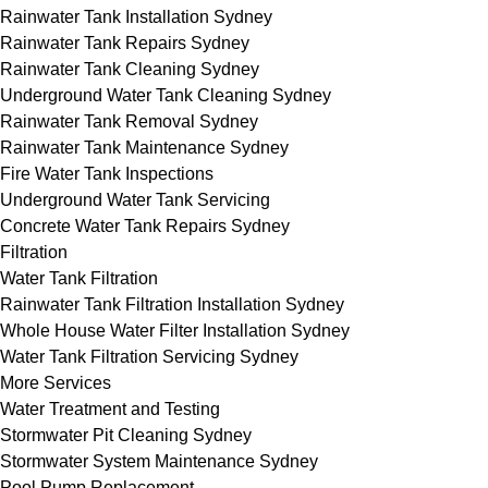
Rainwater Tank Installation Sydney
Rainwater Tank Repairs Sydney
Rainwater Tank Cleaning Sydney
Underground Water Tank Cleaning Sydney
Rainwater Tank Removal Sydney
Rainwater Tank Maintenance Sydney
Fire Water Tank Inspections
Underground Water Tank Servicing
Concrete Water Tank Repairs Sydney
Filtration
Water Tank Filtration
Rainwater Tank Filtration Installation Sydney
Whole House Water Filter Installation Sydney
Water Tank Filtration Servicing Sydney
More Services
Water Treatment and Testing
Stormwater Pit Cleaning Sydney
Stormwater System Maintenance Sydney
Pool Pump Replacement