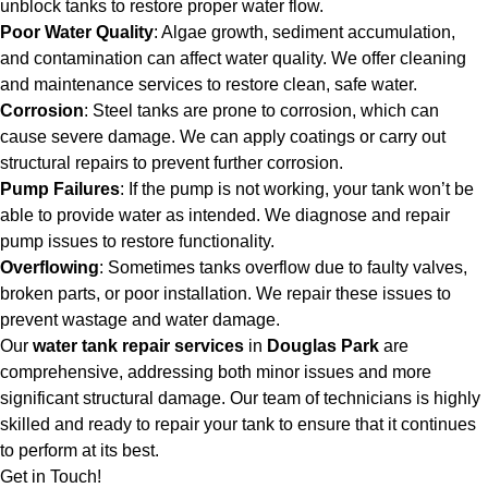
unblock tanks to restore proper water flow.
Poor Water Quality
: Algae growth, sediment accumulation,
and contamination can affect water quality. We offer cleaning
and maintenance services to restore clean, safe water.
Corrosion
: Steel tanks are prone to corrosion, which can
cause severe damage. We can apply coatings or carry out
structural repairs to prevent further corrosion.
Pump Failures
: If the pump is not working, your tank won’t be
able to provide water as intended. We diagnose and repair
pump issues to restore functionality.
Overflowing
: Sometimes tanks overflow due to faulty valves,
broken parts, or poor installation. We repair these issues to
prevent wastage and water damage.
Our
water tank repair services
in
Douglas Park
are
comprehensive, addressing both minor issues and more
significant structural damage. Our team of technicians is highly
skilled and ready to repair your tank to ensure that it continues
to perform at its best.
Get in Touch!