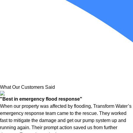
What Our Customers Said
"Best in emergency flood response"
When our property was affected by flooding, Transform Water’s
emergency response team came to the rescue. They worked
fast to mitigate the damage and get our pump system up and
running again. Their prompt action saved us from further