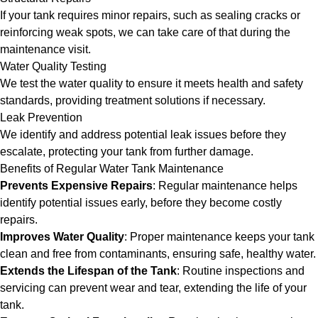
If your tank requires minor repairs, such as sealing cracks or
reinforcing weak spots, we can take care of that during the
maintenance visit.
Water Quality Testing
We test the water quality to ensure it meets health and safety
standards, providing treatment solutions if necessary.
Leak Prevention
We identify and address potential leak issues before they
escalate, protecting your tank from further damage.
Benefits of Regular Water Tank Maintenance
Prevents Expensive Repairs
: Regular maintenance helps
identify potential issues early, before they become costly
repairs.
Improves Water Quality
: Proper maintenance keeps your tank
clean and free from contaminants, ensuring safe, healthy water.
Extends the Lifespan of the Tank
: Routine inspections and
servicing can prevent wear and tear, extending the life of your
tank.