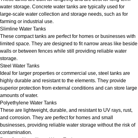
water storage. Concrete water tanks are typically used for
large-scale water collection and storage needs, such as for
farming or industrial use.
Slimline Water Tanks
These compact tanks are perfect for homes or businesses with
limited space. They are designed to fit narrow areas like beside
walls or between fences while still providing reliable water
storage.
Steel Water Tanks
Ideal for larger properties or commercial use, steel tanks are
highly durable and resistant to the elements. They provide
superior protection from external conditions and can store large
amounts of water.
Polyethylene Water Tanks
These are lightweight, durable, and resistant to UV rays, rust,
and corrosion. They are perfect for homes and small
businesses, providing reliable water storage without the risk of
contamination.