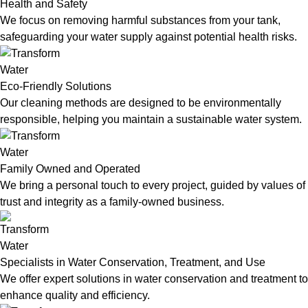
Health and Safety
We focus on removing harmful substances from your tank,
safeguarding your water supply against potential health risks.
Eco-Friendly Solutions
Our cleaning methods are designed to be environmentally
responsible, helping you maintain a sustainable water system.
Family Owned and Operated
We bring a personal touch to every project, guided by values of
trust and integrity as a family-owned business.
Specialists in Water Conservation, Treatment, and Use
We offer expert solutions in water conservation and treatment to
enhance quality and efficiency.