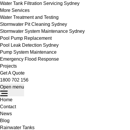
Water Tank Filtration Servicing Sydney
More Services
Water Treatment and Testing
Stormwater Pit Cleaning Sydney
Stormwater System Maintenance Sydney
Pool Pump Replacement
Pool Leak Detection Sydney
Pump System Maintenance
Emergency Flood Response
Projects
Get A Quote
1800 702 156
Open menu
Home
Contact
News
Blog
Rainwater Tanks