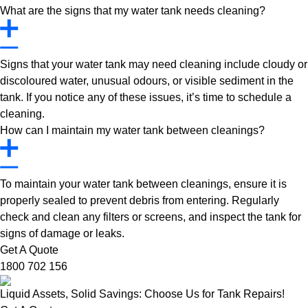
What are the signs that my water tank needs cleaning?
Signs that your water tank may need cleaning include cloudy or
discoloured water, unusual odours, or visible sediment in the
tank. If you notice any of these issues, it’s time to schedule a
cleaning.
How can I maintain my water tank between cleanings?
To maintain your water tank between cleanings, ensure it is
properly sealed to prevent debris from entering. Regularly
check and clean any filters or screens, and inspect the tank for
signs of damage or leaks.
Get A Quote
1800 702 156
Liquid Assets, Solid Savings: Choose Us for Tank Repairs!