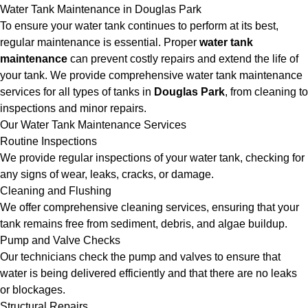
Water Tank Maintenance in Douglas Park
To ensure your water tank continues to perform at its best,
regular maintenance is essential. Proper
water tank
maintenance
can prevent costly repairs and extend the life of
your tank. We provide comprehensive water tank maintenance
services for all types of tanks in
Douglas Park
, from cleaning to
inspections and minor repairs.
Our Water Tank Maintenance Services
Routine Inspections
We provide regular inspections of your water tank, checking for
any signs of wear, leaks, cracks, or damage.
Cleaning and Flushing
We offer comprehensive cleaning services, ensuring that your
tank remains free from sediment, debris, and algae buildup.
Pump and Valve Checks
Our technicians check the pump and valves to ensure that
water is being delivered efficiently and that there are no leaks
or blockages.
Structural Repairs