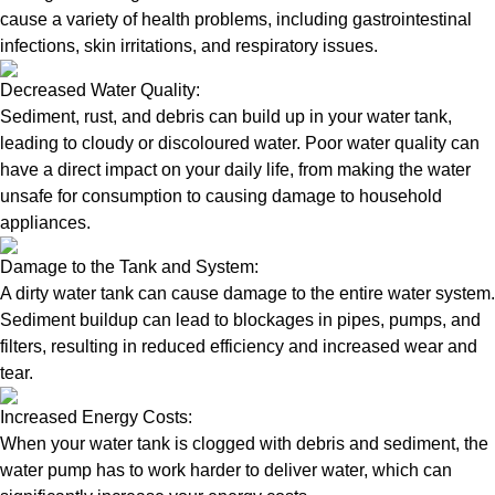
cause a variety of health problems, including gastrointestinal
infections, skin irritations, and respiratory issues.
Decreased Water Quality:
Sediment, rust, and debris can build up in your water tank,
leading to cloudy or discoloured water. Poor water quality can
have a direct impact on your daily life, from making the water
unsafe for consumption to causing damage to household
appliances.
Damage to the Tank and System:
A dirty water tank can cause damage to the entire water system.
Sediment buildup can lead to blockages in pipes, pumps, and
filters, resulting in reduced efficiency and increased wear and
tear.
Increased Energy Costs:
When your water tank is clogged with debris and sediment, the
water pump has to work harder to deliver water, which can