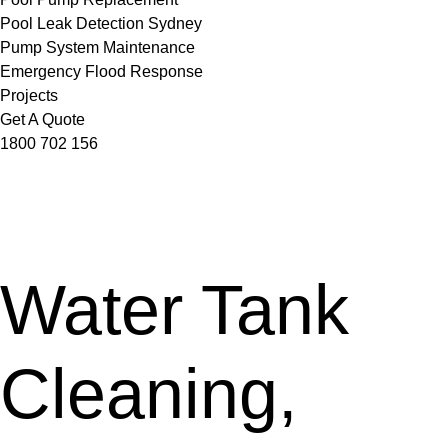
Pool Leak Detection Sydney
Pump System Maintenance
Emergency Flood Response
Projects
Get A Quote
1800 702 156
Water Tank
Cleaning,