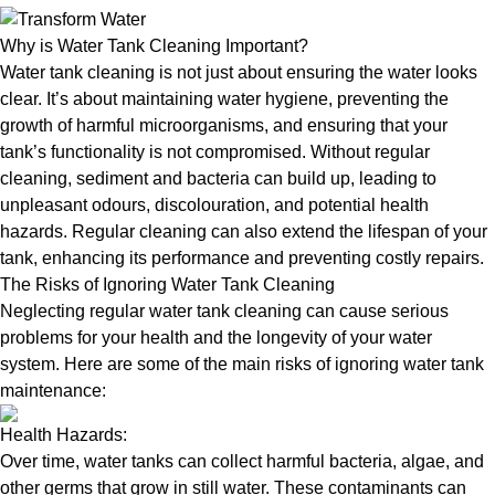
Why is Water Tank Cleaning Important?
Water tank cleaning is not just about ensuring the water looks
clear. It’s about maintaining water hygiene, preventing the
growth of harmful microorganisms, and ensuring that your
tank’s functionality is not compromised. Without regular
cleaning, sediment and bacteria can build up, leading to
unpleasant odours, discolouration, and potential health
hazards. Regular cleaning can also extend the lifespan of your
tank, enhancing its performance and preventing costly repairs.
The Risks of Ignoring Water Tank Cleaning
Neglecting regular water tank cleaning can cause serious
problems for your health and the longevity of your water
system. Here are some of the main risks of ignoring water tank
maintenance:
Health Hazards:
Over time, water tanks can collect harmful bacteria, algae, and
other germs that grow in still water. These contaminants can