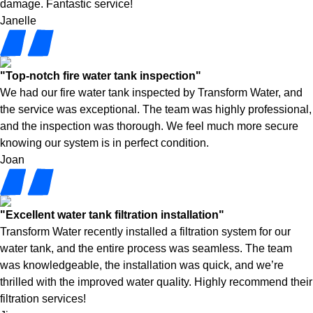
damage. Fantastic service!
Janelle
"Top-notch fire water tank inspection"
We had our fire water tank inspected by Transform Water, and
the service was exceptional. The team was highly professional,
and the inspection was thorough. We feel much more secure
knowing our system is in perfect condition.
Joan
"Excellent water tank filtration installation"
Transform Water recently installed a filtration system for our
water tank, and the entire process was seamless. The team
was knowledgeable, the installation was quick, and we’re
thrilled with the improved water quality. Highly recommend their
filtration services!