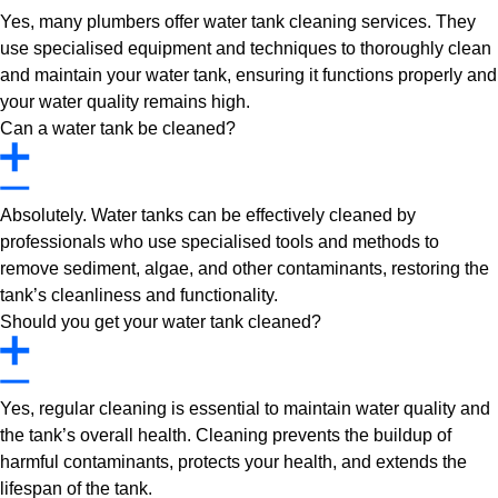
Yes, many plumbers offer water tank cleaning services. They
use specialised equipment and techniques to thoroughly clean
and maintain your water tank, ensuring it functions properly and
your water quality remains high.
Can a water tank be cleaned?
Absolutely. Water tanks can be effectively cleaned by
professionals who use specialised tools and methods to
remove sediment, algae, and other contaminants, restoring the
tank’s cleanliness and functionality.
Should you get your water tank cleaned?
Yes, regular cleaning is essential to maintain water quality and
the tank’s overall health. Cleaning prevents the buildup of
harmful contaminants, protects your health, and extends the
lifespan of the tank.