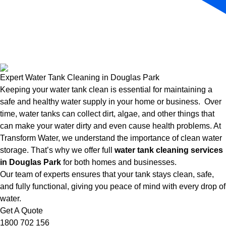
Expert Water Tank Cleaning in Douglas Park
Keeping your water tank clean is essential for maintaining a
safe and healthy water supply in your home or business. Over
time, water tanks can collect dirt, algae, and other things that
can make your water dirty and even cause health problems. At
Transform Water, we understand the importance of clean water
storage. That’s why we offer full
water tank cleaning services
in Douglas Park
for both homes and businesses.
Our team of experts ensures that your tank stays clean, safe,
and fully functional, giving you peace of mind with every drop of
water.
Get A Quote
1800 702 156